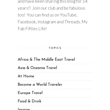
and have been sharing this blog for 14
years!! Join our club and be fabulous
too! You can find us on YouTube,
Facebook, Instagram and Threads. My
Fab Fifties Life!
TOPICS
Africa & The Middle East Travel
Asia & Oceania Travel
At Home
Become a World Traveler
Europe Travel
Food & Drink
Inspire