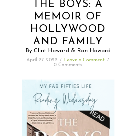
THE BOYS: A
MEMOIR OF
READING WEDNESDAY
HOLLYWOOD
SOUTH & CENTRAL AMERICA TRAVEL
AND FAMILY
By Clint Howard & Ron Howard
April 27, 2022
/
Leave a Comment
/
0 Comments