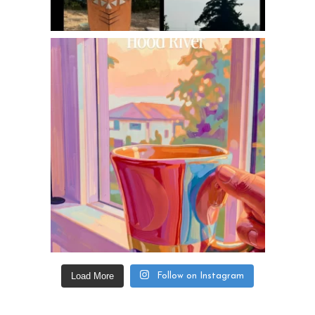
Load More
Follow on Instagram