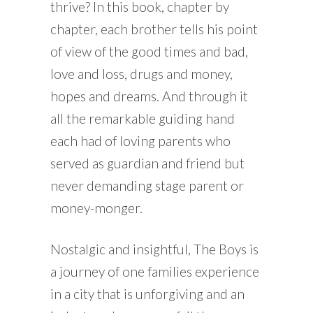
thrive? In this book, chapter by
chapter, each brother tells his point
of view of the good times and bad,
love and loss, drugs and money,
hopes and dreams. And through it
all the remarkable guiding hand
each had of loving parents who
served as guardian and friend but
never demanding stage parent or
money-monger.
Nostalgic and insightful, The Boys is
a journey of one families experience
in a city that is unforgiving and an