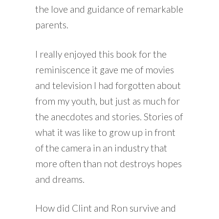
the love and guidance of remarkable
parents.
I really enjoyed this book for the
reminiscence it gave me of movies
and television I had forgotten about
from my youth, but just as much for
the anecdotes and stories. Stories of
what it was like to grow up in front
of the camera in an industry that
more often than not destroys hopes
and dreams.
How did Clint and Ron survive and