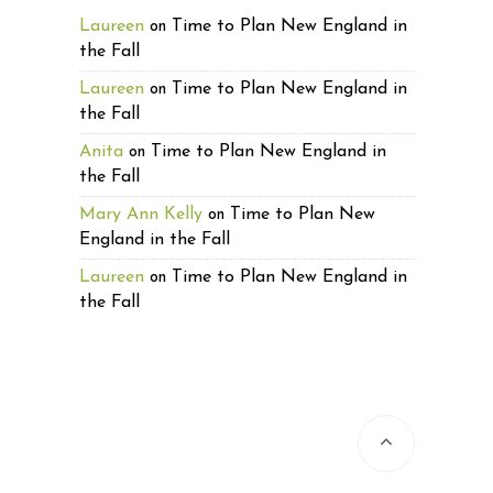
Laureen
Time to Plan New England in
on
the Fall
Laureen
Time to Plan New England in
on
the Fall
Anita
Time to Plan New England in
on
the Fall
Mary Ann Kelly
Time to Plan New
on
England in the Fall
Laureen
Time to Plan New England in
on
the Fall