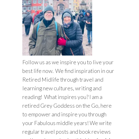
Follow us as we inspire you to live your
best life now. We find inspiration in our
Retired Midlife through travel and
learning new cultures, writing and
reading! What inspires you? I am a
retired Grey Goddess on the Go, here
to empower and inspire you through
your Fabulous middle years! We write
regular travel posts and book reviews