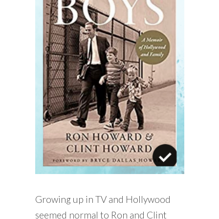
Growing up in TV and Hollywood
seemed normal to Ron and Clint