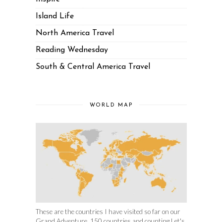
Island Life
North America Travel
Reading Wednesday
South & Central America Travel
WORLD MAP
These are the countries I have visited so far on our
Grand Adventure. 150 countries and counting.Let's