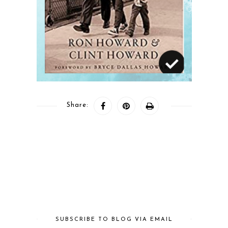
Share:
SUBSCRIBE TO BLOG VIA EMAIL