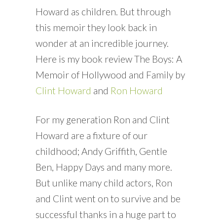
Howard as children. But through
this memoir they look back in
wonder at an incredible journey.
Here is my book review The Boys: A
Memoir of Hollywood and Family by
Clint Howard
and
Ron Howard
For my generation Ron and Clint
Howard are a fixture of our
childhood; Andy Griffith, Gentle
Ben, Happy Days and many more.
But unlike many child actors, Ron
and Clint went on to survive and be
successful thanks in a huge part to