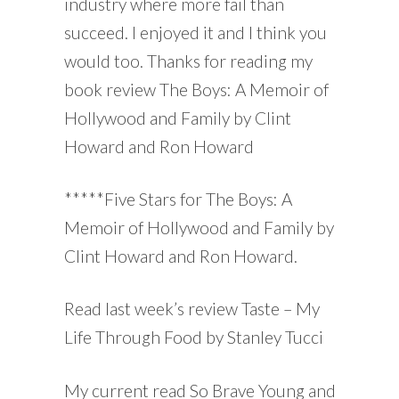
industry where more fail than
succeed. I enjoyed it and I think you
would too. Thanks for reading my
book review The Boys: A Memoir of
Hollywood and Family by Clint
Howard and Ron Howard
*****Five Stars for The Boys: A
Memoir of Hollywood and Family by
Clint Howard and Ron Howard.
Read last week’s review Taste – My
Life Through Food by Stanley Tucci
My current read So Brave Young and