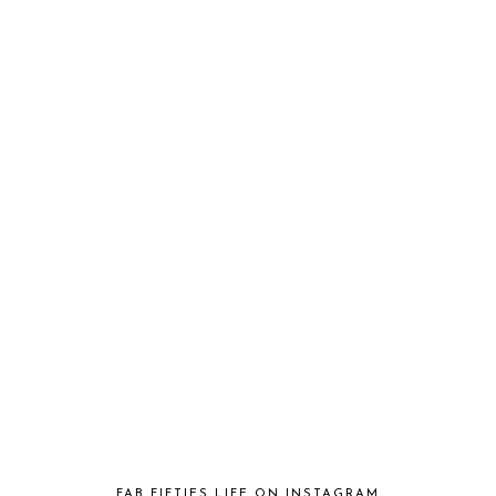
FAB FIFTIES LIFE ON INSTAGRAM