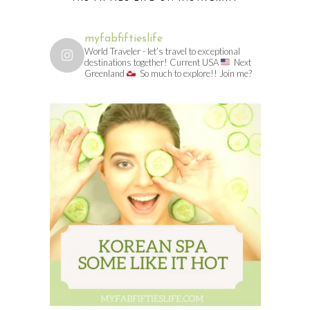
myfabfiftieslife
World Traveler - let’s travel to exceptional
destinations together! Current USA
Next
Greenland
So much to explore!! Join me?