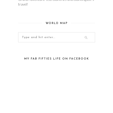
travel!
WORLD MAP
MY FAB FIFTIES LIFE ON FACEBOOK