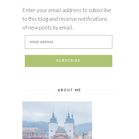
Enter your email address to subscribe
to this blog and receive notifications
of new posts by email.
ABOUT ME