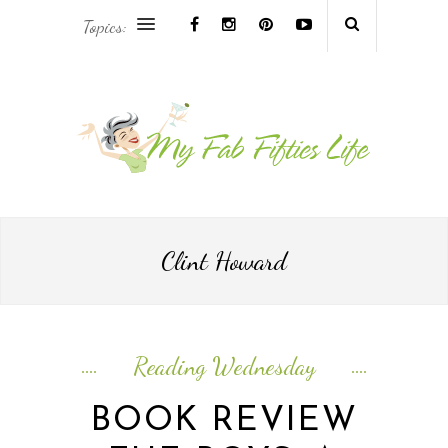
Topics:
AFRICA & THE MIDDLE EAST TRAVEL
ASIA & OCEANIA TRAVEL
AT HOME
EUROPE TRAVEL
Clint Howard
FOOD & DRINK
INSPIRE
Reading Wednesday
ISLAND LIFE
BOOK REVIEW
NORTH AMERICA TRAVEL