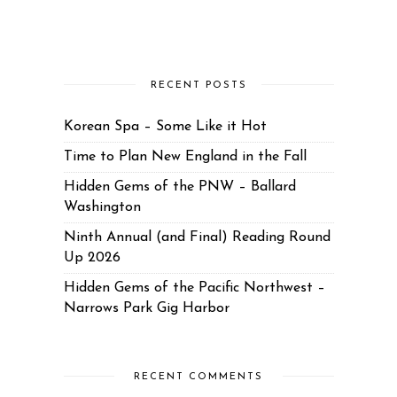
RECENT POSTS
Korean Spa – Some Like it Hot
Time to Plan New England in the Fall
Hidden Gems of the PNW – Ballard
Washington
Ninth Annual (and Final) Reading Round
Up 2026
Hidden Gems of the Pacific Northwest –
Narrows Park Gig Harbor
RECENT COMMENTS