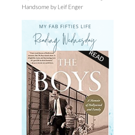
Handsome by Leif Enger