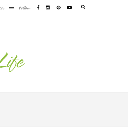
ics:
Follow: