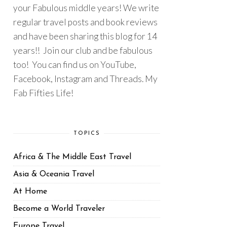
your Fabulous middle years! We write
regular travel posts and book reviews
and have been sharing this blog for 14
years!! Join our club and be fabulous
too! You can find us on YouTube,
Facebook, Instagram and Threads. My
Fab Fifties Life!
TOPICS
Africa & The Middle East Travel
Asia & Oceania Travel
At Home
Become a World Traveler
Europe Travel