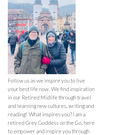
Follow us as we inspire you to live
your best life now. We find inspiration
in our Retired Midlife through travel
and learning new cultures, writing and
reading! What inspires you? I am a
retired Grey Goddess on the Go, here
to empower and inspire you through