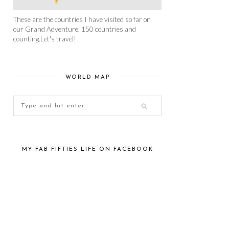
These are the countries I have visited so far on
our Grand Adventure. 150 countries and
counting.Let's travel!
WORLD MAP
MY FAB FIFTIES LIFE ON FACEBOOK