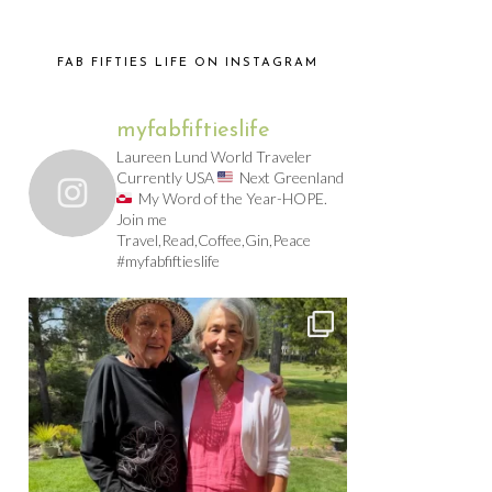
FAB FIFTIES LIFE ON INSTAGRAM
myfabfiftieslife
Laureen Lund World Traveler
Currently USA
Next Greenland
My Word of the Year-HOPE.
Join me
Travel,Read,Coffee,Gin,Peace
#myfabfiftieslife