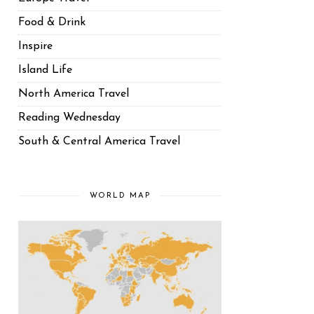
Food & Drink
Inspire
Island Life
North America Travel
Reading Wednesday
South & Central America Travel
WORLD MAP