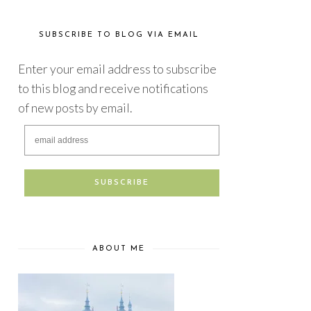
SUBSCRIBE TO BLOG VIA EMAIL
Enter your email address to subscribe
to this blog and receive notifications
of new posts by email.
ABOUT ME