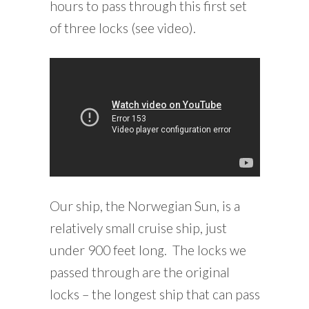
hours to pass through this first set
of three locks (see video).
Our ship, the Norwegian Sun, is a
relatively small cruise ship, just
under 900 feet long. The locks we
passed through are the original
locks – the longest ship that can pass