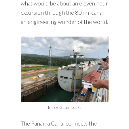
what would be about an eleven hour
excursion through the 80km canal –
an engineering wonder of the world.
Inside Gatun Locks
The Panama Canal connects the