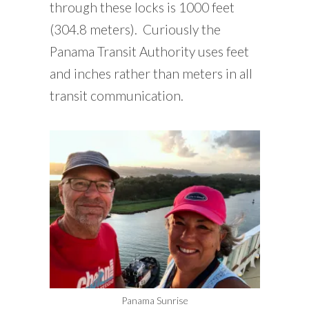
through these locks is 1000 feet
(304.8 meters). Curiously the
Panama Transit Authority uses feet
and inches rather than meters in all
transit communication.
Panama Sunrise