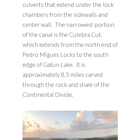
culverts that extend under the lock
chambers from the sidewalls and
center wall. The narrowest portion
of the canal is the Culebra Cut,
which extends from the north end of
Pedro Migues Locks to the south
edge of Gatun Lake. It is
approximately 8.5 miles carved
through the rock and shale of the
Continental Divide.