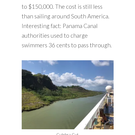
to $150,000. The cost is still less
than sailing around South America.
Interesting fact: Panama Canal
authorities used to charge
swimmers 36 cents to pass through.
Culebra Cut