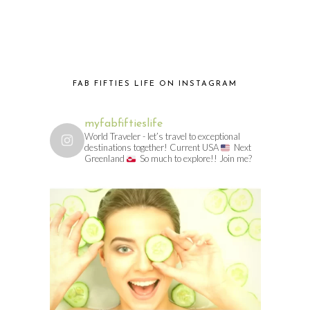
FAB FIFTIES LIFE ON INSTAGRAM
myfabfiftieslife
World Traveler - let’s travel to exceptional
destinations together! Current USA
Next
Greenland
So much to explore!! Join me?