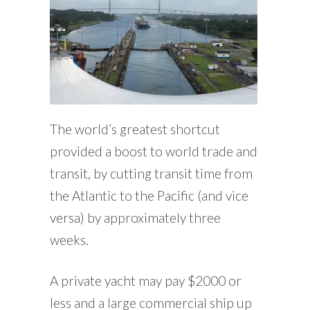
The world’s greatest shortcut
provided a boost to world trade and
transit, by cutting transit time from
the Atlantic to the Pacific (and vice
versa) by approximately three
weeks.
A private yacht may pay $2000 or
less and a large commercial ship up