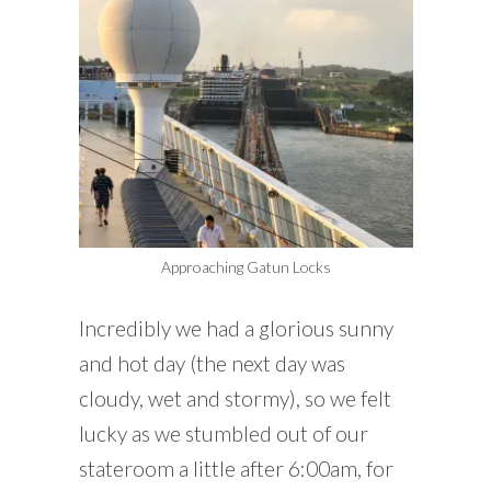
Approaching Gatun Locks
Incredibly we had a glorious sunny
and hot day (the next day was
cloudy, wet and stormy), so we felt
lucky as we stumbled out of our
stateroom a little after 6:00am, for