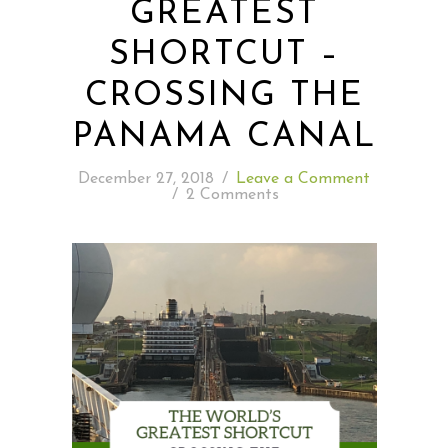
GREATEST
SHORTCUT –
READING WEDNESDAY
CROSSING THE
SOUTH & CENTRAL AMERICA TRAVEL
PANAMA CANAL
December 27, 2018
/
Leave a Comment
/
2 Comments