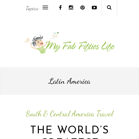
Topics:
AFRICA & THE MIDDLE EAST TRAVEL
ASIA & OCEANIA TRAVEL
AT HOME
EUROPE TRAVEL
Latin America
FOOD & DRINK
INSPIRE
South & Central America Travel
ISLAND LIFE
THE WORLD’S
NORTH AMERICA TRAVEL