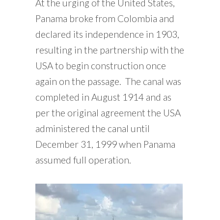
At the urging of the United States,
Panama broke from Colombia and
declared its independence in 1903,
resulting in the partnership with the
USA to begin construction once
again on the passage. The canal was
completed in August 1914 and as
per the original agreement the USA
administered the canal until
December 31, 1999 when Panama
assumed full operation.