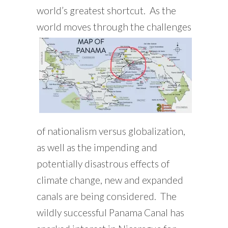
world’s greatest shortcut. As the
world moves
through the challenges
of nationalism versus globalization,
as well as the impending and
potentially disastrous effects of
climate change, new and expanded
canals are being considered. The
wildly successful Panama Canal has