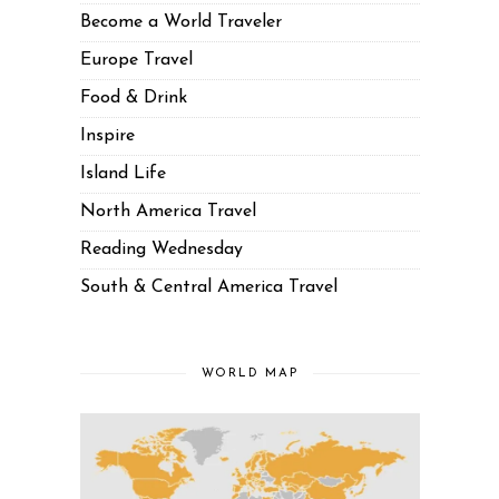
Become a World Traveler
Europe Travel
Food & Drink
Inspire
Island Life
North America Travel
Reading Wednesday
South & Central America Travel
WORLD MAP