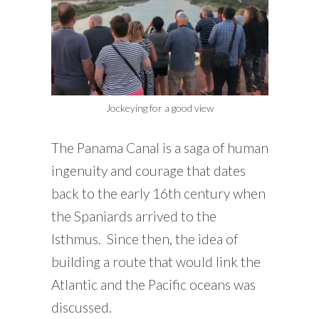
Jockeying for a good view
The Panama Canal is a saga of human
ingenuity and courage that dates
back to the early 16th century when
the Spaniards arrived to the
Isthmus. Since then, the idea of
building a route that would link the
Atlantic and the Pacific oceans was
discussed.