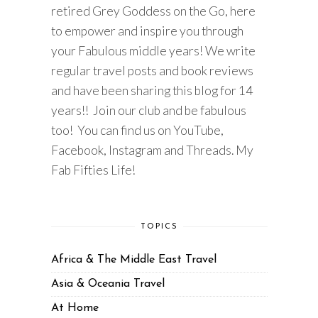
retired Grey Goddess on the Go, here
to empower and inspire you through
your Fabulous middle years! We write
regular travel posts and book reviews
and have been sharing this blog for 14
years!! Join our club and be fabulous
too! You can find us on YouTube,
Facebook, Instagram and Threads. My
Fab Fifties Life!
TOPICS
Africa & The Middle East Travel
Asia & Oceania Travel
At Home