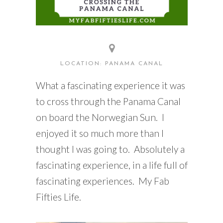
LOCATION: PANAMA CANAL
What a fascinating experience it was
to cross through the Panama Canal
on board the Norwegian Sun. I
enjoyed it so much more than I
thought I was going to. Absolutely a
fascinating experience, in a life full of
fascinating experiences. My Fab
Fifties Life.