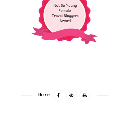
Share: