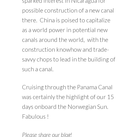
sparked interest in Nicaragua for
possible construction of a new canal
there. China is poised to capitalize
as a world power in potential new
canals around the world, with the
construction knowhow and trade-
savvy chops to lead in the building of
such a canal.
Cruising through the Panama Canal
was certainly the highlight of our 15
days onboard the Norwegian Sun.
Fabulous !
Please share our blog!