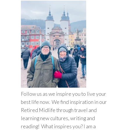
Follow us as we inspire you to live your
best life now. We find inspiration in our
Retired Midlife through travel and
learning new cultures, writing and
reading! What inspires you? I am a