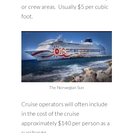
or crew areas. Usually $5 per cubic
foot.
The Norwegian Sun
Cruise operators will often include
in the cost of the cruise
approximately $140 per person as a
surcharge.