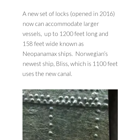
A new set of locks (opened in 2016)
now can accommodate larger
vessels, up to 1200 feet long and
158 feet wide known as
Neopanamax ships. Norwegian’s
newest ship, Bliss, which is 1100 feet
uses the new canal.