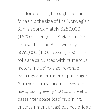
Toll for crossing through the canal
for a ship the size of the Norwegian
Sun is approximately $250,000
(1500 passengers). A giant cruise
ship such as the Bliss, will pay
$890,000 (4000 passengers). The
tolls are calculated with numerous
factors including size, revenue
earnings and number of passengers.
A universal measurement system is
used, taxing every 100 cubic feet of
passenger space (cabins, dining,
entertainment areas) but not bridge