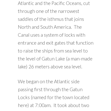
Atlantic and the Pacific Oceans, cut
through one of the narrowest
saddles of the isthmus that joins
North and South America. The
Canal uses a system of locks with
entrance and exit gates that function
to raise the ships from sea level to
the level of Gatun Lake (a man-made
lake) 26 meters above sea level.
We began on the Atlantic side
passing first through the Gatun
Locks (named for the town located
here) at 7:00am. It took about two