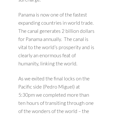
Panama is now one of the fastest
expanding countries in world trade.
The canal generates 2 billion dollars
for Panama annually. The canal is
vital to the world’s prosperity and is
clearly an enormous feat of
humanity, linking the world.
As we exited the final locks on the
Pacific side (Pedro Miguel) at
5:30pm we completed more than
ten hours of transiting through one
of the wonders of the world – the