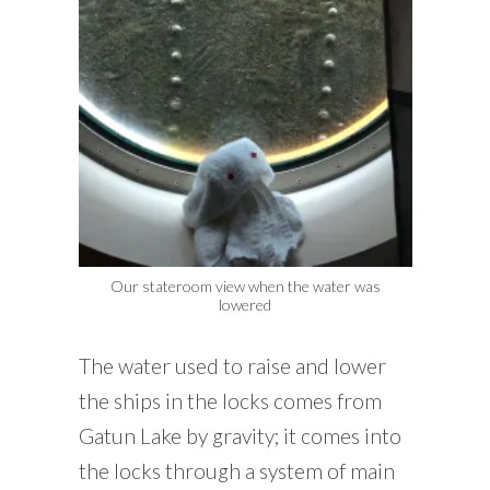
Our stateroom view when the water was
lowered
The water used to raise and lower
the ships in the locks comes from
Gatun Lake by gravity; it comes into
the locks through a system of main