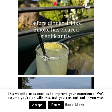
This website uses cookies to improve your experience. We'll
assume you're ok with this, but you can opt-out if you wish.
Read More
Accept
Reject