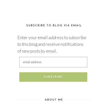
SUBSCRIBE TO BLOG VIA EMAIL
Enter your email address to subscribe
to this blog and receive notifications
of new posts by email.
ABOUT ME