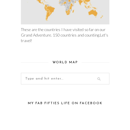
These are the countries I have visited so far on our
Grand Adventure. 150 countries and counting.Let's
travel!
WORLD MAP
MY FAB FIFTIES LIFE ON FACEBOOK