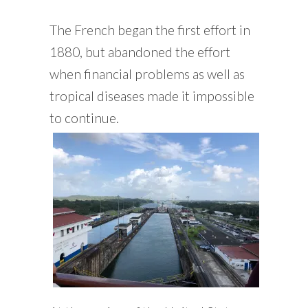
The French began the first effort in
1880, but abandoned the effort
when financial problems as well as
tropical diseases made it impossible
to continue.