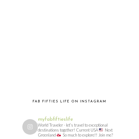
FAB FIFTIES LIFE ON INSTAGRAM
myfabfiftieslife
World Traveler - let’s travel to exceptional
destinations together! Current USA
Next
Greenland
So much to explore!! Join me?