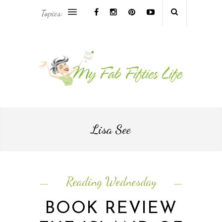
Topics:
AFRICA & THE MIDDLE EAST TRAVEL
ASIA & OCEANIA TRAVEL
AT HOME
EUROPE TRAVEL
Lisa See
FOOD & DRINK
INSPIRE
Reading Wednesday
ISLAND LIFE
BOOK REVIEW
NORTH AMERICA TRAVEL