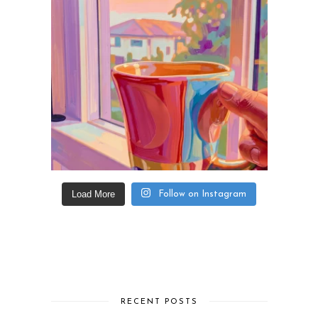
Load More
Follow on Instagram
RECENT POSTS