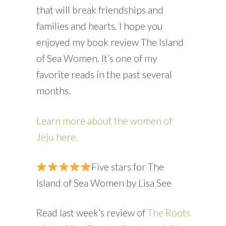
that will break friendships and
families and hearts. I hope you
enjoyed my book review The Island
of Sea Women. It’s one of my
favorite reads in the past several
months.
Learn more about the women of
Jeju here.
Five stars for The
Island of Sea Women by Lisa See
Read last week’s review of
The Roots