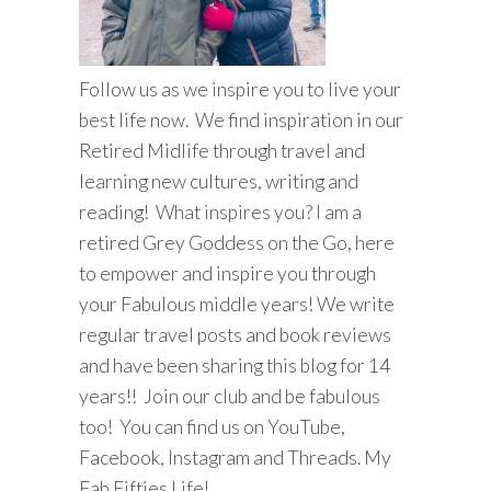
Follow us as we inspire you to live your
best life now. We find inspiration in our
Retired Midlife through travel and
learning new cultures, writing and
reading! What inspires you? I am a
retired Grey Goddess on the Go, here
to empower and inspire you through
your Fabulous middle years! We write
regular travel posts and book reviews
and have been sharing this blog for 14
years!! Join our club and be fabulous
too! You can find us on YouTube,
Facebook, Instagram and Threads. My
Fab Fifties Life!