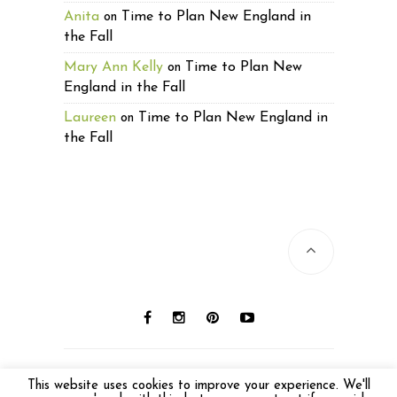
Anita
Time to Plan New England in
on
the Fall
Mary Ann Kelly
Time to Plan New
on
England in the Fall
Laureen
Time to Plan New England in
on
the Fall
© 2016 Laureen Lund. All photos © Laureen
This website uses cookies to improve your experience. We'll
Lund unless otherwise noted. All Rights