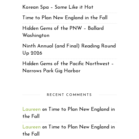
Korean Spa – Some Like it Hot
Time to Plan New England in the Fall
Hidden Gems of the PNW – Ballard
Washington
Ninth Annual (and Final) Reading Round
Up 2026
Hidden Gems of the Pacific Northwest –
Narrows Park Gig Harbor
RECENT COMMENTS
Laureen
Time to Plan New England in
on
the Fall
Laureen
Time to Plan New England in
on
the Fall