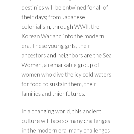
destinies will be entwined for all of
their days; from Japanese
colonialism, through WWII, the
Korean War and into the modern
era. These young girls, their
ancestors and neighbors are the Sea
Women, a remarkable group of
women who dive the icy cold waters
for food to sustain them, their
families and thier futures.
In a changing world, this ancient
culture will face so many challenges
in the modern era, many challenges