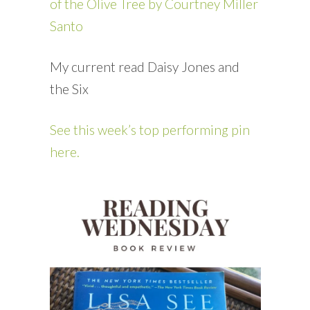
of the Olive Tree by Courtney Miller
Santo
My current read Daisy Jones and
the Six
See this week’s top performing pin
here.