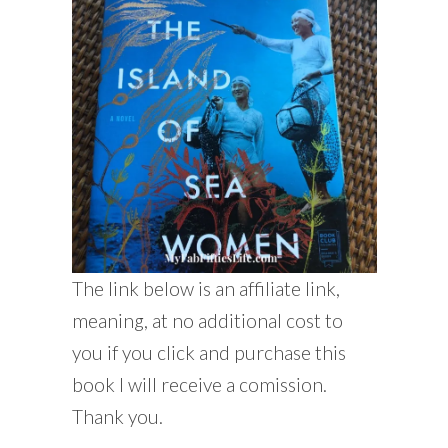
The link below is an affiliate link,
meaning, at no additional cost to
you if you click and purchase this
book I will receive a comission.
Thank you.