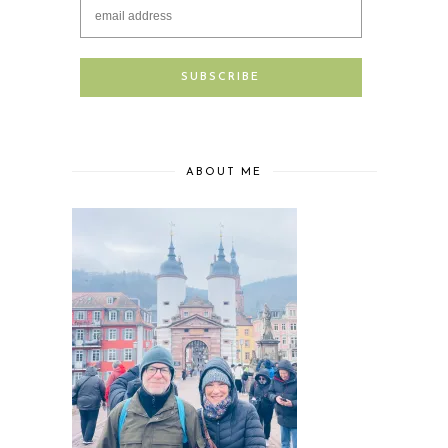
ABOUT ME