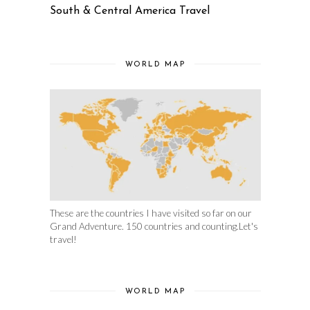
South & Central America Travel
WORLD MAP
These are the countries I have visited so far on our
Grand Adventure. 150 countries and counting.Let's
travel!
WORLD MAP