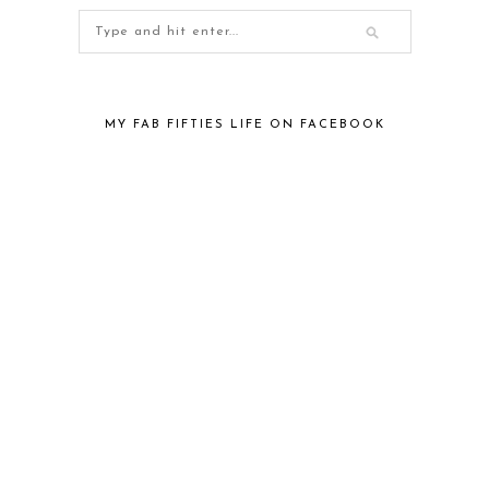
MY FAB FIFTIES LIFE ON FACEBOOK