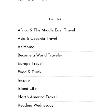
TOPICS
Africa & The Middle East Travel
Asia & Oceania Travel
At Home
Become a World Traveler
Europe Travel
Food & Drink
Inspire
Island Life
North America Travel
Reading Wednesday