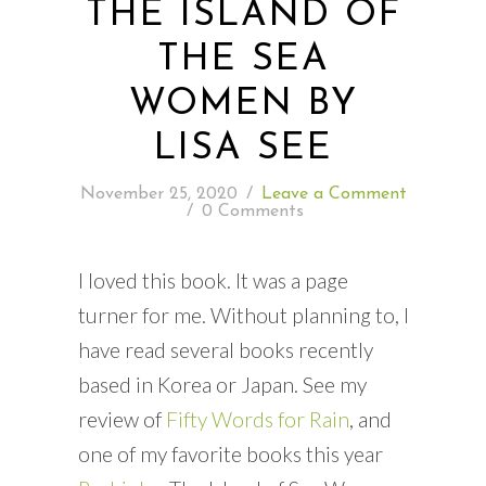
THE ISLAND OF
THE SEA
READING WEDNESDAY
WOMEN BY
SOUTH & CENTRAL AMERICA TRAVEL
LISA SEE
November 25, 2020
/
Leave a Comment
/
0 Comments
I loved this book. It was a page
turner for me. Without planning to, I
have read several books recently
based in Korea or Japan. See my
review of
Fifty Words for Rain
, and
one of my favorite books this year