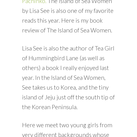
Pachinko.
The Island of Sea Women
by Lisa See is also one of my favorite
reads this year. Here is my book
review of The Island of Sea Women.
Lisa See is also the author of Tea Girl
of Hummingbird Lane (as well as
others) a book I really enjoyed last
year. In the Island of Sea Women,
See takes us to Korea, and the tiny
island of Jeju just off the south tip of
the Korean Peninsula.
Here we meet two young girls from
very different backgrounds whose