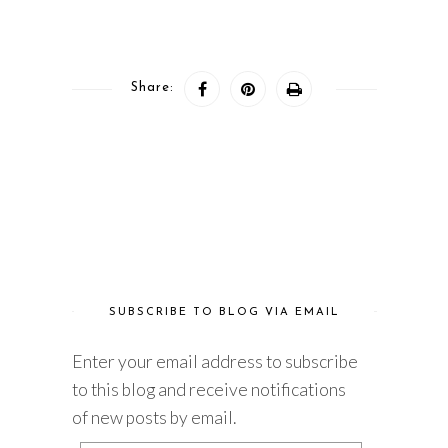
Share:
SUBSCRIBE TO BLOG VIA EMAIL
Enter your email address to subscribe
to this blog and receive notifications
of new posts by email.