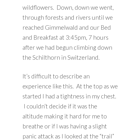
wildflowers. Down, down we went,
through forests and rivers until we
reached Gimmelwald and our Bed
and Breakfast at 3:45pm, 7 hours
after we had begun climbing down
the Schilthorn in Switzerland.
It’s difficult to describe an
experience like this. At the top as we
started I had a tightness in my chest.
I couldn’t decide if it was the
altitude making it hard for me to
breathe or if I was having a slight
panic attack as I looked at the “trail”