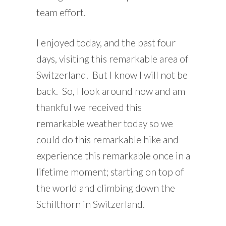
team effort.
I enjoyed today, and the past four
days, visiting this remarkable area of
Switzerland. But I know I will not be
back. So, I look around now and am
thankful we received this
remarkable weather today so we
could do this remarkable hike and
experience this remarkable once in a
lifetime moment; starting on top of
the world and climbing down the
Schilthorn in Switzerland.