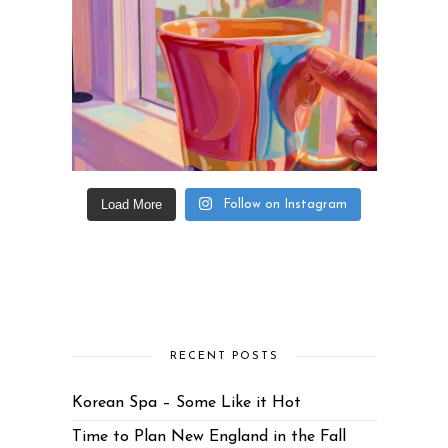
Load More
Follow on Instagram
RECENT POSTS
Korean Spa – Some Like it Hot
Time to Plan New England in the Fall