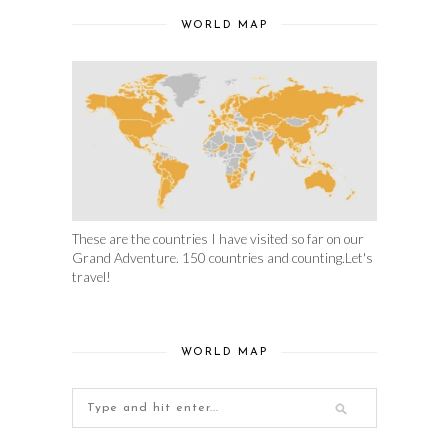
WORLD MAP
These are the countries I have visited so far on our
Grand Adventure. 150 countries and counting.Let's
travel!
WORLD MAP