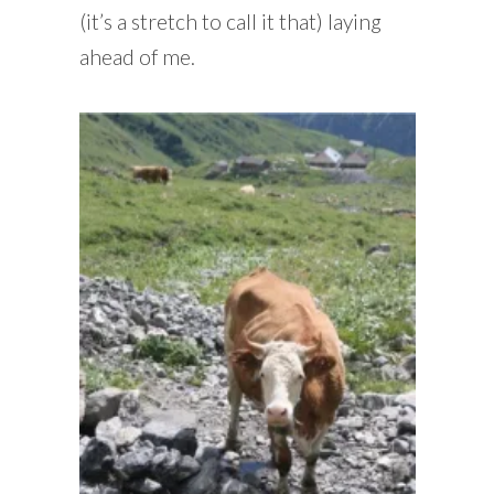
(it’s a stretch to call it that) laying
ahead of me.