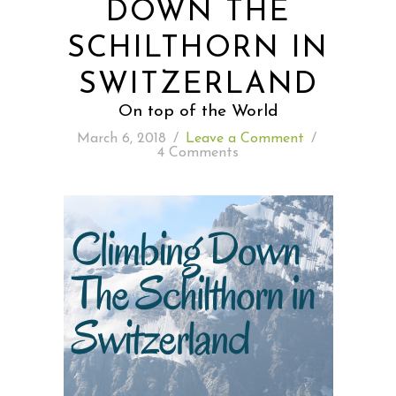
DOWN THE
SCHILTHORN IN
READING WEDNESDAY
SWITZERLAND
SOUTH & CENTRAL AMERICA TRAVEL
On top of the World
March 6, 2018
/
Leave a Comment
/
4 Comments