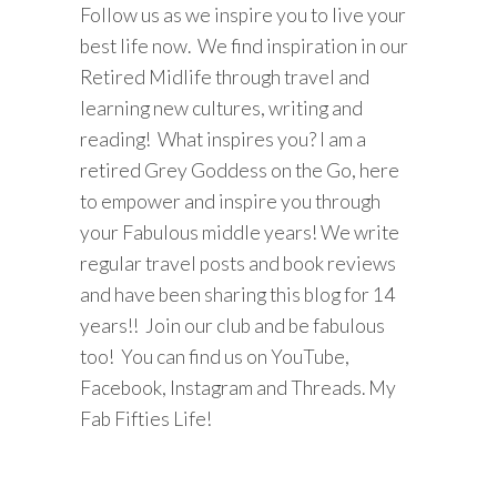
Follow us as we inspire you to live your
best life now. We find inspiration in our
Retired Midlife through travel and
learning new cultures, writing and
reading! What inspires you? I am a
retired Grey Goddess on the Go, here
to empower and inspire you through
your Fabulous middle years! We write
regular travel posts and book reviews
and have been sharing this blog for 14
years!! Join our club and be fabulous
too! You can find us on YouTube,
Facebook, Instagram and Threads. My
Fab Fifties Life!