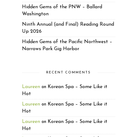
Hidden Gems of the PNW – Ballard
Washington
Ninth Annual (and Final) Reading Round
Up 2026
Hidden Gems of the Pacific Northwest –
Narrows Park Gig Harbor
RECENT COMMENTS
Laureen
Korean Spa – Some Like it
on
Hot
Laureen
Korean Spa – Some Like it
on
Hot
Laureen
Korean Spa – Some Like it
on
Hot