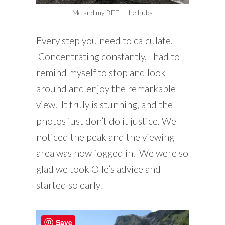
Me and my BFF – the hubs
Every step you need to calculate.
Concentrating constantly, I had to
remind myself to stop and look
around and enjoy the remarkable
view. It truly is stunning, and the
photos just don’t do it justice. We
noticed the peak and the viewing
area was now fogged in. We were so
glad we took Olle’s advice and
started so early!
Save