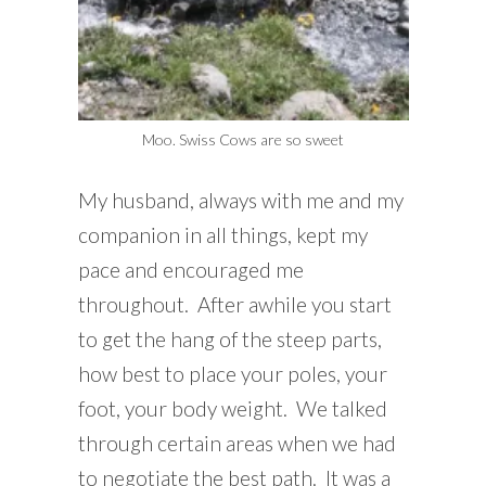
Moo. Swiss Cows are so sweet
My husband, always with me and my
companion in all things, kept my
pace and encouraged me
throughout. After awhile you start
to get the hang of the steep parts,
how best to place your poles, your
foot, your body weight. We talked
through certain areas when we had
to negotiate the best path. It was a