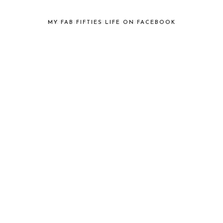
MY FAB FIFTIES LIFE ON FACEBOOK