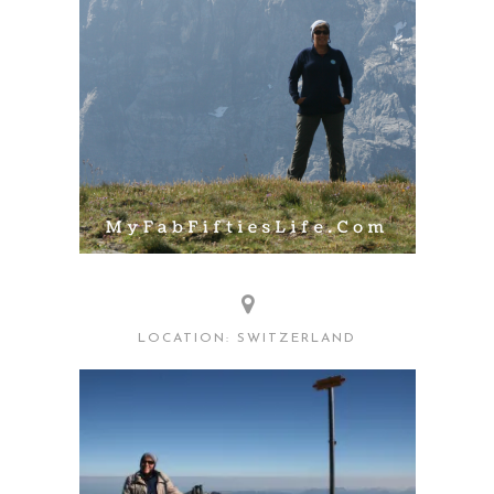
LOCATION: SWITZERLAND