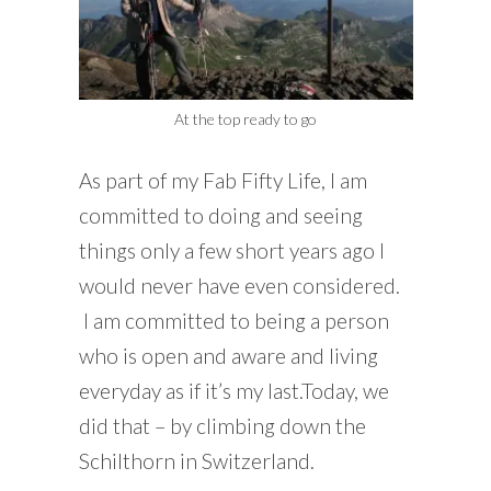
At the top ready to go
As part of my Fab Fifty Life, I am
committed to doing and seeing
things only a few short years ago I
would never have even considered.
I am committed to being a person
who is open and aware and living
everyday as if it’s my last.Today, we
did that – by climbing down the
Schilthorn in Switzerland.