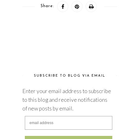
Share:
SUBSCRIBE TO BLOG VIA EMAIL
Enter your email address to subscribe
to this blog and receive notifications
of new posts by email.