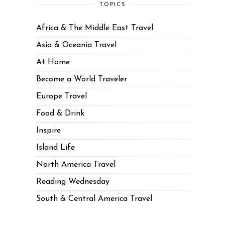
TOPICS
Africa & The Middle East Travel
Asia & Oceania Travel
At Home
Become a World Traveler
Europe Travel
Food & Drink
Inspire
Island Life
North America Travel
Reading Wednesday
South & Central America Travel