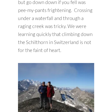
but go down down if you fell was
pee-my-pants frightening. Crossing
under a waterfall and through a
raging creek was tricky. We were
learning quickly that climbing down
the Schilthorn in Switzerland is not
for the faint of heart.