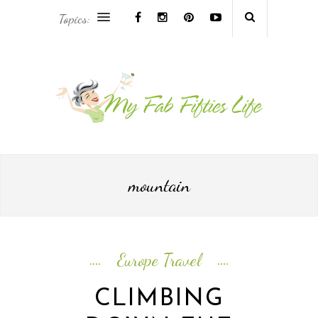
Topics:
AFRICA & THE MIDDLE EAST TRAVEL
ASIA & OCEANIA TRAVEL
AT HOME
EUROPE TRAVEL
mountain
FOOD & DRINK
INSPIRE
Europe Travel
ISLAND LIFE
CLIMBING
NORTH AMERICA TRAVEL