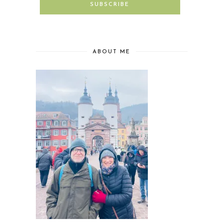
ABOUT ME