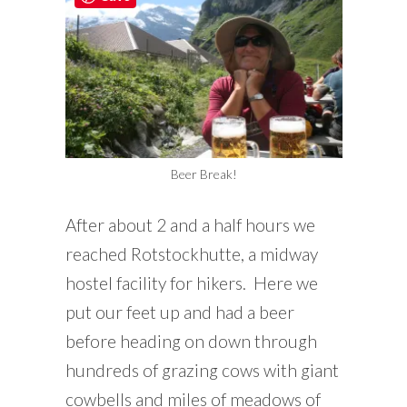
Beer Break!
After about 2 and a half hours we
reached Rotstockhutte, a midway
hostel facility for hikers. Here we
put our feet up and had a beer
before heading on down through
hundreds of grazing cows with giant
cowbells and miles of meadows of