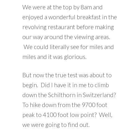
We were at the top by 8am and
enjoyed a wonderful breakfast in the
revolving restaurant before making
our way around the viewing areas.
We could literally see for miles and
miles and it was glorious.
But now the true test was about to
begin. Did I have it in me to climb
down the Schilthorn in Switzerland?
To hike down from the 9700 foot
peak to 4100 foot low point? Well,
we were going to find out.