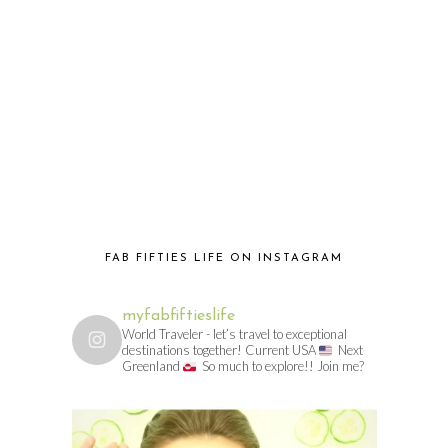
FAB FIFTIES LIFE ON INSTAGRAM
myfabfiftieslife
World Traveler - let’s travel to exceptional
destinations together! Current USA
Next
Greenland
So much to explore!! Join me?