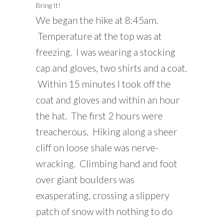
Bring It!
We began the hike at 8:45am.
Temperature at the top was at
freezing. I was wearing a stocking
cap and gloves, two shirts and a coat.
Within 15 minutes I took off the
coat and gloves and within an hour
the hat. The first 2 hours were
treacherous. Hiking along a sheer
cliff on loose shale was nerve-
wracking. Climbing hand and foot
over giant boulders was
exasperating, crossing a slippery
patch of snow with nothing to do