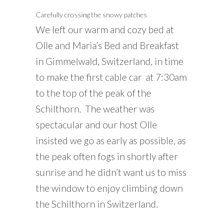
Carefully crossing the snowy patches
We left our warm and cozy bed at
Olle and Maria’s Bed and Breakfast
in Gimmelwald, Switzerland, in time
to make the first cable car at 7:30am
to the top of the peak of the
Schilthorn. The weather was
spectacular and our host Olle
insisted we go as early as possible, as
the peak often fogs in shortly after
sunrise and he didn’t want us to miss
the window to enjoy climbing down
the Schilthorn in Switzerland.