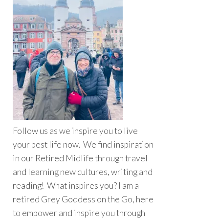
Follow us as we inspire you to live
your best life now. We find inspiration
in our Retired Midlife through travel
and learning new cultures, writing and
reading! What inspires you? I am a
retired Grey Goddess on the Go, here
to empower and inspire you through