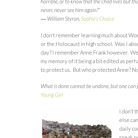
horrible, or to know that the child lives but th
never, never see him again?”
―
William Styron,
Sophie’s Choice
I don’t remember learning much about Wor
or the Holocaust in high school. Was I abs
day? I remember Anne Frank however. We re
my memory of it being a bit edited as per
to protect us. But who protected Anne? N
What is done cannot be undone, but one can p
Young Girl
I don’t 
else can
daily c
speak ou