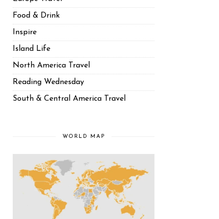
Food & Drink
Inspire
Island Life
North America Travel
Reading Wednesday
South & Central America Travel
WORLD MAP