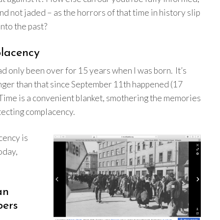
d not jaded – as the horrors of that time in history slip
into the past?
lacency
 only been over for 15 years when I was born. It’s
nger than that since September 11th happened (17
 Time is a convenient blanket, smothering the memories
tecting complacency.
ency is
today,
an
ers