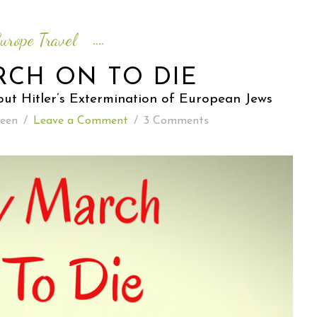
READING WEDNESDAY
urope Travel
SOUTH & CENTRAL AMERICA TRAVEL
RCH ON TO DIE
ut Hitler’s Extermination of European Jews
een
/
Leave a Comment
/
3 Comments