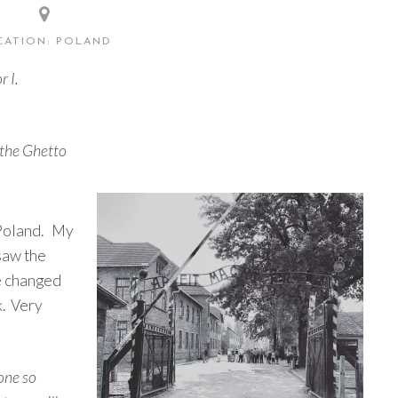
CATION: POLAND
r I.
 the Ghetto
 Poland. My
 saw the
e changed
k. Very
 one so