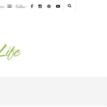
ics:
Follow: