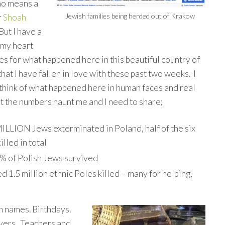
no means a
Jewish families being herded out of Krakow
r
Shoah
But I have a
 my heart
es for what happened here in this beautiful country of
hat I have fallen in love with these past two weeks. I
 think of what happened here in human faces and real
ut the numbers haunt me and I need to share;
ILLION Jews exterminated in Poland, half of the six
illed in total
% of Polish Jews survived
1.5 million ethnic Poles killed – many for helping,
h names. Birthdays.
yers. Teachers and