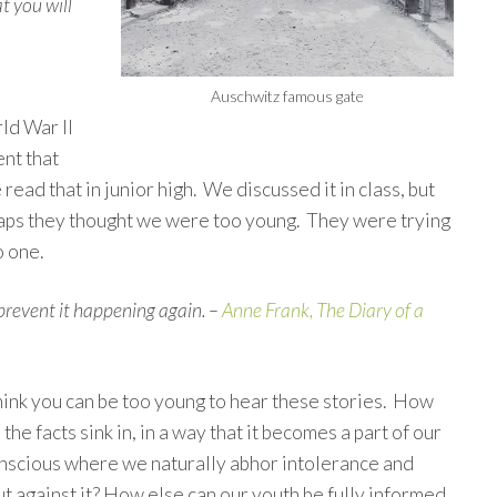
at you will
Auschwitz famous gate
ld War II
ent that
ad that in junior high. We discussed it in class, but
haps they thought we were too young. They were trying
o one.
revent it happening again. –
Anne Frank, The Diary of a
think you can be too young to hear these stories. How
 the facts sink in, in a way that it becomes a part of our
onscious where we naturally abhor intolerance and
t against it? How else can our youth be fully informed,