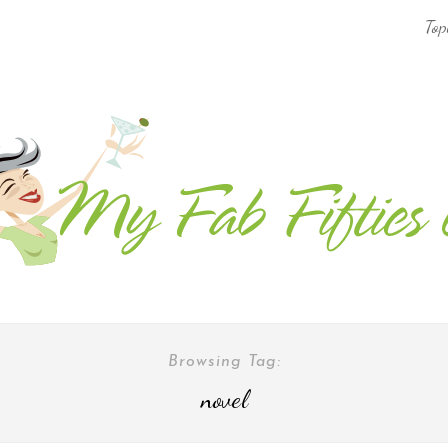
Top
AFRICA & THE MIDDLE EAST TRAVEL
ASIA & OCEANIA TRAVEL
AT HOME
EUROPE TRAVEL
FOOD & DRINK
INSPIRE
Browsing Tag:
novel
ISLAND LIFE
NORTH AMERICA TRAVEL