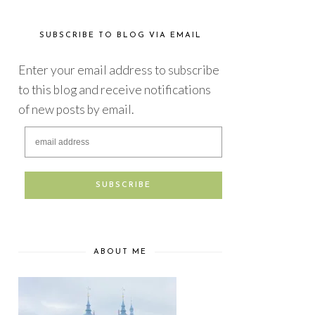
SUBSCRIBE TO BLOG VIA EMAIL
Enter your email address to subscribe
to this blog and receive notifications
of new posts by email.
ABOUT ME