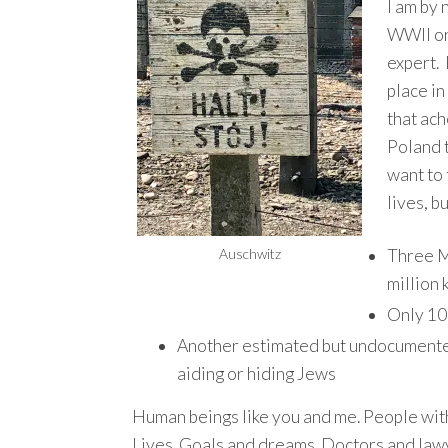
I am by 
WWII o
expert. 
place in
that ach
Poland t
want to
lives, b
Auschwitz
Three M
million k
Only 10
Another estimated but undocumented 
aiding or hiding Jews
Human beings like you and me. People wit
Lives. Goals and dreams. Doctors and law