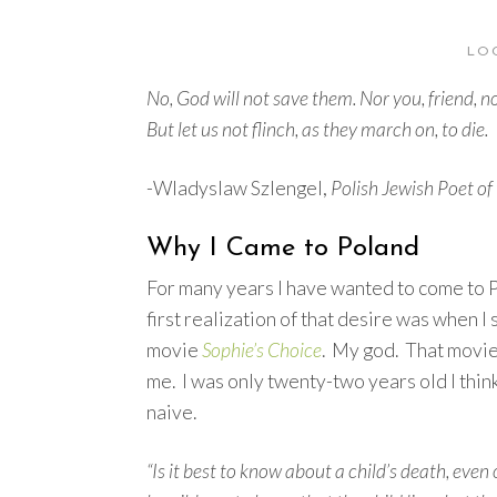
LO
No, God will not save them. Nor you, friend, no
But let us not flinch, as they march on, to die.
-Wladyslaw Szlengel,
Polish Jewish Poet of
Why I Came to Poland
For many years I have wanted to come to
first realization of that desire was when I
movie
Sophie’s Choice
. My god. That movi
me. I was only twenty-two years old I thin
naive.
“Is it best to know about a child’s death, even