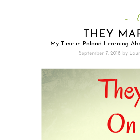
E
THEY MA
My Time in Poland Learning Abo
September 7, 2018
by
Laur