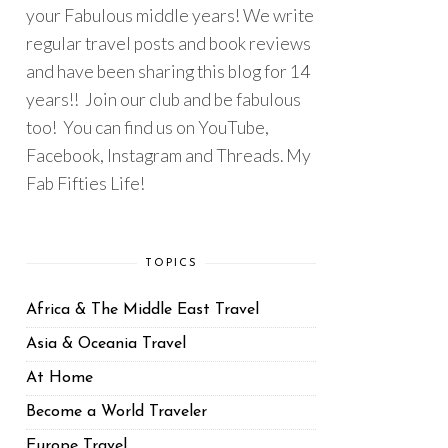
your Fabulous middle years! We write
regular travel posts and book reviews
and have been sharing this blog for 14
years!! Join our club and be fabulous
too! You can find us on YouTube,
Facebook, Instagram and Threads. My
Fab Fifties Life!
TOPICS
Africa & The Middle East Travel
Asia & Oceania Travel
At Home
Become a World Traveler
Europe Travel