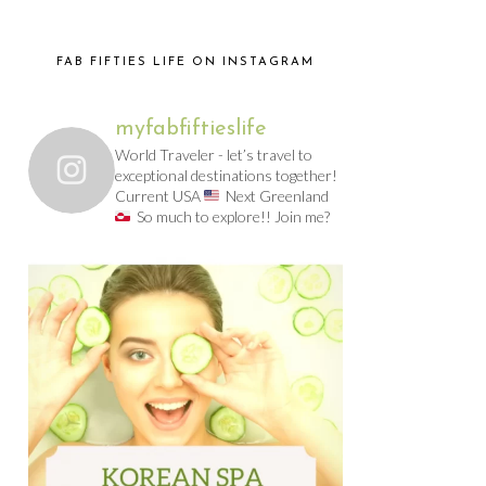
FAB FIFTIES LIFE ON INSTAGRAM
myfabfiftieslife
World Traveler - let’s travel to
exceptional destinations together!
Current USA
Next Greenland
So much to explore!! Join me?