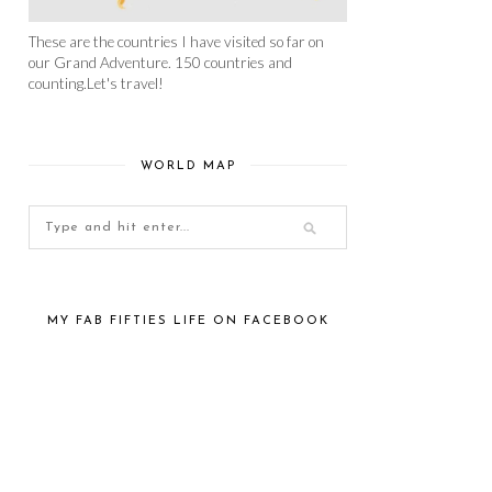
These are the countries I have visited so far on
our Grand Adventure. 150 countries and
counting.Let's travel!
WORLD MAP
MY FAB FIFTIES LIFE ON FACEBOOK