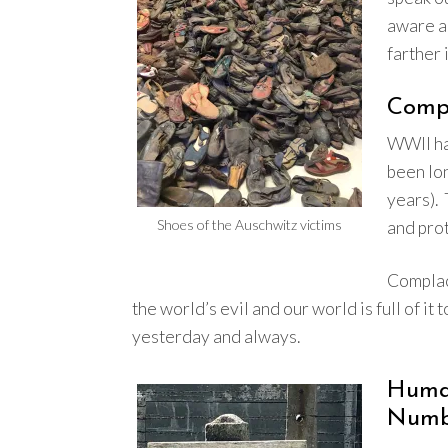
aware an
farther 
Comp
WWII had
been lo
years).
Shoes of the Auschwitz victims
and pro
Complac
the world’s evil and our world is full of it 
yesterday and always.
Hum
Numb