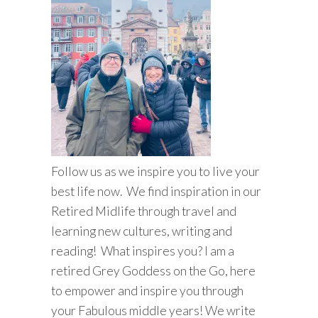
Follow us as we inspire you to live your
best life now. We find inspiration in our
Retired Midlife through travel and
learning new cultures, writing and
reading! What inspires you? I am a
retired Grey Goddess on the Go, here
to empower and inspire you through
your Fabulous middle years! We write