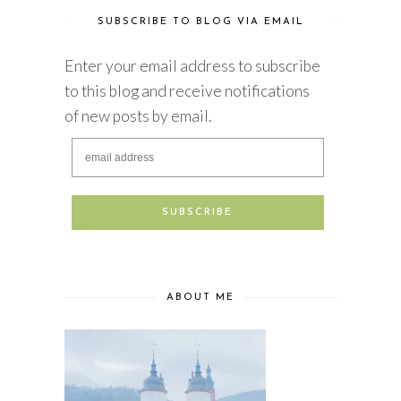
SUBSCRIBE TO BLOG VIA EMAIL
Enter your email address to subscribe
to this blog and receive notifications
of new posts by email.
ABOUT ME