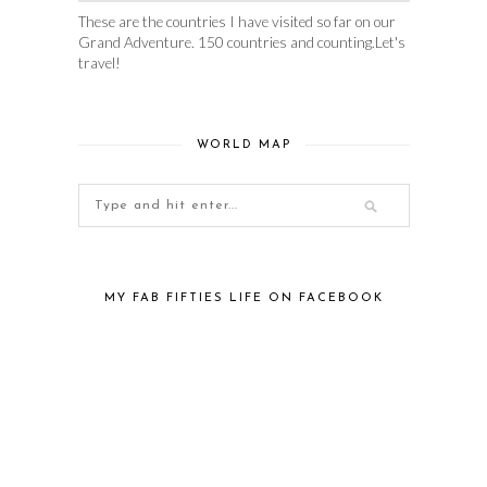
These are the countries I have visited so far on our
Grand Adventure. 150 countries and counting.Let's
travel!
WORLD MAP
MY FAB FIFTIES LIFE ON FACEBOOK