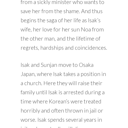
from a sickly minister who wants to
save her from the shame. And thus
begins the saga of her life as Isak’s
wife, her love for her sun Noa from
the other man, and the lifetime of
regrets, hardships and coincidences.
Isak and Sunjan move to Osaka
Japan, where Isak takes a position in
a church. Here they will raise their
family until Isak is arrested during a
time where Korean’s were treated
horribly and often thrown in jail or
worse. Isak spends several years in