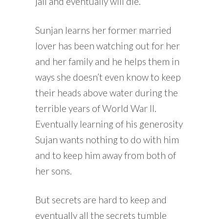
jail and eventually will die.
Sunjan learns her former married
lover has been watching out for her
and her family and he helps them in
ways she doesn’t even know to keep
their heads above water during the
terrible years of World War II.
Eventually learning of his generosity
Sujan wants nothing to do with him
and to keep him away from both of
her sons.
But secrets are hard to keep and
eventually all the secrets tumble