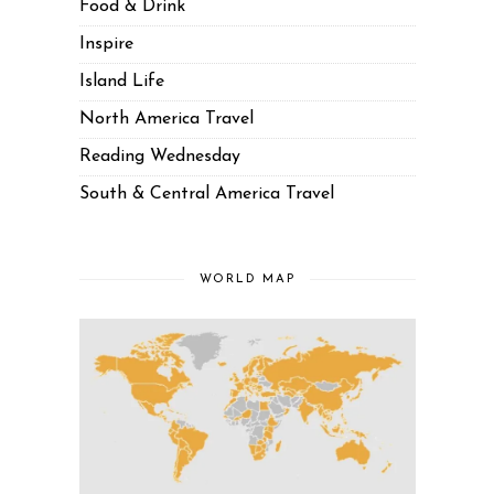
Food & Drink
Inspire
Island Life
North America Travel
Reading Wednesday
South & Central America Travel
WORLD MAP