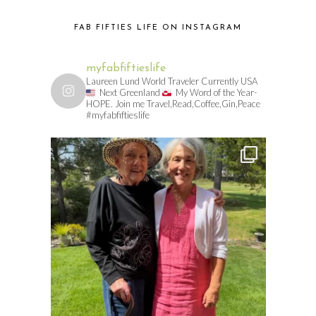
FAB FIFTIES LIFE ON INSTAGRAM
myfabfiftieslife
Laureen Lund World Traveler Currently USA
Next Greenland
My Word of the Year-
HOPE. Join me Travel,Read,Coffee,Gin,Peace
#myfabfiftieslife