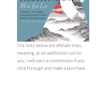
The links below are affiliate links,
meaning, at no additional cost to
you, I will earn a commission if you
click through and make a purchase.