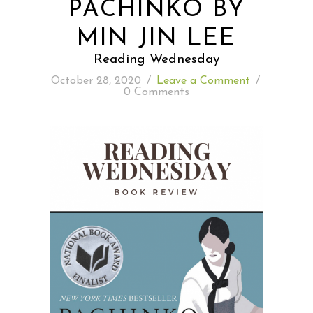
PACHINKO BY
MIN JIN LEE
READING WEDNESDAY
Reading Wednesday
SOUTH & CENTRAL AMERICA TRAVEL
October 28, 2020
/
Leave a Comment
/
0 Comments