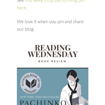
See
this week’s top performing pin
here.
We love it when you pin and share
our blog.