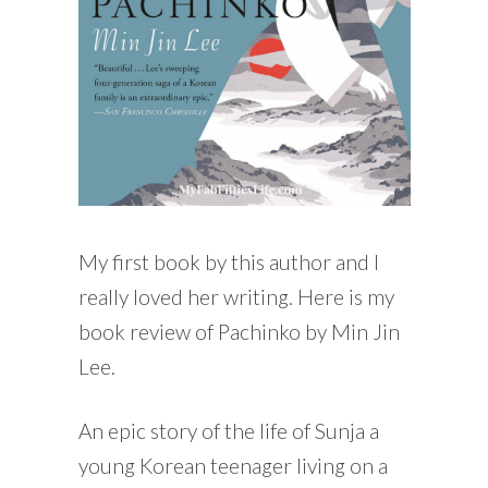
My first book by this author and I
really loved her writing. Here is my
book review of Pachinko by Min Jin
Lee.
An epic story of the life of Sunja a
young Korean teenager living on a