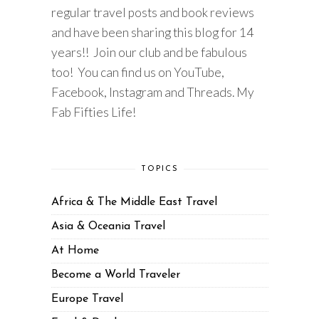
regular travel posts and book reviews
and have been sharing this blog for 14
years!! Join our club and be fabulous
too! You can find us on YouTube,
Facebook, Instagram and Threads. My
Fab Fifties Life!
TOPICS
Africa & The Middle East Travel
Asia & Oceania Travel
At Home
Become a World Traveler
Europe Travel