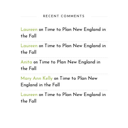
RECENT COMMENTS
Laureen
Time to Plan New England in
on
the Fall
Laureen
Time to Plan New England in
on
the Fall
Anita
Time to Plan New England in
on
the Fall
Mary Ann Kelly
Time to Plan New
on
England in the Fall
Laureen
Time to Plan New England in
on
the Fall