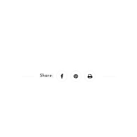
Share: