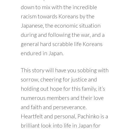
down to mix with the incredible
racism towards Koreans by the
Japanese, the economic situation
during and following the war, and a
general hard scrabble life Koreans
endured in Japan.
This story will have you sobbing with
sorrow, cheering for justice and
holding out hope for this family, it’s
numerous members and their love
and faith and perseverance.
Heartfelt and personal, Pachinko is a
brilliant look into life in Japan for