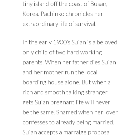
tiny island off the coast of Busan,
Korea. Pachinko chronicles her
extraordinary life of survival.
In the early 1900’s Sujan is a beloved
only child of two hard working
parents. When her father dies Sujan
and her mother run the local
boarding house alone. But when a
rich and smooth talking stranger
gets Sujan pregnant life will never
be the same. Shamed when her lover
confesses to already being married,
Sujan accepts a marraige proposal