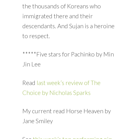
the thousands of Koreans who
immigrated there and their
descendants. And Sujan is a heroine
to respect.
*****Five stars for Pachinko by Min
Jin Lee
Read
last week’s review of The
Choice by Nicholas Sparks
My current read Horse Heaven by
Jane Smiley