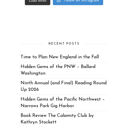
Load More
Follow on Instagram
RECENT POSTS
Time to Plan New England in the Fall
Hidden Gems of the PNW – Ballard
Washington
Ninth Annual (and Final) Reading Round
Up 2026
Hidden Gems of the Pacific Northwest –
Narrows Park Gig Harbor
Book Review The Calamity Club by
Kathryn Stockett