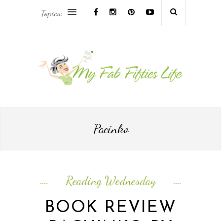
Topics:
AFRICA & THE MIDDLE EAST TRAVEL
ASIA & OCEANIA TRAVEL
AT HOME
EUROPE TRAVEL
Pacinko
FOOD & DRINK
INSPIRE
Reading Wednesday
ISLAND LIFE
BOOK REVIEW
NORTH AMERICA TRAVEL