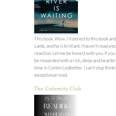
This book. Wow. I listened to this book and
Lamb, and he is brilliant. I haven’t read a
reaction. Let me be honest with you. If you 
be rewarded with a rich, deep and heartbr
time in Corbin Ledbetter. I can’t stop thinki
exceptional read.
The Calamity Club