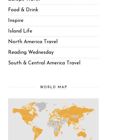
Food & Drink
Inspire
Island Life
North America Travel
Reading Wednesday
South & Central America Travel
WORLD MAP