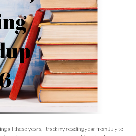
ng all these years, I track my reading year from July to