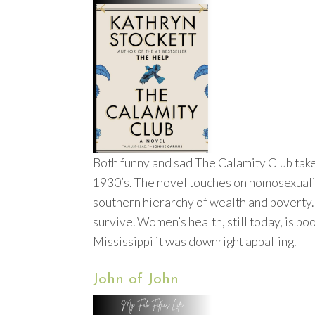
Both funny and sad The Calamity Club takes
1930’s. The novel touches on homosexuality
southern hierarchy of wealth and poverty. 
survive. Women’s health, still today, is p
Mississippi it was downright appalling.
John of John