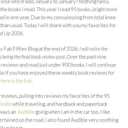
 else who tracks January to January? Nothing fancy,
ll the books I read. This year I read 95 books, (eight more
ead in one year. Due to my convalescing from total knee
than usual. Today I will share with you my favorites for
nd Up 2026.
My Fab Fifties Blog at the end of 2026.
I will retire the
s being the final book review post
. Over the past nine
k reviews and read just under 900 books. I will continue
 So if you have enjoyed these weekly book reviews for
Here is the link.
reviews, pulling into reviews my favorites of the 95
indle
while traveling, and hardback and paperback
lways an
Audible
going when I am in the car too. I like
tertained on the road. I also found Audible very soothing
t up to par.