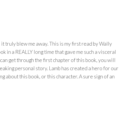
 it truly blew me away. This is my first read by Wally
 book in a REALLY long time that gave me such a visceral
can get through the first chapter of this book, you will
eaking personal story. Lamb has created a hero for our
ng about this book, or this character. A sure sign of an