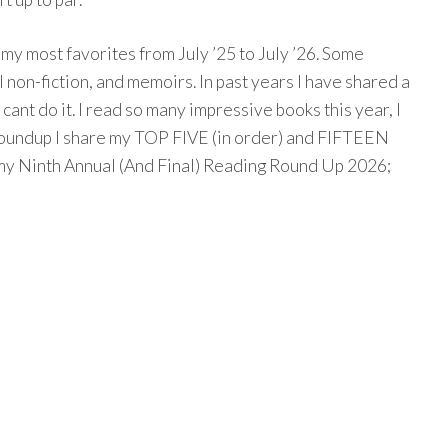
g my most favorites from July ’25 to July ’26. Some
 non-fiction, and memoirs. In past years I have shared a
t cant do it. I read so many impressive books this year, I
g Roundup I share my TOP FIVE (in order) and FIFTEEN
my Ninth Annual (And Final) Reading Round Up 2026;