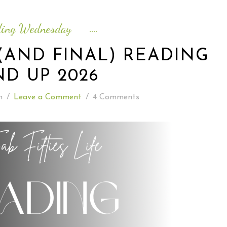
READING WEDNESDAY
ding Wednesday
SOUTH & CENTRAL AMERICA TRAVEL
(AND FINAL) READING
D UP 2026
n
/
Leave a Comment
/
4 Comments