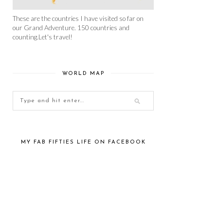
These are the countries I have visited so far on
our Grand Adventure. 150 countries and
counting.Let's travel!
WORLD MAP
MY FAB FIFTIES LIFE ON FACEBOOK