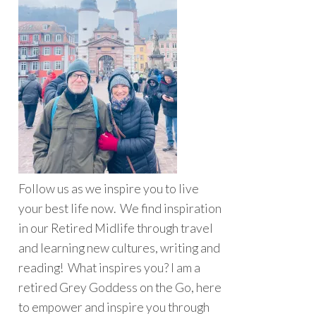
Follow us as we inspire you to live
your best life now. We find inspiration
in our Retired Midlife through travel
and learning new cultures, writing and
reading! What inspires you? I am a
retired Grey Goddess on the Go, here
to empower and inspire you through