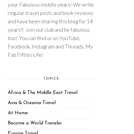
your Fabulous middle years! We write
regular travel posts and book reviews
and have been sharing this blog for 14
years!! Join our club and be fabulous
too! You can find us on YouTube,
Facebook, Instagram and Threads. My
Fab Fifties Life!
TOPICS
Africa & The Middle East Travel
Asia & Oceania Travel
At Home
Become a World Traveler
Europe Travel