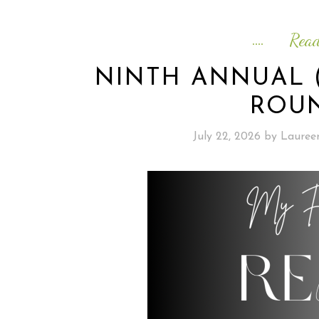
Rea
NINTH ANNUAL 
ROUN
July 22, 2026
by
Lauree