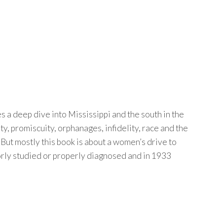
 a deep dive into Mississippi and the south in the
, promiscuity, orphanages, infidelity, race and the
But mostly this book is about a women’s drive to
oorly studied or properly diagnosed and in 1933