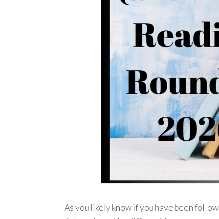
As you likely know if you have been followi