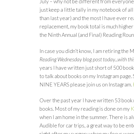
July – why not be different from everyone
just keep a little tally in my notebook of a
than last year) and the most I have ever r
replacement, my book total is much higher 
the Ninth Annual (and Final) Reading Rou
In case you didn’t know, I am retiring the 
Reading Wednesday blog post today.
..
with thi
years I have written just short of 500 boo
to talk about books on my Instagram page.
NINE YEARS please join us on Instagram.
Over the past year I have written 53 book 
books. Most of my reading is done on my
K
when I am home in the summer. There is a
Audible for car trips, a great way to be en
right after my surgery when my focus wasn’