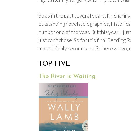
So as in the past several years, I’m sharin
outstanding novels, biographies, historical
number one of the year. But this year, I jus
just can’t chose. So for this final Readin
more I highly recommend. So here we go, 
TOP FIVE
The River is Waiting