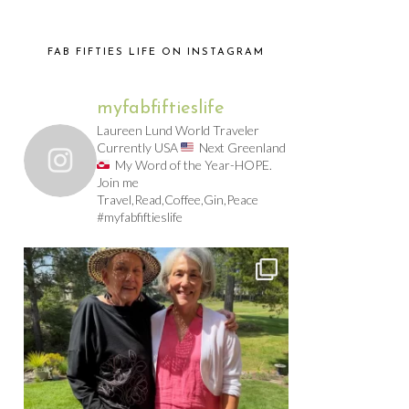
FAB FIFTIES LIFE ON INSTAGRAM
myfabfiftieslife
Laureen Lund World Traveler
Currently USA
Next Greenland
My Word of the Year-HOPE.
Join me
Travel,Read,Coffee,Gin,Peace
#myfabfiftieslife