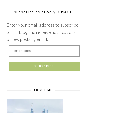
SUBSCRIBE TO BLOG VIA EMAIL
Enter your email address to subscribe
to this blog and receive notifications
of new posts by email.
ABOUT ME