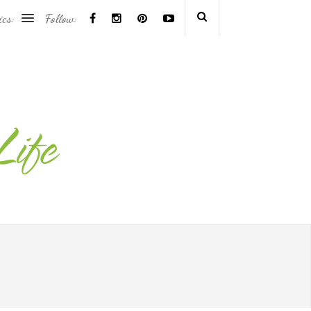
ics:
Follow: