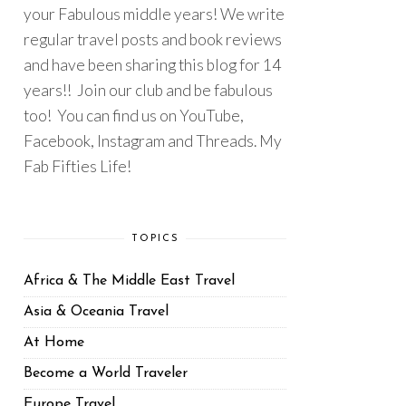
your Fabulous middle years! We write
regular travel posts and book reviews
and have been sharing this blog for 14
years!! Join our club and be fabulous
too! You can find us on YouTube,
Facebook, Instagram and Threads. My
Fab Fifties Life!
TOPICS
Africa & The Middle East Travel
Asia & Oceania Travel
At Home
Become a World Traveler
Europe Travel