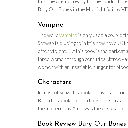
this one was not really for me. I didn’t hat
Bury Our Bones in the Midnight Soil by V.E
Vampire
The word
vampire
is only used a couple ti
Schwab is eluding to in this new novel. Of
often violent. But this book is the darkest
three women through centuries…three vamp
women with an insatiable hunger for blood
Characters
In most of Schwab’s book’s I have fallen in
But in this book I couldn’t love these ragi
the modern day Alice was the easiest to ide
Book Review Bury Our Bones i