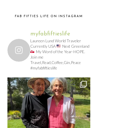
FAB FIFTIES LIFE ON INSTAGRAM
myfabfiftieslife
Laureen Lund World Traveler
Currently USA
Next Greenland
My Word of the Year-HOPE.
Join me
Travel,Read,Coffee,Gin,Peace
#myfabfiftieslife