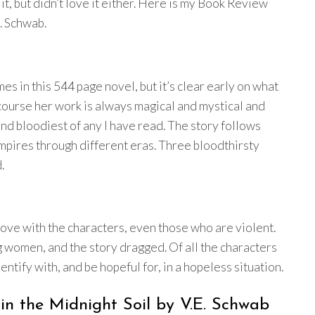
e it, but didn’t love it either. Here is my Book Review
. Schwab.
mes in this 544 page novel, but it’s clear early on what
 course her work is always magical and mystical and
 and bloodiest of any I have read. The story follows
ires through different eras. Three bloodthirsty
.
 love with the characters, even those who are violent.
ng women, and the story dragged. Of all the characters
ntify with, and be hopeful for, in a hopeless situation.
n the Midnight Soil by V.E. Schwab