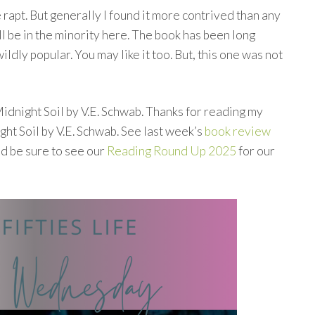
 rapt. But generally I found it more contrived than any
ll be in the minority here. The book has been long
ldly popular. You may like it too. But, this one was not
idnight Soil by V.E. Schwab. Thanks for reading my
t Soil by V.E. Schwab. See last week’s
book review
nd be sure to see our
Reading Round Up 2025
for our