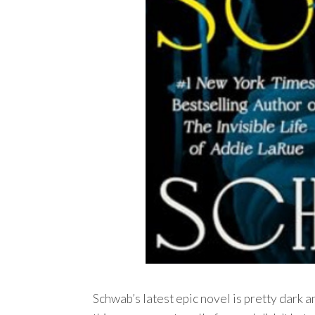
Schwab’s latest epic novel is pretty dark a