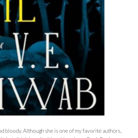
nd bloody. Although she is one of my favorite authors,