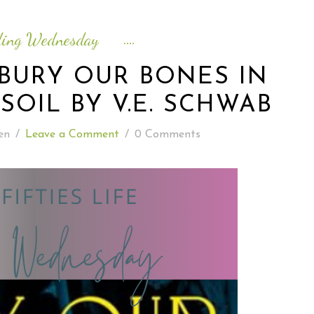
READING WEDNESDAY
ding Wednesday
SOUTH & CENTRAL AMERICA TRAVEL
BURY OUR BONES IN
SOIL BY V.E. SCHWAB
en
/
Leave a Comment
/
0 Comments