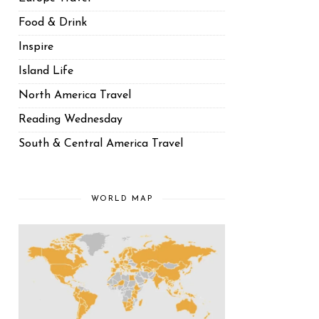
Food & Drink
Inspire
Island Life
North America Travel
Reading Wednesday
South & Central America Travel
WORLD MAP