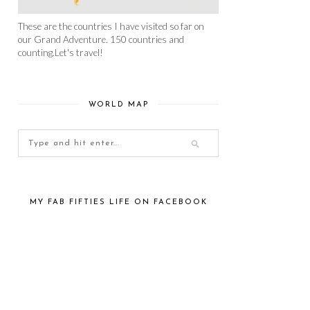
These are the countries I have visited so far on
our Grand Adventure. 150 countries and
counting.Let's travel!
WORLD MAP
MY FAB FIFTIES LIFE ON FACEBOOK