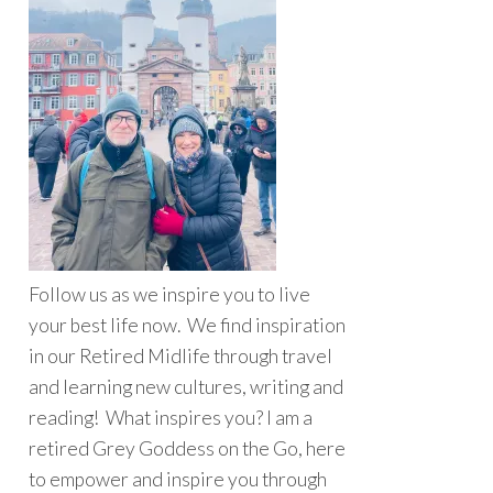
Follow us as we inspire you to live
your best life now. We find inspiration
in our Retired Midlife through travel
and learning new cultures, writing and
reading! What inspires you? I am a
retired Grey Goddess on the Go, here
to empower and inspire you through