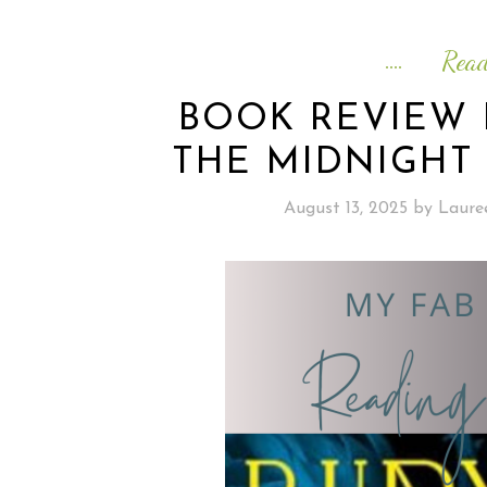
Rea
BOOK REVIEW 
THE MIDNIGHT 
August 13, 2025
by
Laure