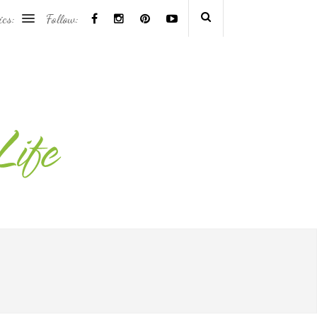
ics:
Follow: