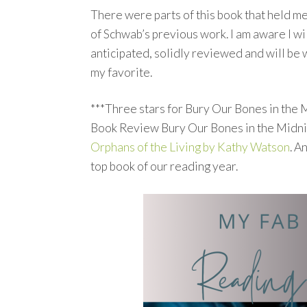
There were parts of this book that held me
of Schwab’s previous work. I am aware I wi
anticipated, solidly reviewed and will be wi
my favorite.
***Three stars for Bury Our Bones in the M
Book Review Bury Our Bones in the Midnigh
Orphans of the Living by Kathy Watson
. A
top book of our reading year.