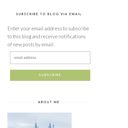
SUBSCRIBE TO BLOG VIA EMAIL
Enter your email address to subscribe
to this blog and receive notifications
of new posts by email.
ABOUT ME