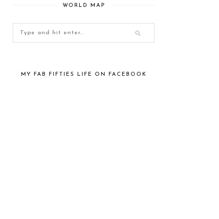
WORLD MAP
MY FAB FIFTIES LIFE ON FACEBOOK