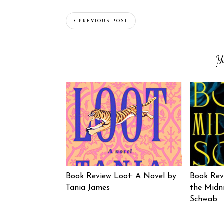
PREVIOUS POST
Y
Book Review Loot: A Novel by
Book Rev
Tania James
the Midni
Schwab