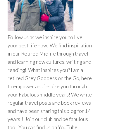
Follow us as we inspire you to live
your best life now. We find inspiration
in our Retired Midlife through travel
and learning new cultures, writing and
reading! What inspires you? I am a
retired Grey Goddess on the Go, here
to empower and inspire you through
your Fabulous middle years! We write
regular travel posts and book reviews
and have been sharing this blog for 14
years!! Join our club and be fabulous
too! You can find us on YouTube,