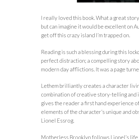
I really loved this book. What a great stor
but can imagine it would be excellent on 
get off this crazy island I’m trapped on.
Reading is such a blessing during this loc
perfect distraction; a compelling story ab
modern day afflictions. It was a page turne
Lethem brilliantly creates a character livi
combination of creative story-telling and 
gives the reader a first hand experience of
elements of the character’s unique and obse
Lionel Essrog.
Motherless Brooklyn follows Lionel’s life