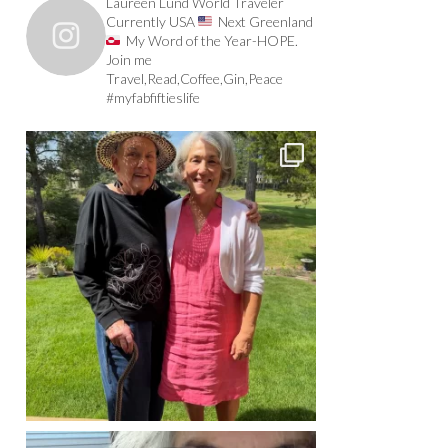
Laureen Lund World Traveler
Currently USA
Next Greenland
My Word of the Year-HOPE.
Join me
Travel,Read,Coffee,Gin,Peace
#myfabfiftieslife