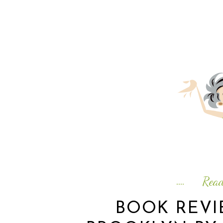
Rea
BOOK REV