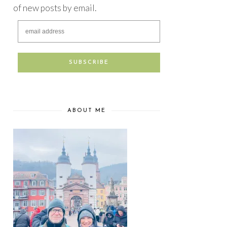
of new posts by email.
ABOUT ME