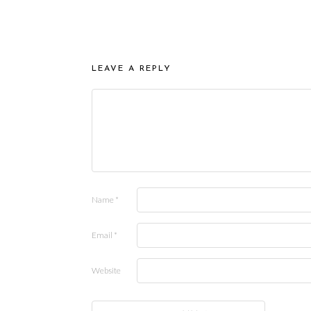
LEAVE A REPLY
Name
*
Email
*
Website