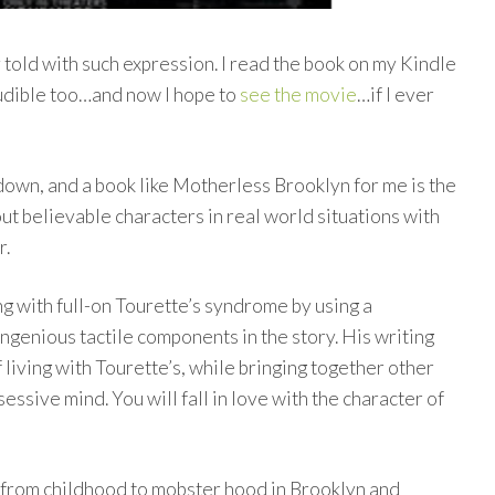
y told with such expression. I read the book on my Kindle
Audible too…and now I hope to
see the movie
…if I ever
kdown, and a book like Motherless Brooklyn for me is the
out believable characters in real world situations with
r.
ng with full-on Tourette’s syndrome by using a
ingenious tactile components in the story. His writing
 living with Tourette’s, while bringing together other
ssive mind. You will fall in love with the character of
 from childhood to mobster hood in Brooklyn and