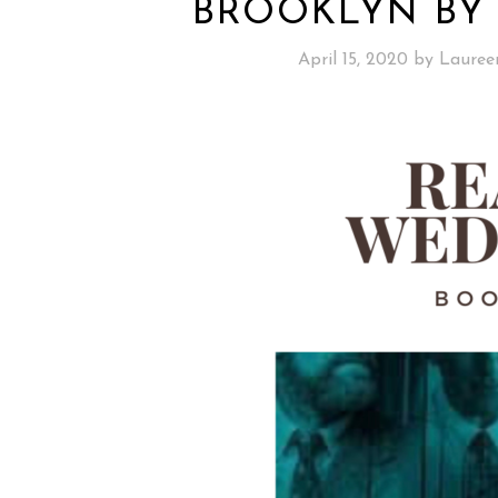
BROOKLYN BY
April 15, 2020
by
Lauree