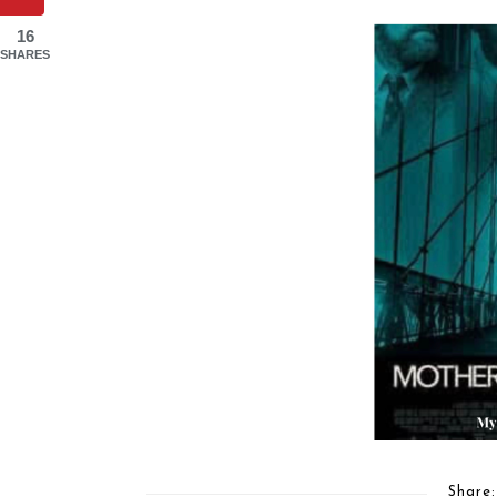
16
SHARES
Share: