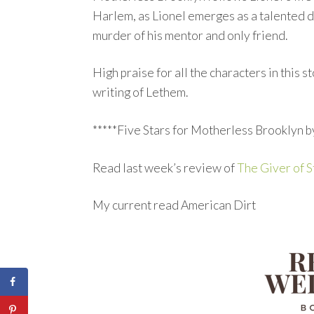
Harlem, as Lionel emerges as a talented d
murder of his mentor and only friend.
High praise for all the characters in this 
writing of Lethem.
*****Five Stars for Motherless Brooklyn 
Read last week’s review of
The Giver of S
My current read American Dirt