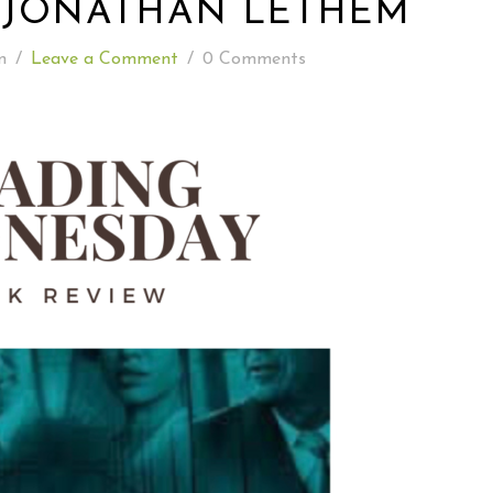
 JONATHAN LETHEM
READING WEDNESDAY
n
/
Leave a Comment
/
0 Comments
SOUTH & CENTRAL AMERICA TRAVEL