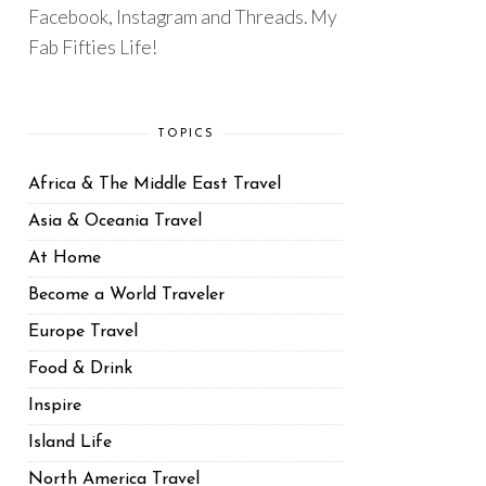
Facebook, Instagram and Threads. My
Fab Fifties Life!
TOPICS
Africa & The Middle East Travel
Asia & Oceania Travel
At Home
Become a World Traveler
Europe Travel
Food & Drink
Inspire
Island Life
North America Travel