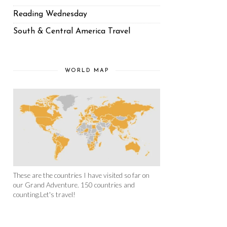
Reading Wednesday
South & Central America Travel
WORLD MAP
These are the countries I have visited so far on
our Grand Adventure. 150 countries and
counting.Let's travel!