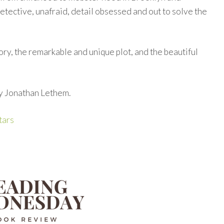
etective, unafraid, detail obsessed and out to solve the
story, the remarkable and unique plot, and the beautiful
by Jonathan Lethem.
tars