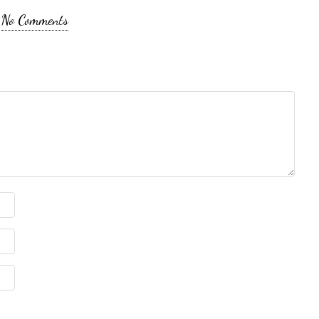
No Comments