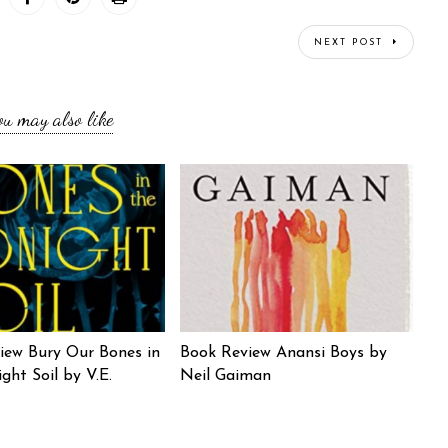
NEXT POST
ou may also like
iew Bury Our Bones in
Book Review Anansi Boys by
ght Soil by V.E.
Neil Gaiman