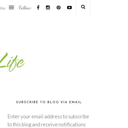
ics:
Follow:
SUBSCRIBE TO BLOG VIA EMAIL
Enter your email address to subscribe
to this blog and receive notifications