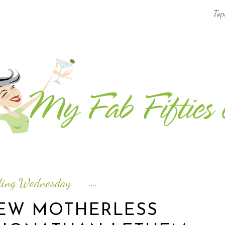
Top
AFRICA & THE MIDDLE EAST TRAVEL
ASIA & OCEANIA TRAVEL
AT HOME
EUROPE TRAVEL
FOOD & DRINK
INSPIRE
ding Wednesday
ISLAND LIFE
IEW MOTHERLESS
NORTH AMERICA TRAVEL