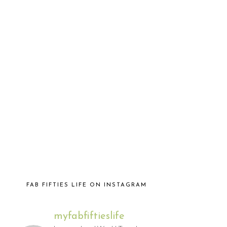
FAB FIFTIES LIFE ON INSTAGRAM
myfabfiftieslife