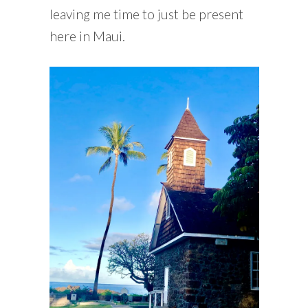
leaving me time to just be present
here in Maui.