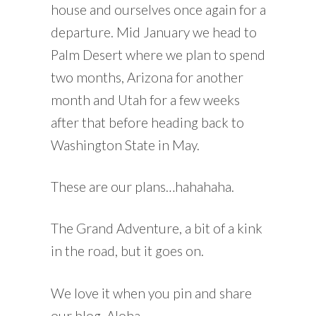
house and ourselves once again for a
departure. Mid January we head to
Palm Desert where we plan to spend
two months, Arizona for another
month and Utah for a few weeks
after that before heading back to
Washington State in May.
These are our plans…hahahaha.
The Grand Adventure, a bit of a kink
in the road, but it goes on.
We love it when you pin and share
our blog. Aloha.