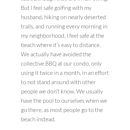
But I feel safe golfing with my
husband, hiking on nearly deserted
trails, and running every morning in
my neighborhood. I feel safe at the
beach where it’s easy to distance.
We actually have avoided the
collective BBQ at our condo, only
using it twice in a month, in an effort
to not stand around with other
people we don’t know. We usually
have the pool to ourselves when we
go there, as most people go to the
beach instead.