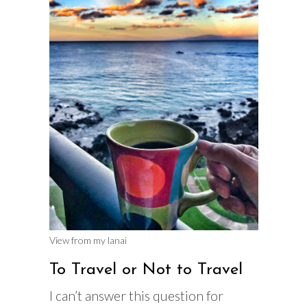
View from my lanai
To Travel or Not to Travel
I can’t answer this question for