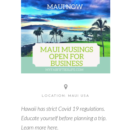
READING WEDNESDAY
SOUTH & CENTRAL AMERICA TRAVEL
LOCATION: MAUI USA
Hawaii has strict Covid 19 regulations.
Educate yourself before planning a trip.
Learn more here.