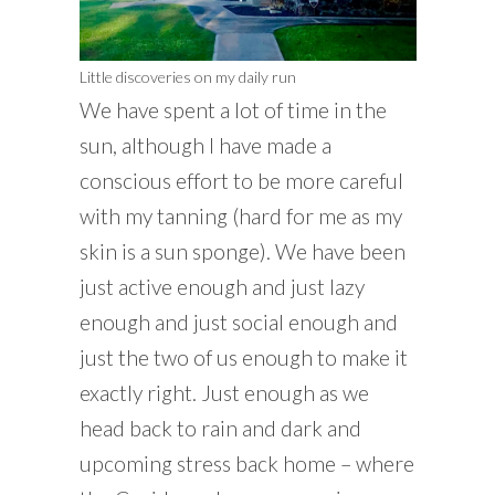
Little discoveries on my daily run
We have spent a lot of time in the
sun, although I have made a
conscious effort to be more careful
with my tanning (hard for me as my
skin is a sun sponge). We have been
just active enough and just lazy
enough and just social enough and
just the two of us enough to make it
exactly right. Just enough as we
head back to rain and dark and
upcoming stress back home – where