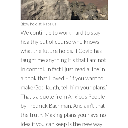
Blow hole at Kapalua
We continue to work hard to stay
healthy but of course who knows
what the future holds. If Covid has
taught me anything it’s that I am not
in control. In fact I just read a line in
a book that I loved – “If you want to
make God laugh, tell him your plans.”
That’s a quote from Anxious People
by Fredrick Bachman. And ain’t that
the truth. Making plans you have no
idea if you can keep is the new way