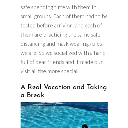
safe spending time with them in
small groups. Each of them had to be
tested before arriving, and each of
them are practicing the same safe
distancing and mask wearing rules
we are. So we socialized with a hand
full of dear friends and it made our
visit all the more special.
A Real Vacation and Taking
a Break