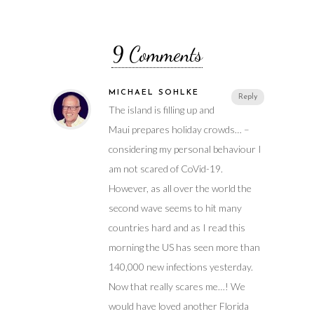
9 Comments
MICHAEL SÖHLKE
Reply
The island is filling up and
Maui prepares holiday crowds… –
considering my personal behaviour I
am not scared of CoVid-19.
However, as all over the world the
second wave seems to hit many
countries hard and as I read this
morning the US has seen more than
140,000 new infections yesterday.
Now that really scares me…! We
would have loved another Florida