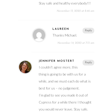
Stay safe and healthy everybody!!!
November 13, 2020 at 8:46 am
LAUREEN
Reply
Thanks Michael.
November 14, 2020 at 7:13 am
JENNIFER MOSTERT
Reply
I couldn’t agree more, this
thing is going to be with us for a
while, and we must each do what is
best for us – no judgement.
I’m glad to see you made it out of
Cypress for a while there I thought
you would never leave. Stay safe.