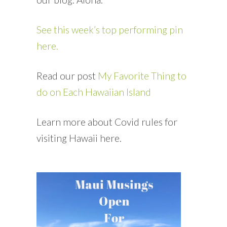
See this week’s top performing pin
here.
Read our post
My Favorite Thing to
do on Each Hawaiian Island
Learn more about Covid rules for
visiting Hawaii here.