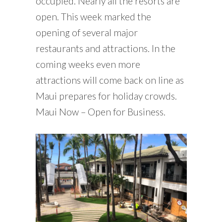
occupied. Nearly all the resorts are
open. This week marked the
opening of several major
restaurants and attractions. In the
coming weeks even more
attractions will come back on line as
Maui prepares for holiday crowds.
Maui Now – Open for Business.