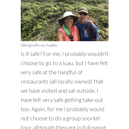
Hiking with my hubby
Is it safe? For me, I probably wouldn’t
choose to go to a luau, but I have felt
very safe at the handful of
restaurants (all locally owned) that
we have visited and sat outside. I
have felt very safe getting take-out
too. Again, for me I probably would
not choose to do a group snorkel
tour, although they are in full-swing.