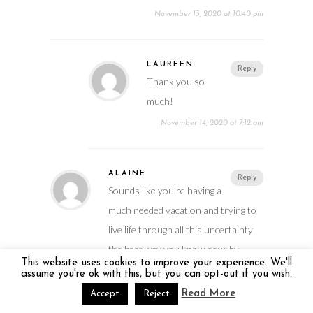
November 13, 2020 at 10:40 pm
LAUREEN
Reply
Thank you so
much!
November 14, 2020 at 7:12 am
ALAINE
Reply
Sounds like you’re having a
much needed vacation and trying to
live life through all this uncertainty
the best way you know how: by
This website uses cookies to improve your experience. We'll
traveling Covid-Safe!
assume you're ok with this, but you can opt-out if you wish.
November 14, 2020 at 10:03 am
Read More
Accept
Reject