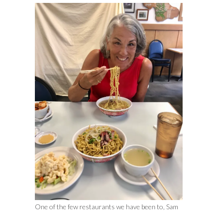
One of the few restaurants we have been to, Sam