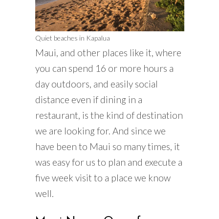
Quiet beaches in Kapalua
Maui, and other places like it, where
you can spend 16 or more hours a
day outdoors, and easily social
distance even if dining in a
restaurant, is the kind of destination
we are looking for. And since we
have been to Maui so many times, it
was easy for us to plan and execute a
five week visit to a place we know
well.