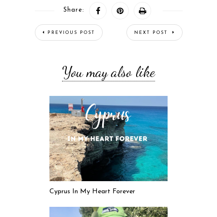
Share:
PREVIOUS POST
NEXT POST
You may also like
Cyprus In My Heart Forever