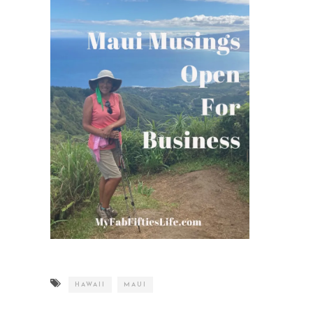
HAWAII
MAUI