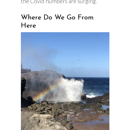
the Covid numbers are surging.
Where Do We Go From
Here