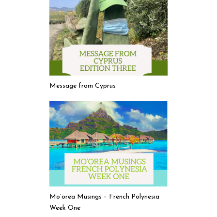
Message from Cyprus
Mo’orea Musings – French Polynesia
Week One