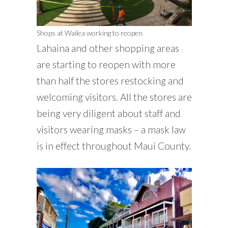
Shops at Wailea working to reopen
Lahaina and other shopping areas
are starting to reopen with more
than half the stores restocking and
welcoming visitors. All the stores are
being very diligent about staff and
visitors wearing masks – a mask law
is in effect throughout Maui County.