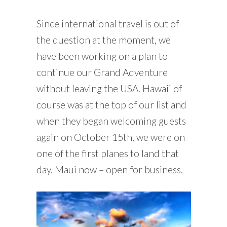
Since international travel is out of
the question at the moment, we
have been working on a plan to
continue our Grand Adventure
without leaving the USA. Hawaii of
course was at the top of our list and
when they began welcoming guests
again on October 15th, we were on
one of the first planes to land that
day. Maui now – open for business.