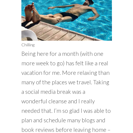
Chilling
Being here for a month (with one
more week to go) has felt like a real
vacation for me. More relaxing than
many of the places we travel. Taking
a social media break was a
wonderful cleanse and I really
needed that. I’m so glad I was able to
plan and schedule many blogs and
book reviews before leaving home –