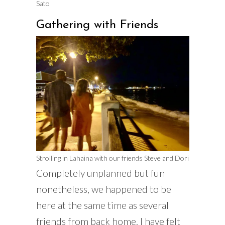
Sato
Gathering with Friends
Strolling in Lahaina with our friends Steve and Dori
Completely unplanned but fun
nonetheless, we happened to be
here at the same time as several
friends from back home. I have felt