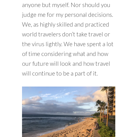
anyone but myself. Nor should you
judge me for my personal decisions.
We, as highly skilled and practiced
world travelers don’t take travel or
the virus lightly. We have spent a lot
of time considering what and how
our future will look and how travel
will continue to be a part of it.