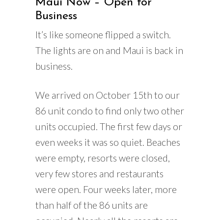
Maui Now – Open for
Business
It’s like someone flipped a switch.
The lights are on and Maui is back in
business.
We arrived on October 15th to our
86 unit condo to find only two other
units occupied. The first few days or
even weeks it was so quiet. Beaches
were empty, resorts were closed,
very few stores and restaurants
were open. Four weeks later, more
than half of the 86 units are