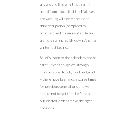
trip around this time this year… I
heard from a local that the Maldives
are working with only about one
third occupation (compared to
“normal”) and minimum staff. Airline
traffic is still incredibly down. And the
winter just begins…
So let’s listen to the scientists and be
careful even though we strongly
miss personal touch, meet and greet
– there have been much worse times
for previous generations and we
should not forget that. Let’s hope
our elected leaders make the right
decisions…