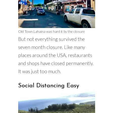
Old Town Lahaina was hard it by the closure
But not everything survived the
seven month closure. Like many
places around the USA, restaurants
and shops have closed permanently.
It was just too much.
Social Distancing Easy