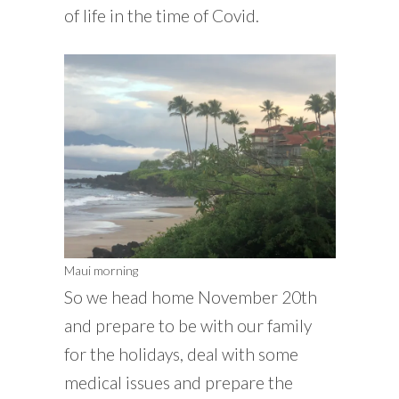
of life in the time of Covid.
Maui morning
So we head home November 20th
and prepare to be with our family
for the holidays, deal with some
medical issues and prepare the