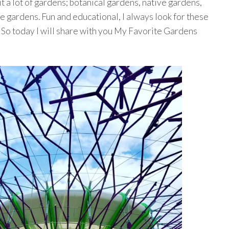
t a lot of gardens; botanical gardens, native gardens,
gardens. Fun and educational, I always look for these
l. So today I will share with you My Favorite Gardens