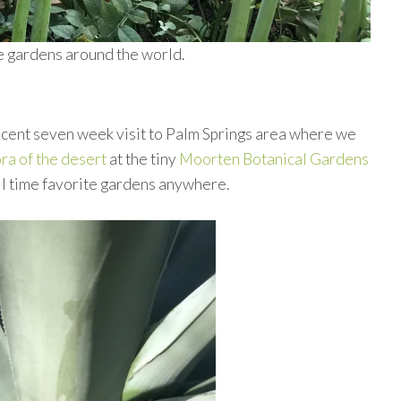
te gardens around the world.
recent seven week visit to Palm Springs area where we
ora of the desert
at the tiny
Moorten Botanical Gardens
all time favorite gardens anywhere.