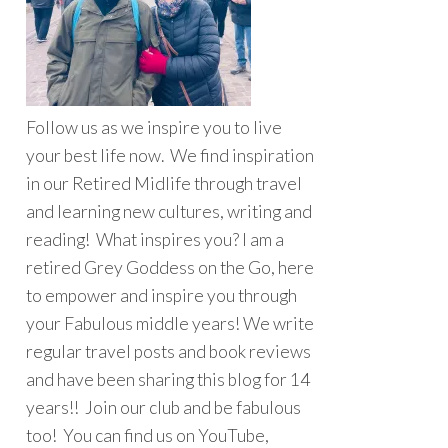
Follow us as we inspire you to live
your best life now. We find inspiration
in our Retired Midlife through travel
and learning new cultures, writing and
reading! What inspires you? I am a
retired Grey Goddess on the Go, here
to empower and inspire you through
your Fabulous middle years! We write
regular travel posts and book reviews
and have been sharing this blog for 14
years!! Join our club and be fabulous
too! You can find us on YouTube,