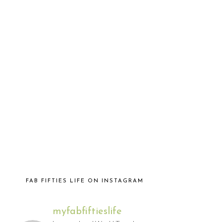
FAB FIFTIES LIFE ON INSTAGRAM
myfabfiftieslife