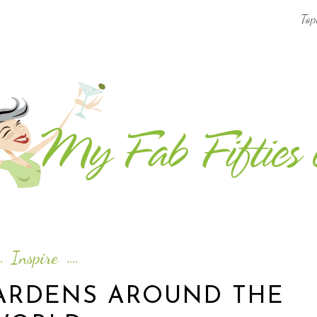
Top
AFRICA & THE MIDDLE EAST TRAVEL
ASIA & OCEANIA TRAVEL
AT HOME
EUROPE TRAVEL
FOOD & DRINK
INSPIRE
Inspire
ISLAND LIFE
GARDENS AROUND THE
NORTH AMERICA TRAVEL