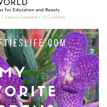
WORLD
ss for Education and Beauty
READING WEDNESDAY
/
Leave a Comment
/
13 Comments
SOUTH & CENTRAL AMERICA TRAVEL