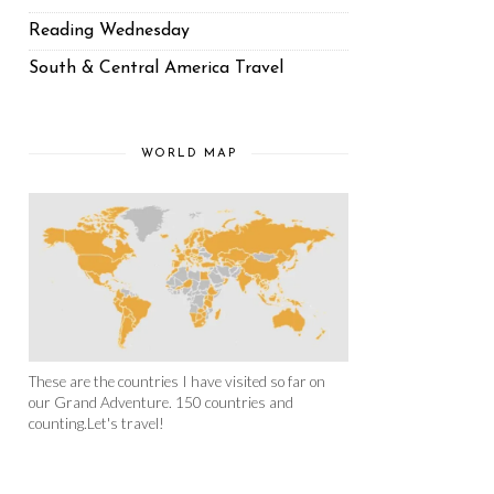
Reading Wednesday
South & Central America Travel
WORLD MAP
These are the countries I have visited so far on
our Grand Adventure. 150 countries and
counting.Let's travel!