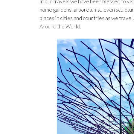
In our travels we have been blessed to visi
home gardens, arboretums…even sculpture 
places in cities and countries as we trave
Around the World.