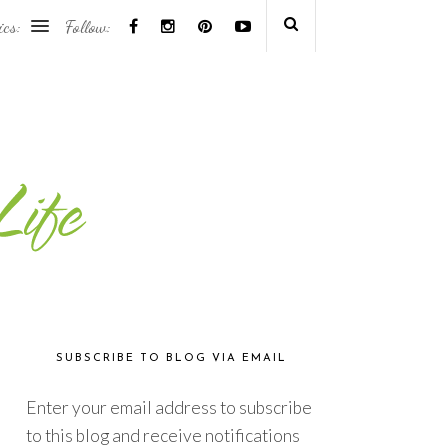
ics:
Follow:
SUBSCRIBE TO BLOG VIA EMAIL
Enter your email address to subscribe
to this blog and receive notifications