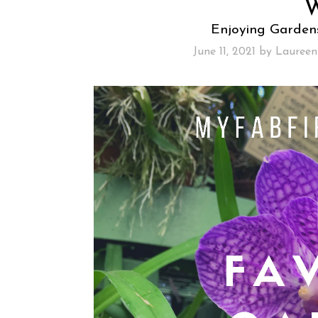
Enjoying Garden
June 11, 2021
by
Laureen