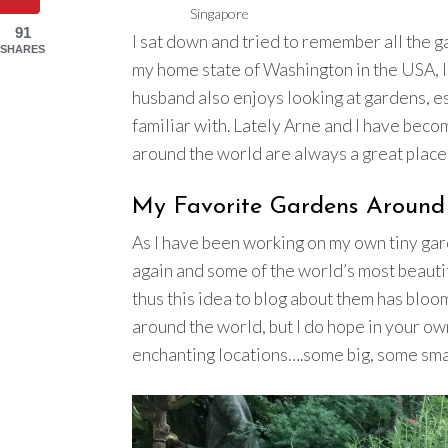
Singapore
91
I sat down and tried to remember all the 
SHARES
my home state of Washington in the USA, I
husband also enjoys looking at gardens, e
familiar with. Lately Arne and I have bec
around the world are always a great place 
My Favorite Gardens Around
As I have been working on my own tiny gard
again and some of the world’s most beaut
thus this idea to blog about them has bloo
around the world, but I do hope in your ow
enchanting locations….some big, some small