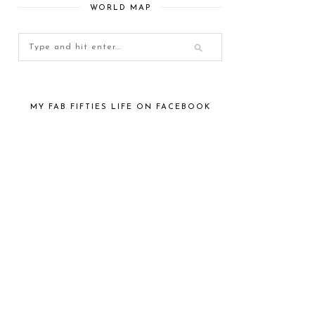
WORLD MAP
MY FAB FIFTIES LIFE ON FACEBOOK