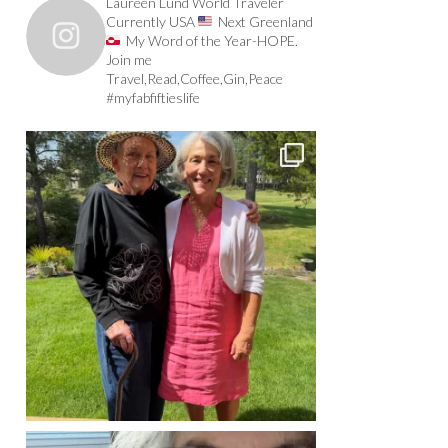
Laureen Lund World Traveler
Currently USA
Next Greenland
My Word of the Year-HOPE.
Join me
Travel,Read,Coffee,Gin,Peace
#myfabfiftieslife