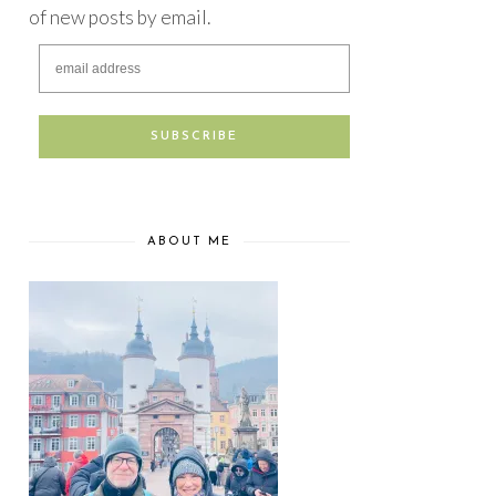
of new posts by email.
ABOUT ME