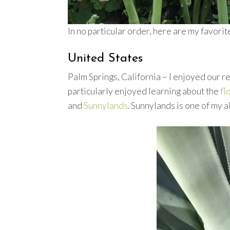
In no particular order, here are my favori
United States
Palm Springs, California – I enjoyed our 
particularly enjoyed learning about the
fl
and
Sunnylands
. Sunnylands is one of my 