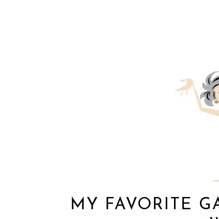
MY FAVORITE 