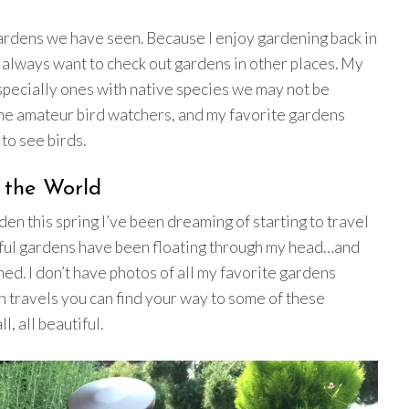
gardens we have seen. Because I enjoy gardening back in
 always want to check out gardens in other places. My
specially ones with native species we may not be
ome amateur bird watchers, and my favorite gardens
to see birds.
 the World
en this spring I’ve been dreaming of starting to travel
iful gardens have been floating through my head…and
med. I don’t have photos of all my favorite gardens
n travels you can find your way to some of these
, all beautiful.