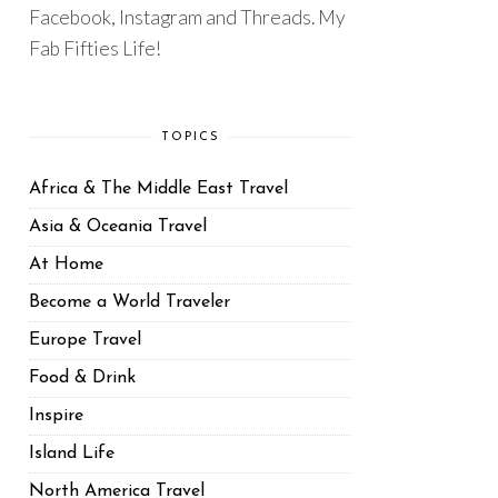
Facebook, Instagram and Threads. My
Fab Fifties Life!
TOPICS
Africa & The Middle East Travel
Asia & Oceania Travel
At Home
Become a World Traveler
Europe Travel
Food & Drink
Inspire
Island Life
North America Travel