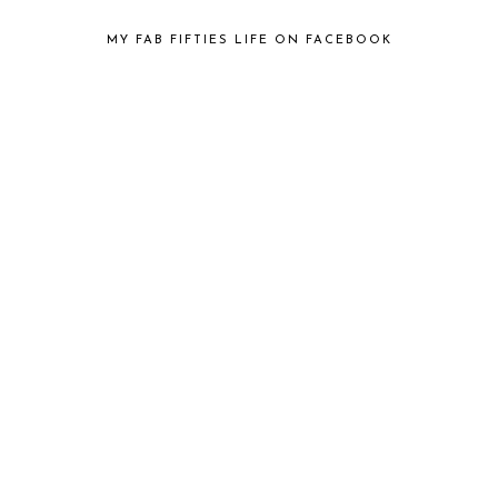
MY FAB FIFTIES LIFE ON FACEBOOK