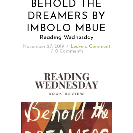
BEHOLD THE
DREAMERS BY
READING WEDNESDAY
IMBOLO MBUE
SOUTH & CENTRAL AMERICA TRAVEL
Reading Wednesday
November 27, 2019
/
Leave a Comment
/
0 Comments