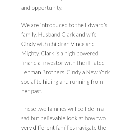
and opportunity.
We are introduced to the Edward’s
family. Husband Clark and wife
Cindy with children Vince and
Mighty. Clark is a high powered
financial investor with the ill-fated
Lehman Brothers. Cindy a New York
socialite hiding and running from
her past.
These two families will collide in a
sad but believable look at how two
very different families navigate the