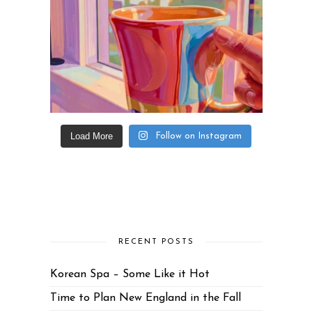
Load More
Follow on Instagram
RECENT POSTS
Korean Spa – Some Like it Hot
Time to Plan New England in the Fall