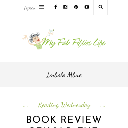
Topics:
AFRICA & THE MIDDLE EAST TRAVEL
ASIA & OCEANIA TRAVEL
AT HOME
EUROPE TRAVEL
Imbolo Mbue
FOOD & DRINK
INSPIRE
Reading Wednesday
ISLAND LIFE
BOOK REVIEW
NORTH AMERICA TRAVEL