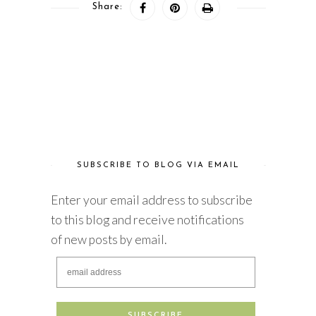
Share:
SUBSCRIBE TO BLOG VIA EMAIL
Enter your email address to subscribe
to this blog and receive notifications
of new posts by email.