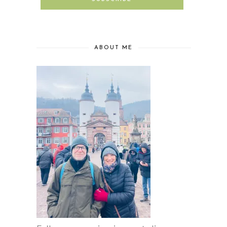
ABOUT ME