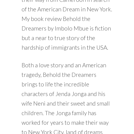
of the American Dream in New York.
My book review Behold the
Dreamers by Imbolo Mbue is fiction
but a near to true story of the
hardship of immigrants in the USA.
Both a love story and an American
tragedy, Behold the Dreamers
brings to life the incredible
characters of Jenda Jonga and his
wife Neni and their sweet and small
children. The Jonga family has
worked for years to make their way
to New York City, land of dreams