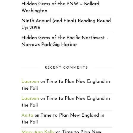
Hidden Gems of the PNW – Ballard
Washington
Ninth Annual (and Final) Reading Round
Up 2026
Hidden Gems of the Pacific Northwest –
Narrows Park Gig Harbor
RECENT COMMENTS
Laureen
Time to Plan New England in
on
the Fall
Laureen
Time to Plan New England in
on
the Fall
Anita
Time to Plan New England in
on
the Fall
Mary Ann Kelly
Time to Plan New
on