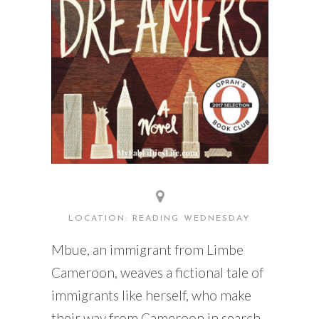
LOCATION: READING WEDNESDAY
Mbue, an immigrant from Limbe
Cameroon, weaves a fictional tale of
immigrants like herself, who make
their way from Cameroon in search