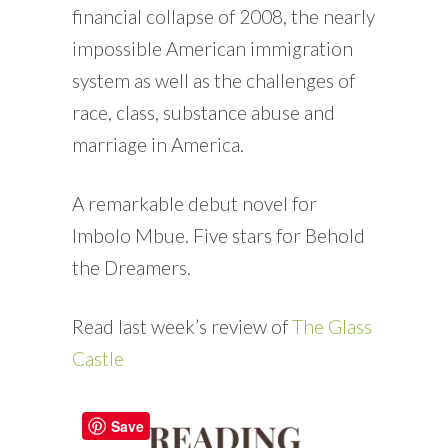
financial collapse of 2008, the nearly
impossible American immigration
system as well as the challenges of
race, class, substance abuse and
marriage in America.
A remarkable debut novel for
Imbolo Mbue. Five stars for Behold
the Dreamers.
Read last week’s review of
The Glass
Castle
Save