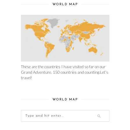
WORLD MAP
These are the countries I have visited so far on our
Grand Adventure. 150 countries and counting.Let's
travel!
WORLD MAP