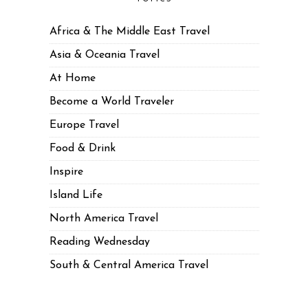
Africa & The Middle East Travel
Asia & Oceania Travel
At Home
Become a World Traveler
Europe Travel
Food & Drink
Inspire
Island Life
North America Travel
Reading Wednesday
South & Central America Travel