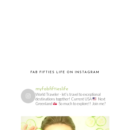
FAB FIFTIES LIFE ON INSTAGRAM
myfabfiftieslife
World Traveler - let’s travel to exceptional
destinations together! Current USA
Next
Greenland
So much to explore!! Join me?