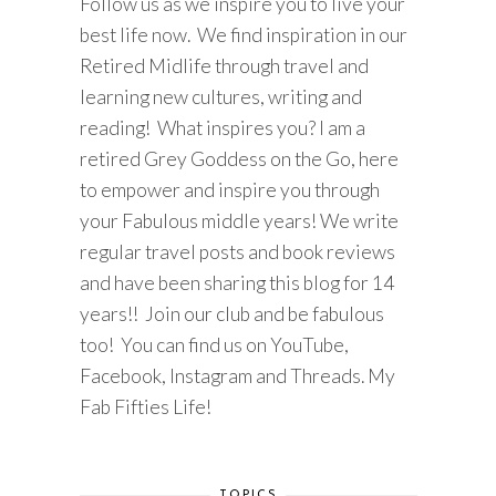
Follow us as we inspire you to live your
best life now. We find inspiration in our
Retired Midlife through travel and
learning new cultures, writing and
reading! What inspires you? I am a
retired Grey Goddess on the Go, here
to empower and inspire you through
your Fabulous middle years! We write
regular travel posts and book reviews
and have been sharing this blog for 14
years!! Join our club and be fabulous
too! You can find us on YouTube,
Facebook, Instagram and Threads. My
Fab Fifties Life!
TOPICS