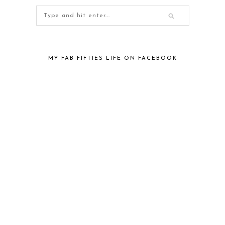
MY FAB FIFTIES LIFE ON FACEBOOK