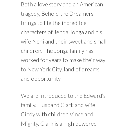
Both a love story and an American
tragedy, Behold the Dreamers
brings to life the incredible
characters of Jenda Jonga and his
wife Neni and their sweet and small
children. The Jonga family has
worked for years to make their way
to New York City, land of dreams
and opportunity.
We are introduced to the Edward’s
family. Husband Clark and wife
Cindy with children Vince and
Mighty. Clark is a high powered