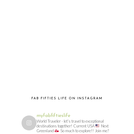
FAB FIFTIES LIFE ON INSTAGRAM
myfabfiftieslife
World Traveler - let’s travel to exceptional
destinations together! Current USA
Next
Greenland
So much to explore!! Join me?