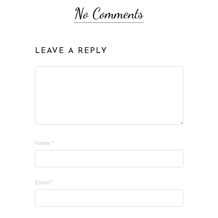
No Comments
LEAVE A REPLY
Name
*
Email
*