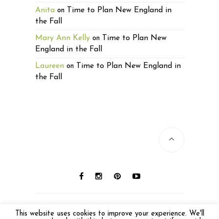
Anita
Time to Plan New England in
on
the Fall
Mary Ann Kelly
Time to Plan New
on
England in the Fall
Laureen
Time to Plan New England in
on
the Fall
© 2016 Laureen Lund. All photos © Laureen
This website uses cookies to improve your experience. We'll