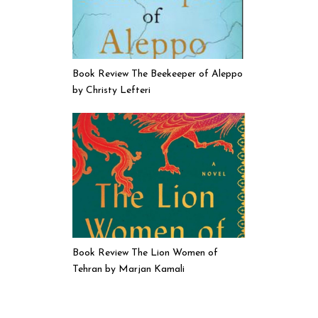
Book Review The Beekeeper of Aleppo
by Christy Lefteri
Book Review The Lion Women of
Tehran by Marjan Kamali