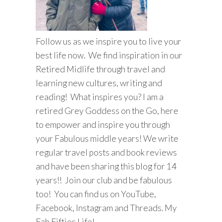
Follow us as we inspire you to live your
best life now. We find inspiration in our
Retired Midlife through travel and
learning new cultures, writing and
reading! What inspires you? I am a
retired Grey Goddess on the Go, here
to empower and inspire you through
your Fabulous middle years! We write
regular travel posts and book reviews
and have been sharing this blog for 14
years!! Join our club and be fabulous
too! You can find us on YouTube,
Facebook, Instagram and Threads. My
Fab Fifties Life!