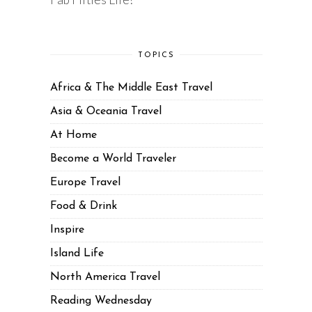
TOPICS
Africa & The Middle East Travel
Asia & Oceania Travel
At Home
Become a World Traveler
Europe Travel
Food & Drink
Inspire
Island Life
North America Travel
Reading Wednesday