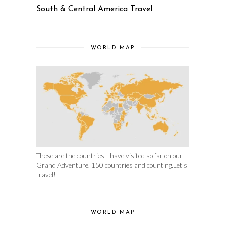
South & Central America Travel
WORLD MAP
These are the countries I have visited so far on our
Grand Adventure. 150 countries and counting.Let's
travel!
WORLD MAP