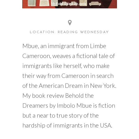
LOCATION: READING WEDNESDAY
Mbue, an immigrant from Limbe
Cameroon, weaves a fictional tale of
immigrants like herself, who make
their way from Cameroon in search
of the American Dream in New York.
My book review Behold the
Dreamers by Imbolo Mbue is fiction
but a near to true story of the
hardship of immigrants in the USA.