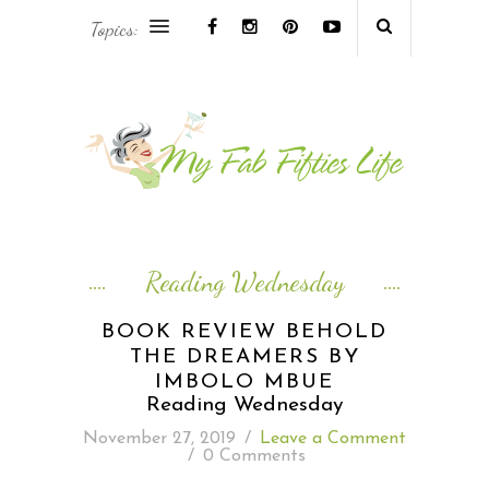
Topics:
AFRICA & THE MIDDLE EAST TRAVEL
ASIA & OCEANIA TRAVEL
AT HOME
EUROPE TRAVEL
Reading Wednesday
FOOD & DRINK
BOOK REVIEW BEHOLD
THE DREAMERS BY
INSPIRE
IMBOLO MBUE
Reading Wednesday
ISLAND LIFE
November 27, 2019
/
Leave a Comment
/
0 Comments
NORTH AMERICA TRAVEL