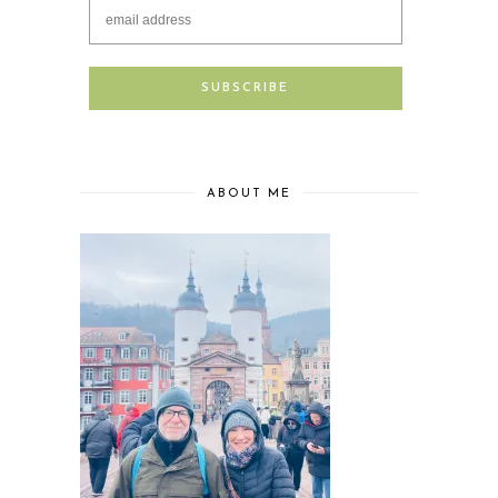
ABOUT ME