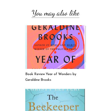
You may also like
Book Review Year of Wonders by
Geraldine Brooks