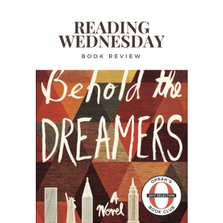
READING WEDNESDAY
SOUTH & CENTRAL AMERICA TRAVEL