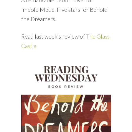
A remarkable debut novel for
Imbolo Mbue. Five stars for Behold
the Dreamers.
Read last week’s review of
The Glass
Castle