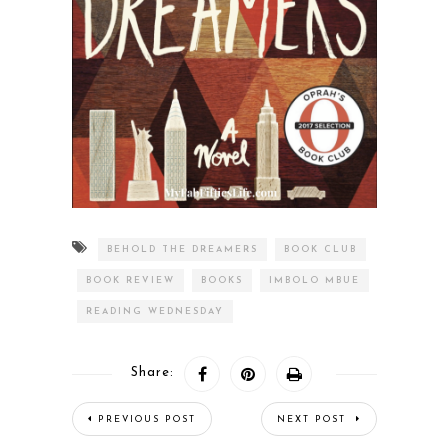
BEHOLD THE DREAMERS
BOOK CLUB
BOOK REVIEW
BOOKS
IMBOLO MBUE
READING WEDNESDAY
Share:
PREVIOUS POST
NEXT POST