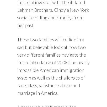
financial investor with the ill-fated
Lehman Brothers. Cindy a New York
socialite hiding and running from
her past.
These two families will collide in a
sad but believable look at how two
very different families navigate the
financial collapse of 2008, the nearly
impossible American immigration
system as well as the challenges of
race, class, substance abuse and
marriage in America.