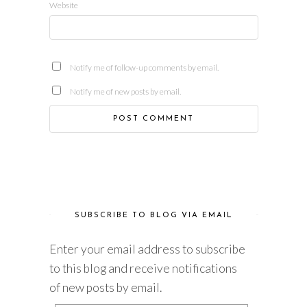
Website
Notify me of follow-up comments by email.
Notify me of new posts by email.
SUBSCRIBE TO BLOG VIA EMAIL
Enter your email address to subscribe
to this blog and receive notifications
of new posts by email.