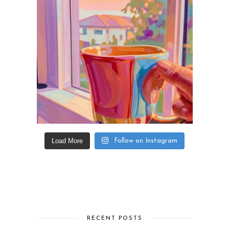
Load More
Follow on Instagram
RECENT POSTS