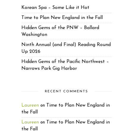
Korean Spa – Some Like it Hot
Time to Plan New England in the Fall
Hidden Gems of the PNW – Ballard
Washington
Ninth Annual (and Final) Reading Round
Up 2026
Hidden Gems of the Pacific Northwest –
Narrows Park Gig Harbor
RECENT COMMENTS
Laureen
Time to Plan New England in
on
the Fall
Laureen
Time to Plan New England in
on
the Fall