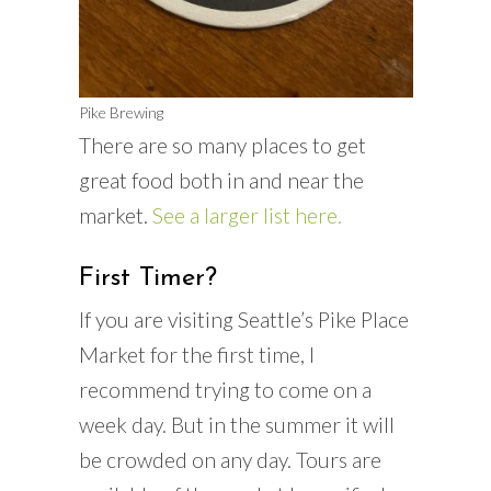
Pike Brewing
There are so many places to get
great food both in and near the
market.
See a larger list here.
First Timer?
If you are visiting Seattle’s Pike Place
Market for the first time, I
recommend trying to come on a
week day. But in the summer it will
be crowded on any day. Tours are