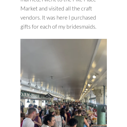
Market and visited all the craft
vendors. It was here I purchased
gifts for each of my bridesmaids.