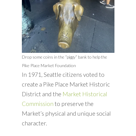
Drop some coins in the “piggy” bank to help the
Pike Place Market Foundation
In 1971, Seattle citizens voted to
create a Pike Place Market Historic
District and the
Market Historical
Commission
to preserve the
Market’s physical and unique social
character.