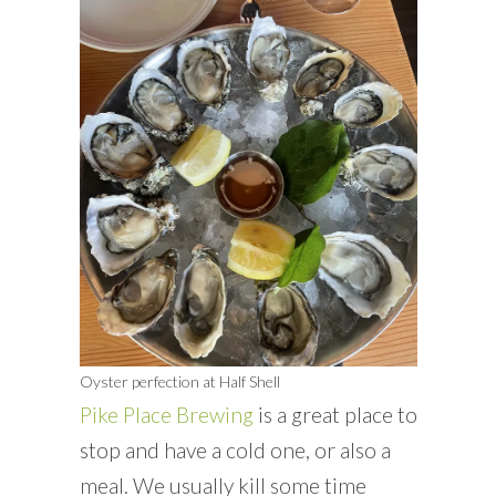
Oyster perfection at Half Shell
Pike Place Brewing
is a great place to
stop and have a cold one, or also a
meal. We usually kill some time