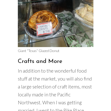
Giant “Texas” Glazed Donut
Crafts and More
In addition to the wonderful food
stuff at the market, you will also find
a large selection of craft items, most
locally made in the Pacific
Northwest. When I was getting
married, I went to the Pike Place