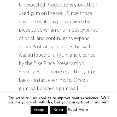
Unexpected Productions stuck their
used gum on the wall. Since those
days, the wall has grown piece by
piece to cover an enormous expanse
of brick and continues to expand
down Post Alley. In 2019 the wall
was stripped of all gum and cleaned
by the Pike Place Preservation
Society. But of course, all the gum is
back – in fact even more. Once a
gum wall, always a gum wall.
This website uses cookies to improve your experience. We'll
A Visit to Seattle’s Pike
assume you're ok with this, but you can opt-out if you wish.
Place Market
Read More
Accept
Reject