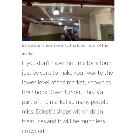
Be sure and head down to the lower level of the
market
If you don’t have the time for a tour,
just be sure to make your way to the
lower level of the market, known as
the Shops Down Under. This is a
part of the market so many people
miss. Eclectic shops with hidden
treasures and it will be much less
crowded.