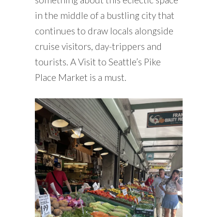
in the middle of a bustling city that
continues to draw locals alongside
cruise visitors, day-trippers and
tourists. A Visit to Seattle’s Pike
Place Market is a must.