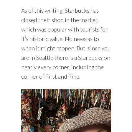
As of this writing, Starbucks has
closed their shop in the market,
which was popular with tourists for
it’s historic value. No news as to
when it might reopen. But, since you
are in Seattle there is a Starbucks on
nearly every corner, including the
corner of First and Pine.