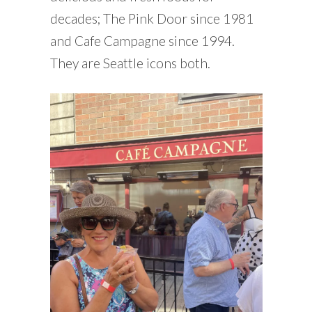
decades; The Pink Door since 1981
and Cafe Campagne since 1994.
They are Seattle icons both.