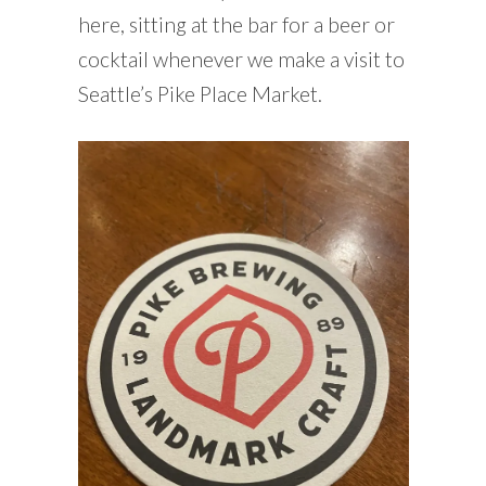
here, sitting at the bar for a beer or
cocktail whenever we make a visit to
Seattle’s Pike Place Market.