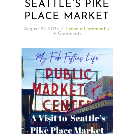
SEATTLE’S PIKE
PLACE MARKET
READING WEDNESDAY
August 23, 2024
/
Leave a Comment
/
SOUTH & CENTRAL AMERICA TRAVEL
19 Comments