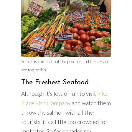
Socio’s is compact but the produce and the service
are top notich
The Freshest Seafood
Although it’s lots of fun to visit
Pike
Place Fish Company
and watch them
throw the salmon with all the
tourists, it’s a little too crowded for
my tastes. So for decades my