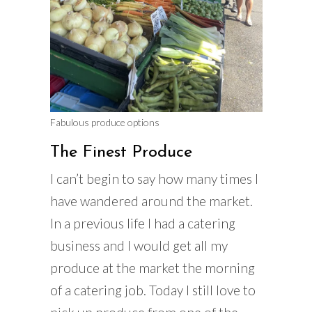
Fabulous produce options
The Finest Produce
I can’t begin to say how many times I
have wandered around the market.
In a previous life I had a catering
business and I would get all my
produce at the market the morning
of a catering job. Today I still love to