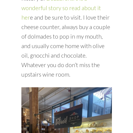
wonderful story so read about it
her
e and be sure to visit. I love their
cheese counter, always buy a couple
of dolmades to pop in my mouth,
and usually come home with olive
oil, gnocchi and chocolate.
Whatever you do don’t miss the
upstairs wine room.