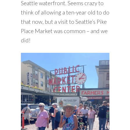
Seattle waterfront. Seems crazy to
think of allowing a ten-year old to do
that now, but a visit to Seattle’s Pike
Place Market was common – and we
did!