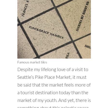
Famous market tiles
Despite my lifelong love of a visit to
Seattle’s Pike Place Market, it must
be said that the market feels more of
a tourist destination today than the
market of my youth. And yet, there is
something about this eclectic space