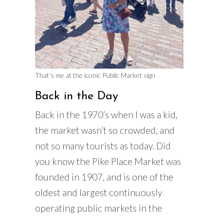
That’s me at the iconic Public Market sign
Back in the Day
Back in the 1970’s when I was a kid,
the market wasn’t so crowded, and
not so many tourists as today. Did
you know the Pike Place Market was
founded in 1907, and is one of the
oldest and largest continuously
operating public markets in the