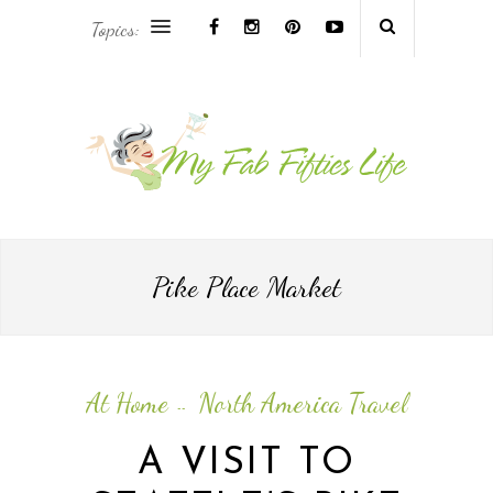
Topics:
AFRICA & THE MIDDLE EAST TRAVEL
ASIA & OCEANIA TRAVEL
AT HOME
EUROPE TRAVEL
Pike Place Market
FOOD & DRINK
INSPIRE
At Home
North America Travel
--
ISLAND LIFE
A VISIT TO
NORTH AMERICA TRAVEL