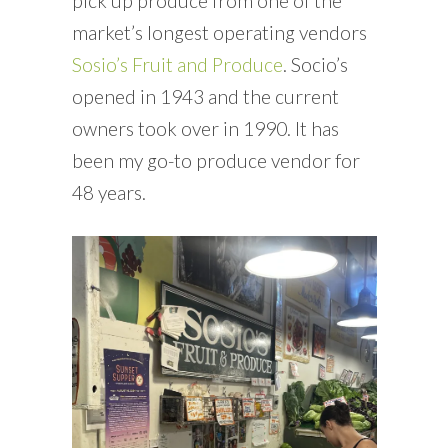
pick up produce from one of the
market’s longest operating vendors
Sosio’s Fruit and Produce
. Socio’s
opened in 1943 and the current
owners took over in 1990. It has
been my go-to produce vendor for
48 years.