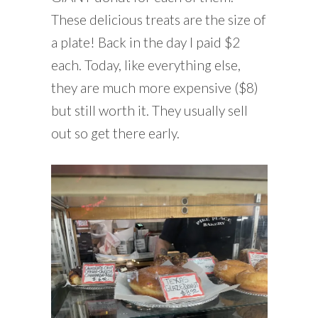
These delicious treats are the size of
a plate! Back in the day I paid $2
each. Today, like everything else,
they are much more expensive ($8)
but still worth it. They usually sell
out so get there early.