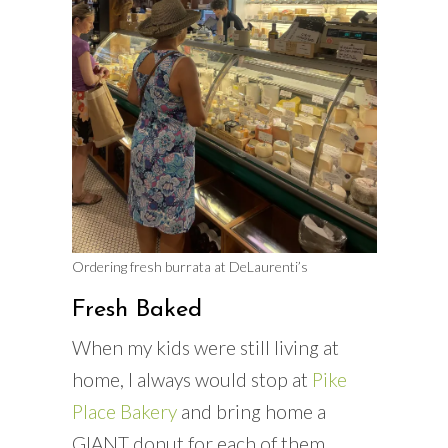
Ordering fresh burrata at DeLaurenti’s
Fresh Baked
When my kids were still living at
home, I always would stop at
Pike
Place Bakery
and bring home a
GIANT donut for each of them.