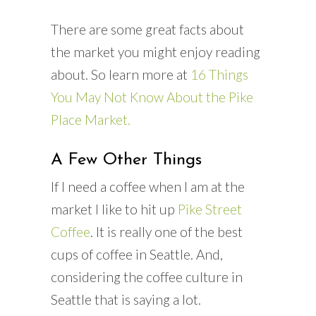
There are some great facts about
the market you might enjoy reading
about. So learn more at
16 Things
You May Not Know About the Pike
Place Market.
A Few Other Things
If I need a coffee when I am at the
market I like to hit up
Pike Street
Coffee
. It is really one of the best
cups of coffee in Seattle. And,
considering the coffee culture in
Seattle that is saying a lot.