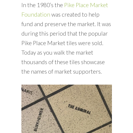
In the 1980’s the
Pike Place Market
Foundation
was created to help
fund and preserve the market. It was
during this period that the popular
Pike Place Market tiles were sold.
Today as you walk the market
thousands of these tiles showcase
the names of market supporters.