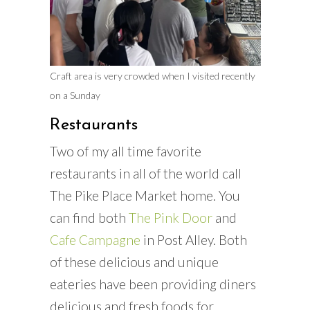
Craft area is very crowded when I visited recently
on a Sunday
Restaurants
Two of my all time favorite
restaurants in all of the world call
The Pike Place Market home. You
can find both
The Pink Door
and
Cafe Campagne
in Post Alley. Both
of these delicious and unique
eateries have been providing diners
delicious and fresh foods for