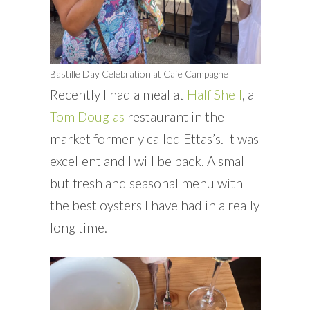
Bastille Day Celebration at Cafe Campagne
Recently I had a meal at
Half Shell
, a
Tom Douglas
restaurant in the
market formerly called Ettas’s. It was
excellent and I will be back. A small
but fresh and seasonal menu with
the best oysters I have had in a really
long time.