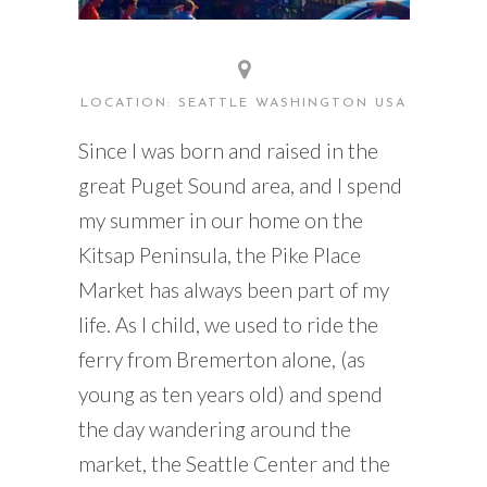
LOCATION: SEATTLE WASHINGTON USA
Since I was born and raised in the
great Puget Sound area, and I spend
my summer in our home on the
Kitsap Peninsula, the Pike Place
Market has always been part of my
life. As I child, we used to ride the
ferry from Bremerton alone, (as
young as ten years old) and spend
the day wandering around the
market, the Seattle Center and the