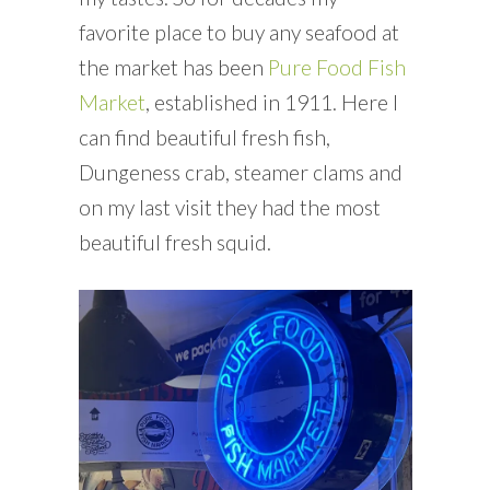
favorite place to buy any seafood at
the market has been
Pure Food Fish
Market
, established in 1911. Here I
can find beautiful fresh fish,
Dungeness crab, steamer clams and
on my last visit they had the most
beautiful fresh squid.