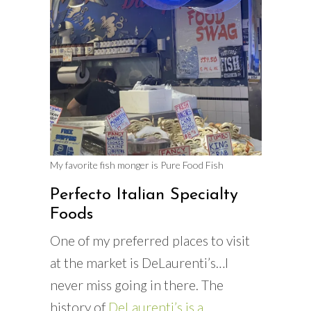
My favorite fish monger is Pure Food Fish
Perfecto Italian Specialty
Foods
One of my preferred places to visit
at the market is DeLaurenti’s…I
never miss going in there. The
history of
DeLaurenti’s is a