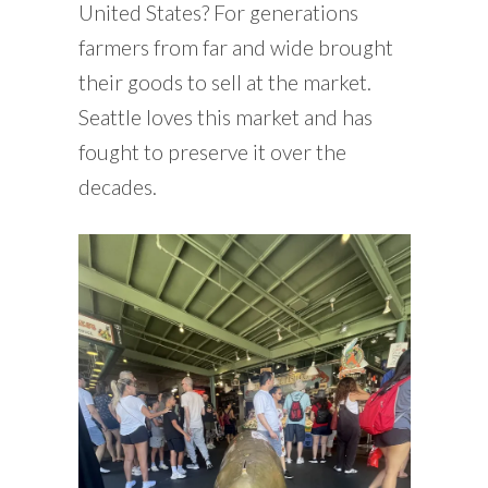
United States? For generations
farmers from far and wide brought
their goods to sell at the market.
Seattle loves this market and has
fought to preserve it over the
decades.