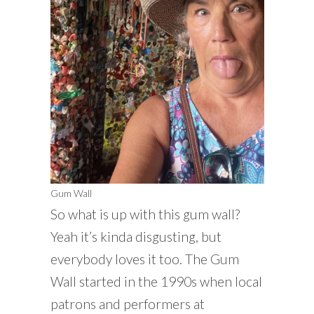
Gum Wall
So what is up with this gum wall?
Yeah it’s kinda disgusting, but
everybody loves it too. The Gum
Wall started in the 1990s when local
patrons and performers at