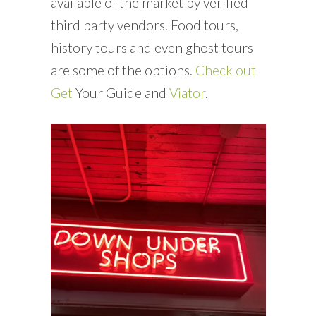
available of the market by verified
third party vendors. Food tours,
history tours and even ghost tours
are some of the options.
Check out
Get
Your Guide and
Viator
.