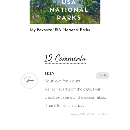
My Favorite USA National Parks
12 Comments
IZZY
Reply
Your love for Mount
Rainier sparks off the page. I will
check out some of the easier hikes.
Thank for sharing. izzy
August 10, 2024 at 8:24 am