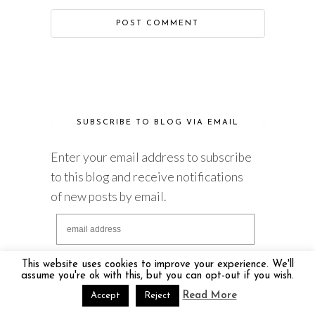
SUBSCRIBE TO BLOG VIA EMAIL
Enter your email address to subscribe
to this blog and receive notifications
of new posts by email.
This website uses cookies to improve your experience. We'll
assume you're ok with this, but you can opt-out if you wish.
Read More
Accept
Reject