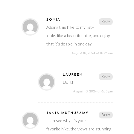
SONIA
Reply
Adding this hike to my list–
looks like a beautiful hike, and enjoy
that it’s doable in one day.
August 10, 2024 at 10:23 am
LAUREEN
Reply
Do it!
August 10, 2024 at 6:38 pm
TANIA MUTHUSAMY
Reply
I can see why it’s your
favorite hike, the views are stunning.