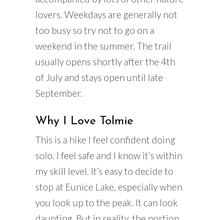
lovers. Weekdays are generally not
too busy so try not to go on a
weekend in the summer. The trail
usually opens shortly after the 4th
of July and stays open until late
September.
Why I Love Tolmie
This is a hike I feel confident doing
solo. I feel safe and I know it’s within
my skill level. It’s easy to decide to
stop at Eunice Lake, especially when
you look up to the peak. It can look
daunting. But in reality, the portion