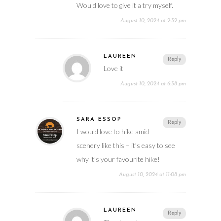
Would love to give it a try myself.
August 10, 2024 at 2:32 pm
LAUREEN
Reply
Love it
August 10, 2024 at 6:38 pm
SARA ESSOP
Reply
I would love to hike amid
scenery like this – it’s easy to see
why it’s your favourite hike!
August 10, 2024 at 11:08 pm
LAUREEN
Reply