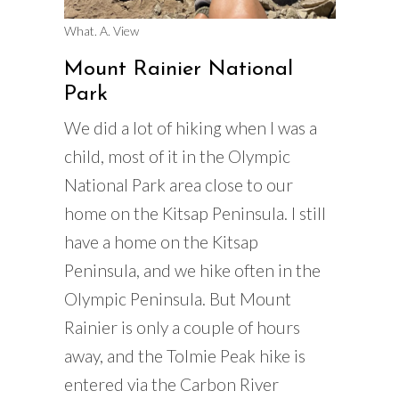
What. A. View
Mount Rainier National
Park
We did a lot of hiking when I was a
child, most of it in the Olympic
National Park area close to our
home on the Kitsap Peninsula. I still
have a home on the Kitsap
Peninsula, and we hike often in the
Olympic Peninsula. But Mount
Rainier is only a couple of hours
away, and the Tolmie Peak hike is
entered via the Carbon River