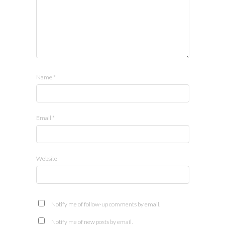
Name
*
Email
*
Website
Notify me of follow-up comments by email.
Notify me of new posts by email.