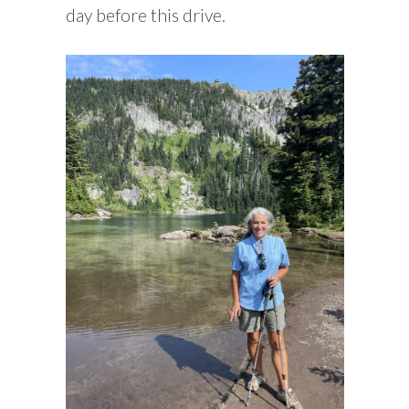
day before this drive.