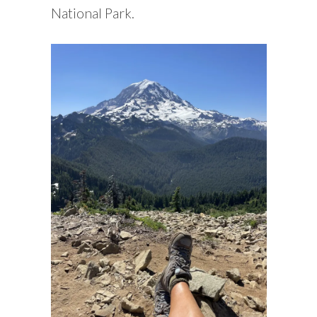
National Park.