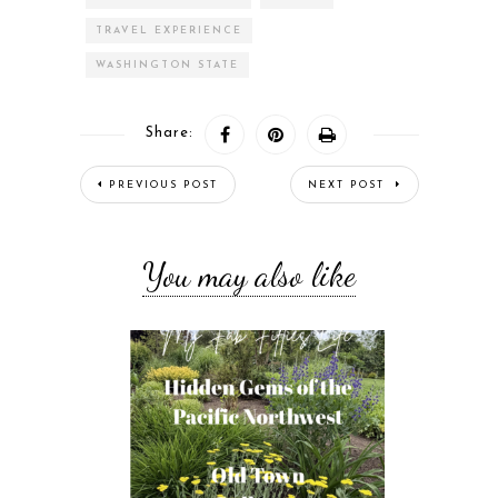
TRAVEL EXPERIENCE
WASHINGTON STATE
Share:
PREVIOUS POST
NEXT POST
You may also like