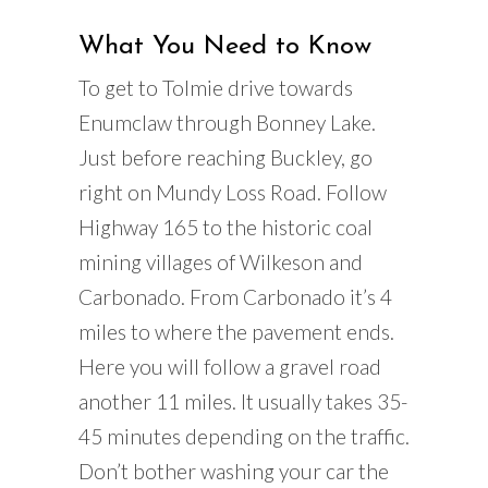
What You Need to Know
To get to Tolmie drive towards
Enumclaw through Bonney Lake.
Just before reaching Buckley, go
right on Mundy Loss Road. Follow
Highway 165 to the historic coal
mining villages of Wilkeson and
Carbonado. From Carbonado it’s 4
miles to where the pavement ends.
Here you will follow a gravel road
another 11 miles. It usually takes 35-
45 minutes depending on the traffic.
Don’t bother washing your car the