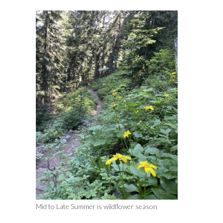
Mid to Late Summer is wildflower season