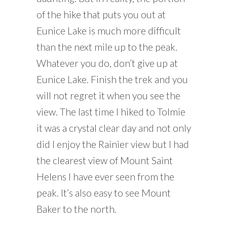
of the hike that puts you out at
Eunice Lake is much more difficult
than the next mile up to the peak.
Whatever you do, don’t give up at
Eunice Lake. Finish the trek and you
will not regret it when you see the
view. The last time I hiked to Tolmie
it was a crystal clear day and not only
did I enjoy the Rainier view but I had
the clearest view of Mount Saint
Helens I have ever seen from the
peak. It’s also easy to see Mount
Baker to the north.