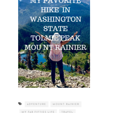
ADVENTURE
MOUNT RAINIER
MY FAB FIFTIES LIFE
TRAVEL