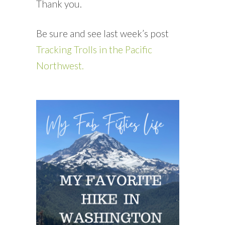
Thank you.
Be sure and see last week’s post
Tracking Trolls in the Pacific
Northwest.