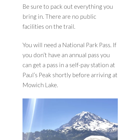
Be sure to pack out everything you
bring in. There are no public
facilities on the trail.
You will need a National Park Pass. If
you don’t have an annual pass you
can get a pass in a self-pay station at
Paul’s Peak shortly before arriving at
Mowich Lake.