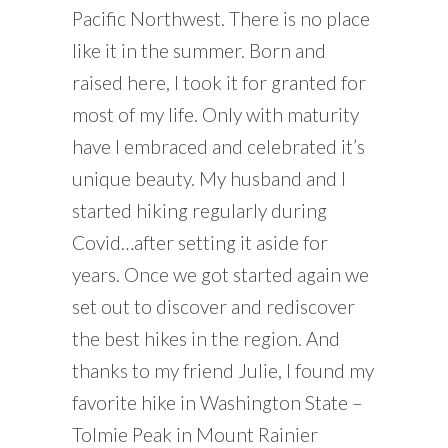
Pacific Northwest. There is no place
like it in the summer. Born and
raised here, I took it for granted for
most of my life. Only with maturity
have I embraced and celebrated it’s
unique beauty. My husband and I
started hiking regularly during
Covid…after setting it aside for
years. Once we got started again we
set out to discover and rediscover
the best hikes in the region. And
thanks to my friend Julie, I found my
favorite hike in Washington State –
Tolmie Peak in Mount Rainier