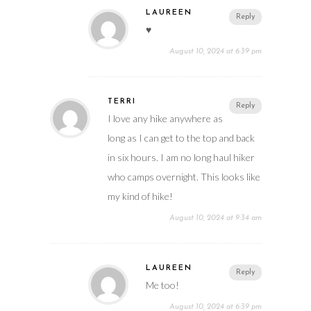
LAUREEN
Reply
♥️
August 10, 2024 at 6:39 pm
TERRI
Reply
I love any hike anywhere as
long as I can get to the top and back
in six hours. I am no long haul hiker
who camps overnight. This looks like
my kind of hike!
August 10, 2024 at 9:34 am
LAUREEN
Reply
Me too!
August 10, 2024 at 6:39 pm