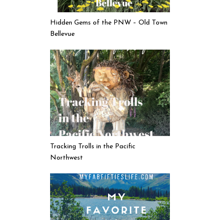
Hidden Gems of the PNW – Old Town
Bellevue
Tracking Trolls in the Pacific
Northwest