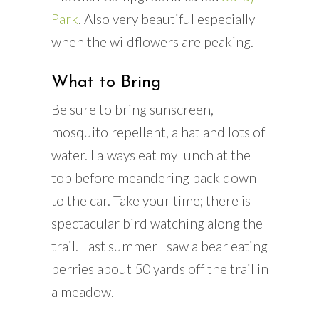
Park
. Also very beautiful especially
when the wildflowers are peaking.
What to Bring
Be sure to bring sunscreen,
mosquito repellent, a hat and lots of
water. I always eat my lunch at the
top before meandering back down
to the car. Take your time; there is
spectacular bird watching along the
trail. Last summer I saw a bear eating
berries about 50 yards off the trail in
a meadow.