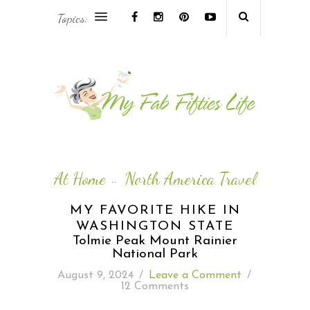
Topics:
AFRICA & THE MIDDLE EAST TRAVEL
ASIA & OCEANIA TRAVEL
AT HOME
EUROPE TRAVEL
At Home
North America Travel
--
FOOD & DRINK
MY FAVORITE HIKE IN
WASHINGTON STATE
INSPIRE
Tolmie Peak Mount Rainier
National Park
ISLAND LIFE
August 9, 2024
/
Leave a Comment
/
12 Comments
NORTH AMERICA TRAVEL