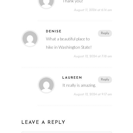
Thank you!
August 11, 2024 at 6:14 am
DENISE
Reply
What a beautiful place to
hike in Washington State!
August 12, 2024 at 7:18 am
LAUREEN
Reply
It really is amazing.
August 12, 2024 at 9:17 am
LEAVE A REPLY