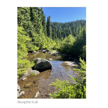
Along the trail