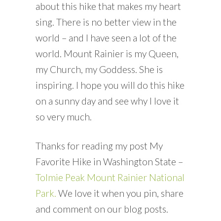
about this hike that makes my heart
sing. There is no better view in the
world – and I have seen a lot of the
world. Mount Rainier is my Queen,
my Church, my Goddess. She is
inspiring. I hope you will do this hike
on a sunny day and see why I love it
so very much.
Thanks for reading my post My
Favorite Hike in Washington State –
Tolmie Peak Mount Rainier National
Park.
We love it when you pin, share
and comment on our blog posts.