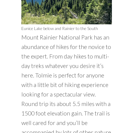
Eunice Lake below and Rainier to the South
Mount Rainier National Park has an
abundance of hikes for the novice to
the expert. From day hikes to multi-
day treks whatever you desire it’s
here. Tolmie is perfect for anyone
with a little bit of hiking experience
looking for a spectacular view.
Round trip its about 5.5 miles with a
1500 foot elevation gain. The trail is
well cared for and you’ll be
accompanied by lots of other nature