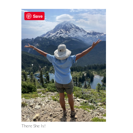
Save
There She Is!