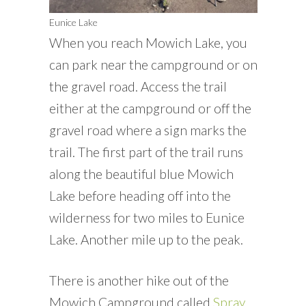
Eunice Lake
When you reach Mowich Lake, you
can park near the campground or on
the gravel road. Access the trail
either at the campground or off the
gravel road where a sign marks the
trail. The first part of the trail runs
along the beautiful blue Mowich
Lake before heading off into the
wilderness for two miles to Eunice
Lake. Another mile up to the peak.
There is another hike out of the
Mowich Campground called
Spray