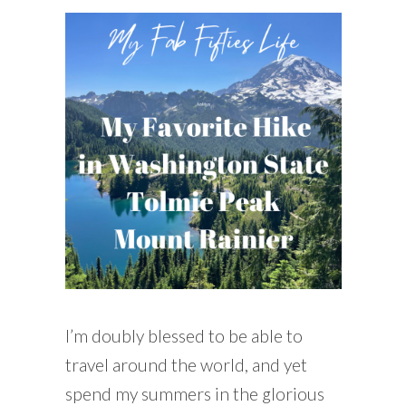
READING WEDNESDAY
SOUTH & CENTRAL AMERICA TRAVEL
I’m doubly blessed to be able to
travel around the world, and yet
spend my summers in the glorious