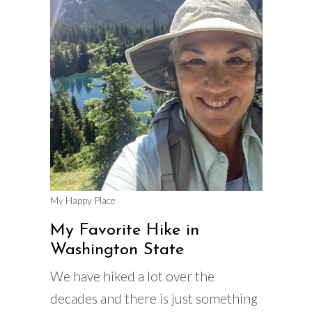
My Happy Place
My Favorite Hike in
Washington State
We have hiked a lot over the
decades and there is just something