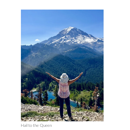
Hail to the Queen