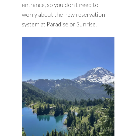
entrance, so you don’t need to
worry about the new reservation
system at Paradise or Sunrise.