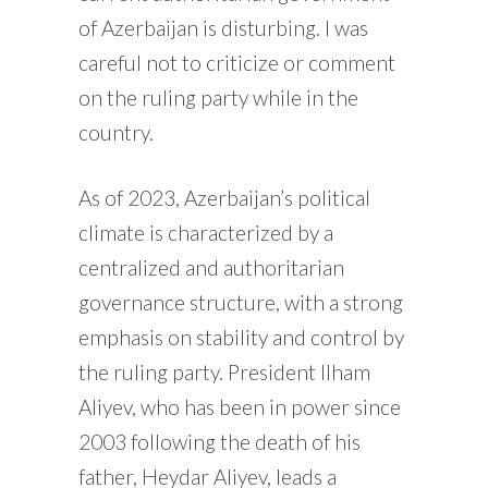
of Azerbaijan is disturbing. I was
careful not to criticize or comment
on the ruling party while in the
country.
As of 2023, Azerbaijan’s political
climate is characterized by a
centralized and authoritarian
governance structure, with a strong
emphasis on stability and control by
the ruling party. President Ilham
Aliyev, who has been in power since
2003 following the death of his
father, Heydar Aliyev, leads a