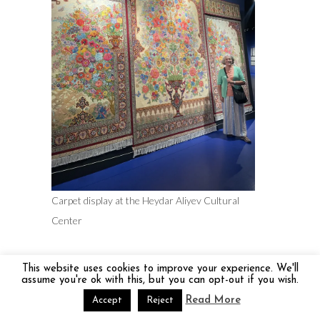
Carpet display at the Heydar Aliyev Cultural
Center
This website uses cookies to improve your experience. We'll
assume you're ok with this, but you can opt-out if you wish.
Read More
Accept
Reject