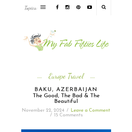
Topics:
AFRICA & THE MIDDLE EAST TRAVEL
ASIA & OCEANIA TRAVEL
AT HOME
EUROPE TRAVEL
Europe Travel
FOOD & DRINK
BAKU, AZERBAIJAN
The Good, The Bad & The
INSPIRE
Beautiful
November 22, 2024
/
Leave a Comment
/
15 Comments
ISLAND LIFE
NORTH AMERICA TRAVEL