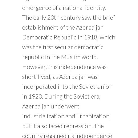
emergence of a national identity.
The early 20th century saw the brief
establishment of the Azerbaijan
Democratic Republic in 1918, which
was the first secular democratic
republic in the Muslim world.
However, this independence was
short-lived, as Azerbaijan was
incorporated into the Soviet Union
in 1920. During the Soviet era,
Azerbaijan underwent
industrialization and urbanization,
but it also faced repression. The
country regained its independence