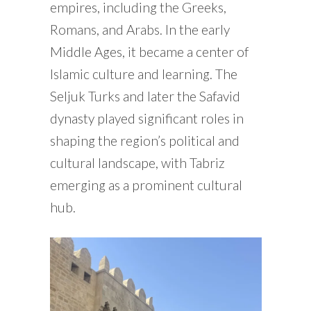
empires, including the Greeks,
Romans, and Arabs. In the early
Middle Ages, it became a center of
Islamic culture and learning. The
Seljuk Turks and later the Safavid
dynasty played significant roles in
shaping the region’s political and
cultural landscape, with Tabriz
emerging as a prominent cultural
hub.