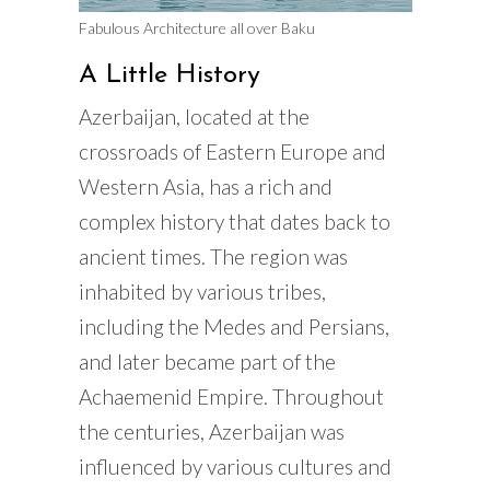
Fabulous Architecture all over Baku
A Little History
Azerbaijan, located at the
crossroads of Eastern Europe and
Western Asia, has a rich and
complex history that dates back to
ancient times. The region was
inhabited by various tribes,
including the Medes and Persians,
and later became part of the
Achaemenid Empire. Throughout
the centuries, Azerbaijan was
influenced by various cultures and