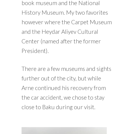
book museum and the National
History Museum. My two favorites
however where the Carpet Museum
and the Heydar Aliyev Cultural
Center (named after the former
President).
There are a few museums and sights
further out of the city, but while
Arne continued his recovery from
the car accident, we chose to stay
close to Baku during our visit.