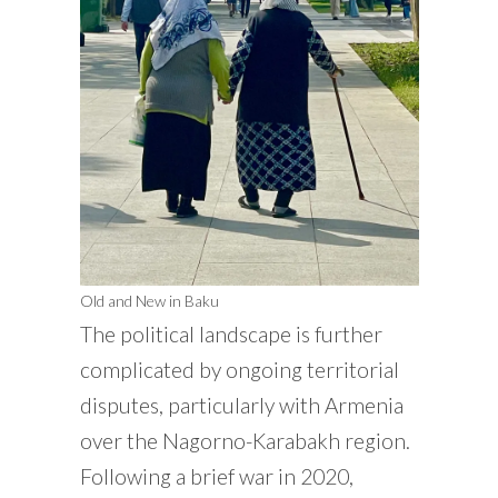
Old and New in Baku
The political landscape is further
complicated by ongoing territorial
disputes, particularly with Armenia
over the Nagorno-Karabakh region.
Following a brief war in 2020,