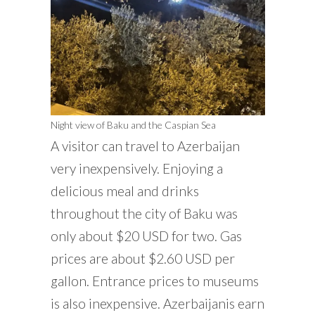
Night view of Baku and the Caspian Sea
A visitor can travel to Azerbaijan
very inexpensively. Enjoying a
delicious meal and drinks
throughout the city of Baku was
only about $20 USD for two. Gas
prices are about $2.60 USD per
gallon. Entrance prices to museums
is also inexpensive. Azerbaijanis earn