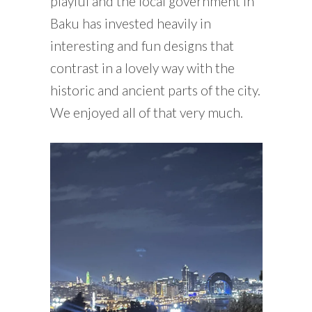
playful and the local government in
Baku has invested heavily in
interesting and fun designs that
contrast in a lovely way with the
historic and ancient parts of the city.
We enjoyed all of that very much.