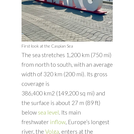
First look at the Caspian Sea
The sea stretches 1,200 km (750 mi)
from north to south, with an average
width of 320 km (200 mi). Its gross
coverage is
386,400 km
2
(149,200 sq mi) and
the surface is about 27 m (89 ft)
below
sea level
. Its main
freshwater
inflow
, Europe’s longest
river, the
Volga
, enters at the