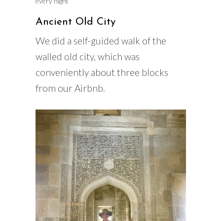
every night
Ancient Old City
We did a self-guided walk of the
walled old city, which was
conveniently about three blocks
from our Airbnb.