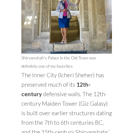
Shirvanshah’s Palace in the Old Town was
definitely one of my favorites
The Inner City (Icheri Sheher) has
preserved much of its
12th-
century
defensive walls. The 12th-
century Maiden Tower (Giz Galasy)
is built over earlier structures dating
from the 7th to 6th centuries BC,
and the 15th-century Shirvanshahs’