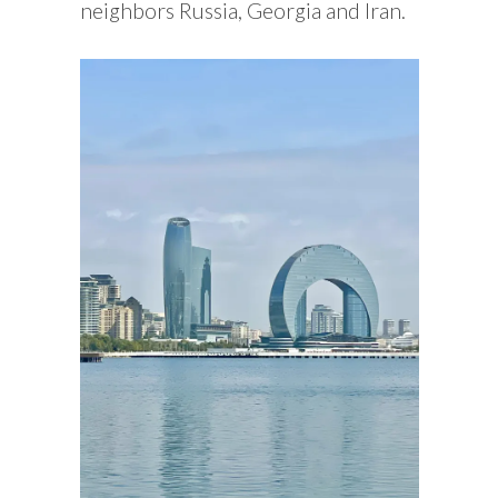
neighbors Russia, Georgia and Iran.