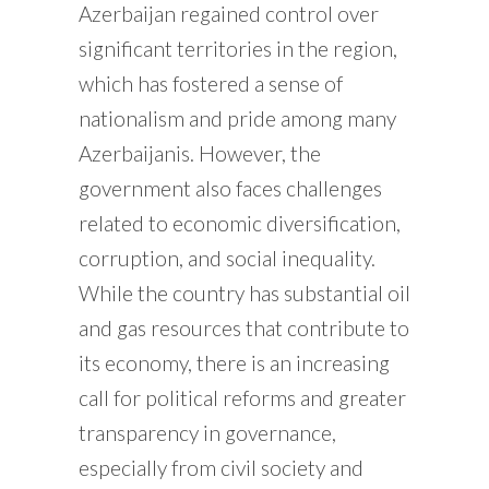
Azerbaijan regained control over
significant territories in the region,
which has fostered a sense of
nationalism and pride among many
Azerbaijanis. However, the
government also faces challenges
related to economic diversification,
corruption, and social inequality.
While the country has substantial oil
and gas resources that contribute to
its economy, there is an increasing
call for political reforms and greater
transparency in governance,
especially from civil society and