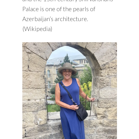
Palace is one of the pearls of
Azerbaijan’s architecture.
(Wikipedia)