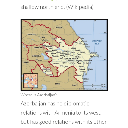
shallow north end. (Wikipedia)
Where is Azerbaijan?
Azerbaijan has no diplomatic
relations with Armenia to its west,
but has good relations with its other