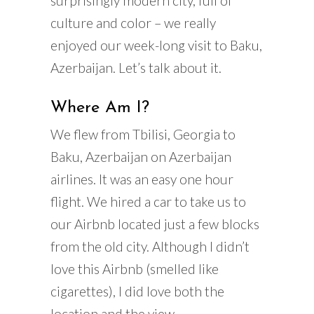
surprisingly modern city, full of
culture and color – we really
enjoyed our week-long visit to Baku,
Azerbaijan. Let’s talk about it.
Where Am I?
We flew from Tbilisi, Georgia to
Baku, Azerbaijan on Azerbaijan
airlines. It was an easy one hour
flight. We hired a car to take us to
our Airbnb located just a few blocks
from the old city. Although I didn’t
love this Airbnb (smelled like
cigarettes), I did love both the
location and the view.