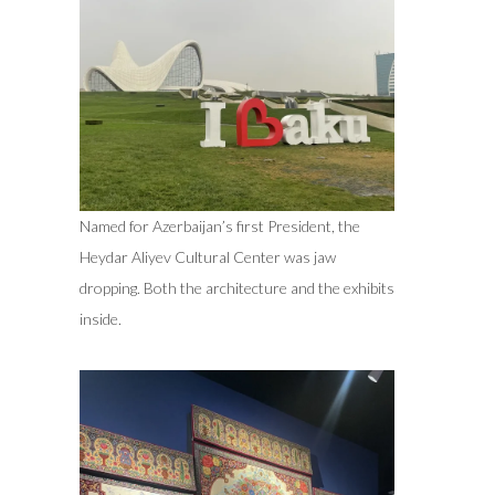
Named for Azerbaijan’s first President, the
Heydar Aliyev Cultural Center was jaw
dropping. Both the architecture and the exhibits
inside.