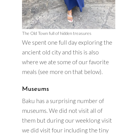
The Old Town full of hidden treasures
We spent one full day exploring the
ancient old city and this is also
where we ate some of our favorite
meals (see more on that below).
Museums
Baku has a surprising number of
museums. We did not visit all of
them but during our weeklong visit
we did visit four including the tiny