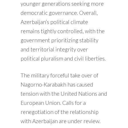
younger generations seeking more
democratic governance. Overall,
Azerbaijan’s political climate
remains tightly controlled, with the
government prioritizing stability
and territorial integrity over
political pluralism and civil liberties.
The military forceful take over of
Nagorno-Karabakh has caused
tension with the United Nations and
European Union. Calls for a
renegotiation of the relationship
with Azerbaijan are under review.