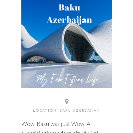
READING WEDNESDAY
SOUTH & CENTRAL AMERICA TRAVEL
LOCATION: BAKU AZERBAIJAN
Wow. Baku was just Wow. A