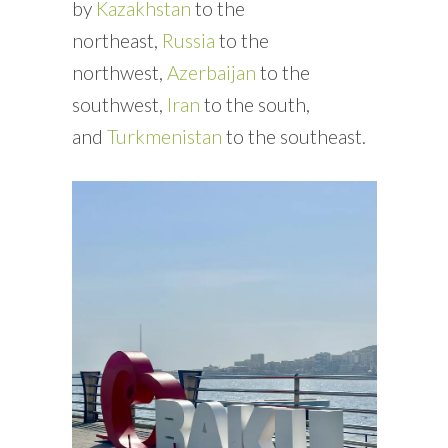
by
Kazakhstan
to the
northeast,
Russia
to the
northwest,
Azerbaijan
to the
southwest,
Iran
to the south,
and
Turkmenistan
to the southeast.