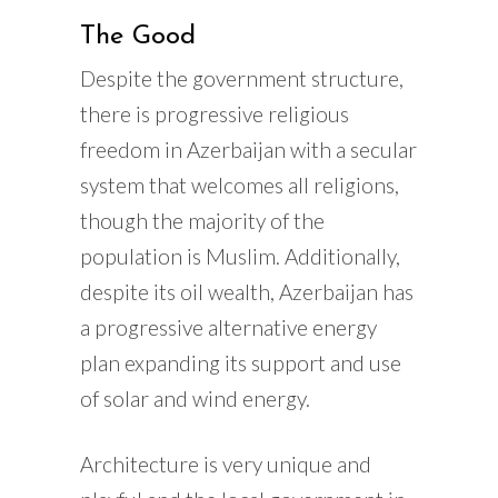
The Good
Despite the government structure,
there is progressive religious
freedom in Azerbaijan with a secular
system that welcomes all religions,
though the majority of the
population is Muslim. Additionally,
despite its oil wealth, Azerbaijan has
a progressive alternative energy
plan expanding its support and use
of solar and wind energy.
Architecture is very unique and