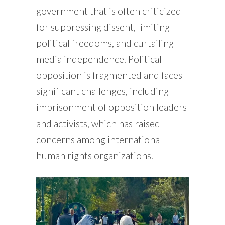
government that is often criticized
for suppressing dissent, limiting
political freedoms, and curtailing
media independence. Political
opposition is fragmented and faces
significant challenges, including
imprisonment of opposition leaders
and activists, which has raised
concerns among international
human rights organizations.