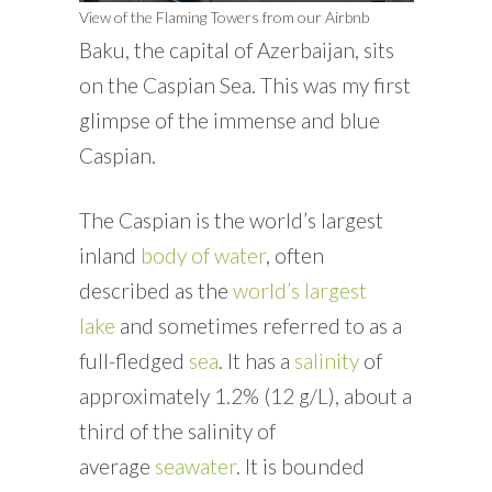
View of the Flaming Towers from our Airbnb
Baku, the capital of Azerbaijan, sits
on the Caspian Sea. This was my first
glimpse of the immense and blue
Caspian.
The Caspian is the world’s largest
inland
body of water
, often
described as the
world’s largest
lake
and sometimes referred to as a
full-fledged
sea
. It has a
salinity
of
approximately 1.2% (12 g/L), about a
third of the salinity of
average
seawater
. It is bounded