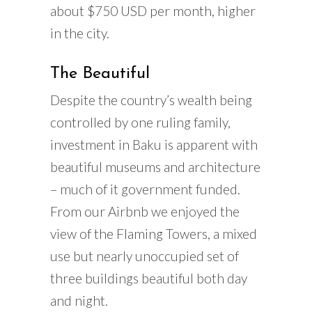
about $750 USD per month, higher
in the city.
The Beautiful
Despite the country’s wealth being
controlled by one ruling family,
investment in Baku is apparent with
beautiful museums and architecture
– much of it government funded.
From our Airbnb we enjoyed the
view of the Flaming Towers, a mixed
use but nearly unoccupied set of
three buildings beautiful both day
and night.