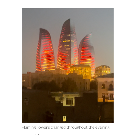
Flaming Towers changed throughout the evening