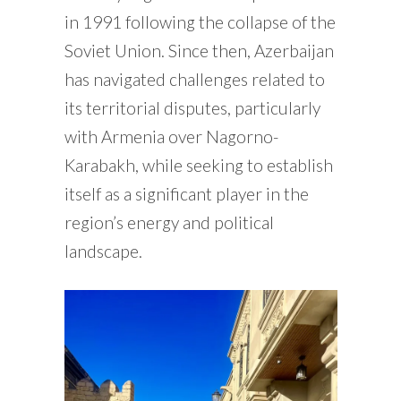
in 1991 following the collapse of the
Soviet Union. Since then, Azerbaijan
has navigated challenges related to
its territorial disputes, particularly
with Armenia over Nagorno-
Karabakh, while seeking to establish
itself as a significant player in the
region’s energy and political
landscape.