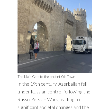
The Main Gate to the ancient Old Town
In the 19th century, Azerbaijan fell
under Russian control following the
Russo-Persian Wars, leading to
significant societal changes and the