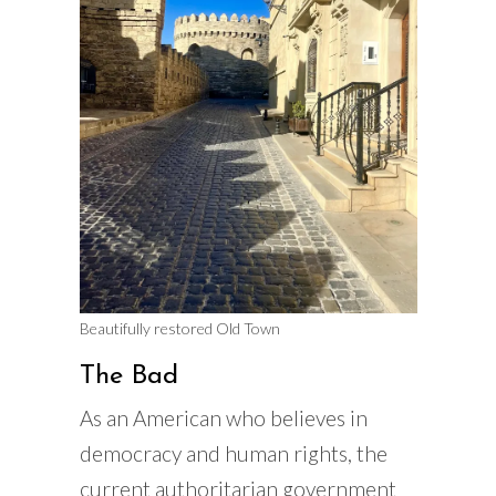
Beautifully restored Old Town
The Bad
As an American who believes in
democracy and human rights, the
current authoritarian government