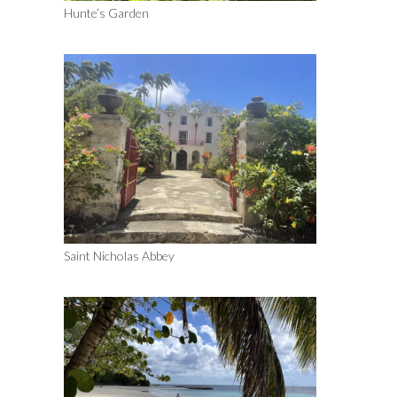
Hunte’s Garden
Saint Nicholas Abbey