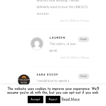
beaches look amazing. I would
definitely want to tour the UNESCO
area too.
April 15, 2023 at 11:50 pm
LAUREEN
Reply
The colors…it was
great.
April 16, 2023 at 3:26 am
SARA ESSOP
Reply
I would love to spend a
week relaxing in Barbados. The
This website uses cookies to improve your experience. We'll
assume you're ok with this, but you can opt-out if you wish.
beaches look amazing. I would
Read More
Accept
Reject
definitely want to tour the UNESCO