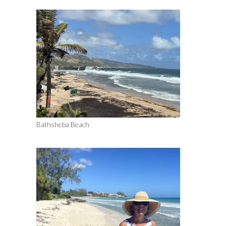
Bathsheba Beach