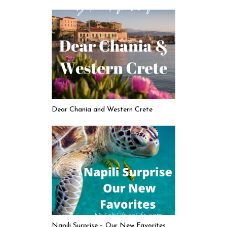
Dear Chania and Western Crete
Napili Surprise – Our New Favorites