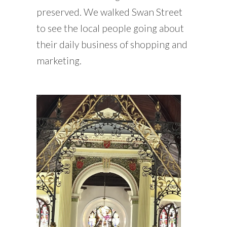
preserved. We walked Swan Street
to see the local people going about
their daily business of shopping and
marketing.