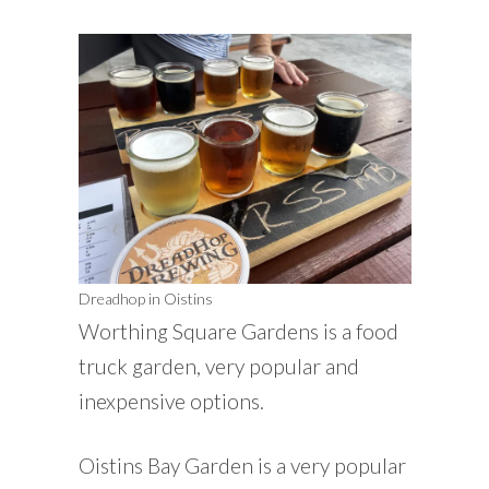
Dreadhop in Oistins
Worthing Square Gardens is a food
truck garden, very popular and
inexpensive options.
Oistins Bay Garden is a very popular