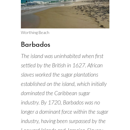
Worthing Beach
Barbados
The island was uninhabited when first
settled by the British in 1627. African
slaves worked the sugar plantations
established on the island, which initially
dominated the Caribbean sugar
industry. By 1720, Barbados was no
longer a dominant force within the sugar
industry, having been surpassed by the