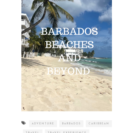
ADVENTURE
BARBADOS
CARIBBEAN
TRAVEL
TRAVEL EXPERIENCE