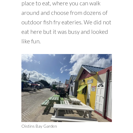
place to eat, where you can walk
around and choose from dozens of
outdoor fish fry eateries. We did not
eat here but it was busy and looked
like fun.
Oistins Bay Garden