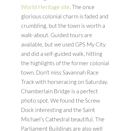
World Heritage site
. The once
glorious colonial charm is faded and
crumbling, but the town is worth a
walk-about. Guided tours are
available, but we used GPS My City
and did a self-guided walk, hitting
the highlights of the former colonial
town. Don’t miss Savannah Race
Track with horseracing on Saturday.
Chamberlain Bridge is a perfect
photo spot. We found the Screw
Dock interesting and the Saint
Michael’s Cathedral beautiful. The
Parliament Buildings are also well