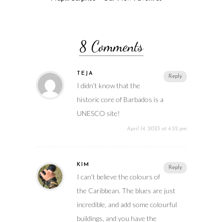
8 Comments
TEJA
Reply
I didn’t know that the
historic core of Barbados is a
UNESCO site!
April 14, 2023 at 4:52 pm
KIM
Reply
I can’t believe the colours of
the Caribbean. The blues are just
incredible, and add some colourful
buildings, and you have the