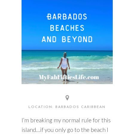
READING WEDNESDAY
SOUTH & CENTRAL AMERICA TRAVEL
LOCATION: BARBADOS CARIBBEAN
I’m breaking my normal rule for this
island…if you only go to the beach I