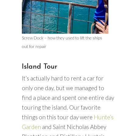
Screw Dock – how they used to lift the ships
out for repair
Island Tour
It’s actually hard to rent a car for
only one day, but we managed to
find a place and spent one entire day
touring the island. Our favorite
things on this tour day were
Hunte’s
Garden
and Saint Nicholas Abbey