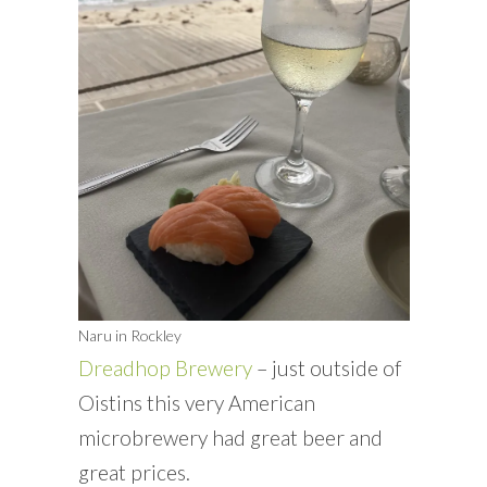
Naru in Rockley
Dreadhop Brewery
– just outside of
Oistins this very American
microbrewery had great beer and
great prices.