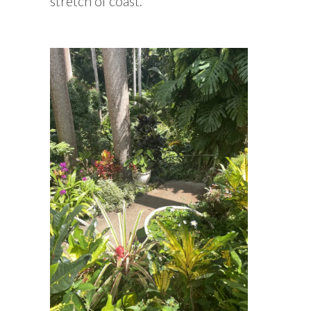
stretch of coast.