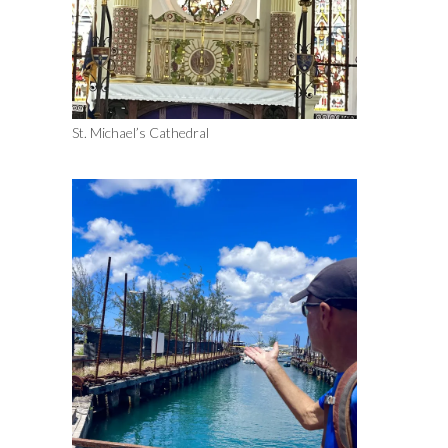
St. Michael’s Cathedral