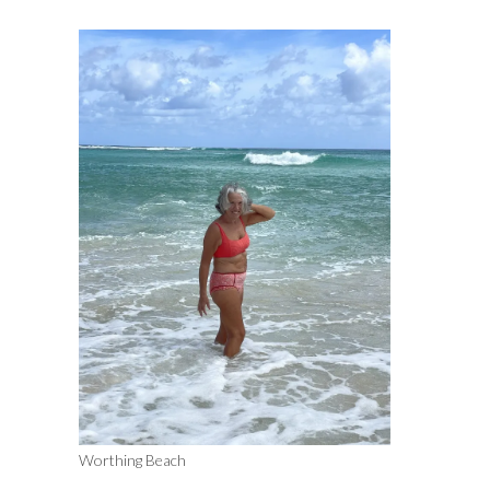
Worthing Beach