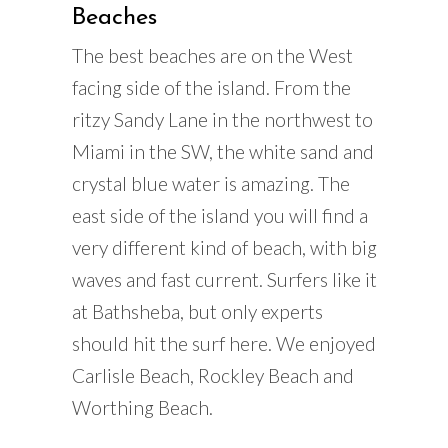
Beaches
The best beaches are on the West
facing side of the island. From the
ritzy Sandy Lane in the northwest to
Miami in the SW, the white sand and
crystal blue water is amazing. The
east side of the island you will find a
very different kind of beach, with big
waves and fast current. Surfers like it
at Bathsheba, but only experts
should hit the surf here. We enjoyed
Carlisle Beach, Rockley Beach and
Worthing Beach.