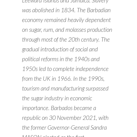
Leeward Islands and Jamaica. Slavery
was abolished in 1834. The Barbadian
economy remained heavily dependent
on sugar, rum, and molasses production
through most of the 20th century. The
gradual introduction of social and
political reforms in the 1940s and
1950s led to complete independence
from the UK in 1966. In the 1990s,
tourism and manufacturing surpassed
the sugar industry in economic
importance. Barbados became a
republic on 30 November 2021, with
the former Governor-General Sandra