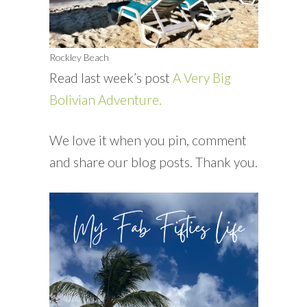
Rockley Beach
Read last week’s post
A Very Big
Bolivian Adventure.
We love it when you pin, comment
and share our blog posts. Thank you.