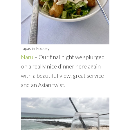
Tapas in Rockley
Naru
– Our final night we splurged
on a really nice dinner here again
with a beautiful view, great service
and an Asian twist.