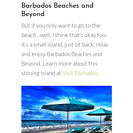
Barbados Beaches and
Beyond
But if you only want to go to the
beach…well, I think that’s okay too.
It’s a small island, just sit back, relax
and enjoy Barbados Beaches and
Beyond. Learn more about this
shining island at
Visit Barbados
.