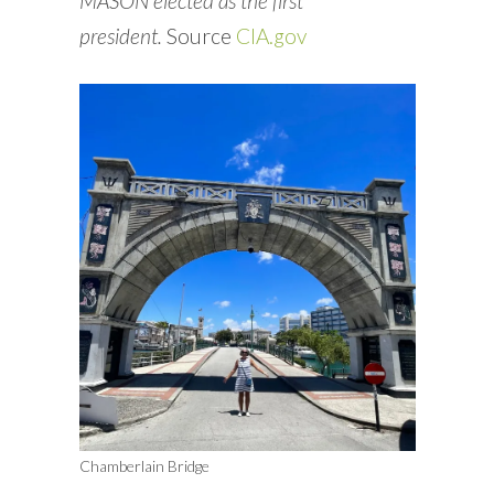
MASON elected as the first
president.
Source
CIA.gov
Chamberlain Bridge