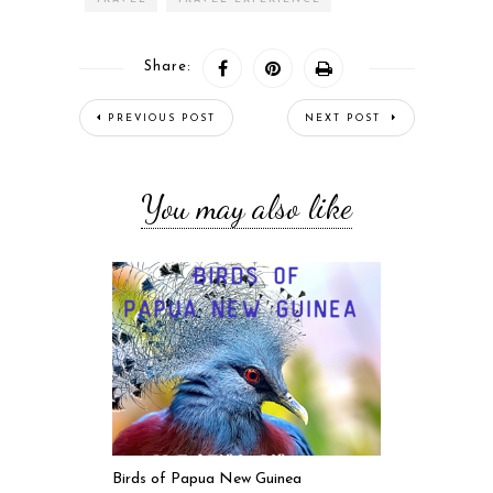
Share:
PREVIOUS POST
NEXT POST
You may also like
Birds of Papua New Guinea