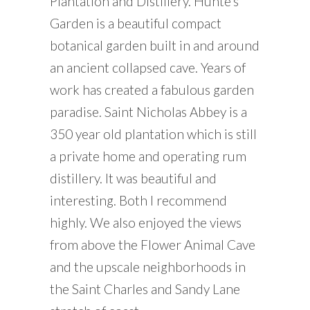
Plantation and Distillery. Hunte’s
Garden is a beautiful compact
botanical garden built in and around
an ancient collapsed cave. Years of
work has created a fabulous garden
paradise. Saint Nicholas Abbey is a
350 year old plantation which is still
a private home and operating rum
distillery. It was beautiful and
interesting. Both I recommend
highly. We also enjoyed the views
from above the Flower Animal Cave
and the upscale neighborhoods in
the Saint Charles and Sandy Lane