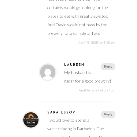
certainly would go looking for the
places to eat with great views too!
And David would not pass by the
brewery for a sample or two.
April 15, 2023 at 8:42 am
LAUREEN
Reply
My husband has a
radar for a good brewery!
April 16, 2023 at 3:27 am
SARA ESSOP
Reply
I would love to spend a
week relaxing in Barbados. The