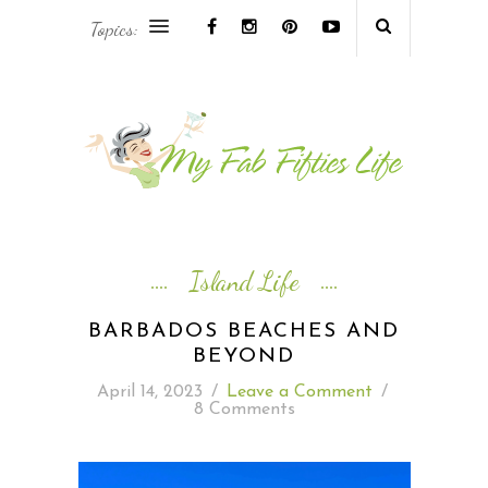
Topics:
AFRICA & THE MIDDLE EAST TRAVEL
ASIA & OCEANIA TRAVEL
AT HOME
EUROPE TRAVEL
Island Life
FOOD & DRINK
BARBADOS BEACHES AND
BEYOND
INSPIRE
April 14, 2023
/
Leave a Comment
/
8 Comments
ISLAND LIFE
NORTH AMERICA TRAVEL