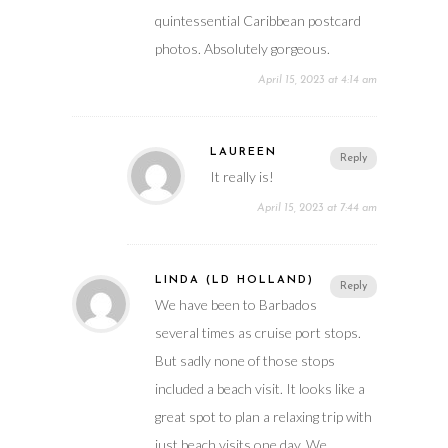
quintessential Caribbean postcard
photos. Absolutely gorgeous.
April 15, 2023 at 4:14 am
LAUREEN
Reply
It really is!
April 15, 2023 at 7:44 am
LINDA (LD HOLLAND)
Reply
We have been to Barbados
several times as cruise port stops.
But sadly none of those stops
included a beach visit. It looks like a
great spot to plan a relaxing trip with
just beach visits one day. We