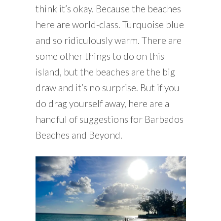
think it’s okay. Because the beaches
here are world-class. Turquoise blue
and so ridiculously warm. There are
some other things to do on this
island, but the beaches are the big
draw and it’s no surprise. But if you
do drag yourself away, here are a
handful of suggestions for Barbados
Beaches and Beyond.