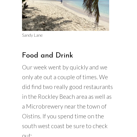
Sandy Lane
Food and Drink
Our week went by quickly and we
only ate out a couple of times. We
did find two really good restaurants
in the Rockley Beach area as well as
a Microbrewery near the town of
Oistins. If you spend time on the
south west coast be sure to check
out;