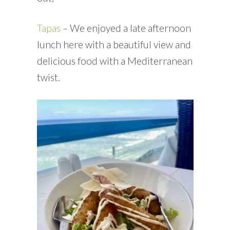
Tapas
– We enjoyed a late afternoon
lunch here with a beautiful view and
delicious food with a Mediterranean
twist.