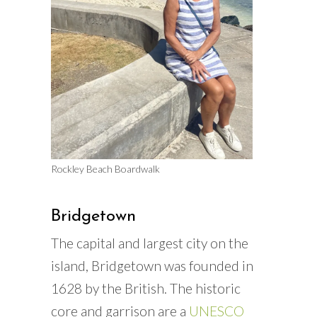
Rockley Beach Boardwalk
Bridgetown
The capital and largest city on the
island, Bridgetown was founded in
1628 by the British. The historic
core and garrison are a
UNESCO