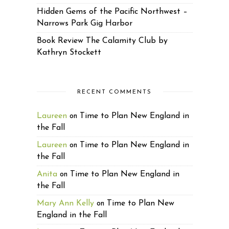
Hidden Gems of the Pacific Northwest –
Narrows Park Gig Harbor
Book Review The Calamity Club by
Kathryn Stockett
RECENT COMMENTS
Laureen
Time to Plan New England in
on
the Fall
Laureen
Time to Plan New England in
on
the Fall
Anita
Time to Plan New England in
on
the Fall
Mary Ann Kelly
Time to Plan New
on
England in the Fall