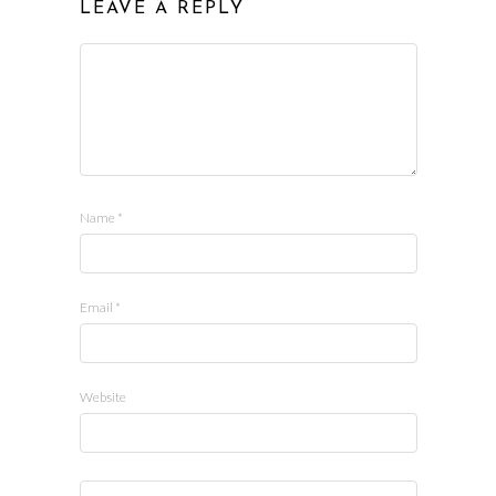
LEAVE A REPLY
Name
*
Email
*
Website