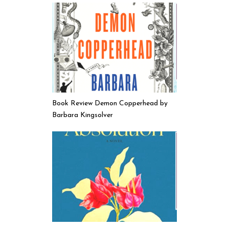
Book Review Demon Copperhead by
Barbara Kingsolver