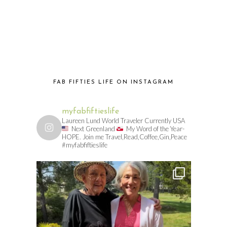
FAB FIFTIES LIFE ON INSTAGRAM
myfabfiftieslife
Laureen Lund World Traveler Currently USA
Next Greenland
My Word of the Year-
HOPE. Join me Travel,Read,Coffee,Gin,Peace
#myfabfiftieslife