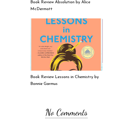
Book Review Absolution by Alice
McDermott
Book Review Lessons in Chemistry by
Bonnie Garmus
No Comments