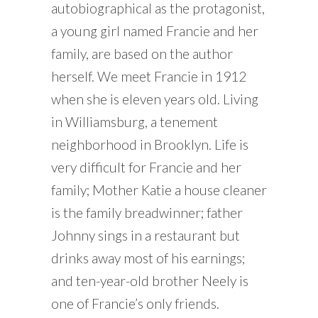
autobiographical as the protagonist,
a young girl named Francie and her
family, are based on the author
herself. We meet Francie in 1912
when she is eleven years old. Living
in Williamsburg, a tenement
neighborhood in Brooklyn. Life is
very difficult for Francie and her
family; Mother Katie a house cleaner
is the family breadwinner; father
Johnny sings in a restaurant but
drinks away most of his earnings;
and ten-year-old brother Neely is
one of Francie’s only friends.