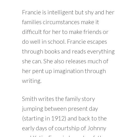
Francie is intelligent but shy and her
families circumstances make it
difficult for her to make friends or
do well in school. Francie escapes
through books and reads everything
she can. She also releases much of
her pent up imagination through
writing.
Smith writes the family story
jumping between present day
(starting in 1912) and back to the
early days of courtship of Johnny