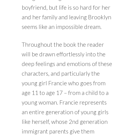
boyfriend, but life is so hard for her
and her family and leaving Brooklyn
seems like an impossible dream.
Throughout the book the reader
will be drawn effortlessly into the
deep feelings and emotions of these
characters, and particularly the
young girl Francie who goes from
age 11 to age 17 – from a child to a
young woman. Francie represents
an entire generation of young girls
like herself, whose 2nd generation
immigrant parents give them