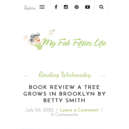
Topics:
AFRICA & THE MIDDLE EAST TRAVEL
ASIA & OCEANIA TRAVEL
AT HOME
EUROPE TRAVEL
Reading Wednesday
FOOD & DRINK
BOOK REVIEW A TREE
GROWS IN BROOKLYN BY
INSPIRE
BETTY SMITH
July 20, 2022
/
Leave a Comment
/
ISLAND LIFE
0 Comments
NORTH AMERICA TRAVEL