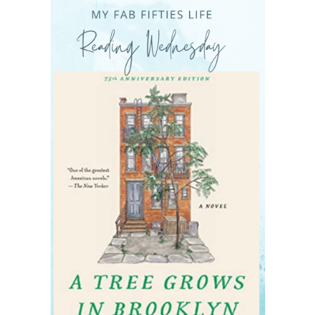
READING WEDNESDAY
SOUTH & CENTRAL AMERICA TRAVEL