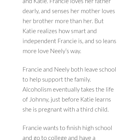
and Katie. Francie loves her father
dearly, and senses her mother loves
her brother more than her. But
Katie realizes how smart and
independent Francie is, and so leans
more love Neely’s way.
Francie and Neely both leave school
to help support the family.
Alcoholism eventually takes the life
of Johnny, just before Katie learns
she is pregnant with a third child.
Francie wants to finish high school
and go to college and have a