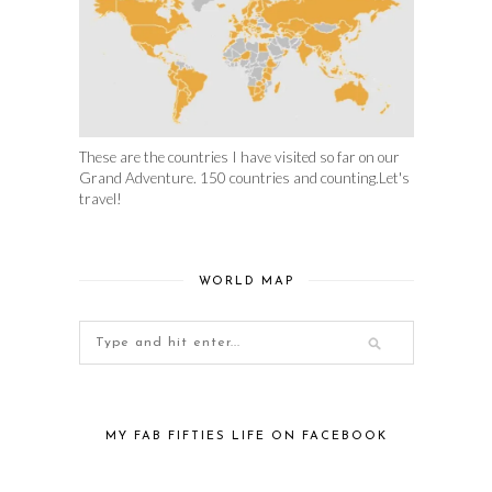
These are the countries I have visited so far on our
Grand Adventure. 150 countries and counting.Let's
travel!
WORLD MAP
MY FAB FIFTIES LIFE ON FACEBOOK