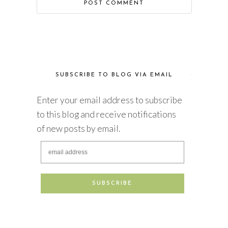
SUBSCRIBE TO BLOG VIA EMAIL
Enter your email address to subscribe
to this blog and receive notifications
of new posts by email.