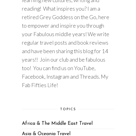
learning new cultures, writing and
reading! What inspires you? I am a
retired Grey Goddess on the Go, here
to empower and inspire you through
your Fabulous middle years! We write
regular travel posts and book reviews
and have been sharing this blog for 14
years!! Join our club and be fabulous
too! You can find us on YouTube,
Facebook, Instagram and Threads. My
Fab Fifties Life!
TOPICS
Africa & The Middle East Travel
Asia & Oceania Travel