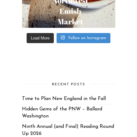
Load More
Follow on Instagram
RECENT POSTS
Time to Plan New England in the Fall
Hidden Gems of the PNW – Ballard
Washington
Ninth Annual (and Final) Reading Round
Up 2026