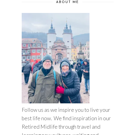
ABOUT ME
Follow us as we inspire you to live your
best life now. We find inspiration in our
Retired Midlife through travel and