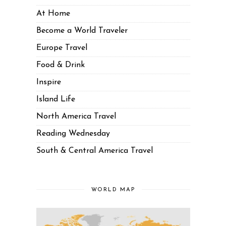
At Home
Become a World Traveler
Europe Travel
Food & Drink
Inspire
Island Life
North America Travel
Reading Wednesday
South & Central America Travel
WORLD MAP