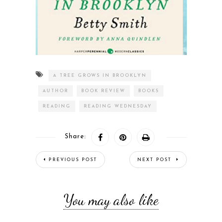
A TREE GROWS IN BROOKLYN
AUTHOR
BOOK REVIEW
BOOKS
READING
READING WEDNESDAY
Share:
PREVIOUS POST
NEXT POST
You may also like