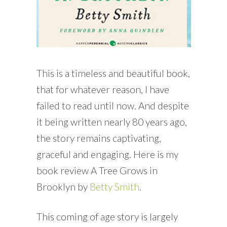
This is a timeless and beautiful book,
that for whatever reason, I have
failed to read until now. And despite
it being written nearly 80 years ago,
the story remains captivating,
graceful and engaging. Here is my
book review A Tree Grows in
Brooklyn by
Betty Smith
.
This coming of age story is largely