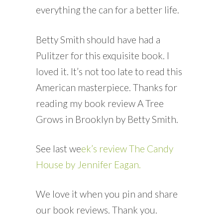
everything the can for a better life.
Betty Smith should have had a
Pulitzer for this exquisite book. I
loved it. It’s not too late to read this
American masterpiece. Thanks for
reading my book review A Tree
Grows in Brooklyn by Betty Smith.
See last we
ek’s review The Candy
House by Jennifer Eagan.
We love it when you pin and share
our book reviews. Thank you.