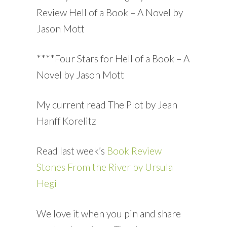
Review Hell of a Book – A Novel by
Jason Mott
****Four Stars for Hell of a Book – A
Novel by Jason Mott
My current read The Plot by Jean
Hanff Korelitz
Read last week’s
Book Review
Stones From the River by Ursula
Hegi
We love it when you pin and share