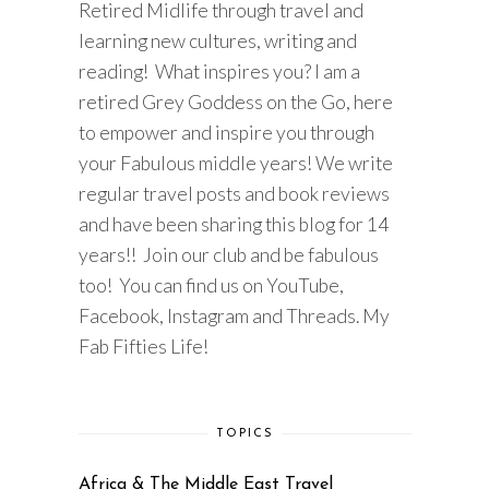
Retired Midlife through travel and
learning new cultures, writing and
reading! What inspires you? I am a
retired Grey Goddess on the Go, here
to empower and inspire you through
your Fabulous middle years! We write
regular travel posts and book reviews
and have been sharing this blog for 14
years!! Join our club and be fabulous
too! You can find us on YouTube,
Facebook, Instagram and Threads. My
Fab Fifties Life!
TOPICS
Africa & The Middle East Travel