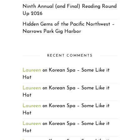
Ninth Annual (and Final) Reading Round
Up 2026
Hidden Gems of the Pacific Northwest –
Narrows Park Gig Harbor
RECENT COMMENTS
Laureen
Korean Spa – Some Like it
on
Hot
Laureen
Korean Spa – Some Like it
on
Hot
Laureen
Korean Spa – Some Like it
on
Hot
Laureen
Korean Spa – Some Like it
on
Hot