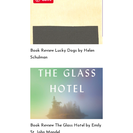
Book Review Lucky Dogs by Helen
Schulman
Book Review The Glass Hotel by Emily
St. John Mandel