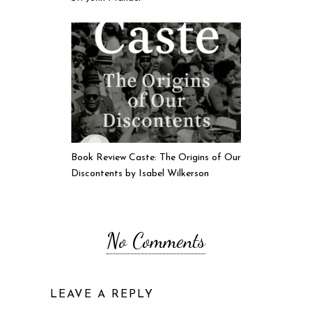
Book Review Caste: The Origins of Our
Discontents by Isabel Wilkerson
No Comments
LEAVE A REPLY