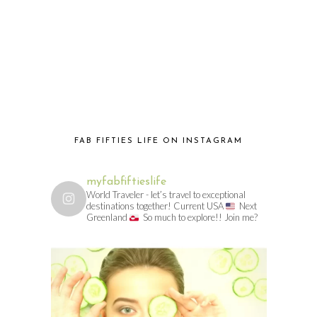
FAB FIFTIES LIFE ON INSTAGRAM
myfabfiftieslife
World Traveler - let’s travel to exceptional
destinations together! Current USA
Next
Greenland
So much to explore!! Join me?