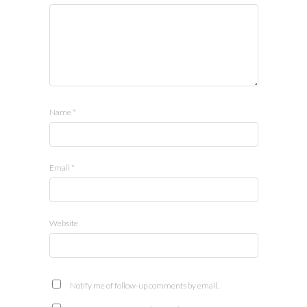
Name
*
Email
*
Website
Notify me of follow-up comments by email.