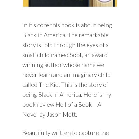
In it’s core this book is about being
Black in America. The remarkable
story is told through the eyes of a
small child named Soot, an award
winning author whose name we
never learn and an imaginary child
called The Kid. This is the story of
being Black in America. Here is my
book review Hell of a Book – A
Novel by Jason Mott.
Beautifully written to capture the