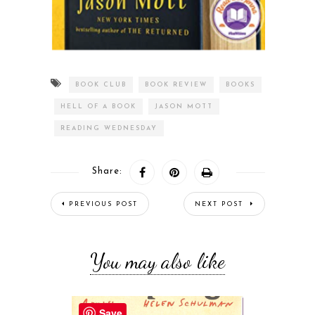
BOOK CLUB
BOOK REVIEW
BOOKS
HELL OF A BOOK
JASON MOTT
READING WEDNESDAY
Share:
PREVIOUS POST
NEXT POST
You may also like
Save