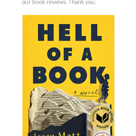
our book reviews. Thank you.