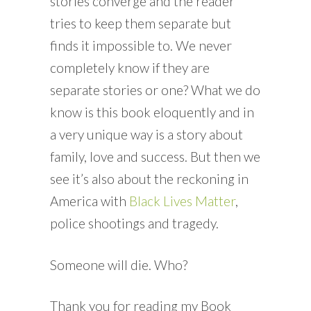
stories converge and the reader
tries to keep them separate but
finds it impossible to. We never
completely know if they are
separate stories or one? What we do
know is this book eloquently and in
a very unique way is a story about
family, love and success. But then we
see it’s also about the reckoning in
America with
Black Lives Matter
,
police shootings and tragedy.
Someone will die. Who?
Thank you for reading my Book