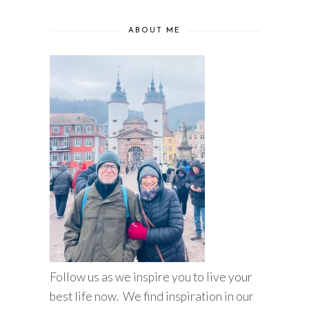
ABOUT ME
Follow us as we inspire you to live your
best life now. We find inspiration in our