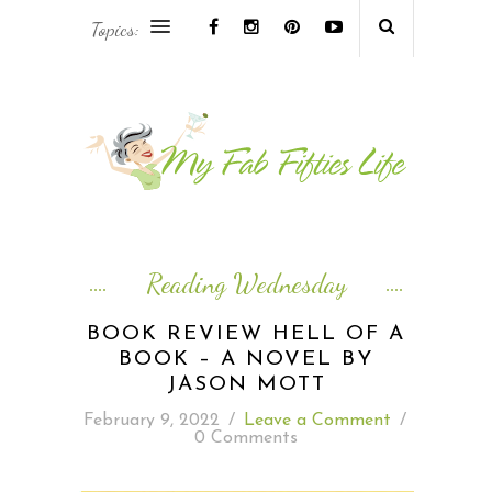
Topics:
AFRICA & THE MIDDLE EAST TRAVEL
ASIA & OCEANIA TRAVEL
AT HOME
EUROPE TRAVEL
Reading Wednesday
FOOD & DRINK
BOOK REVIEW HELL OF A
BOOK – A NOVEL BY
INSPIRE
JASON MOTT
February 9, 2022
/
Leave a Comment
/
ISLAND LIFE
0 Comments
NORTH AMERICA TRAVEL