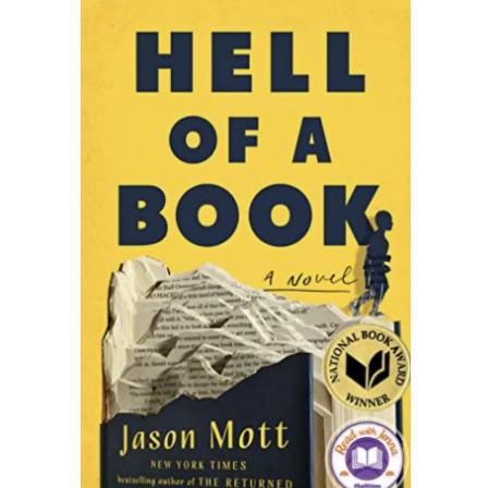
READING WEDNESDAY
SOUTH & CENTRAL AMERICA TRAVEL