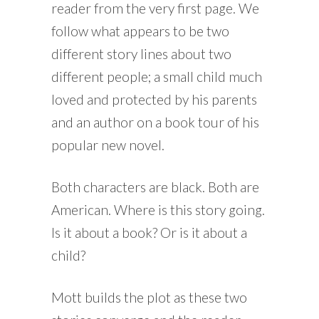
reader from the very first page. We
follow what appears to be two
different story lines about two
different people; a small child much
loved and protected by his parents
and an author on a book tour of his
popular new novel.
Both characters are black. Both are
American. Where is this story going.
Is it about a book? Or is it about a
child?
Mott builds the plot as these two