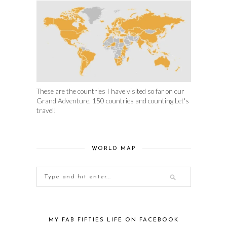
These are the countries I have visited so far on our
Grand Adventure. 150 countries and counting.Let's
travel!
WORLD MAP
MY FAB FIFTIES LIFE ON FACEBOOK