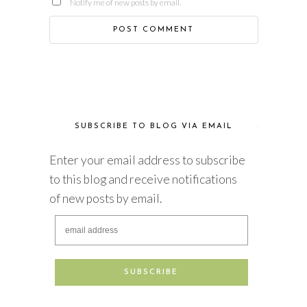
Notify me of new posts by email.
SUBSCRIBE TO BLOG VIA EMAIL
Enter your email address to subscribe
to this blog and receive notifications
of new posts by email.