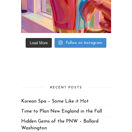
Load More
Follow on Instagram
RECENT POSTS
Korean Spa – Some Like it Hot
Time to Plan New England in the Fall
Hidden Gems of the PNW – Ballard
Washington