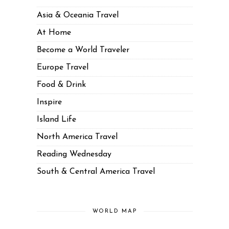
Asia & Oceania Travel
At Home
Become a World Traveler
Europe Travel
Food & Drink
Inspire
Island Life
North America Travel
Reading Wednesday
South & Central America Travel
WORLD MAP