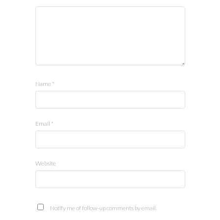
Name
*
Email
*
Website
Notify me of follow-up comments by email.