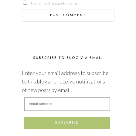
Notify me of new posts by email.
SUBSCRIBE TO BLOG VIA EMAIL
Enter your email address to subscribe
to this blog and receive notifications
of new posts by email.