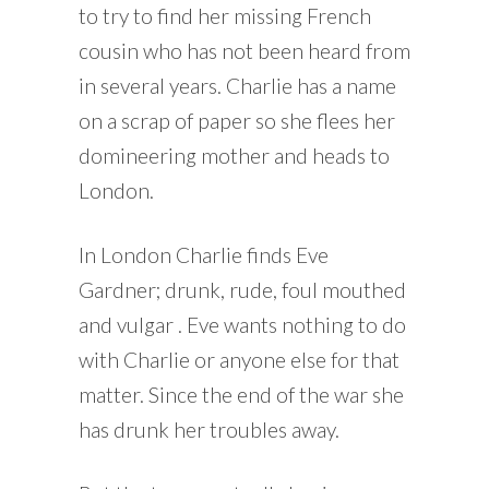
to try to find her missing French
cousin who has not been heard from
in several years. Charlie has a name
on a scrap of paper so she flees her
domineering mother and heads to
London.
In London Charlie finds Eve
Gardner; drunk, rude, foul mouthed
and vulgar . Eve wants nothing to do
with Charlie or anyone else for that
matter. Since the end of the war she
has drunk her troubles away.