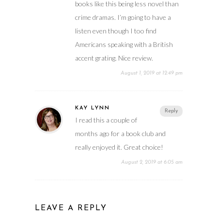
books like this being less novel than
crime dramas. I’m going to have a
listen even though I too find
Americans speaking with a British
accent grating. Nice review.
August 1, 2019 at 12:49 pm
KAY LYNN
Reply
I read this a couple of
months ago for a book club and
really enjoyed it. Great choice!
August 2, 2019 at 6:05 am
LEAVE A REPLY