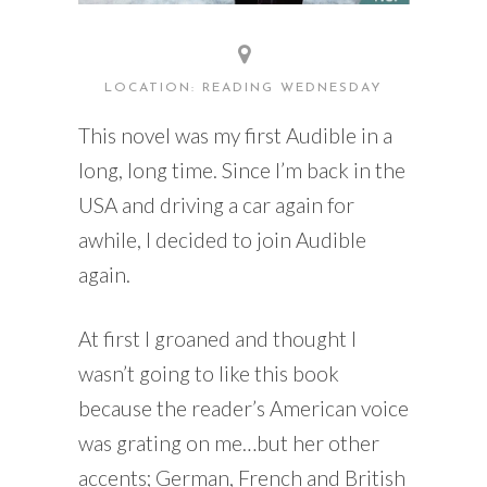
LOCATION: READING WEDNESDAY
This novel was my first Audible in a
long, long time. Since I’m back in the
USA and driving a car again for
awhile, I decided to join Audible
again.
At first I groaned and thought I
wasn’t going to like this book
because the reader’s American voice
was grating on me…but her other
accents; German, French and British