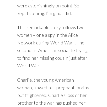
were astonishingly on point. So I
kept listening. I’m glad I did.
This remarkable story follows two
women – one a spy in the Alice
Network during World War I. The
second an American socialite trying
to find her missing cousin just after
World War II.
Charlie, the young American
woman, unwed but pregnant, brainy
but frightened. Charlie’s loss of her
brother to the war has pushed her