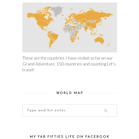
These are the countries I have visited so far on our
Grand Adventure. 150 countries and counting.Let's
travel!
WORLD MAP
MY FAB FIFTIES LIFE ON FACEBOOK