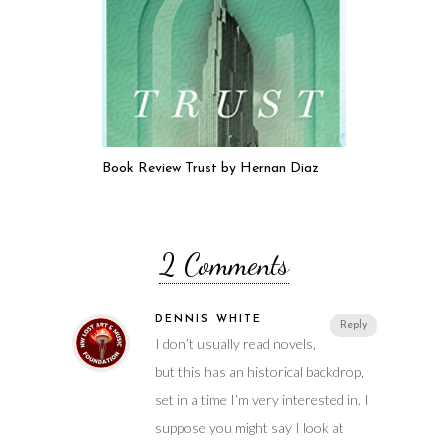
Book Review Trust by Hernan Diaz
2 Comments
DENNIS WHITE
Reply
I don’t usually read novels,
but this has an historical backdrop,
set in a time I’m very interested in. I
suppose you might say I look at