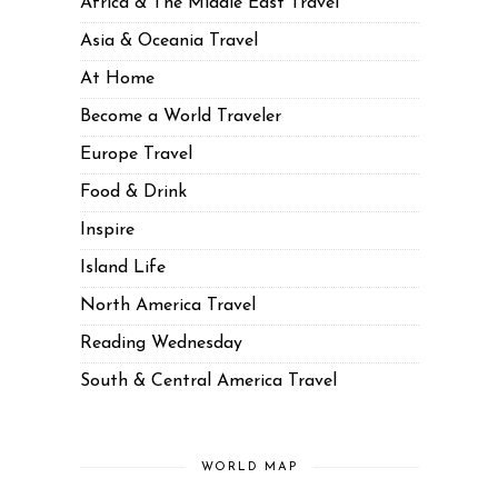
Africa & The Middle East Travel
Asia & Oceania Travel
At Home
Become a World Traveler
Europe Travel
Food & Drink
Inspire
Island Life
North America Travel
Reading Wednesday
South & Central America Travel
WORLD MAP