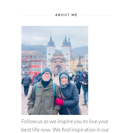
ABOUT ME
Follow us as we inspire you to live your
best life now. We find inspiration in our