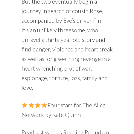
But the two eventually begin a
journey in search of cousin Rose,
accompanied by Eve’s driver Finn.
It’s an unlikely threesome, who
unravel a thirty year old story and
find danger, violence and heartbreak
as well as long seething revenge in a
heart wrenching plot of war,
espionage, torture, loss, family and
love.
Four stars for The Alice
Network by Kate Quinn
Read last week’s Reading RoundUp