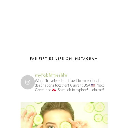
FAB FIFTIES LIFE ON INSTAGRAM
myfabfiftieslife
World Traveler - let’s travel to exceptional
destinations together! Current USA
Next
Greenland
So much to explore!! Join me?