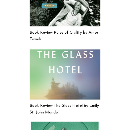
Book Review Rules of Civility by Amor
Towels
Book Review The Glass Hotel by Emily
St. John Mandel