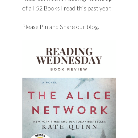
of all 52 Books I read this past year.
Please Pin and Share our blog.