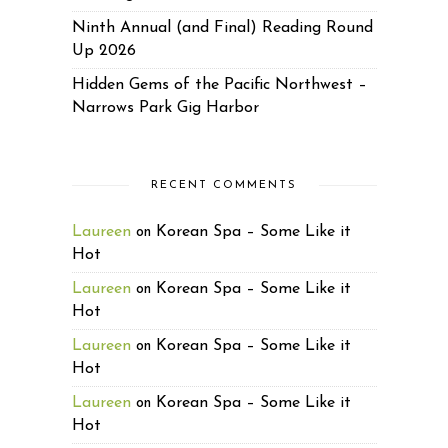
Ninth Annual (and Final) Reading Round
Up 2026
Hidden Gems of the Pacific Northwest –
Narrows Park Gig Harbor
RECENT COMMENTS
Laureen
Korean Spa – Some Like it
on
Hot
Laureen
Korean Spa – Some Like it
on
Hot
Laureen
Korean Spa – Some Like it
on
Hot
Laureen
Korean Spa – Some Like it
on
Hot