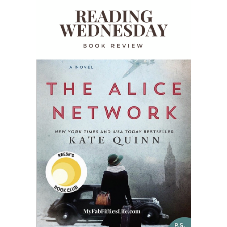
READING WEDNESDAY
SOUTH & CENTRAL AMERICA TRAVEL