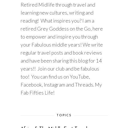
Retired Midlife through travel and
learning new cultures, writing and
reading! What inspires you? I am a
retired Grey Goddess on the Go, here
to empower and inspire you through
your Fabulous middle years! We write
regular travel posts and book reviews
and have been sharing this blog for 14
years!! Join our club and be fabulous
too! You can find us on YouTube,
Facebook, Instagram and Threads. My
Fab Fifties Life!
TOPICS