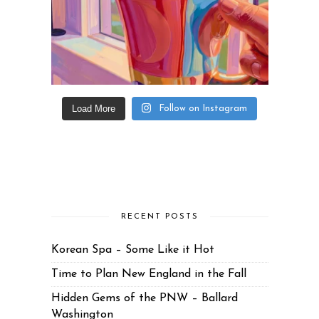
Load More
Follow on Instagram
RECENT POSTS
Korean Spa – Some Like it Hot
Time to Plan New England in the Fall
Hidden Gems of the PNW – Ballard
Washington