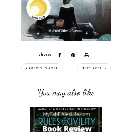
Share:
PREVIOUS POST
NEXT POST
You may also like