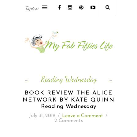
Topics:
AFRICA & THE MIDDLE EAST TRAVEL
ASIA & OCEANIA TRAVEL
AT HOME
EUROPE TRAVEL
Reading Wednesday
FOOD & DRINK
BOOK REVIEW THE ALICE
NETWORK BY KATE QUINN
INSPIRE
Reading Wednesday
July 31, 2019
/
Leave a Comment
/
ISLAND LIFE
2 Comments
NORTH AMERICA TRAVEL