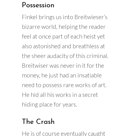
Possession
Finkel brings us into Breitwieser’s
bizarre world, helping the reader
feel at once part of each heist yet
also astonished and breathless at
the sheer audacity of this criminal.
Breitwiser was never in it for the
money, he just had an insatiable
need to possess rare works of art.
He hid all his works in a secret
hiding place for years.
The Crash
He is of course eventually caught