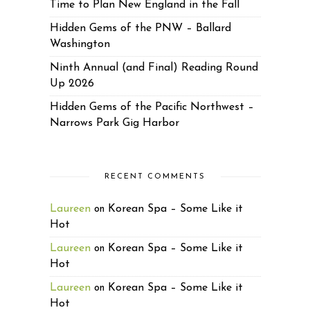
Time to Plan New England in the Fall
Hidden Gems of the PNW – Ballard
Washington
Ninth Annual (and Final) Reading Round
Up 2026
Hidden Gems of the Pacific Northwest –
Narrows Park Gig Harbor
RECENT COMMENTS
Laureen
Korean Spa – Some Like it
on
Hot
Laureen
Korean Spa – Some Like it
on
Hot
Laureen
Korean Spa – Some Like it
on
Hot