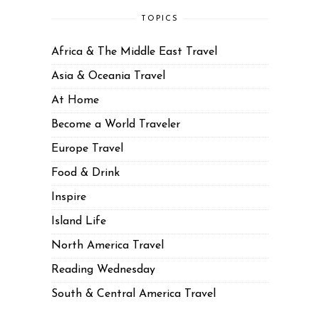
TOPICS
Africa & The Middle East Travel
Asia & Oceania Travel
At Home
Become a World Traveler
Europe Travel
Food & Drink
Inspire
Island Life
North America Travel
Reading Wednesday
South & Central America Travel