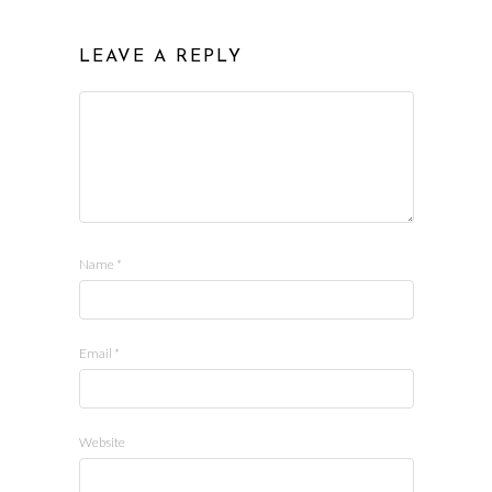
LEAVE A REPLY
Name
*
Email
*
Website