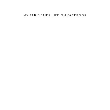
MY FAB FIFTIES LIFE ON FACEBOOK