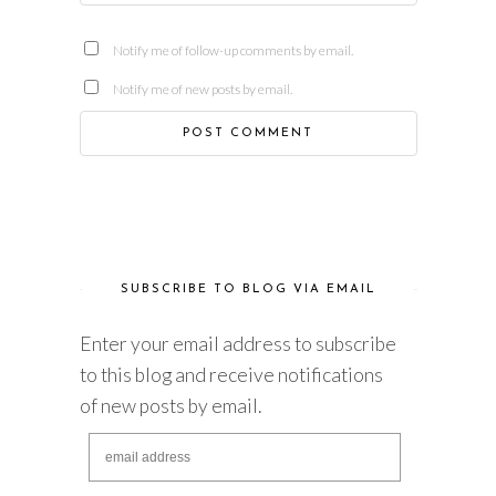
Notify me of follow-up comments by email.
Notify me of new posts by email.
SUBSCRIBE TO BLOG VIA EMAIL
Enter your email address to subscribe
to this blog and receive notifications
of new posts by email.