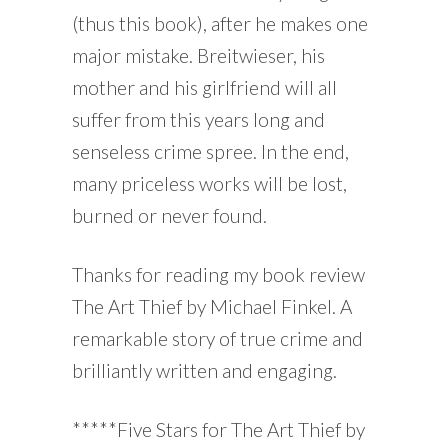
(thus this book), after he makes one
major mistake. Breitwieser, his
mother and his girlfriend will all
suffer from this years long and
senseless crime spree. In the end,
many priceless works will be lost,
burned or never found.
Thanks for reading my book review
The Art Thief by Michael Finkel. A
remarkable story of true crime and
brilliantly written and engaging.
*****Five Stars for The Art Thief by