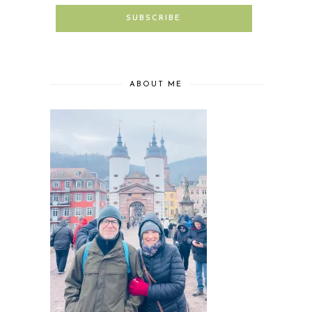
ABOUT ME