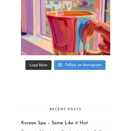
Load More
Follow on Instagram
RECENT POSTS
Korean Spa – Some Like it Hot