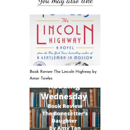
You may also like
Book Review The Lincoln Highway by
Amor Towles