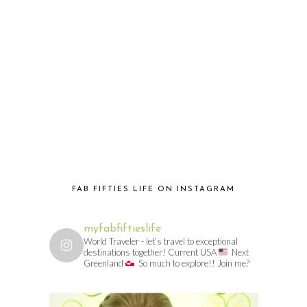
FAB FIFTIES LIFE ON INSTAGRAM
myfabfiftieslife
World Traveler - let’s travel to exceptional
destinations together! Current USA
Next
Greenland
So much to explore!! Join me?