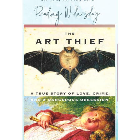
READING WEDNESDAY
SOUTH & CENTRAL AMERICA TRAVEL