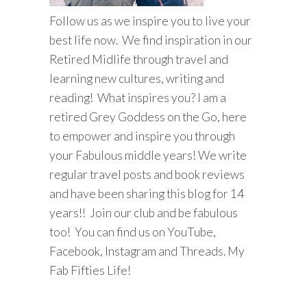
Follow us as we inspire you to live your
best life now. We find inspiration in our
Retired Midlife through travel and
learning new cultures, writing and
reading! What inspires you? I am a
retired Grey Goddess on the Go, here
to empower and inspire you through
your Fabulous middle years! We write
regular travel posts and book reviews
and have been sharing this blog for 14
years!! Join our club and be fabulous
too! You can find us on YouTube,
Facebook, Instagram and Threads. My
Fab Fifties Life!