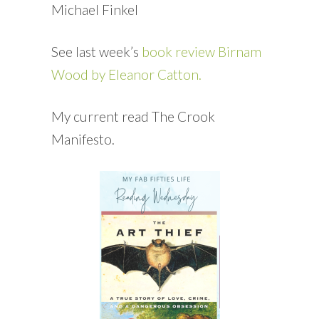
Michael Finkel
See last week’s
book review Birnam
Wood by Eleanor Catton.
My current read The Crook
Manifesto.