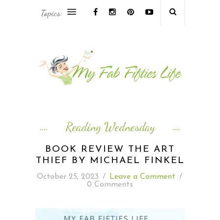
Topics:
AFRICA & THE MIDDLE EAST TRAVEL
ASIA & OCEANIA TRAVEL
AT HOME
EUROPE TRAVEL
Reading Wednesday
FOOD & DRINK
BOOK REVIEW THE ART
THIEF BY MICHAEL FINKEL
INSPIRE
October 25, 2023
/
Leave a Comment
/
0 Comments
ISLAND LIFE
NORTH AMERICA TRAVEL