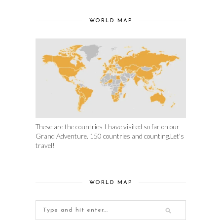
WORLD MAP
These are the countries I have visited so far on our
Grand Adventure. 150 countries and counting.Let's
travel!
WORLD MAP