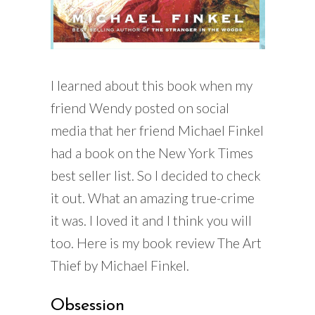
I learned about this book when my
friend Wendy posted on social
media that her friend Michael Finkel
had a book on the New York Times
best seller list. So I decided to check
it out. What an amazing true-crime
it was. I loved it and I think you will
too. Here is my book review The Art
Thief by Michael Finkel.
Obsession