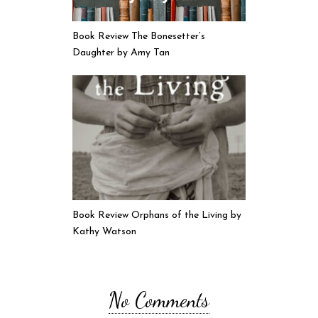
Book Review The Bonesetter’s
Daughter by Amy Tan
Book Review Orphans of the Living by
Kathy Watson
No Comments