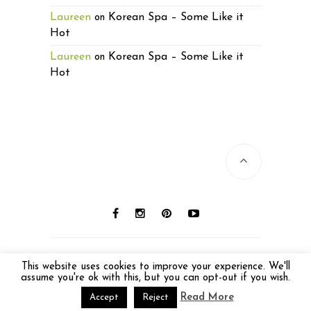
Laureen
Korean Spa – Some Like it
on
Hot
Laureen
Korean Spa – Some Like it
on
Hot
© 2016 Laureen Lund. All photos © Laureen
This website uses cookies to improve your experience. We'll
Lund unless otherwise noted. All Rights
assume you're ok with this, but you can opt-out if you wish.
Reserved.
Read More
Accept
Reject