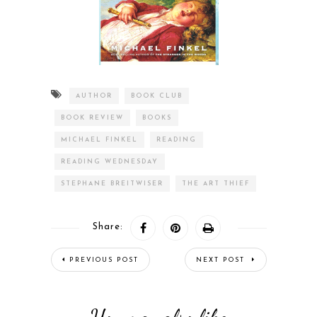
AUTHOR
BOOK CLUB
BOOK REVIEW
BOOKS
MICHAEL FINKEL
READING
READING WEDNESDAY
STEPHANE BREITWISER
THE ART THIEF
Share:
PREVIOUS POST
NEXT POST