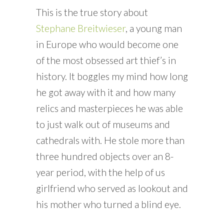
This is the true story about
Stephane Breitwieser
, a young man
in Europe who would become one
of the most obsessed art thief’s in
history. It boggles my mind how long
he got away with it and how many
relics and masterpieces he was able
to just walk out of museums and
cathedrals with. He stole more than
three hundred objects over an 8-
year period, with the help of us
girlfriend who served as lookout and
his mother who turned a blind eye.