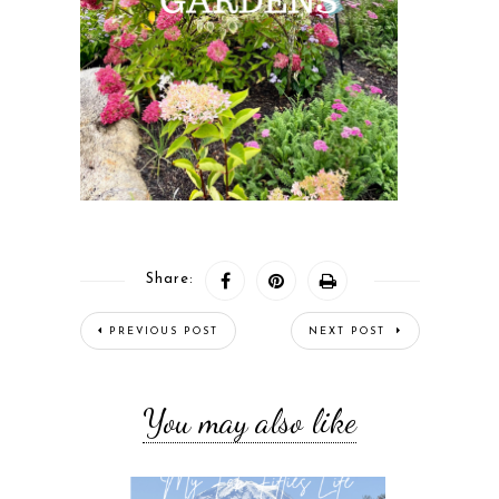
Share:
PREVIOUS POST
NEXT POST
You may also like