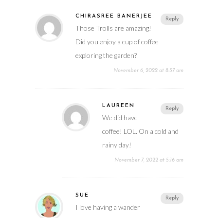
CHIRASREE BANERJEE
Reply
Those Trolls are amazing!
Did you enjoy a cup of coffee
exploring the garden?
November 6, 2022 at 8:37 am
LAUREEN
Reply
We did have
coffee! LOL. On a cold and
rainy day!
November 7, 2022 at 5:16 am
SUE
Reply
I love having a wander