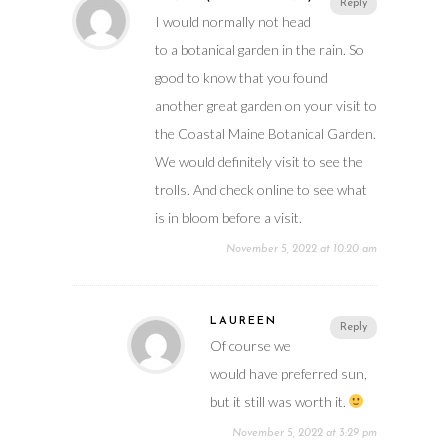
Reply
I would normally not head
to a botanical garden in the rain. So
good to know that you found
another great garden on your visit to
the Coastal Maine Botanical Garden.
We would definitely visit to see the
trolls. And check online to see what
is in bloom before a visit.
November 5, 2022 at 10:20 am
LAUREEN
Reply
Of course we
would have preferred sun,
but it still was worth it.
November 5, 2022 at 3:29 pm