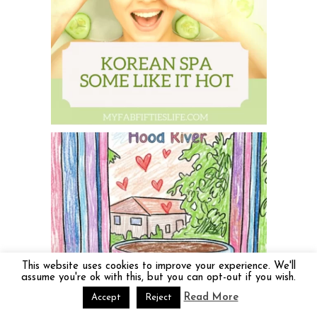
This website uses cookies to improve your experience. We'll
assume you're ok with this, but you can opt-out if you wish.
Read More
Accept
Reject