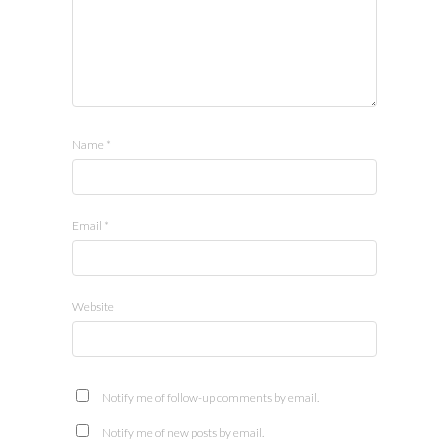
Name
*
Email
*
Website
Notify me of follow-up comments by email.
Notify me of new posts by email.