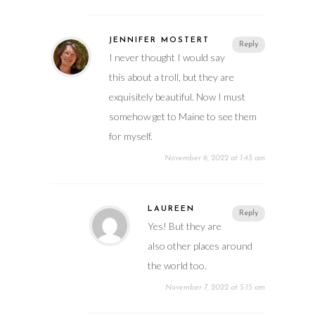
JENNIFER MOSTERT
Reply
I never thought I would say
this about a troll, but they are
exquisitely beautiful. Now I must
somehow get to Maine to see them
for myself.
November 6, 2022 at 1:43 am
LAUREEN
Reply
Yes! But they are
also other places around
the world too.
November 7, 2022 at 5:15 am