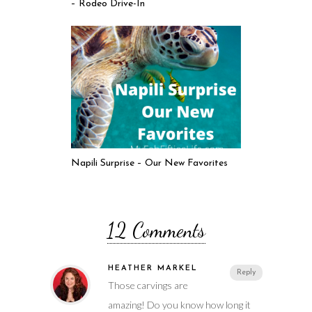
– Rodeo Drive-In
Napili Surprise – Our New Favorites
12 Comments
HEATHER MARKEL
Reply
Those carvings are
amazing! Do you know how long it