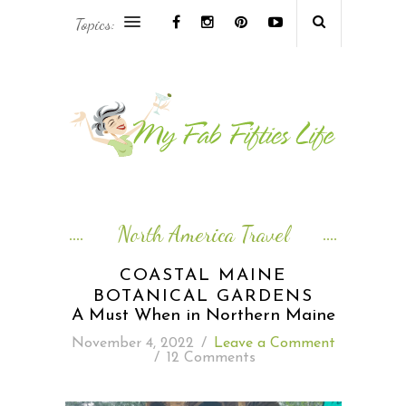
Topics:
AFRICA & THE MIDDLE EAST TRAVEL
ASIA & OCEANIA TRAVEL
AT HOME
EUROPE TRAVEL
North America Travel
FOOD & DRINK
COASTAL MAINE
BOTANICAL GARDENS
INSPIRE
A Must When in Northern Maine
November 4, 2022
/
Leave a Comment
ISLAND LIFE
/
12 Comments
NORTH AMERICA TRAVEL