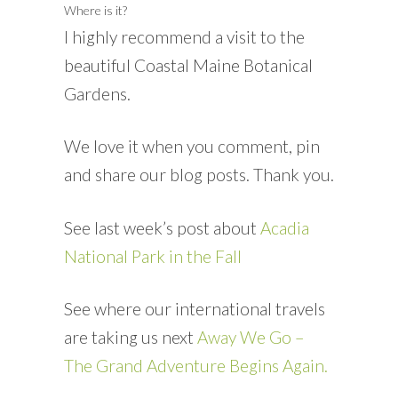
Where is it?
I highly recommend a visit to the
beautiful Coastal Maine Botanical
Gardens.
We love it when you comment, pin
and share our blog posts. Thank you.
See last week’s post about
Acadia
National Park in the Fall
See where our international travels
are taking us next
Away We Go –
The Grand Adventure Begins Again.