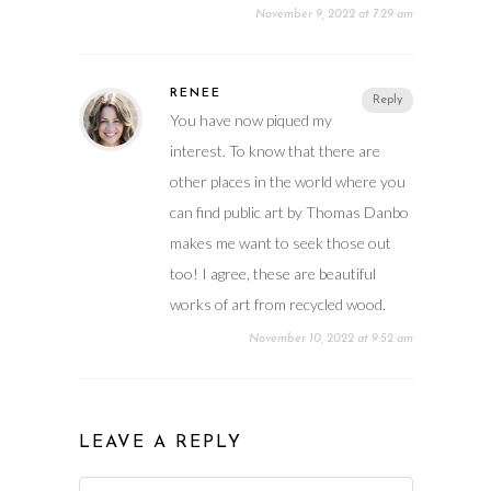
November 9, 2022 at 7:29 am
RENEE
Reply
You have now piqued my
interest. To know that there are
other places in the world where you
can find public art by Thomas Danbo
makes me want to seek those out
too! I agree, these are beautiful
works of art from recycled wood.
November 10, 2022 at 9:52 am
LEAVE A REPLY