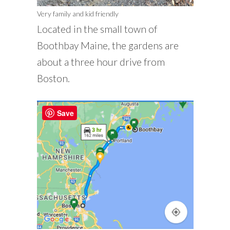
Very family and kid friendly
Located in the small town of
Boothbay Maine, the gardens are
about a three hour drive from
Boston.
Save