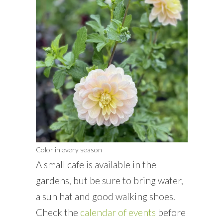
Color in every season
A small cafe is available in the
gardens, but be sure to bring water,
a sun hat and good walking shoes.
Check the
calendar of events
before