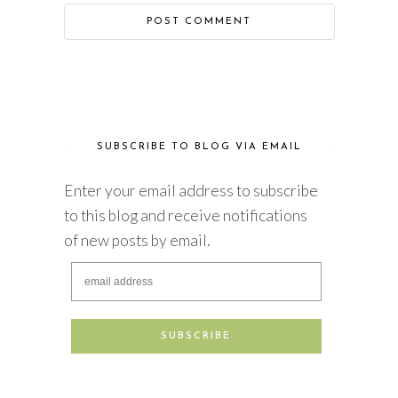
SUBSCRIBE TO BLOG VIA EMAIL
Enter your email address to subscribe
to this blog and receive notifications
of new posts by email.