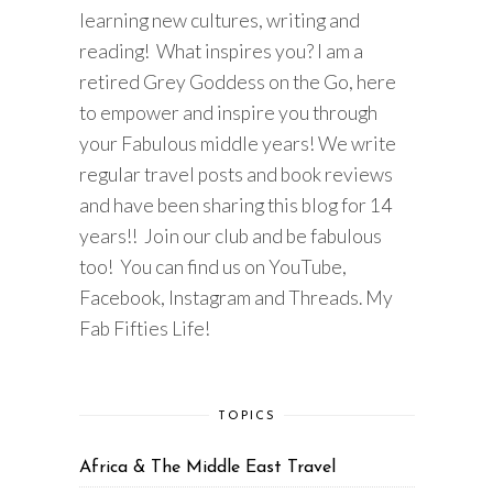
learning new cultures, writing and
reading! What inspires you? I am a
retired Grey Goddess on the Go, here
to empower and inspire you through
your Fabulous middle years! We write
regular travel posts and book reviews
and have been sharing this blog for 14
years!! Join our club and be fabulous
too! You can find us on YouTube,
Facebook, Instagram and Threads. My
Fab Fifties Life!
TOPICS
Africa & The Middle East Travel