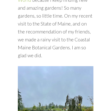
and amazing gardens! So many
gardens, so little time. On my recent
visit to the State of Maine, and on
the recommendation of my friends,
we made a rainy visit to the Coastal
Maine Botanical Gardens. I am so
glad we did.