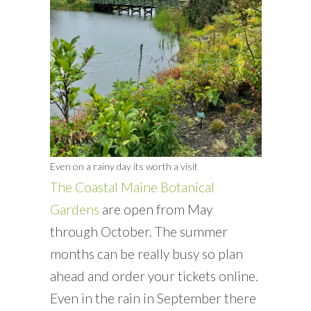
Even on a rainy day its worth a visit
The Coastal Maine Botanical
Gardens
are open from May
through October. The summer
months can be really busy so plan
ahead and order your tickets online.
Even in the rain in September there