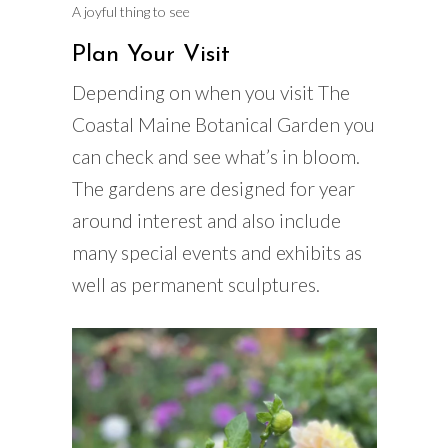
A joyful thing to see
Plan Your Visit
Depending on when you visit The
Coastal Maine Botanical Garden you
can check and see what’s in bloom.
The gardens are designed for year
around interest and also include
many special events and exhibits as
well as permanent sculptures.