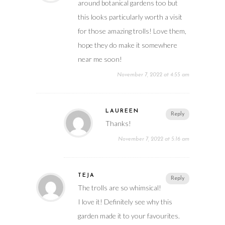
around botanical gardens too but
this looks particularly worth a visit
for those amazing trolls! Love them,
hope they do make it somewhere
near me soon!
November 7, 2022 at 4:55 am
LAUREEN
Reply
Thanks!
November 7, 2022 at 5:16 am
TEJA
Reply
The trolls are so whimsical!
I love it! Definitely see why this
garden made it to your favourites.