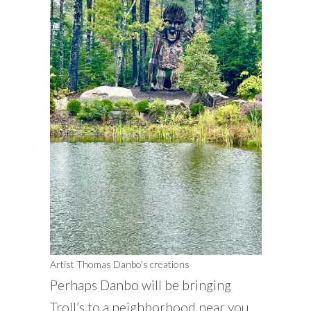
Artist Thomas Danbo’s creations
Perhaps Danbo will be bringing
Troll’s to a neighborhood near you.