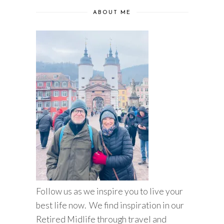
ABOUT ME
Follow us as we inspire you to live your
best life now. We find inspiration in our
Retired Midlife through travel and