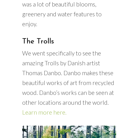
was a lot of beautiful blooms,
greenery and water features to
enjoy.
The Trolls
We went specifically to see the
amazing Trolls by Danish artist
Thomas Danbo. Danbo makes these
beautiful works of art from recycled
wood. Danbo’s works can be seen at
other locations around the world.
Learn more here.