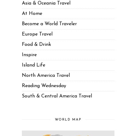
Asia & Oceania Travel
At Home
Become a World Traveler
Europe Travel
Food & Drink
Inspire
Island Life
North America Travel
Reading Wednesday
South & Central America Travel
WORLD MAP