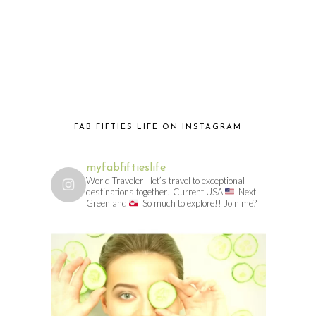
FAB FIFTIES LIFE ON INSTAGRAM
myfabfiftieslife
World Traveler - let’s travel to exceptional
destinations together! Current USA
Next
Greenland
So much to explore!! Join me?