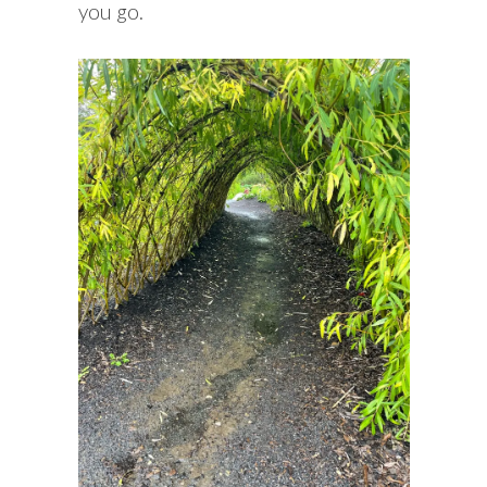
you go.