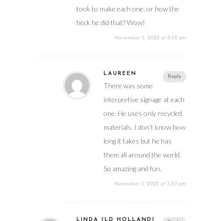
took to make each one, or how the
heck he did that? Wow!
November 5, 2022 at 8:58 am
LAUREEN
Reply
There was some
interpretive signage at each
one. He uses only recycled
materials. I don’t know how
long it takes but he has
them all around the world.
So amazing and fun.
November 5, 2022 at 3:30 pm
LINDA (LD HOLLAND)