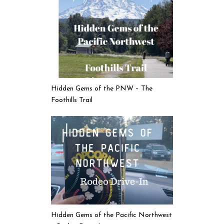
Hidden Gems of the PNW – The
Foothills Trail
Hidden Gems of the Pacific Northwest