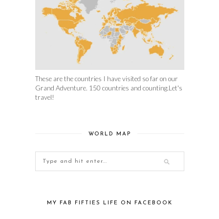
These are the countries I have visited so far on our
Grand Adventure. 150 countries and counting.Let's
travel!
WORLD MAP
MY FAB FIFTIES LIFE ON FACEBOOK