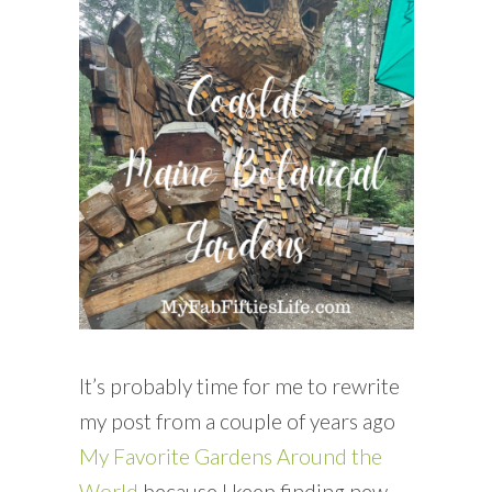
READING WEDNESDAY
SOUTH & CENTRAL AMERICA TRAVEL
It’s probably time for me to rewrite
my post from a couple of years ago
My Favorite Gardens Around the
World
because I keep finding new