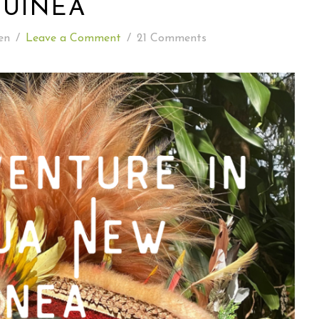
GUINEA
READING WEDNESDAY
en
/
Leave a Comment
/
21 Comments
SOUTH & CENTRAL AMERICA TRAVEL