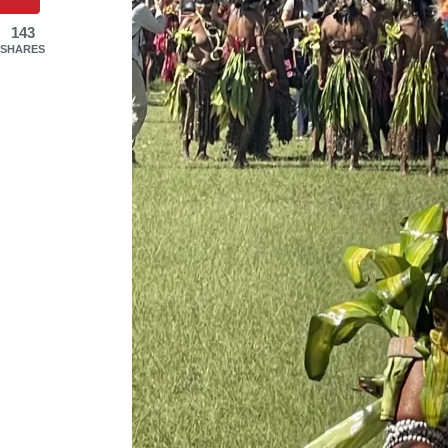
143
SHARES