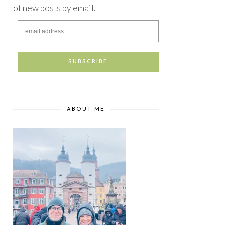
of new posts by email.
ABOUT ME