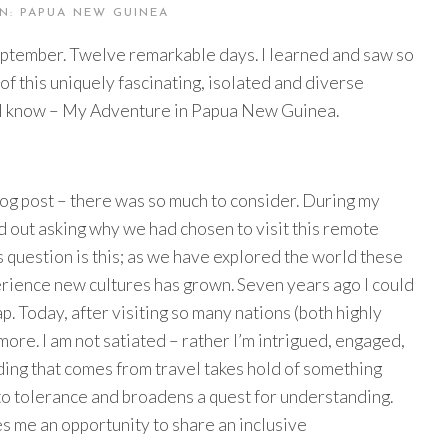
N: PAPUA NEW GUINEA
eptember. Twelve remarkable days. I learned and saw so
f this uniquely fascinating, isolated and diverse
what I know – My Adventure in Papua New Guinea.
blog post – there was so much to consider. During my
 out asking why we had chosen to visit this remote
s question is this; as we have explored the world these
perience new cultures has grown. Seven years ago I could
 Today, after visiting so many nations (both highly
 more. I am not satiated – rather I’m intrigued, engaged,
ing that comes from travel takes hold of something
 to tolerance and broadens a quest for understanding.
ves me an opportunity to share an inclusive