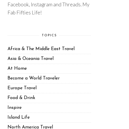
Facebook, Instagram and Threads. My
Fab Fifties Life!
TOPICS
Africa & The Middle East Travel
Asia & Oceania Travel
At Home
Become a World Traveler
Europe Travel
Food & Drink
Inspire
Island Life
North America Travel