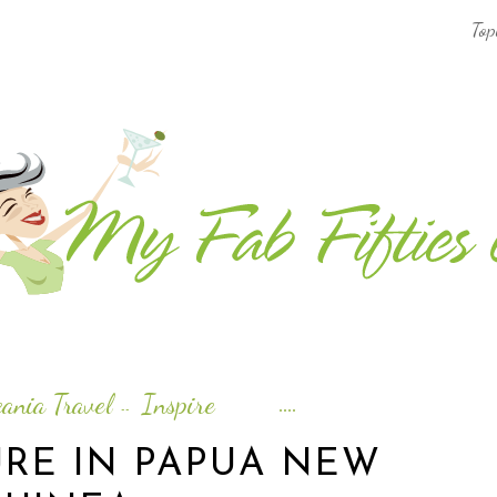
Top
AFRICA & THE MIDDLE EAST TRAVEL
ASIA & OCEANIA TRAVEL
AT HOME
EUROPE TRAVEL
FOOD & DRINK
INSPIRE
ania Travel
Inspire
--
ISLAND LIFE
RE IN PAPUA NEW
NORTH AMERICA TRAVEL