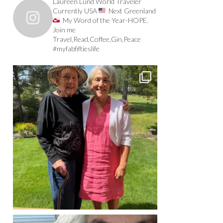
Laureen Lund World Traveler
Currently USA
Next Greenland
My Word of the Year-HOPE.
Join me
Travel,Read,Coffee,Gin,Peace
#myfabfiftieslife