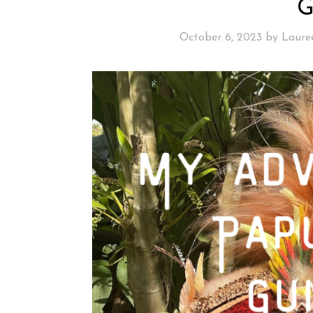
October 6, 2023
by
Laure