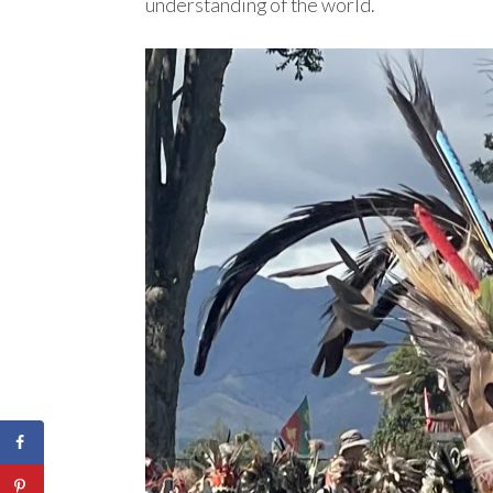
understanding of the world.