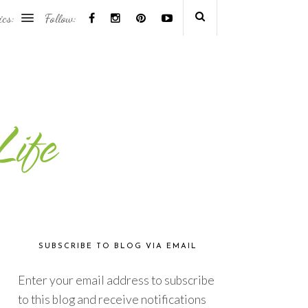
ics:
Follow:
SUBSCRIBE TO BLOG VIA EMAIL
Enter your email address to subscribe
to this blog and receive notifications