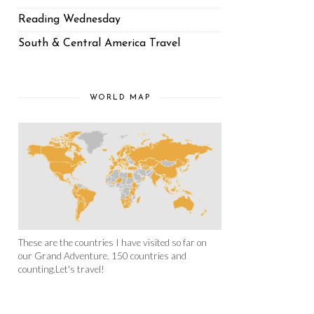
Reading Wednesday
South & Central America Travel
WORLD MAP
These are the countries I have visited so far on
our Grand Adventure. 150 countries and
counting.Let's travel!