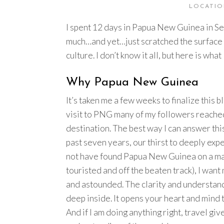
LOCATIO
I spent 12 days in Papua New Guinea in S
much…and yet…just scratched the surface o
culture. I don’t know it all, but here is 
Why Papua New Guinea
It’s taken me a few weeks to finalize this 
visit to PNG many of my followers reached
destination. The best way I can answer thi
past seven years, our thirst to deeply ex
not have found Papua New Guinea on a map.
touristed and off the beaten track), I want
and astounded. The clarity and understand
deep inside. It opens your heart and mind
And if I am doing anything right, travel gi