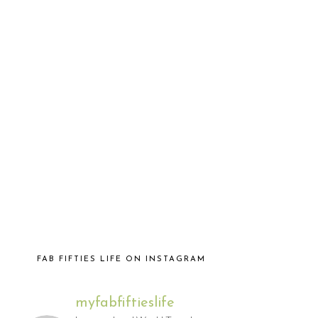
FAB FIFTIES LIFE ON INSTAGRAM
myfabfiftieslife