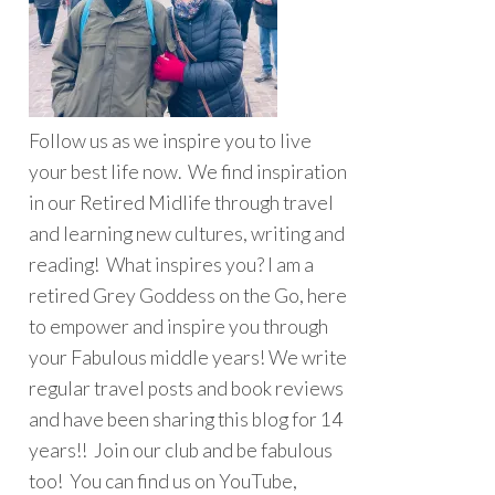
Follow us as we inspire you to live
your best life now. We find inspiration
in our Retired Midlife through travel
and learning new cultures, writing and
reading! What inspires you? I am a
retired Grey Goddess on the Go, here
to empower and inspire you through
your Fabulous middle years! We write
regular travel posts and book reviews
and have been sharing this blog for 14
years!! Join our club and be fabulous
too! You can find us on YouTube,