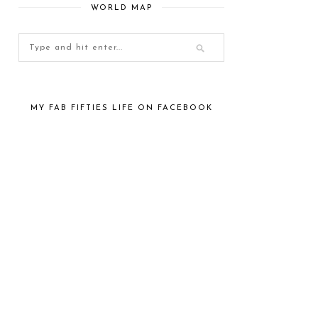
WORLD MAP
MY FAB FIFTIES LIFE ON FACEBOOK