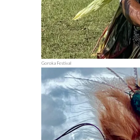
Goroka Festival