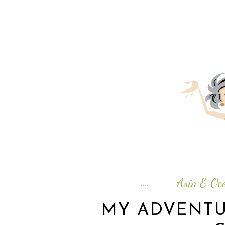
Asia & Oce
MY ADVENTU