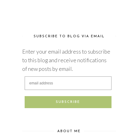
SUBSCRIBE TO BLOG VIA EMAIL
Enter your email address to subscribe
to this blog and receive notifications
of new posts by email.
ABOUT ME