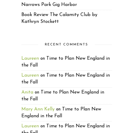
Narrows Park Gig Harbor
Book Review The Calamity Club by
Kathryn Stockett
RECENT COMMENTS
Laureen
Time to Plan New England in
on
the Fall
Laureen
Time to Plan New England in
on
the Fall
Anita
Time to Plan New England in
on
the Fall
Mary Ann Kelly
Time to Plan New
on
England in the Fall
Laureen
Time to Plan New England in
on