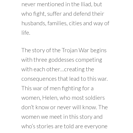
never mentioned in the Iliad, but
who fight, suffer and defend their
husbands, families, cities and way of
life.
The story of the Trojan War begins
with three goddesses competing
with each other…creating the
consequences that lead to this war.
This war of men fighting for a
women, Helen, who most soldiers
don’t know or never will know. The
women we meet in this story and
who’s stories are told are everyone