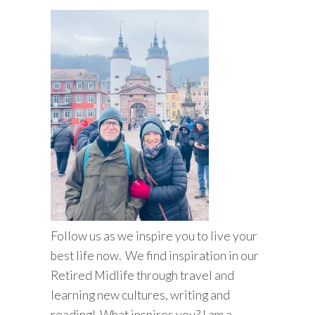
Follow us as we inspire you to live your
best life now. We find inspiration in our
Retired Midlife through travel and
learning new cultures, writing and
reading! What inspires you? I am a