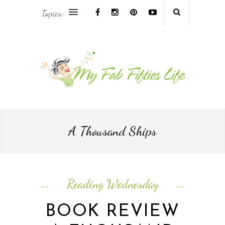
Topics:
AFRICA & THE MIDDLE EAST TRAVEL
ASIA & OCEANIA TRAVEL
AT HOME
EUROPE TRAVEL
A Thousand Ships
FOOD & DRINK
INSPIRE
Reading Wednesday
ISLAND LIFE
BOOK REVIEW
NORTH AMERICA TRAVEL