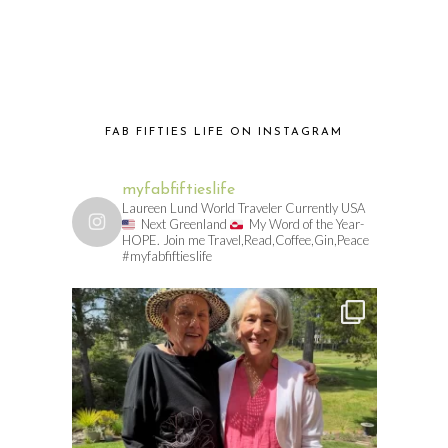
FAB FIFTIES LIFE ON INSTAGRAM
myfabfiftieslife
Laureen Lund World Traveler Currently USA
Next Greenland
My Word of the Year-
HOPE. Join me Travel,Read,Coffee,Gin,Peace
#myfabfiftieslife