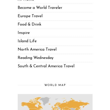
Become a World Traveler
Europe Travel
Food & Drink
Inspire
Island Life
North America Travel
Reading Wednesday
South & Central America Travel
WORLD MAP