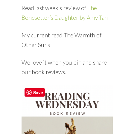
Read last week’s review of
The
Bonesetter’s Daughter by Amy Tan
My current read The Warmth of
Other Suns
We love it when you pin and share
our book reviews.
Save