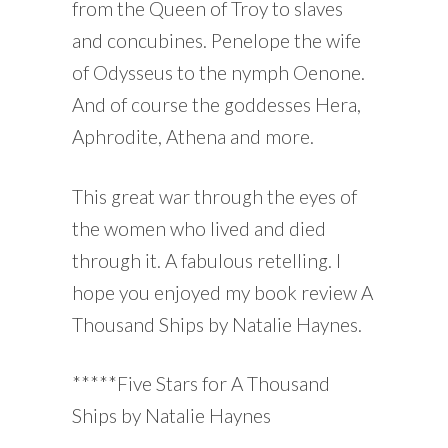
from the Queen of Troy to slaves
and concubines. Penelope the wife
of Odysseus to the nymph Oenone.
And of course the goddesses Hera,
Aphrodite, Athena and more.
This great war through the eyes of
the women who lived and died
through it. A fabulous retelling. I
hope you enjoyed my book review A
Thousand Ships by Natalie Haynes.
*****Five Stars for A Thousand
Ships by Natalie Haynes