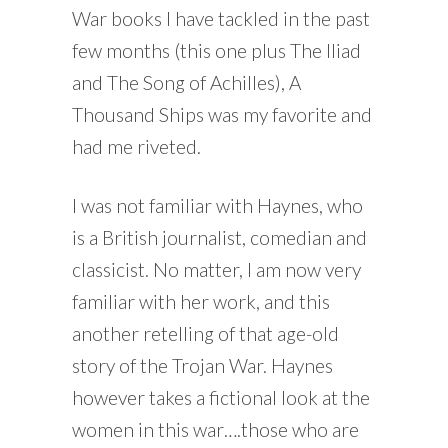
War books I have tackled in the past
few months (this one plus The Iliad
and The Song of Achilles), A
Thousand Ships was my favorite and
had me riveted.
I was not familiar with Haynes, who
is a British journalist, comedian and
classicist. No matter, I am now very
familiar with her work, and this
another retelling of that age-old
story of the Trojan War. Haynes
however takes a fictional look at the
women in this war….those who are