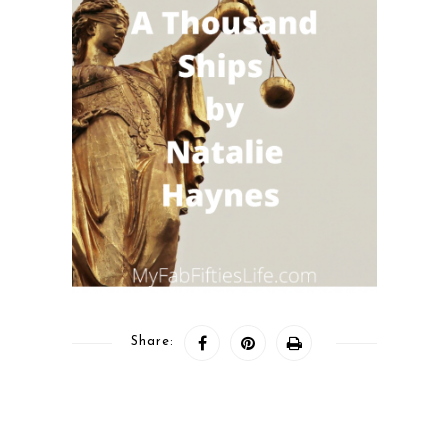
Share: