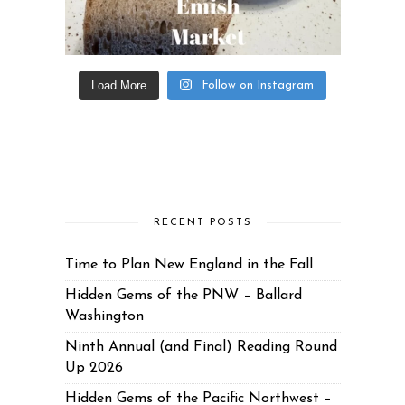
Load More
Follow on Instagram
RECENT POSTS
Time to Plan New England in the Fall
Hidden Gems of the PNW – Ballard
Washington
Ninth Annual (and Final) Reading Round
Up 2026
Hidden Gems of the Pacific Northwest –