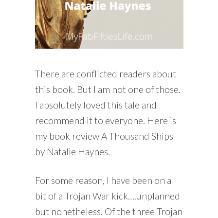
There are conflicted readers about
this book. But I am not one of those.
I absolutely loved this tale and
recommend it to everyone. Here is
my book review A Thousand Ships
by Natalie Haynes.
For some reason, I have been on a
bit of a Trojan War kick….unplanned
but nonetheless. Of the three Trojan