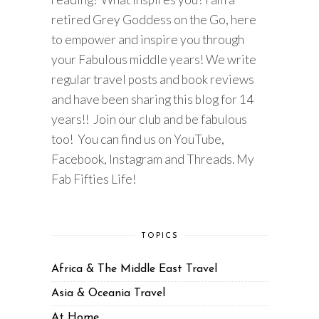
retired Grey Goddess on the Go, here
to empower and inspire you through
your Fabulous middle years! We write
regular travel posts and book reviews
and have been sharing this blog for 14
years!! Join our club and be fabulous
too! You can find us on YouTube,
Facebook, Instagram and Threads. My
Fab Fifties Life!
TOPICS
Africa & The Middle East Travel
Asia & Oceania Travel
At Home