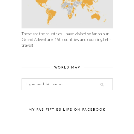
These are the countries I have visited so far on our
Grand Adventure. 150 countries and counting.Let's
travel!
WORLD MAP
MY FAB FIFTIES LIFE ON FACEBOOK