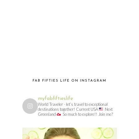
FAB FIFTIES LIFE ON INSTAGRAM
myfabfiftieslife
World Traveler - let’s travel to exceptional
destinations together! Current USA
Next
Greenland
So much to explore!! Join me?