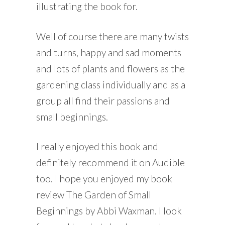
illustrating the book for.
Well of course there are many twists
and turns, happy and sad moments
and lots of plants and flowers as the
gardening class individually and as a
group all find their passions and
small beginnings.
I really enjoyed this book and
definitely recommend it on Audible
too. I hope you enjoyed my book
review The Garden of Small
Beginnings by Abbi Waxman. I look