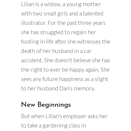
Lilian is a widow, a young mother
with two small girls and a talented
illustrator. For the past three years
she has struggled to regain her
footing in life after she witnesses the
death of her husband in a car
accident. She doesn’t believe she has
the right to ever be happy again. She
sees any future happiness as a slight
to her husband Dan’s memory.
New Beginnings
But when Lilian’s employer asks her
to take a gardening class in