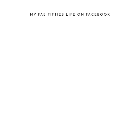
MY FAB FIFTIES LIFE ON FACEBOOK