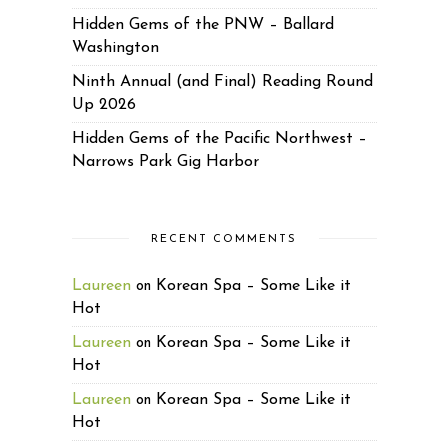
Hidden Gems of the PNW – Ballard
Washington
Ninth Annual (and Final) Reading Round
Up 2026
Hidden Gems of the Pacific Northwest –
Narrows Park Gig Harbor
RECENT COMMENTS
Laureen
Korean Spa – Some Like it
on
Hot
Laureen
Korean Spa – Some Like it
on
Hot
Laureen
Korean Spa – Some Like it
on
Hot