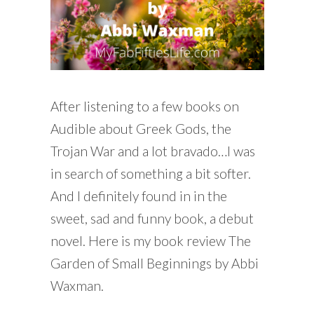
After listening to a few books on
Audible about Greek Gods, the
Trojan War and a lot bravado…I was
in search of something a bit softer.
And I definitely found in in the
sweet, sad and funny book, a debut
novel. Here is my book review The
Garden of Small Beginnings by Abbi
Waxman.