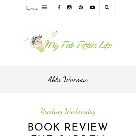
Topics:
AFRICA & THE MIDDLE EAST TRAVEL
ASIA & OCEANIA TRAVEL
AT HOME
EUROPE TRAVEL
Abbi Waxman
FOOD & DRINK
INSPIRE
Reading Wednesday
ISLAND LIFE
BOOK REVIEW
NORTH AMERICA TRAVEL