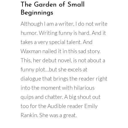
The Garden of Small
Beginnings
Although I am a writer, I do not write
humor. Writing funny is hard. And it
takes a very special talent. And
Waxman nailed it in this sad story.
This, her debut novel, is not about a
funny plot…but she excels at
dialogue that brings the reader right
into the moment with hilarious
quips and chatter. A big shout out
too for the Audible reader Emily
Rankin. She was a great.