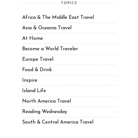
TOPICS
Africa & The Middle East Travel
Asia & Oceania Travel
At Home
Become a World Traveler
Europe Travel
Food & Drink
Inspire
Island Life
North America Travel
Reading Wednesday
South & Central America Travel