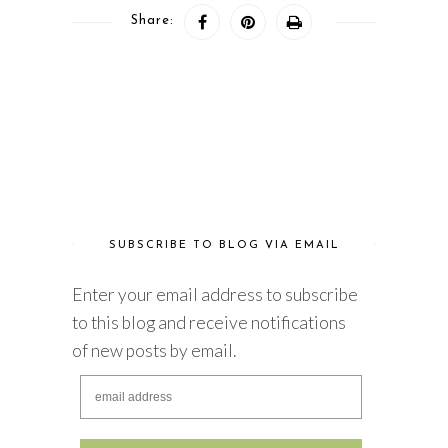
Share:
SUBSCRIBE TO BLOG VIA EMAIL
Enter your email address to subscribe
to this blog and receive notifications
of new posts by email.