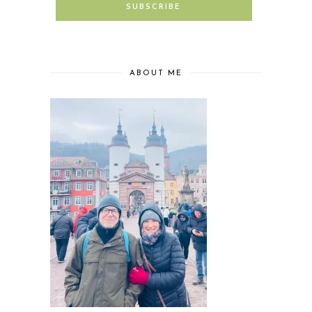
ABOUT ME