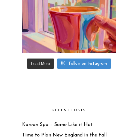
Load More
Follow on Instagram
RECENT POSTS
Korean Spa – Some Like it Hot
Time to Plan New England in the Fall