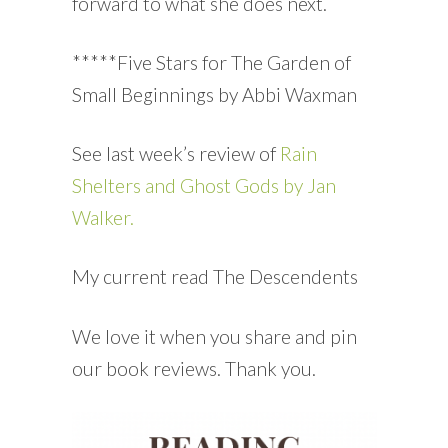
forward to what she does next.
*****Five Stars for The Garden of
Small Beginnings by Abbi Waxman
See last week’s review of
Rain
Shelters and Ghost Gods by Jan
Walker.
My current read The Descendents
We love it when you share and pin
our book reviews. Thank you.