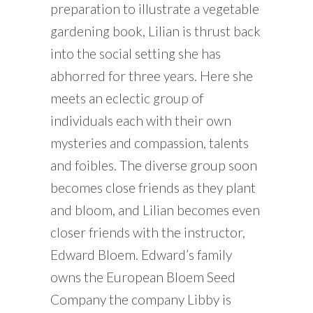
preparation to illustrate a vegetable
gardening book, Lilian is thrust back
into the social setting she has
abhorred for three years. Here she
meets an eclectic group of
individuals each with their own
mysteries and compassion, talents
and foibles. The diverse group soon
becomes close friends as they plant
and bloom, and Lilian becomes even
closer friends with the instructor,
Edward Bloem. Edward’s family
owns the European Bloem Seed
Company the company Libby is