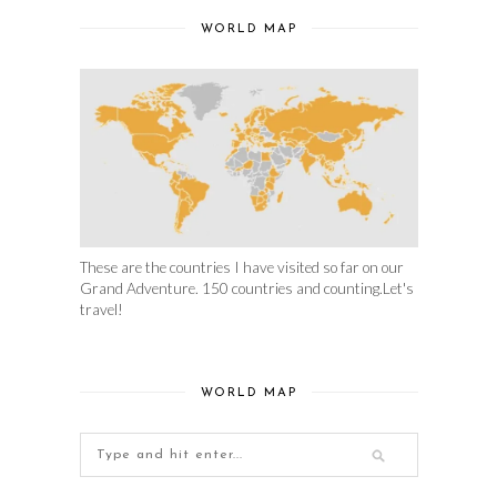
WORLD MAP
These are the countries I have visited so far on our
Grand Adventure. 150 countries and counting.Let's
travel!
WORLD MAP