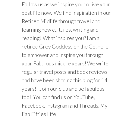
Follow us as we inspire you to live your
best life now. We find inspiration in our
Retired Midlife through travel and
learning new cultures, writing and
reading! What inspires you? I am a
retired Grey Goddess on the Go, here
to empower and inspire you through
your Fabulous middle years! We write
regular travel posts and book reviews
and have been sharing this blog for 14
years!! Join our club and be fabulous
too! You can find us on YouTube,
Facebook, Instagram and Threads. My
Fab Fifties Life!