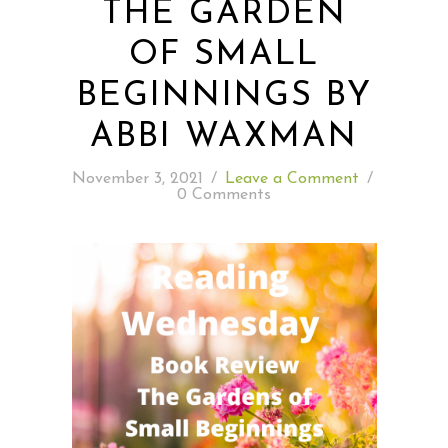
THE GARDEN
OF SMALL
READING WEDNESDAY
BEGINNINGS BY
SOUTH & CENTRAL AMERICA TRAVEL
ABBI WAXMAN
November 3, 2021
/
Leave a Comment
/
0 Comments