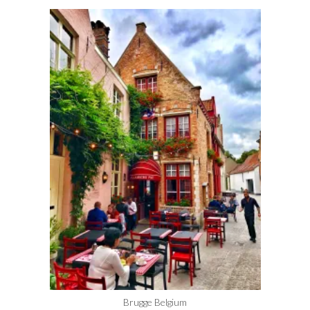
Brugge Belgium