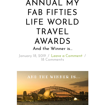
ANNUAL MY
FAB FIFTIES
READING WEDNESDAY
LIFE WORLD
SOUTH & CENTRAL AMERICA TRAVEL
TRAVEL
AWARDS
And the Winner is…
January 18, 2019
/
Leave a Comment
/
18 Comments