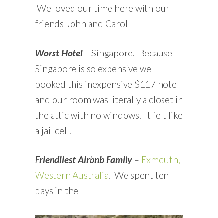
We loved our time here with our
friends John and Carol
Worst Hotel
–
Singapore. Because
Singapore is so expensive we
booked this inexpensive $117 hotel
and our room was literally a closet in
the attic with no windows. It felt like
a jail cell.
Friendliest Airbnb Family
–
Exmouth,
Western Australia
. We spent ten
days in the