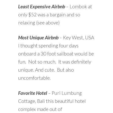
Least Expensive Airbnb
–
Lombok at
only $52 was a bargain and so
relaxing (see above)
Most Unique Airbnb
–
Key West, USA
I thought spending four days
onboard a 30 foot sailboat would be
fun. Not so much. It was definitely
unique. And cute. But also
uncomfortable.
Favorite Hotel
–
Puri Lumbung
Cottage, Bali this beautiful hotel
complex made out of