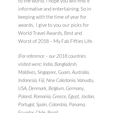
to the world. I hope you will find it
informative and entertaining. So in
keeping with the time of year for
awards, I give to you our picks for
World Travel Awards, Best and
Worst of 2018 – My Fab Fifties Life.
(For reference – our 2018 countries
visited were; India, Bangladesh,
Maldives, Singapore, Guam, Australia,
Indonesia, Fiji, New Caledonia, Vanuatu,
USA, Denmark, Belgium, Germany,
Poland, Romania, Greece, Egypt, Jordan,
Portugal, Spain, Colombia, Panama,
Ecuador, Chile, Brazil.