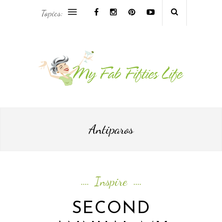
Topics:
AFRICA & THE MIDDLE EAST TRAVEL
ASIA & OCEANIA TRAVEL
AT HOME
EUROPE TRAVEL
Antiparos
FOOD & DRINK
INSPIRE
Inspire
ISLAND LIFE
SECOND
NORTH AMERICA TRAVEL