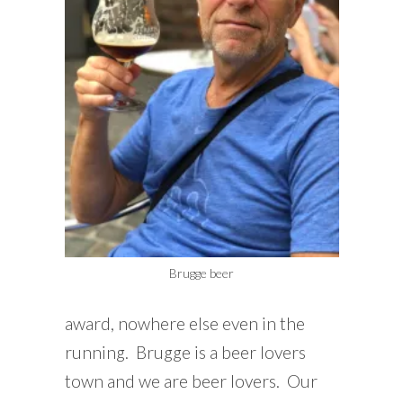
Brugge beer
award, nowhere else even in the
running. Brugge is a beer lovers
town and we are beer lovers. Our