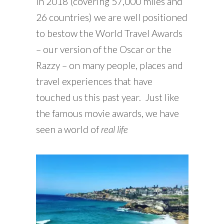
in 2018 (covering 57,000 miles and
26 countries) we are well positioned
to bestow the World Travel Awards
– our version of the Oscar or the
Razzy – on many people, places and
travel experiences that have
touched us this past year. Just like
the famous movie awards, we have
seen a world of
real life