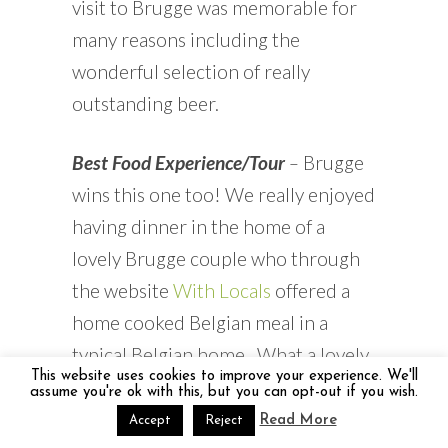
visit to Brugge was memorable for
many reasons including the
wonderful selection of really
outstanding beer.
Best Food Experience/Tour
–
Brugge
wins this one too! We really enjoyed
having dinner in the home of a
lovely Brugge couple who through
the website
With Locals
offered a
home cooked Belgian meal in a
typical Belgian home. What a lovely
This website uses cookies to improve your experience. We'll
treat.
assume you're ok with this, but you can opt-out if you wish.
Read More
Accept
Reject