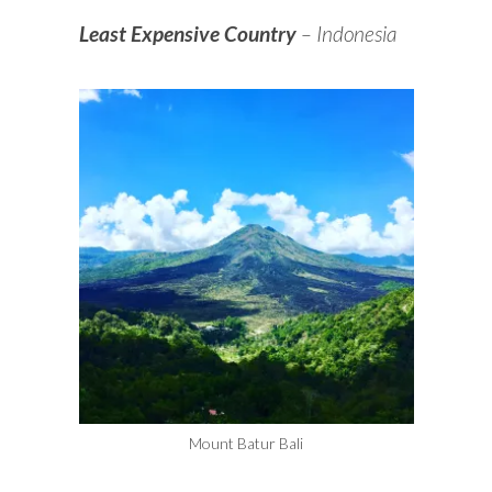
Least Expensive Country
– Indonesia
Mount Batur Bali