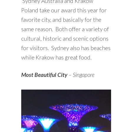
Sydney Australia and Krakow
Poland take our award this year for
favorite city, and basically for the
same reason. Both offer a variety of
cultural, historic and scenic options
for visitors. Sydney also has beaches
while Krakow has great food.
Most Beautiful City
– Singapore