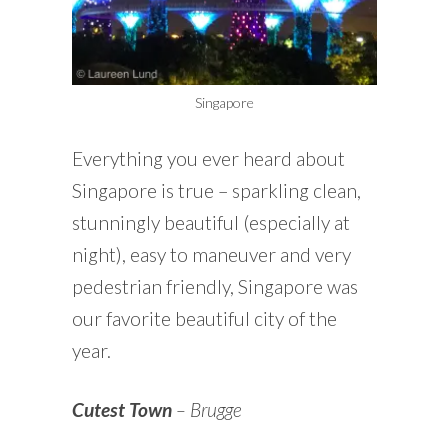
Singapore
Everything you ever heard about
Singapore is true – sparkling clean,
stunningly beautiful (especially at
night), easy to maneuver and very
pedestrian friendly, Singapore was
our favorite beautiful city of the
year.
Cutest Town
– Brugge