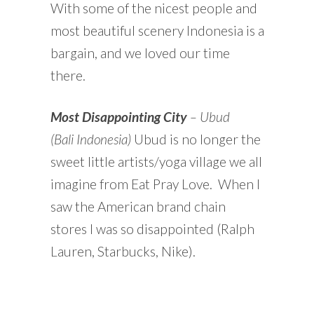
With some of the nicest people and
most beautiful scenery Indonesia is a
bargain, and we loved our time
there.
Most Disappointing City
– Ubud
(Bali
Indonesia)
Ubud is no longer the
sweet little artists/yoga village we all
imagine from Eat Pray Love. When I
saw the American brand chain
stores I was so disappointed (Ralph
Lauren, Starbucks, Nike).