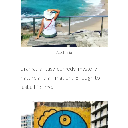
Australia
drama, fantasy, comedy, mystery,
nature and animation. Enough to
last a lifetime.