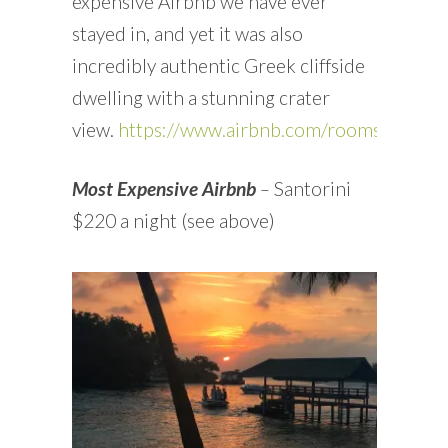
expensive Airbnb we have ever
stayed in, and yet it was also
incredibly authentic Greek cliffside
dwelling with a stunning crater
view.
https://www.airbnb.com/rooms/15926
Most Expensive Airbnb
–
Santorini
$220 a night (see above)