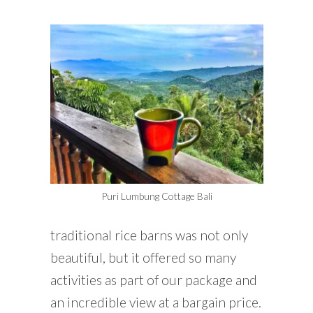
Puri Lumbung Cottage Bali
traditional rice barns was not only
beautiful, but it offered so many
activities as part of our package and
an incredible view at a bargain price.