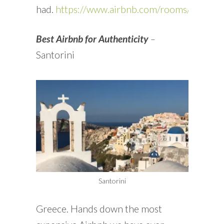
had.
https://www.airbnb.com/rooms/11496
Best Airbnb for Authenticity
–
Santorini
Santorini
Greece. Hands down the most