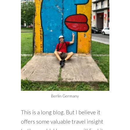
Berlin Germany
This is a long blog. But I believe it
offers some valuable travel insight