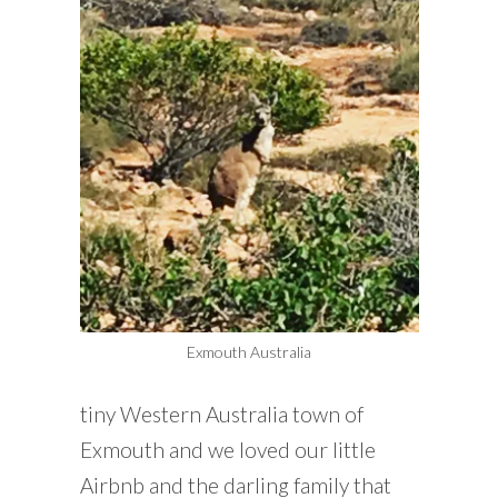
Exmouth Australia
tiny Western Australia town of
Exmouth and we loved our little
Airbnb and the darling family that