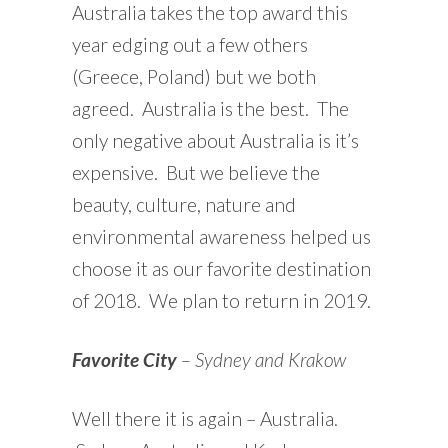
Australia takes the top award this
year edging out a few others
(Greece, Poland) but we both
agreed. Australia is the best. The
only negative about Australia is it’s
expensive. But we believe the
beauty, culture, nature and
environmental awareness helped us
choose it as our favorite destination
of 2018. We plan to return in 2019.
Favorite City
– Sydney and Krakow
Well there it is again – Australia.