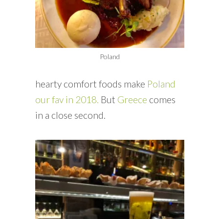
Poland
hearty comfort foods make
Poland
our fav in 2018.
But
Greece
comes
in a close second.