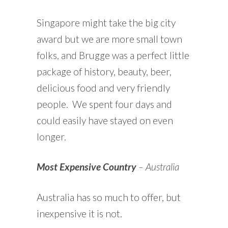
Singapore might take the big city
award but we are more small town
folks, and Brugge was a perfect little
package of history, beauty, beer,
delicious food and very friendly
people. We spent four days and
could easily have stayed on even
longer.
Most Expensive Country
– Australia
Australia has so much to offer, but
inexpensive it is not.