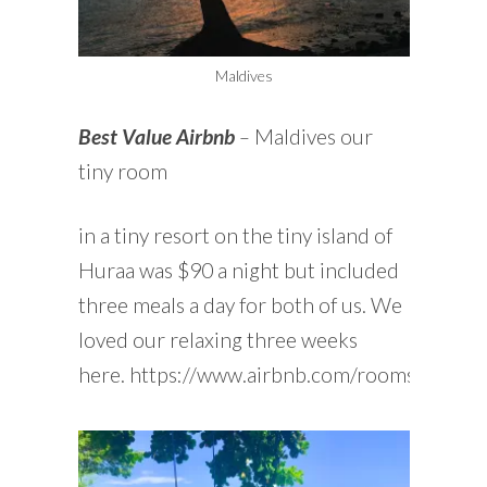
Maldives
Best Value Airbnb
–
Maldives our
tiny room
in a tiny resort on the tiny island of
Huraa was $90 a night but included
three meals a day for both of us. We
loved our relaxing three weeks
here. https://www.airbnb.com/rooms/44909