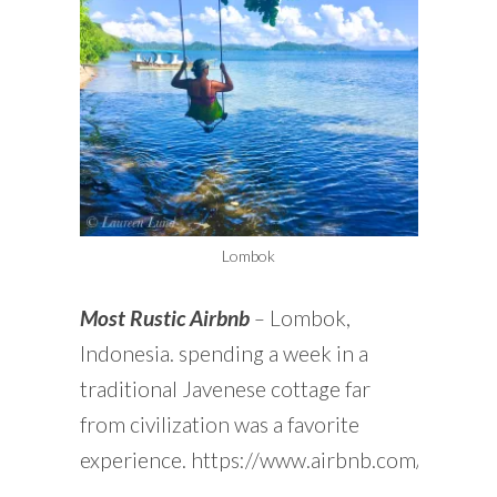
Lombok
Most Rustic Airbnb
–
Lombok,
Indonesia. spending a week in a
traditional Javenese cottage far
from civilization was a favorite
experience. https://www.airbnb.com/rooms