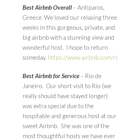
Best Airbnb Overall
–
Antiparos,
Greece. We loved our relaxing three
weeks in this gorgeous, private, and
big airbnb with a stunning view and
wonderful host. I hope to return
someday.
https://www.airbnb.com/rooms/2
Best Airbnb for Service
–
Rio de
Janeiro. Our short visit to Rio (we
really should have stayed longer)
was extra special due to the
hospitable and generous host at our
sweet Airbnb. She was one of the
most thoughtful hosts we have ever