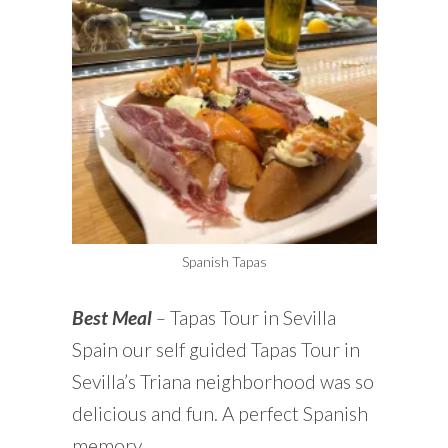
Spanish Tapas
Best Meal
–
Tapas Tour in Sevilla
Spain our self guided Tapas Tour in
Sevilla’s Triana neighborhood was so
delicious and fun. A perfect Spanish
memory.