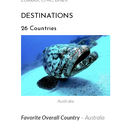
DESTINATIONS
26 Countries
Australia
Favorite Overall Country
– Australia