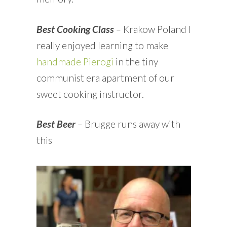
Best Cooking Class
–
Krakow Poland I
really enjoyed learning to make
handmade Pierogi
in the tiny
communist era apartment of our
sweet cooking instructor.
Best Beer
–
Brugge runs away with
this