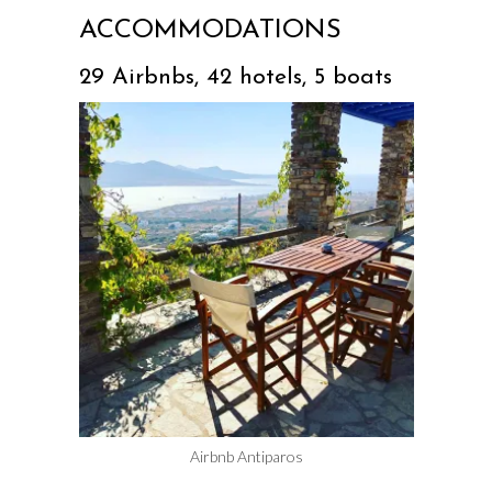
ACCOMMODATIONS
29 Airbnbs, 42 hotels, 5 boats
Airbnb Antiparos