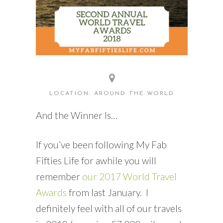
LOCATION: AROUND THE WORLD
And the Winner Is…
If you’ve been following My Fab
Fifties Life for awhile you will
remember
our 2017 World Travel
Awards
from last January. I
definitely feel with all of our travels