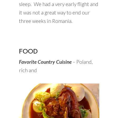
sleep. We had a very early flight and
it was not a great way to end our
three weeks in Romania.
FOOD
Favorite Country Cuisine
–
Poland,
rich and