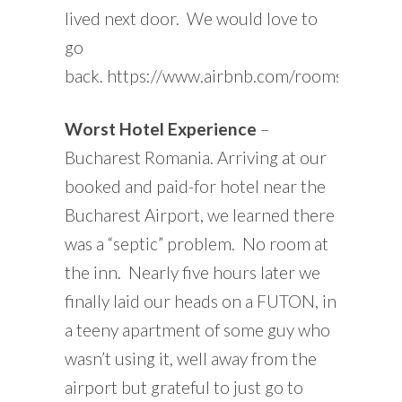
lived next door. We would love to
go
back. https://www.airbnb.com/rooms/1825
Worst Hotel Experience
–
Bucharest Romania. Arriving at our
booked and paid-for hotel near the
Bucharest Airport, we learned there
was a “septic” problem. No room at
the inn. Nearly five hours later we
finally laid our heads on a FUTON, in
a teeny apartment of some guy who
wasn’t using it, well away from the
airport but grateful to just go to