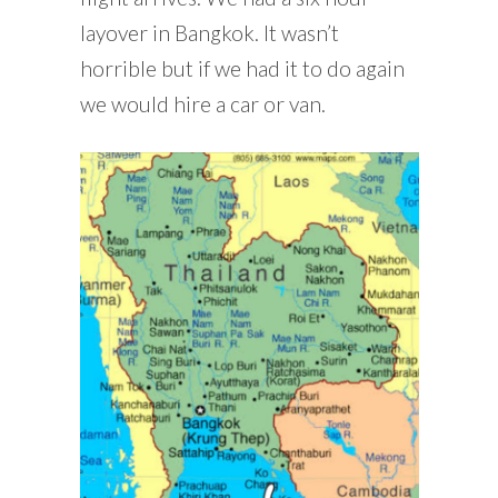
layover in Bangkok. It wasn’t
horrible but if we had it to do again
we would hire a car or van.