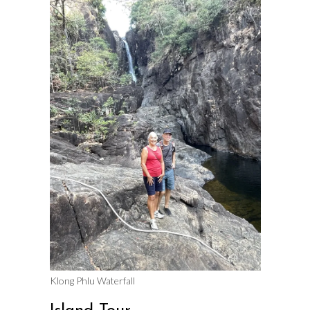
Klong Phlu Waterfall