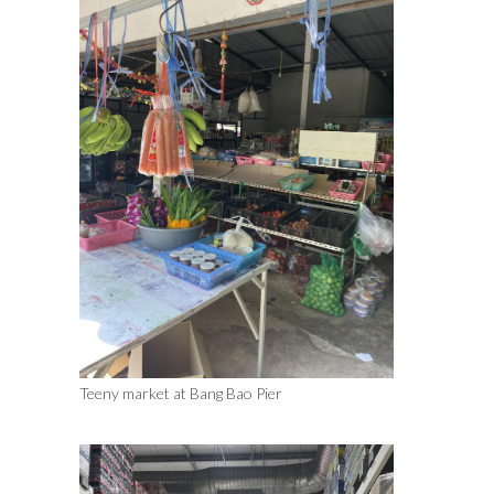
Teeny market at Bang Bao Pier