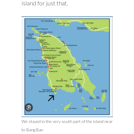
island for just that.
We stayed in the very south part of the island near
to Bang Bao