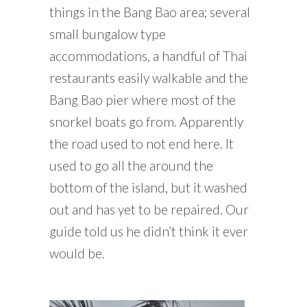
things in the Bang Bao area; several
small bungalow type
accommodations, a handful of Thai
restaurants easily walkable and the
Bang Bao pier where most of the
snorkel boats go from. Apparently
the road used to not end here. It
used to go all the around the
bottom of the island, but it washed
out and has yet to be repaired. Our
guide told us he didn’t think it ever
would be.