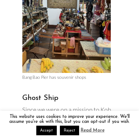
Bang Bao Pier has souvenir shops
Ghost Ship
Since we were on a mission to Koh
This website uses cookies to improve your experience. We'll
Chang Thailand – Take it Slow we
assume you're ok with this, but you can opt-out if you wish.
decided to hike to the Ghost Ship
Read More
Accept
Reject