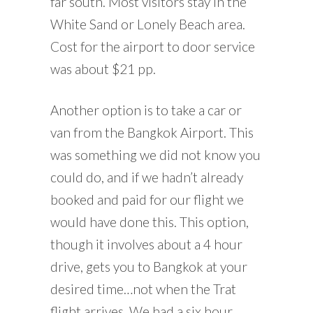
far south. Most visitors stay in the
White Sand or Lonely Beach area.
Cost for the airport to door service
was about $21 pp.
Another option is to take a car or
van from the Bangkok Airport. This
was something we did not know you
could do, and if we hadn’t already
booked and paid for our flight we
would have done this. This option,
though it involves about a 4 hour
drive, gets you to Bangkok at your
desired time…not when the Trat
flight arrives. We had a six hour