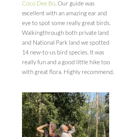
Coco Dee Bo
. Our guide was
excellent with an amazing ear and
eye to spot some really great birds.
Walkingthrough both private land
and National Park land we spotted
14 new-to-us bird species. It was
really fun and a good little hike too
with great flora. Highly recommend.