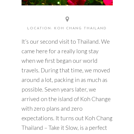
LOCATION: KOH CHANG THAILAND
It’s our second visit to Thailand. We
came here for a really long stay
when we first began our world
travels. During that time, we moved
around a lot, packing in as much as
possible. Seven years later, we
arrived on the island of Koh Change
with zero plans and zero
expectations. It turns out Koh Chang
Thailand – Take it Slow, is a perfect