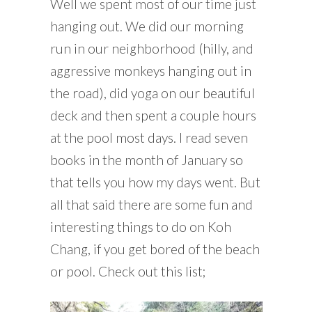
Well we spent most of our time just
hanging out. We did our morning
run in our neighborhood (hilly, and
aggressive monkeys hanging out in
the road), did yoga on our beautiful
deck and then spent a couple hours
at the pool most days. I read seven
books in the month of January so
that tells you how my days went. But
all that said there are some fun and
interesting things to do on Koh
Chang, if you get bored of the beach
or pool. Check out this list;