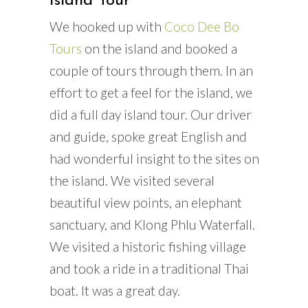
Island Tour
We hooked up with
Coco Dee Bo
Tours
on the island and booked a
couple of tours through them. In an
effort to get a feel for the island, we
did a full day island tour. Our driver
and guide, spoke great English and
had wonderful insight to the sites on
the island. We visited several
beautiful view points, an elephant
sanctuary, and Klong Phlu Waterfall.
We visited a historic fishing village
and took a ride in a traditional Thai
boat. It was a great day.