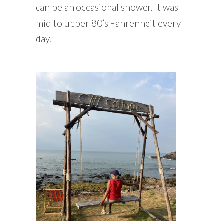
can be an occasional shower. It was
mid to upper 80’s Fahrenheit every
day.