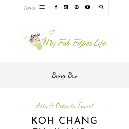
Topics:
AFRICA & THE MIDDLE EAST TRAVEL
ASIA & OCEANIA TRAVEL
AT HOME
EUROPE TRAVEL
Bang Bao
FOOD & DRINK
INSPIRE
Asia & Oceania Travel
ISLAND LIFE
KOH CHANG
NORTH AMERICA TRAVEL