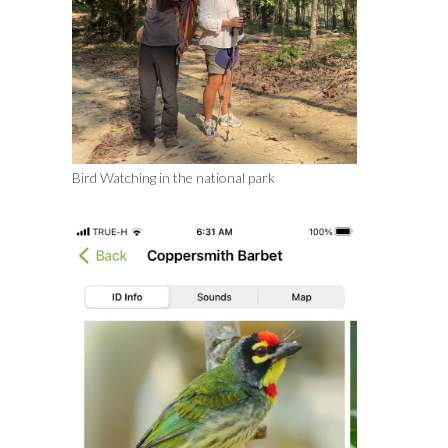
Bird Watching in the national park