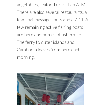
vegetables, seafood or visit an ATM.
There are also several restaurants, a
few Thai massage spots and a 7-11. A
few remaining active fishing boats
are here and homes of fisherman.
The ferry to outer islands and
Cambodia leaves from here each
morning.