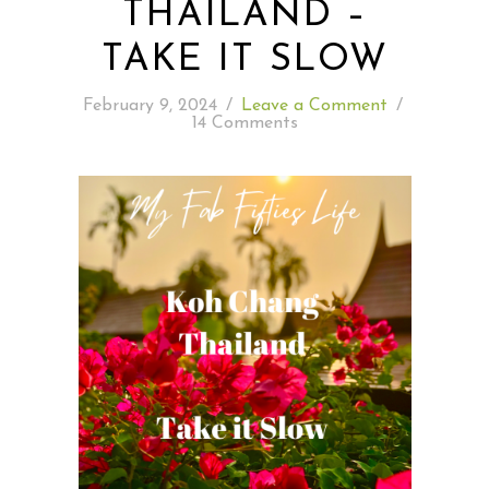
THAILAND –
TAKE IT SLOW
READING WEDNESDAY
February 9, 2024
/
Leave a Comment
/
SOUTH & CENTRAL AMERICA TRAVEL
14 Comments