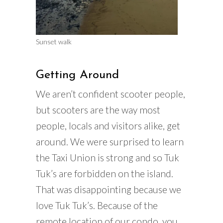
Sunset walk
Getting Around
We aren’t confident scooter people,
but scooters are the way most
people, locals and visitors alike, get
around. We were surprised to learn
the Taxi Union is strong and so Tuk
Tuk’s are forbidden on the island.
That was disappointing because we
love Tuk Tuk’s. Because of the
remote location of our condo, you