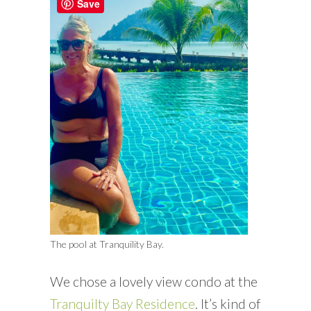
Save
The pool at Tranquility Bay.
We chose a lovely view condo at the
Tranquilty Bay Residence
. It’s kind of