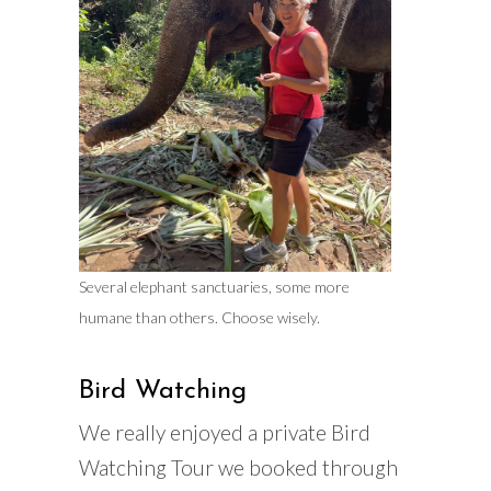
Several elephant sanctuaries, some more
humane than others. Choose wisely.
Bird Watching
We really enjoyed a private Bird
Watching Tour we booked through