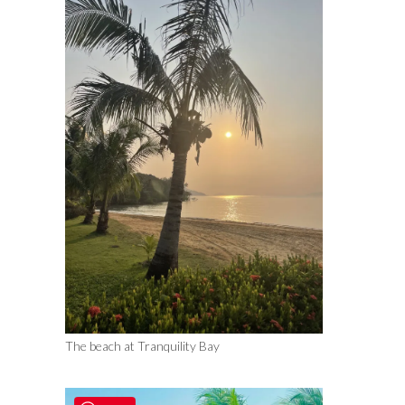
The beach at Tranquility Bay