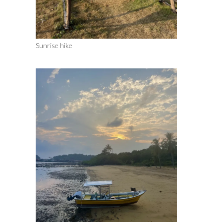
Sunrise hike