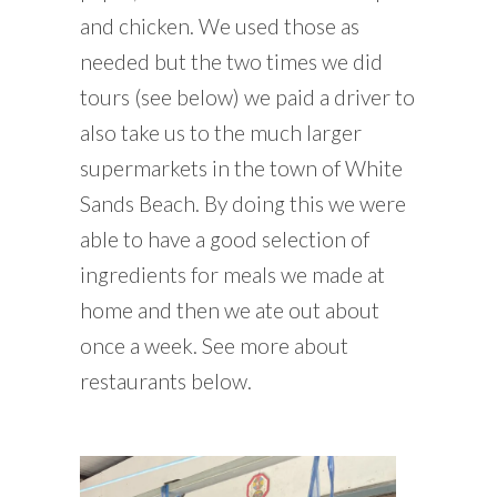
and chicken. We used those as
needed but the two times we did
tours (see below) we paid a driver to
also take us to the much larger
supermarkets in the town of White
Sands Beach. By doing this we were
able to have a good selection of
ingredients for meals we made at
home and then we ate out about
once a week. See more about
restaurants below.