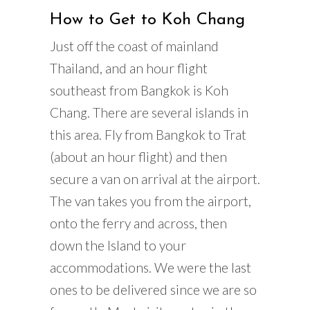
How to Get to Koh Chang
Just off the coast of mainland
Thailand, and an hour flight
southeast from Bangkok is Koh
Chang. There are several islands in
this area. Fly from Bangkok to Trat
(about an hour flight) and then
secure a van on arrival at the airport.
The van takes you from the airport,
onto the ferry and across, then
down the Island to your
accommodations. We were the last
ones to be delivered since we are so