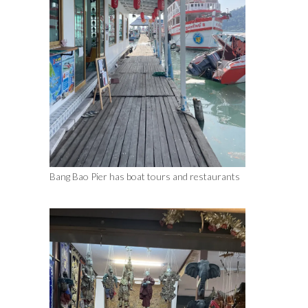
Bang Bao Pier has boat tours and restaurants