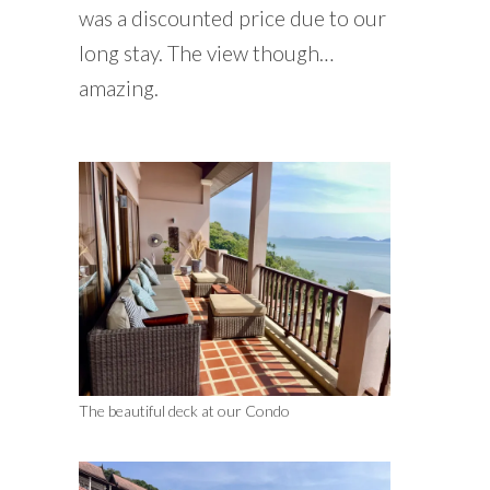
was a discounted price due to our
long stay. The view though…
amazing.
The beautiful deck at our Condo