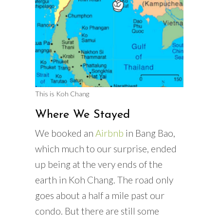
This is Koh Chang
Where We Stayed
We booked an
Airbnb
in Bang Bao,
which much to our surprise, ended
up being at the very ends of the
earth in Koh Chang. The road only
goes about a half a mile past our
condo. But there are still some