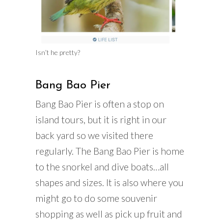
Isn’t he pretty?
Bang Bao Pier
Bang Bao Pier is often a stop on
island tours, but it is right in our
back yard so we visited there
regularly. The Bang Bao Pier is home
to the snorkel and dive boats…all
shapes and sizes. It is also where you
might go to do some souvenir
shopping as well as pick up fruit and