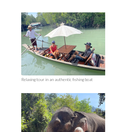
Relaxing tour in an authentic fishing boat