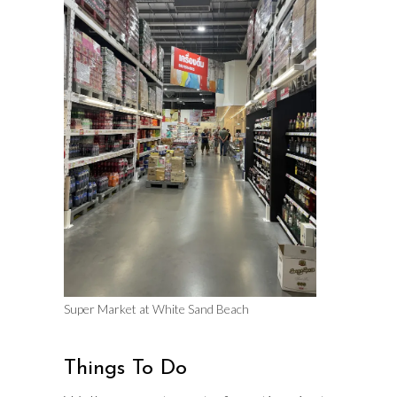
Super Market at White Sand Beach
Things To Do