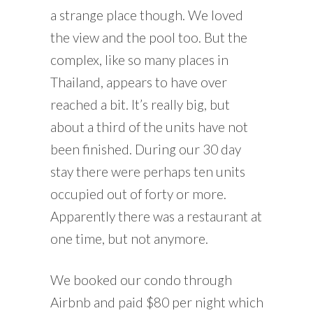
a strange place though. We loved
the view and the pool too. But the
complex, like so many places in
Thailand, appears to have over
reached a bit. It’s really big, but
about a third of the units have not
been finished. During our 30 day
stay there were perhaps ten units
occupied out of forty or more.
Apparently there was a restaurant at
one time, but not anymore.
We booked our condo through
Airbnb and paid $80 per night which