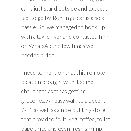
can’t just stand outside and expect a
taxi to go by. Renting a car is also a
hassle. So, we managed to hook up
with a taxi driver and contacted him
on WhatsAp the few times we
needed a ride.
I need to mention that this remote
location brought with it some
challenges as far as getting
groceries. An easy walk to a decent
7-11 as well as a nice but tiny store
that provided fruit, veg, coffee, toilet
paper, rice and even fresh shrimp