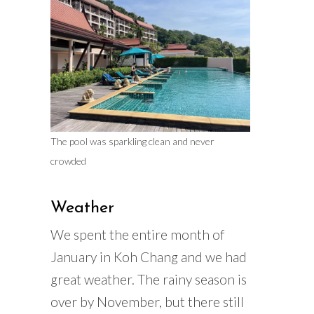
The pool was sparkling clean and never
crowded
Weather
We spent the entire month of
January in Koh Chang and we had
great weather. The rainy season is
over by November, but there still