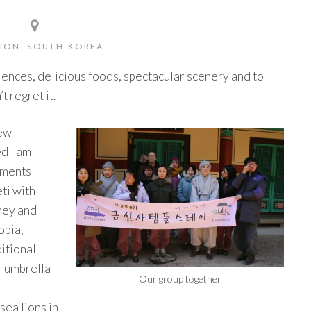
ION: SOUTH KOREA
ences, delicious foods, spectacular scenery and to
 regret it.
few
d I am
oments
ti with
ney and
opia,
ditional
r umbrella
Our group together
sea lions in