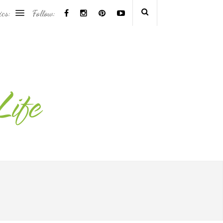
ics:
Follow: