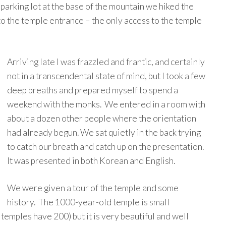
 parking lot at the base of the mountain we hiked the
 to the temple entrance – the only access to the temple
Arriving late I was frazzled and frantic, and certainly
not in a transcendental state of mind, but I took a few
deep breaths and prepared myself to spend a
weekend with the monks. We entered in a room with
about a dozen other people where the orientation
had already begun. We sat quietly in the back trying
to catch our breath and catch up on the presentation.
It was presented in both Korean and English.
We were given a tour of the temple and some
history. The 1000-year-old temple is small
mples have 200) but it is very beautiful and well