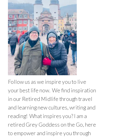
Follow us as we inspire you to live
your best life now. We find inspiration
in our Retired Midlife through travel
and learning new cultures, writing and
reading! What inspires you? I am a
retired Grey Goddess on the Go, here
to empower and inspire you through