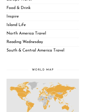
Food & Drink
Inspire
Island Life
North America Travel
Reading Wednesday
South & Central America Travel
WORLD MAP