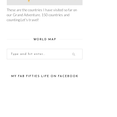
These are the countries I have visited so far on
our Grand Adventure. 150 countries and
counting.Let's travel!
WORLD MAP
MY FAB FIFTIES LIFE ON FACEBOOK