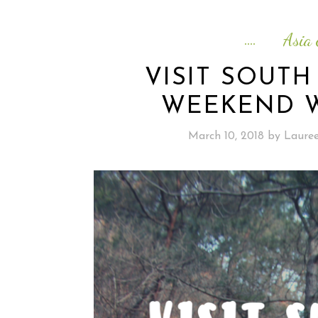
Asia 
VISIT SOUTH
WEEKEND W
March 10, 2018
by
Laure