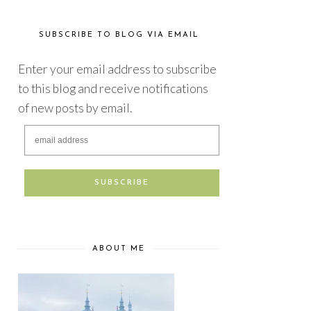
SUBSCRIBE TO BLOG VIA EMAIL
Enter your email address to subscribe
to this blog and receive notifications
of new posts by email.
ABOUT ME