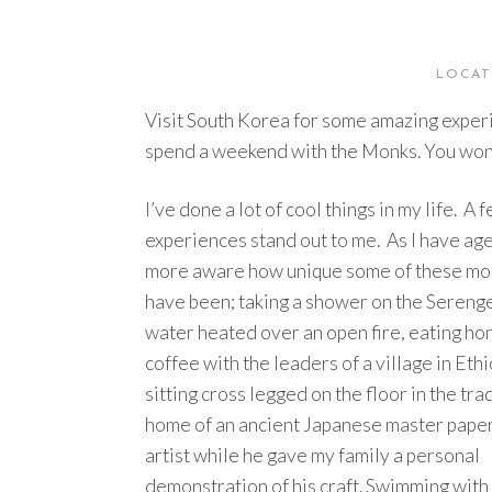
LOCAT
Visit South Korea for some amazing experi
spend a weekend with the Monks. You won’t
I’ve done a lot of cool things in my life. A 
experiences stand out to me. As I have age
more aware how unique some of these m
have been; taking a shower on the Serenge
water heated over an open fire, eating ho
coffee with the leaders of a village in Ethi
sitting cross legged on the floor in the tra
home of an ancient Japanese master pape
artist while he gave my family a personal
demonstration of his craft. Swimming with 