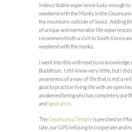
indescribable experience lucky enough to
weekend with the Monks in the Geumsuns
the mountains outside of Seoul. Adding thi
of unique and memorable life experiences.
recommend both a visit to South Korea an
weekend with the monks.
I went into this with next to no knowledge 
Buddhism. I still know very little, but I did
awareness of a way of life that is not a reli
goal to practice living life with an open he
awakened being who has completely purifi
and
ignorance
.
The
Geumsunsa Temple
is perched on Mou
late, our GPS refusing to cooperate and m