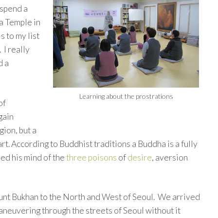
 spend a
a Temple in
s to my list
 I really
d a
Learning about the prostrations
of
 gain
gion, but a
art. According to Buddhist traditions a Buddha is a fully
ed his mind of the
three poisons
of
desire
, aversion
nt Bukhan to the North and West of Seoul. We arrived
aneuvering through the streets of Seoul without it