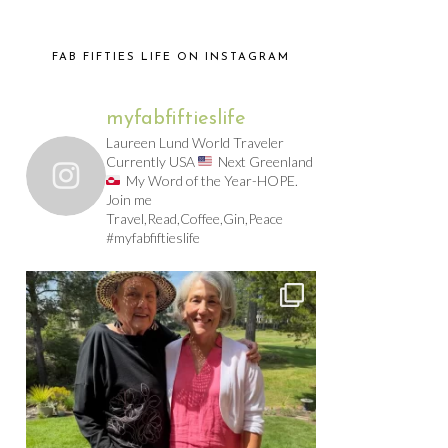
FAB FIFTIES LIFE ON INSTAGRAM
myfabfiftieslife
Laureen Lund World Traveler
Currently USA
Next Greenland
My Word of the Year-HOPE.
Join me
Travel,Read,Coffee,Gin,Peace
#myfabfiftieslife