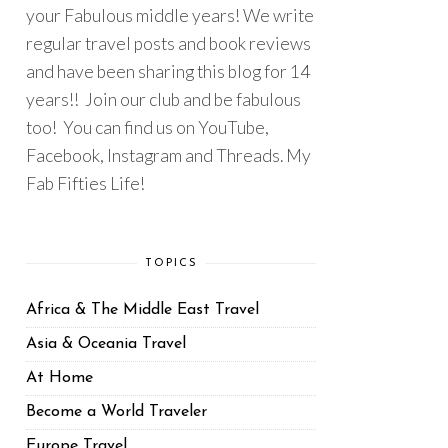
your Fabulous middle years! We write
regular travel posts and book reviews
and have been sharing this blog for 14
years!! Join our club and be fabulous
too! You can find us on YouTube,
Facebook, Instagram and Threads. My
Fab Fifties Life!
TOPICS
Africa & The Middle East Travel
Asia & Oceania Travel
At Home
Become a World Traveler
Europe Travel