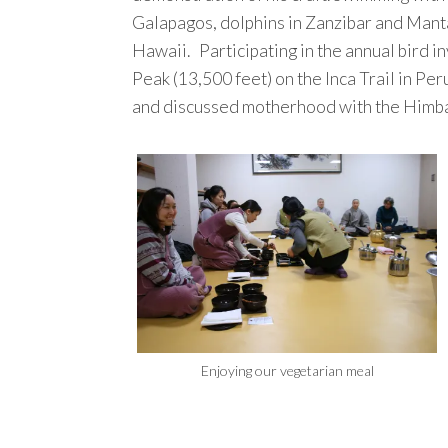
Galapagos, dolphins in Zanzibar and Mant
Hawaii. Participating in the annual bird
Peak (13,500 feet) on the Inca Trail in Peru
and discussed motherhood with the Himba
Enjoying our vegetarian meal