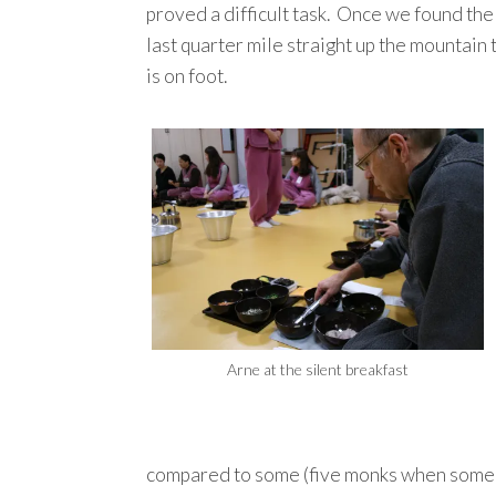
proved a difficult task. Once we found the
last quarter mile straight up the mountain
is on foot.
Arne at the silent breakfast
compared to some (five monks when some te