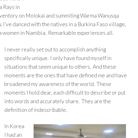
a Rays in
 inventory on Molokai and summiting Warma Wanusqa
. I’ve danced with the natives in a Burkina Faso village,
 women in Namibia. Remarkable experiences all.
I never really set out to accomplish anything
specifically unique. I only have found myself in
situations that seem unique to others. And these
moments are the ones that have defined me and have
broadened my awareness of the world. These
moments I hold dear, each difficult to describe or put
into words and accurately share. They are the
definition of indescribable.
In Korea
I had an