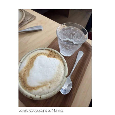
Lovely Cappuccino at Marmo