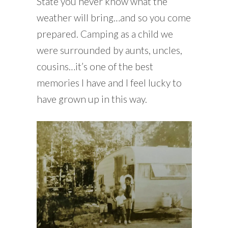
State you never know what the
weather will bring…and so you come
prepared. Camping as a child we
were surrounded by aunts, uncles,
cousins…it’s one of the best
memories I have and I feel lucky to
have grown up in this way.