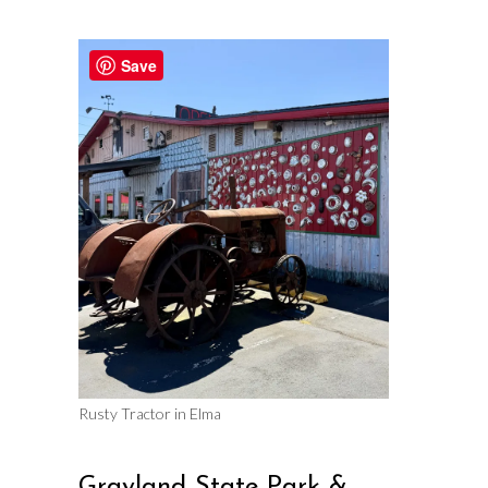
Save
Rusty Tractor in Elma
Grayland State Park &