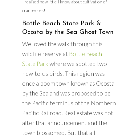
I realized how little I know about cultivation of
cranberries!
Bottle Beach State Park &
Ocosta by the Sea Ghost Town
We loved the walk through this
wildlife reserve at
Bottle Beach
State Park
where we spotted two
new-to-us birds. This region was
once a boom town known as Ocosta
by the Sea and was proposed to be
the Pacific terminus of the Northern
Pacific Railroad. Real estate was hot
after that announcement and the
town blossomed. But that all