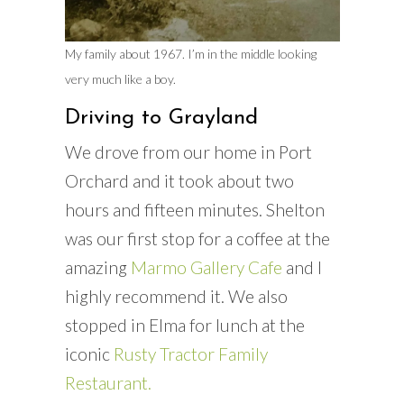
My family about 1967. I’m in the middle looking
very much like a boy.
Driving to Grayland
We drove from our home in Port
Orchard and it took about two
hours and fifteen minutes. Shelton
was our first stop for a coffee at the
amazing
Marmo Gallery Cafe
and I
highly recommend it. We also
stopped in Elma for lunch at the
iconic
Rusty Tractor Family
Restaurant.