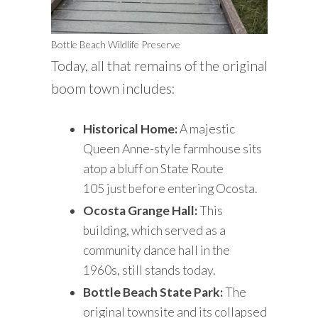
Bottle Beach Wildlife Preserve
Today, all that remains of the original
boom town includes:
Historical Home:
A majestic
Queen Anne-style farmhouse sits
atop a bluff on State Route
105 just before entering Ocosta.
Ocosta Grange Hall:
This
building, which served as a
community dance hall in the
1960s, still stands today.
Bottle Beach State Park:
The
original townsite and its collapsed