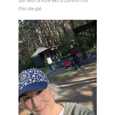
but with a little extra comfort for
this ole gal.