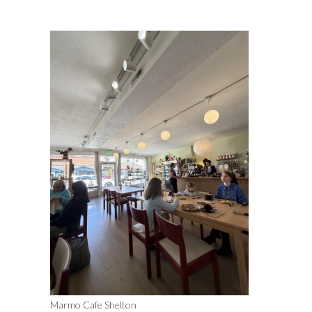
Marmo Cafe Shelton