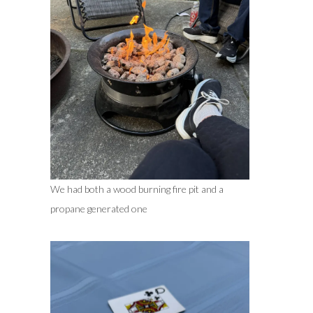
We had both a wood burning fire pit and a
propane generated one