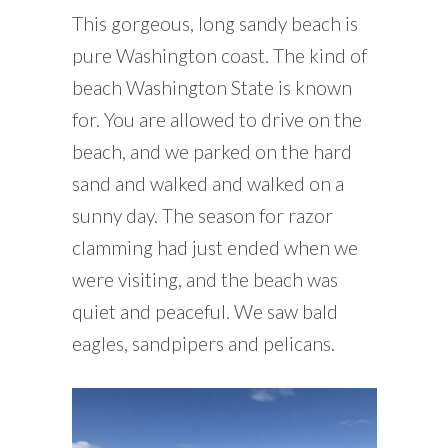
This gorgeous, long sandy beach is
pure Washington coast. The kind of
beach Washington State is known
for. You are allowed to drive on the
beach, and we parked on the hard
sand and walked and walked on a
sunny day. The season for razor
clamming had just ended when we
were visiting, and the beach was
quiet and peaceful. We saw bald
eagles, sandpipers and pelicans.