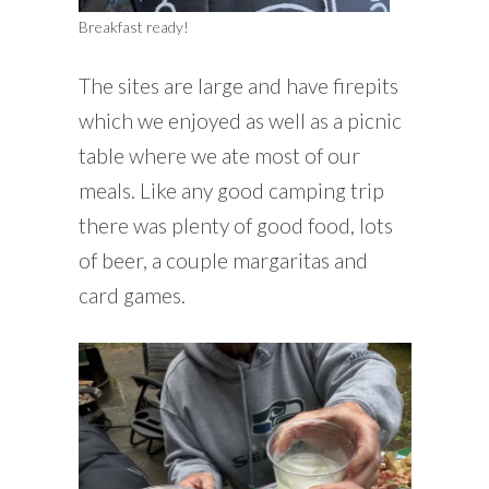
Breakfast ready!
The sites are large and have firepits
which we enjoyed as well as a picnic
table where we ate most of our
meals. Like any good camping trip
there was plenty of good food, lots
of beer, a couple margaritas and
card games.