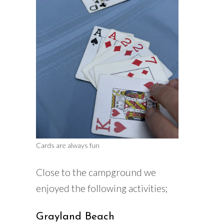
Cards are always fun
Close to the campground we
enjoyed the following activities;
Grayland Beach