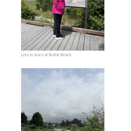
Lots to learn at Bottle Beach