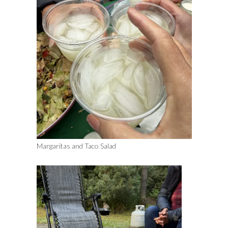
Margaritas and Taco Salad