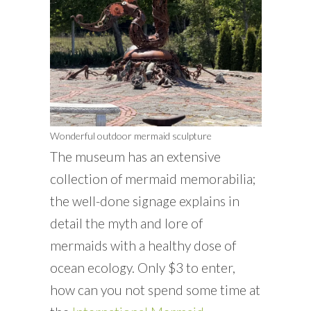
Wonderful outdoor mermaid sculpture
The museum has an extensive
collection of mermaid memorabilia;
the well-done signage explains in
detail the myth and lore of
mermaids with a healthy dose of
ocean ecology. Only $3 to enter,
how can you not spend some time at