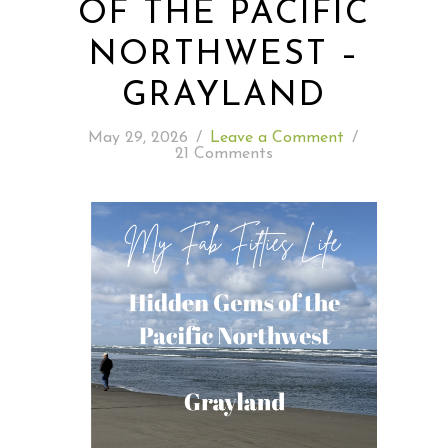
OF THE PACIFIC
NORTHWEST –
READING WEDNESDAY
GRAYLAND
SOUTH & CENTRAL AMERICA TRAVEL
May 29, 2026
/
Leave a Comment
/
21 Comments