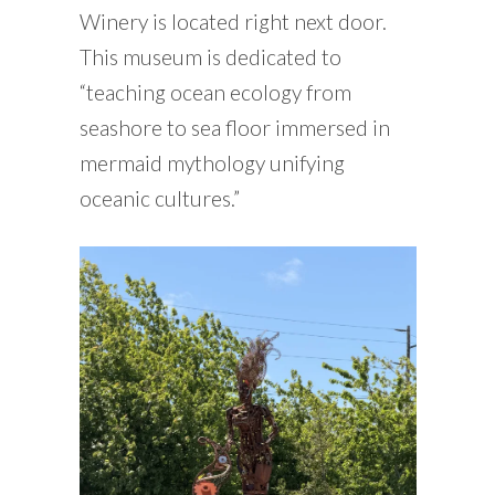
Winery is located right next door.
This museum is dedicated to
“teaching ocean ecology from
seashore to sea floor immersed in
mermaid mythology unifying
oceanic cultures.”