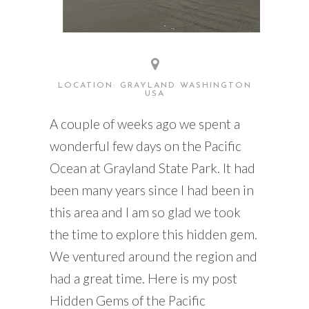
LOCATION: GRAYLAND WASHINGTON
USA
A couple of weeks ago we spent a
wonderful few days on the Pacific
Ocean at Grayland State Park. It had
been many years since I had been in
this area and I am so glad we took
the time to explore this hidden gem.
We ventured around the region and
had a great time. Here is my post
Hidden Gems of the Pacific