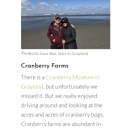
Thrilled to have blue skies in Grayland
Cranberry Farms
There is a
Cranberry Museum in
Grayland
, but unfortunately we
missed it. But we really enjoyed
driving around and looking at the
acres and acres of cranberry bogs.
Cranberry farms are abundant in