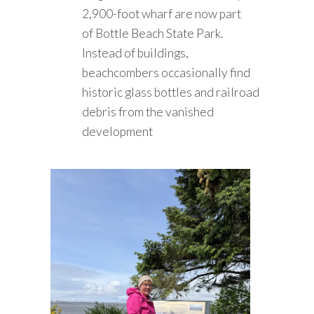
2,900-foot wharf are now part
of Bottle Beach State Park.
Instead of buildings,
beachcombers occasionally find
historic glass bottles and railroad
debris from the vanished
development