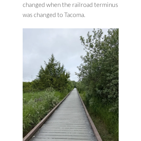
changed when the railroad terminus
was changed to Tacoma.