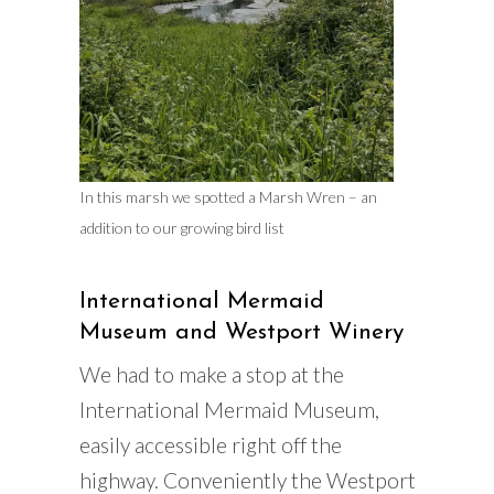
In this marsh we spotted a Marsh Wren – an
addition to our growing bird list
International Mermaid
Museum and Westport Winery
We had to make a stop at the
International Mermaid Museum,
easily accessible right off the
highway. Conveniently the Westport