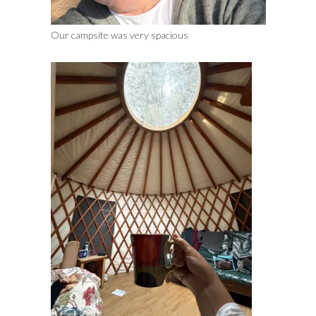
Our campsite was very spacious