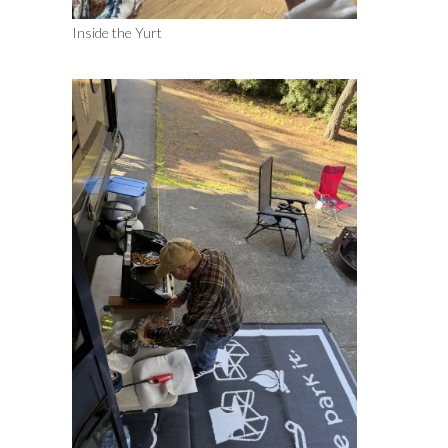
Inside the Yurt