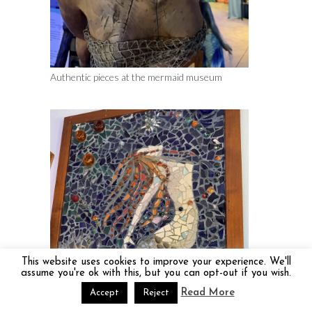
Authentic pieces at the mermaid museum
This website uses cookies to improve your experience. We'll
assume you're ok with this, but you can opt-out if you wish.
Read More
Accept
Reject