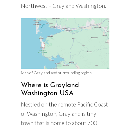
Northwest – Grayland Washington.
Map of Grayland and surrounding region
Where is Grayland
Washington USA
Nestled on the remote Pacific Coast
of Washington, Grayland is tiny
town that is home to about 700