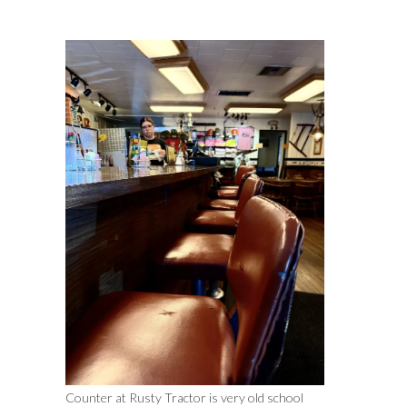
Counter at Rusty Tractor is very old school