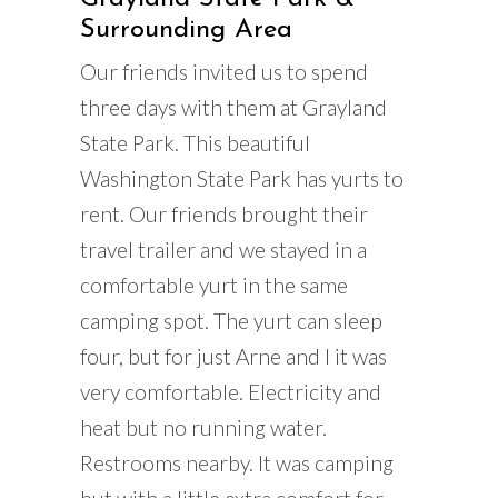
Surrounding Area
Our friends invited us to spend
three days with them at Grayland
State Park. This beautiful
Washington State Park has yurts to
rent. Our friends brought their
travel trailer and we stayed in a
comfortable yurt in the same
camping spot. The yurt can sleep
four, but for just Arne and I it was
very comfortable. Electricity and
heat but no running water.
Restrooms nearby. It was camping