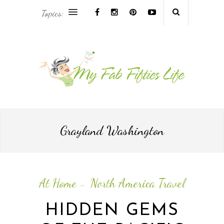
Topics:
AFRICA & THE MIDDLE EAST TRAVEL
ASIA & OCEANIA TRAVEL
AT HOME
EUROPE TRAVEL
Grayland Washington
FOOD & DRINK
INSPIRE
At Home
North America Travel
--
ISLAND LIFE
HIDDEN GEMS
NORTH AMERICA TRAVEL