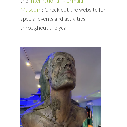
the
International Mermaid
Museum
? Check out the website for
special events and activities
throughout the year.