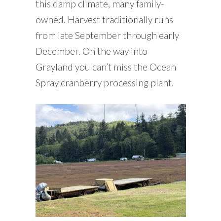
this damp climate, many family-
owned. Harvest traditionally runs
from late September through early
December. On the way into
Grayland you can’t miss the Ocean
Spray cranberry processing plant.