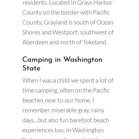
residents. Located in Grays Harbor
County on the border with Pacific
County, Grayland is south of Ocean
Shores and Westport, southwest of
Aberdeen and north of Tokeland.
Camping in Washington
State
When I was a child we spent a lot of
time camping, often on the Pacific
beaches near to our home. I
remember miserable gray, rainy
days…but also fun barefoot beach
experiences too. In Washington