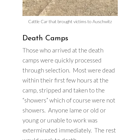
Cattle Car that brought victims to Auschwitz
Death Camps
Those who arrived at the death
camps were quickly processed
through selection. Most were dead
within their first few hours at the
camp, stripped and taken to the
“showers” which of course were not
showers. Anyone lame or old or
young or unable to work was
exterminated immediately. The rest