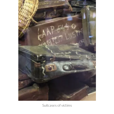
Suitcases of victims