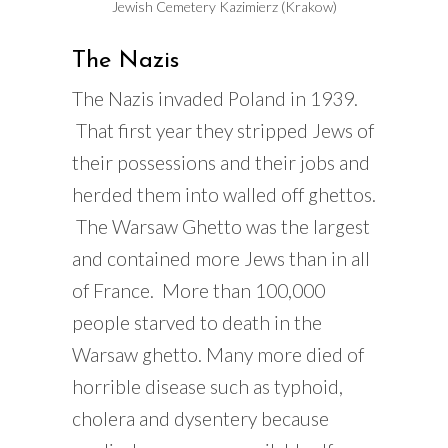
Jewish Cemetery Kazimierz (Krakow)
The Nazis
The Nazis invaded Poland in 1939.
That first year they stripped Jews of
their possessions and their jobs and
herded them into walled off ghettos.
The Warsaw Ghetto was the largest
and contained more Jews than in all
of France. More than 100,000
people starved to death in the
Warsaw ghetto. Many more died of
horrible disease such as typhoid,
cholera and dysentery because