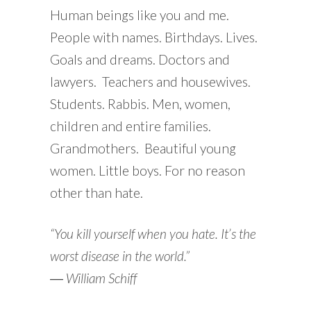
Human beings like you and me.
People with names. Birthdays. Lives.
Goals and dreams. Doctors and
lawyers. Teachers and housewives.
Students. Rabbis. Men, women,
children and entire families.
Grandmothers. Beautiful young
women. Little boys. For no reason
other than hate.
“You kill yourself when you hate. It’s the
worst disease in the world.”
―
William Schiff