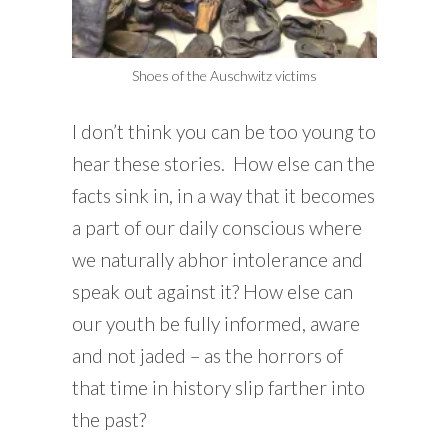
Shoes of the Auschwitz victims
I don’t think you can be too young to
hear these stories. How else can the
facts sink in, in a way that it becomes
a part of our daily conscious where
we naturally abhor intolerance and
speak out against it? How else can
our youth be fully informed, aware
and not jaded – as the horrors of
that time in history slip farther into
the past?