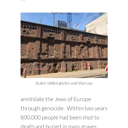
Bullet riddled ghetto wall Warsaw
annihilate the Jews of Europe
through genocide. Within two years
800,000 people had been shot to
death and buried in mass graves.