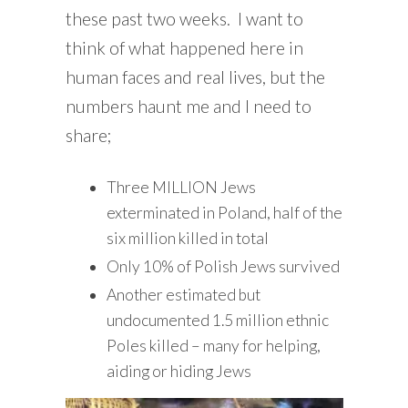
these past two weeks. I want to
think of what happened here in
human faces and real lives, but the
numbers haunt me and I need to
share;
Three MILLION Jews
exterminated in Poland, half of the
six million killed in total
Only 10% of Polish Jews survived
Another estimated but
undocumented 1.5 million ethnic
Poles killed – many for helping,
aiding or hiding Jews