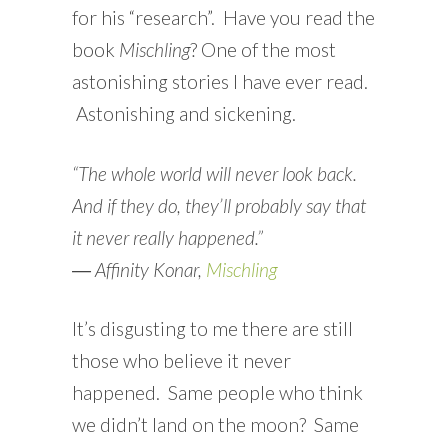
for his “research”. Have you read the
book
Mischling
? One of the most
astonishing stories I have ever read.
Astonishing and sickening.
“The whole world will never look back.
And if they do, they’ll probably say that
it never really happened.”
―
Affinity Konar,
Mischling
It’s disgusting to me there are still
those who believe it never
happened. Same people who think
we didn’t land on the moon? Same