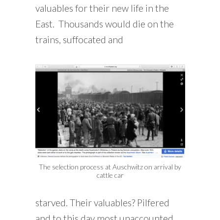
valuables for their new life in the
East. Thousands would die on the
trains, suffocated and
The selection process at Auschwitz on arrival by
cattle car
starved. Their valuables? Pilfered
and to this day most unaccounted