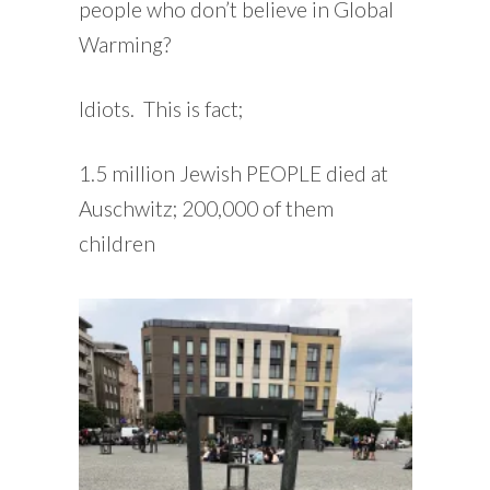
people who don’t believe in Global
Warming?
Idiots. This is fact;
1.5 million Jewish PEOPLE died at
Auschwitz; 200,000 of them
children