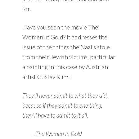
for.
Have you seen the movie The
Women in Gold? It addresses the
issue of the things the Nazi’s stole
from their Jewish victims, particular
a painting in this case by Austrian
artist Gustav Klimt.
They’ll never admit to what they did,
because if they admit to one thing,
they’ll have to admit to it all.
– The Women in Gold