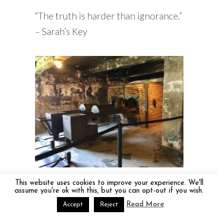
“The truth is harder than ignorance.”
– Sarah’s Key
Where they burned the bodies
This website uses cookies to improve your experience. We'll
assume you're ok with this, but you can opt-out if you wish.
The thing I keep asking myself is why
Read More
Accept
Reject