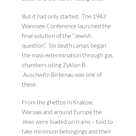
But it had only started. The 1943
Wannsee Conference launched the
final solution of the “Jewish
question”. Six death camps began
the mass extermination through gas
chambers using Zyklon B.
Auschwitz-Birkenau was one of
these.
From the ghettos in Krakow,
Warsaw and around Europe the
Jews were loaded on trains – told to
take minimum belongings and their