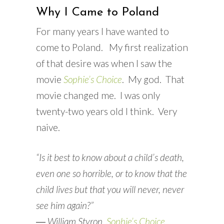
Why I Came to Poland
For many years I have wanted to
come to Poland. My first realization
of that desire was when I saw the
movie
Sophie’s Choice
. My god. That
movie changed me. I was only
twenty-two years old I think. Very
naive.
“Is it best to know about a child’s death,
even one so horrible, or to know that the
child lives but that you will never, never
see him again?”
―
William Styron,
Sophie’s Choice