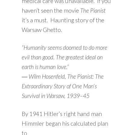
medical care was unavailable. If you
haven’t seen the movie
The Pianist
it’s a must. Haunting story of the
Warsaw Ghetto.
“Humanity seems doomed to do more
evil than good. The greatest ideal on
earth is human love.”
―
Wilm Hosenfeld,
The Pianist: The
Extraordinary Story of One Man’s
Survival in Warsaw, 1939–45
By 1941 Hitler’s right hand man
Himmler began his calculated plan
to