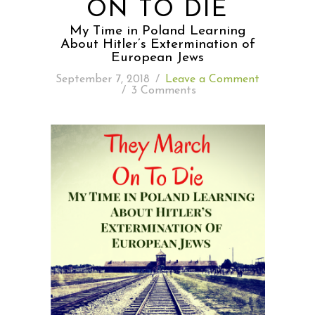
ON TO DIE
My Time in Poland Learning
READING WEDNESDAY
About Hitler’s Extermination of
European Jews
SOUTH & CENTRAL AMERICA TRAVEL
September 7, 2018
/
Leave a Comment
/
3 Comments