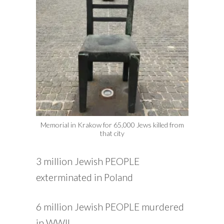
Memorial in Krakow for 65,000 Jews killed from
that city
3 million Jewish PEOPLE
exterminated in Poland
6 million Jewish PEOPLE murdered
in WWII