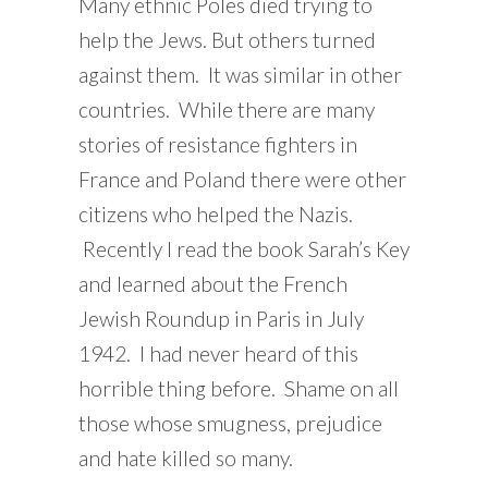
Many ethnic Poles died trying to
help the Jews. But others turned
against them. It was similar in other
countries. While there are many
stories of resistance fighters in
France and Poland there were other
citizens who helped the Nazis.
Recently I read the book Sarah’s Key
and learned about the French
Jewish Roundup in Paris in July
1942. I had never heard of this
horrible thing before. Shame on all
those whose smugness, prejudice
and hate killed so many.