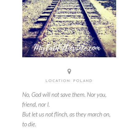
LOCATION: POLAND
No, God will not save them. Nor you,
friend, nor I.
But let us not flinch, as they march on,
to die.