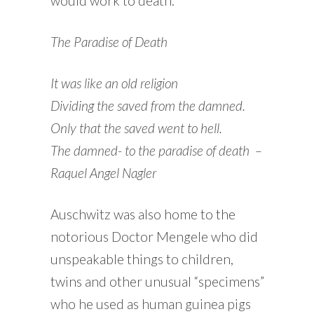
would work to death.
The Paradise of Death
It was like an old religion
Dividing the saved from the damned.
Only that the saved went to hell.
The damned- to the paradise of death
–
Raquel Angel Nagler
Auschwitz was also home to the
notorious Doctor Mengele who did
unspeakable things to children,
twins and other unusual “specimens”
who he used as human guinea pigs