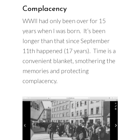
Complacency
WWII had only been over for 15
years when I was born. It’s been
longer than that since September
11th happened (17 years). Time is a
convenient blanket, smothering the
memories and protecting
complacency.