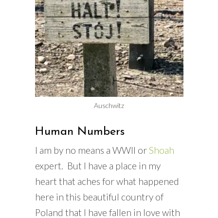
Auschwitz
Human Numbers
I am by no means a WWII or
Shoah
expert. But I have a place in my
heart that aches for what happened
here in this beautiful country of
Poland that I have fallen in love with