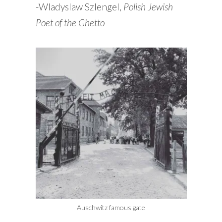
-Wladyslaw Szlengel,
Polish Jewish
Poet of the Ghetto
Auschwitz famous gate