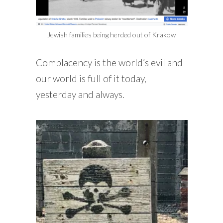
Jewish families being herded out of Krakow
Complacency is the world’s evil and
our world is full of it today,
yesterday and always.