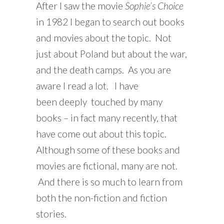
After I saw the movie
Sophie’s Choice
in 1982 I began to search out books
and movies about the topic. Not
just about Poland but about the war,
and the death camps. As you are
aware I read a lot. I have
been deeply touched by many
books – in fact many recently, that
have come out about this topic.
Although some of these books and
movies are fictional, many are not.
And there is so much to learn from
both the non-fiction and fiction
stories.