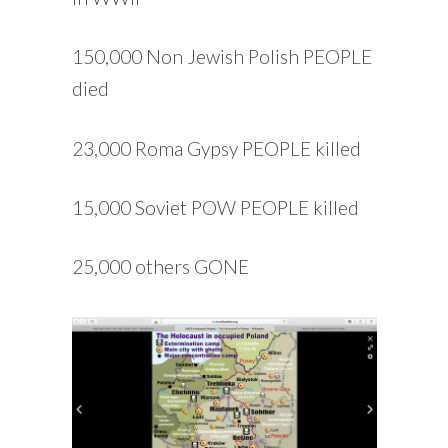
150,000 Non Jewish Polish PEOPLE
died
23,000 Roma Gypsy PEOPLE killed
15,000 Soviet POW PEOPLE killed
25,000 others GONE