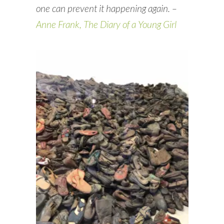
one can prevent it happening again. –
Anne Frank, The Diary of a Young Girl