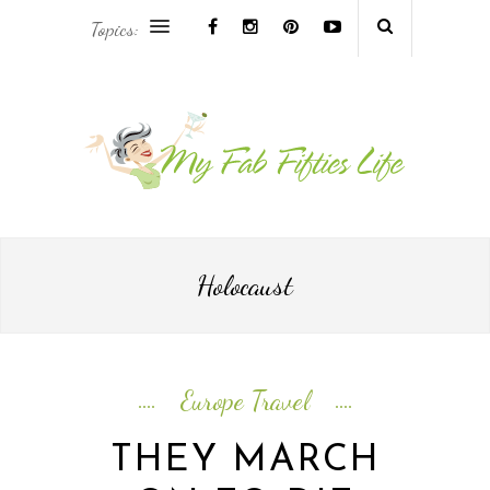
Topics:
AFRICA & THE MIDDLE EAST TRAVEL
ASIA & OCEANIA TRAVEL
AT HOME
EUROPE TRAVEL
Holocaust
FOOD & DRINK
INSPIRE
Europe Travel
ISLAND LIFE
THEY MARCH
NORTH AMERICA TRAVEL