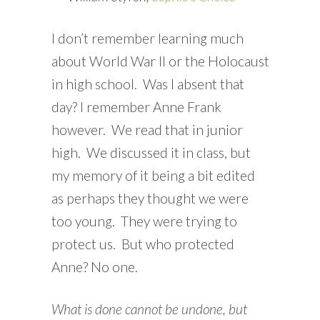
I don’t remember learning much
about World War II or the Holocaust
in high school. Was I absent that
day? I remember Anne Frank
however. We read that in junior
high. We discussed it in class, but
my memory of it being a bit edited
as perhaps they thought we were
too young. They were trying to
protect us. But who protected
Anne? No one.
What is done cannot be undone, but