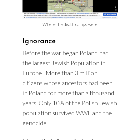
Where the death camps were
Ignorance
Before the war began Poland had
the largest Jewish Population in
Europe. More than 3 million
citizens whose ancestors had been
in Poland for more than a thousand
years. Only 10% of the Polish Jewish
population survived WWII and the
genocide.