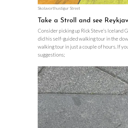
Skolavorthustigur Street
Take a Stroll and see Reykja
Consider picking up Rick Steve’s Iceland G
did his self-guided walking tour in the do
walking tour in just a couple of hours. If y
suggestions;