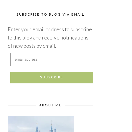
SUBSCRIBE TO BLOG VIA EMAIL
Enter your email address to subscribe
to this blog and receive notifications
of new posts by email.
ABOUT ME