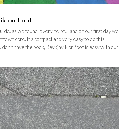
vik on Foot
uide, as we found it very helpful and on our first day we
wntown core. It’s compact and very easy to do this
ou don’t have the book, Reykjavik on foot is easy with our