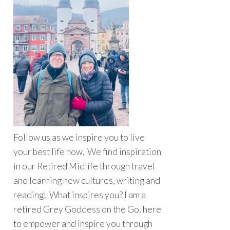
Follow us as we inspire you to live
your best life now. We find inspiration
in our Retired Midlife through travel
and learning new cultures, writing and
reading! What inspires you? I am a
retired Grey Goddess on the Go, here
to empower and inspire you through