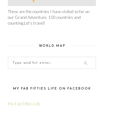
These are the countries I have visited so far on
our Grand Adventure. 150 countries and
counting.Let's travel!
WORLD MAP
MY FAB FIFTIES LIFE ON FACEBOOK
My Fab Fifties Life