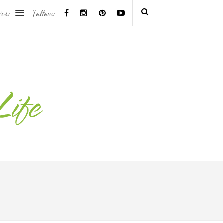
ics:
Follow: