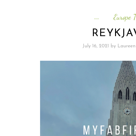
Europe T
REYKJA
July 16, 2021
by
Laureen