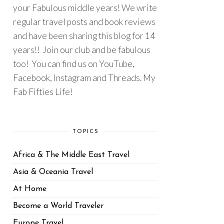
your Fabulous middle years! We write
regular travel posts and book reviews
and have been sharing this blog for 14
years!! Join our club and be fabulous
too! You can find us on YouTube,
Facebook, Instagram and Threads. My
Fab Fifties Life!
TOPICS
Africa & The Middle East Travel
Asia & Oceania Travel
At Home
Become a World Traveler
Europe Travel