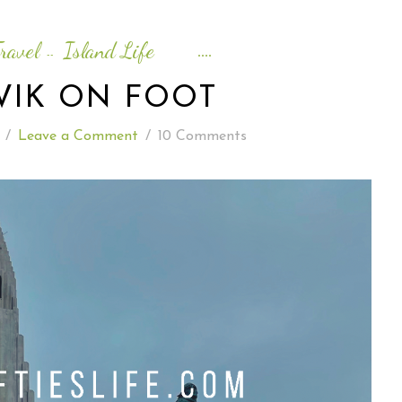
READING WEDNESDAY
ravel
Island Life
--
SOUTH & CENTRAL AMERICA TRAVEL
VIK ON FOOT
/
Leave a Comment
/
10 Comments