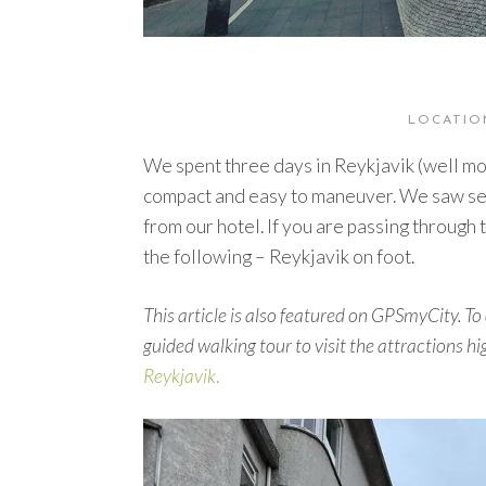
LOCATION
We spent three days in Reykjavik (well more
compact and easy to maneuver. We saw seve
from our hotel. If you are passing through
the following – Reykjavik on foot.
This article is also featured on GPSmyCity. To 
guided walking tour to visit the attractions hig
Reykjavik
.