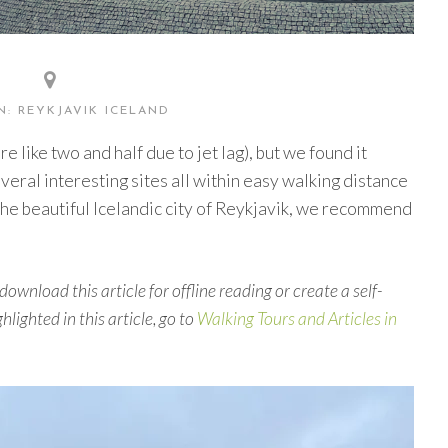
: REYKJAVIK ICELAND
 like two and half due to jet lag), but we found it
ral interesting sites all within easy walking distance
 the beautiful Icelandic city of Reykjavik, we recommend
download this article for offline reading or create a self-
hlighted in this article, go to
Walking Tours and Articles in