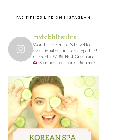
FAB FIFTIES LIFE ON INSTAGRAM
myfabfiftieslife
World Traveler - let’s travel to
exceptional destinations together!
Current USA
Next Greenland
So much to explore!! Join me?