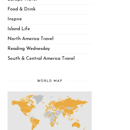
Food & Drink
Inspire
Island Life
North America Travel
Reading Wednesday
South & Central America Travel
WORLD MAP