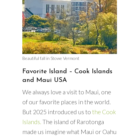
Beautiful fall in Stowe Vermont
Favorite Island – Cook Islands
and Maui USA
We always love a visit to Maui, one
of our favorite places in the world.
But 2025 introduced us to
the Cook
Islands.
The island of Rarotonga
made us imagine what Maui or Oahu