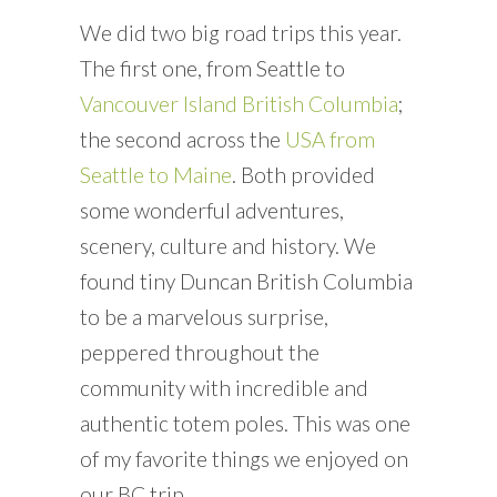
We did two big road trips this year.
The first one, from Seattle to
Vancouver Island British Columbia
;
the second across the
USA from
Seattle to Maine
. Both provided
some wonderful adventures,
scenery, culture and history. We
found tiny Duncan British Columbia
to be a marvelous surprise,
peppered throughout the
community with incredible and
authentic totem poles. This was one
of my favorite things we enjoyed on
our BC trip.