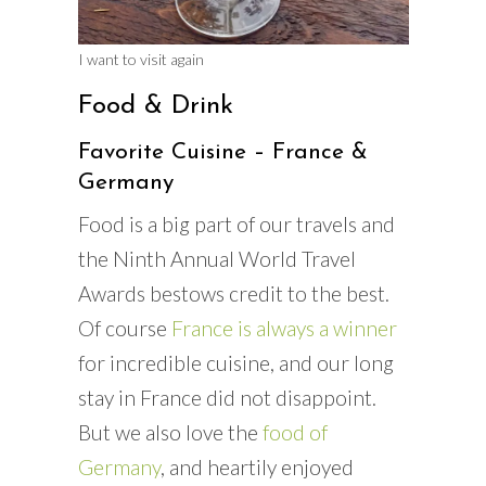
I want to visit again
Food & Drink
Favorite Cuisine – France &
Germany
Food is a big part of our travels and
the Ninth Annual World Travel
Awards bestows credit to the best.
Of course
France is always a winner
for incredible cuisine, and our long
stay in France did not disappoint.
But we also love the
food of
Germany
, and heartily enjoyed