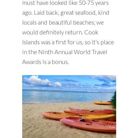
must have looked like 50-75 years
ago. Laid back, great seafood, kind
locals and beautiful beaches; we
would definitely return. Cook
Islands was a first for us, so it’s place
in the Ninth Annual World Travel
Awards is a bonus.