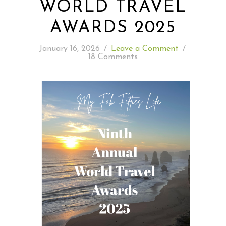
WORLD TRAVEL
AWARDS 2025
READING WEDNESDAY
January 16, 2026
/
Leave a Comment
/
SOUTH & CENTRAL AMERICA TRAVEL
18 Comments