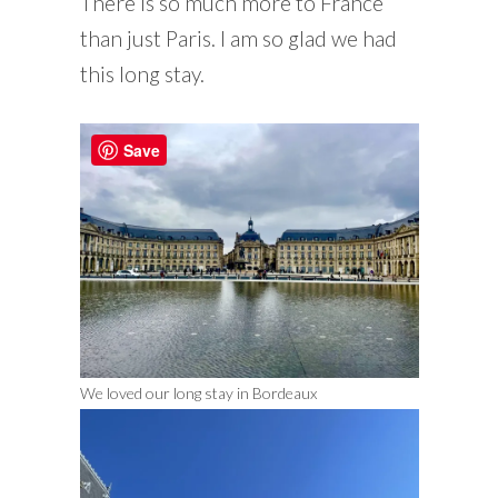
There is so much more to France
than just Paris. I am so glad we had
this long stay.
Save
We loved our long stay in Bordeaux