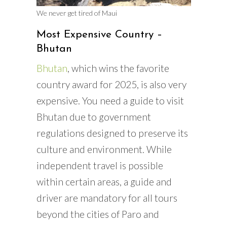
We never get tired of Maui
Most Expensive Country –
Bhutan
Bhutan
, which wins the favorite
country award for 2025, is also very
expensive. You need a guide to visit
Bhutan due to government
regulations designed to preserve its
culture and environment. While
independent travel is possible
within certain areas, a guide and
driver are mandatory for all tours
beyond the cities of Paro and