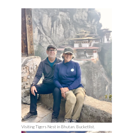
Visiting Tigers Nest in Bhutan. Bucketlist.