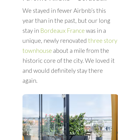
We stayed in fewer Airbnb’s this
year than in the past, but our long
stay in
Bordeaux France
was in a
unique, newly renovated
three story
townhouse
about a mile from the
historic core of the city. We loved it
and would definitely stay there
again.