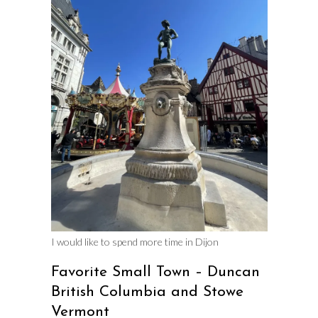
I would like to spend more time in Dijon
Favorite Small Town – Duncan
British Columbia and Stowe
Vermont