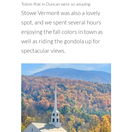
Totem Pole in Duncan were so amazing
Stowe Vermont was also a lovely
spot, and we spent several hours
enjoying the fall colors in town as
well as riding the gondola up for
spectacular views.