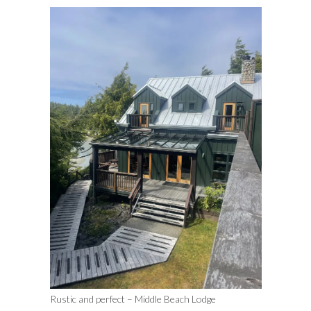
Rustic and perfect – Middle Beach Lodge