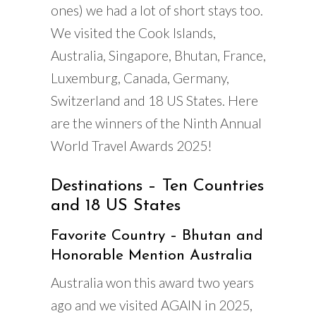
ones) we had a lot of short stays too.
We visited the Cook Islands,
Australia, Singapore, Bhutan, France,
Luxemburg, Canada, Germany,
Switzerland and 18 US States. Here
are the winners of the Ninth Annual
World Travel Awards 2025!
Destinations – Ten Countries
and 18 US States
Favorite Country – Bhutan and
Honorable Mention Australia
Australia won this award two years
ago and we visited AGAIN in 2025,