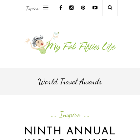
Topics:
AFRICA & THE MIDDLE EAST TRAVEL
ASIA & OCEANIA TRAVEL
AT HOME
EUROPE TRAVEL
World Travel Awards
FOOD & DRINK
INSPIRE
Inspire
ISLAND LIFE
NINTH ANNUAL
NORTH AMERICA TRAVEL