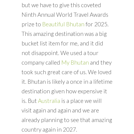
but we have to give this coveted
Ninth Annual World Travel Awards
prize to
Beautiful Bhutan
for 2025.
This amazing destination was a big
bucket list item for me, and it did
not disappoint. We used a tour
company called
My Bhutan
and they
took such great care of us. We loved
it. Bhutan is likely a once in a lifetime
destination given how expensive it
is. But
Australia
is a place we will
visit again and again and we are
already planning to see that amazing
country again in 2027.