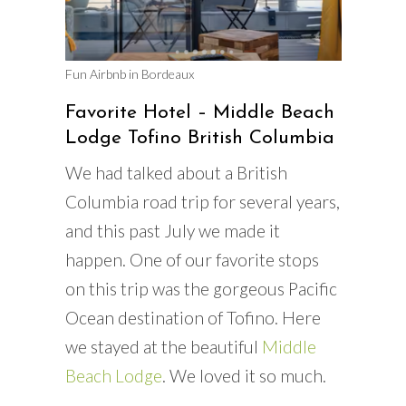
Fun Airbnb in Bordeaux
Favorite Hotel – Middle Beach
Lodge Tofino British Columbia
We had talked about a British
Columbia road trip for several years,
and this past July we made it
happen. One of our favorite stops
on this trip was the gorgeous Pacific
Ocean destination of Tofino. Here
we stayed at the beautiful
Middle
Beach Lodge
. We loved it so much.