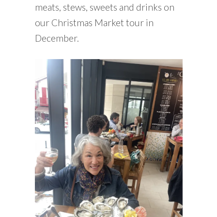
meats, stews, sweets and drinks on
our Christmas Market tour in
December.