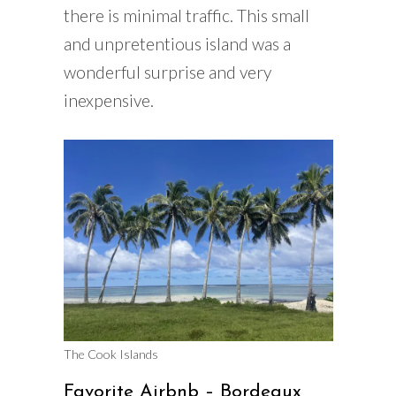
there is minimal traffic. This small
and unpretentious island was a
wonderful surprise and very
inexpensive.
The Cook Islands
Favorite Airbnb – Bordeaux