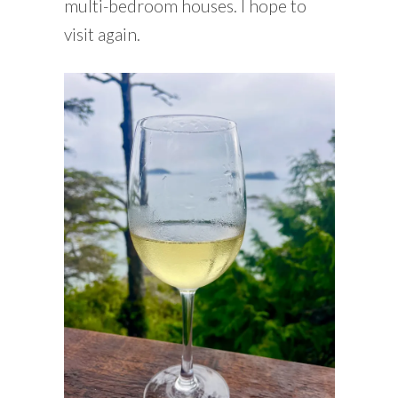
multi-bedroom houses. I hope to
visit again.