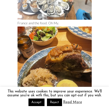
France and the food. Oh My.
This website uses cookies to improve your experience. We'll
assume you're ok with this, but you can opt-out if you wish.
Read More
Accept
Reject