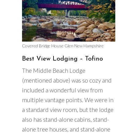
Covered Bridge House Glen New Hampshire
Best View Lodging – Tofino
The Middle Beach Lodge
(mentioned above) was so cozy and
included a wonderful view from
multiple vantage points. We were in
a standard view room, but the lodge
also has stand-alone cabins, stand-
alone tree houses, and stand-alone