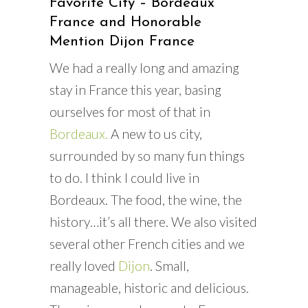
Favorite City – Bordeaux
France and Honorable
Mention Dijon France
We had a really long and amazing
stay in France this year, basing
ourselves for most of that in
Bordeaux.
A new to us city,
surrounded by so many fun things
to do. I think I could live in
Bordeaux. The food, the wine, the
history…it’s all there. We also visited
several other French cities and we
really loved
Dijon
. Small,
manageable, historic and delicious.