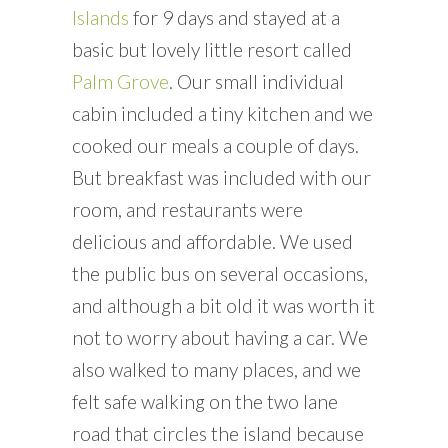
Islands
for 9 days and stayed at a
basic but lovely little resort called
Palm Grove
. Our small individual
cabin included a tiny kitchen and we
cooked our meals a couple of days.
But breakfast was included with our
room, and restaurants were
delicious and affordable. We used
the public bus on several occasions,
and although a bit old it was worth it
not to worry about having a car. We
also walked to many places, and we
felt safe walking on the two lane
road that circles the island because