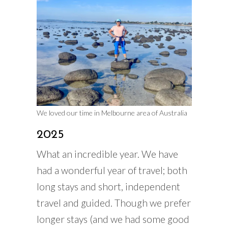
We loved our time in Melbourne area of Australia
2025
What an incredible year. We have
had a wonderful year of travel; both
long stays and short, independent
travel and guided. Though we prefer
longer stays (and we had some good