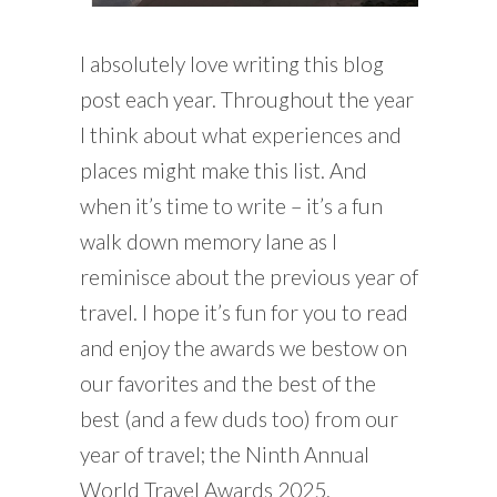
I absolutely love writing this blog
post each year. Throughout the year
I think about what experiences and
places might make this list. And
when it’s time to write – it’s a fun
walk down memory lane as I
reminisce about the previous year of
travel. I hope it’s fun for you to read
and enjoy the awards we bestow on
our favorites and the best of the
best (and a few duds too) from our
year of travel; the Ninth Annual
World Travel Awards 2025.