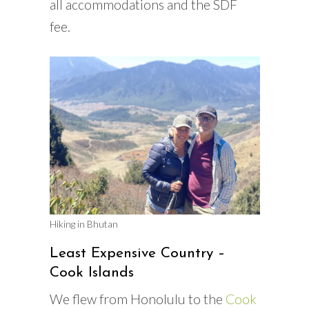
all accommodations and the SDF
fee.
Hiking in Bhutan
Least Expensive Country –
Cook Islands
We flew from Honolulu to the
Cook