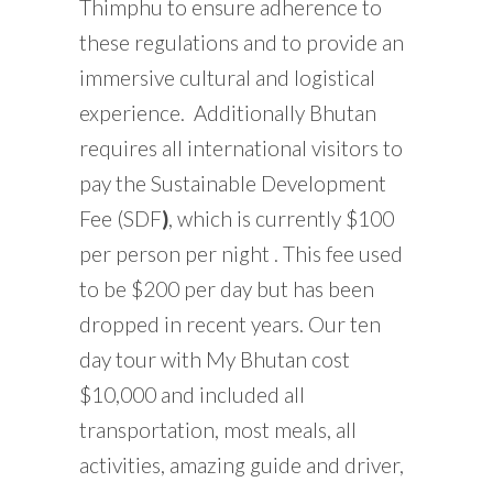
Thimphu to ensure adherence to
these regulations and to provide an
immersive cultural and logistical
experience. Additionally Bhutan
requires all international visitors to
pay the Sustainable Development
Fee (SDF
)
, which is currently $100
per person per night . This fee used
to be $200 per day but has been
dropped in recent years. Our ten
day tour with My Bhutan cost
$10,000 and included all
transportation, most meals, all
activities, amazing guide and driver,