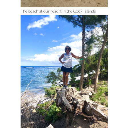
The beach at our resort in the Cook Islands