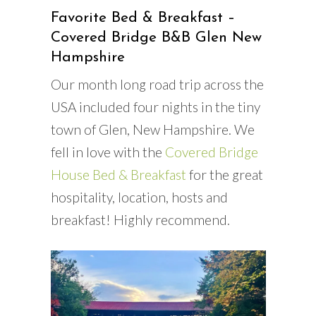
Favorite Bed & Breakfast –
Covered Bridge B&B Glen New
Hampshire
Our month long road trip across the
USA included four nights in the tiny
town of Glen, New Hampshire. We
fell in love with the
Covered Bridge
House Bed & Breakfast
for the great
hospitality, location, hosts and
breakfast! Highly recommend.