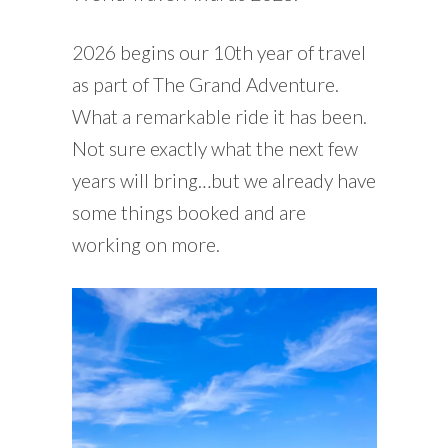
2026 begins our 10th year of travel
as part of The Grand Adventure.
What a remarkable ride it has been.
Not sure exactly what the next few
years will bring…but we already have
some things booked and are
working on more.