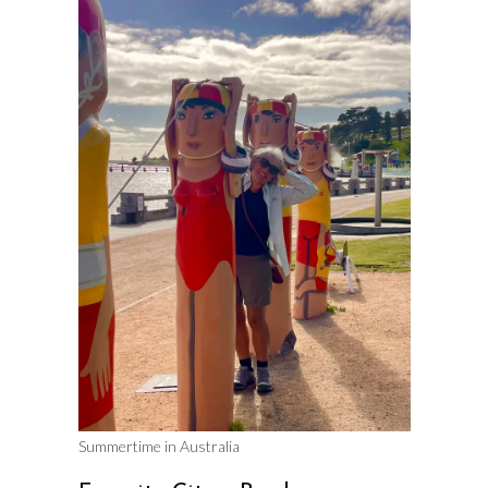
Summertime in Australia