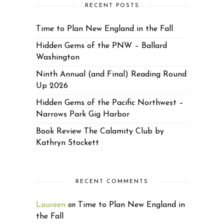
RECENT POSTS
Time to Plan New England in the Fall
Hidden Gems of the PNW – Ballard
Washington
Ninth Annual (and Final) Reading Round
Up 2026
Hidden Gems of the Pacific Northwest –
Narrows Park Gig Harbor
Book Review The Calamity Club by
Kathryn Stockett
RECENT COMMENTS
Laureen
Time to Plan New England in
on
the Fall