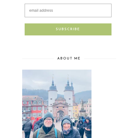
ABOUT ME