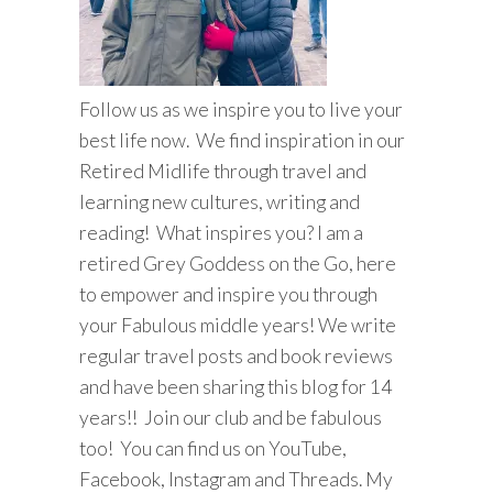
Follow us as we inspire you to live your
best life now. We find inspiration in our
Retired Midlife through travel and
learning new cultures, writing and
reading! What inspires you? I am a
retired Grey Goddess on the Go, here
to empower and inspire you through
your Fabulous middle years! We write
regular travel posts and book reviews
and have been sharing this blog for 14
years!! Join our club and be fabulous
too! You can find us on YouTube,
Facebook, Instagram and Threads. My