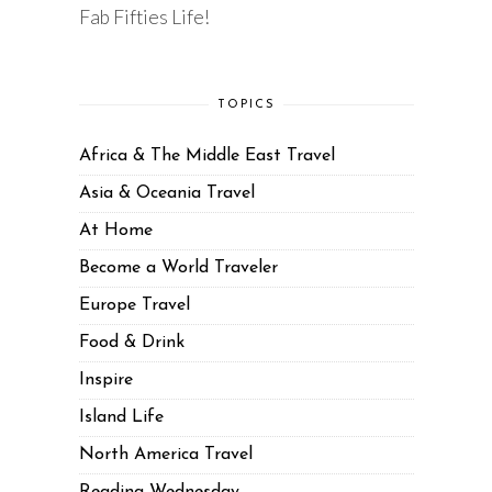
Fab Fifties Life!
TOPICS
Africa & The Middle East Travel
Asia & Oceania Travel
At Home
Become a World Traveler
Europe Travel
Food & Drink
Inspire
Island Life
North America Travel