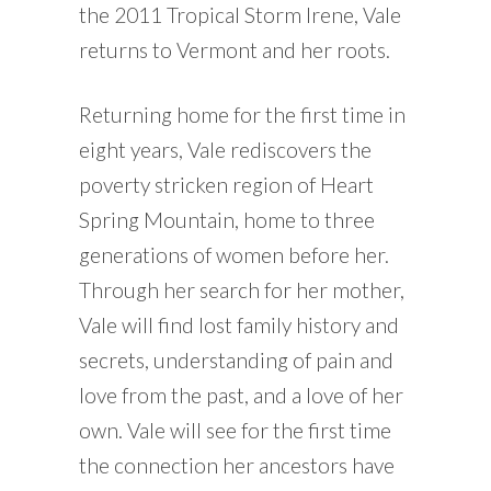
the 2011 Tropical Storm Irene, Vale
returns to Vermont and her roots.
Returning home for the first time in
eight years, Vale rediscovers the
poverty stricken region of Heart
Spring Mountain, home to three
generations of women before her.
Through her search for her mother,
Vale will find lost family history and
secrets, understanding of pain and
love from the past, and a love of her
own. Vale will see for the first time
the connection her ancestors have