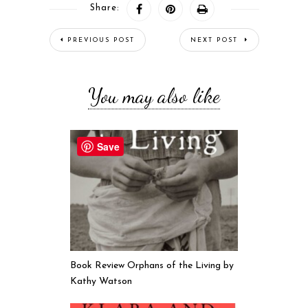
Share:
PREVIOUS POST
NEXT POST
You may also like
Save
Book Review Orphans of the Living by
Kathy Watson