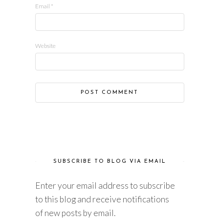
Email
*
Website
SUBSCRIBE TO BLOG VIA EMAIL
Enter your email address to subscribe
to this blog and receive notifications
of new posts by email.