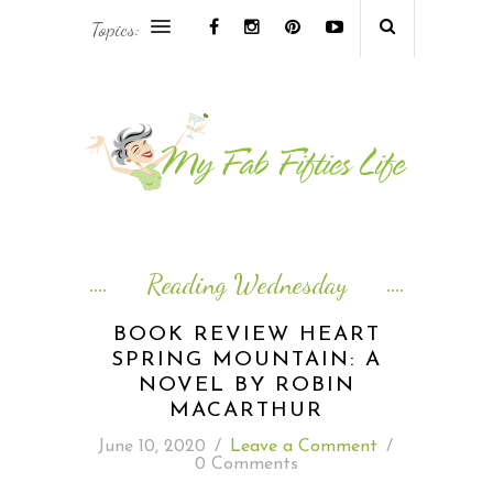
Topics:
AFRICA & THE MIDDLE EAST TRAVEL
ASIA & OCEANIA TRAVEL
AT HOME
EUROPE TRAVEL
Reading Wednesday
FOOD & DRINK
BOOK REVIEW HEART
SPRING MOUNTAIN: A
INSPIRE
NOVEL BY ROBIN
MACARTHUR
ISLAND LIFE
June 10, 2020
/
Leave a Comment
/
0 Comments
NORTH AMERICA TRAVEL