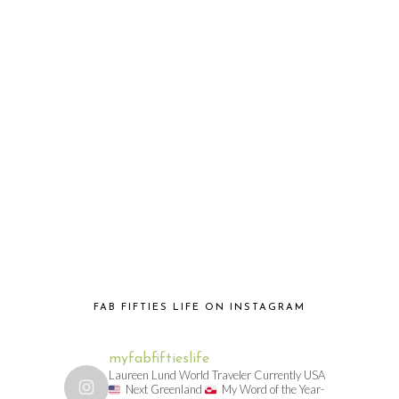
FAB FIFTIES LIFE ON INSTAGRAM
myfabfiftieslife
Laureen Lund World Traveler Currently USA
Next Greenland
My Word of the Year-