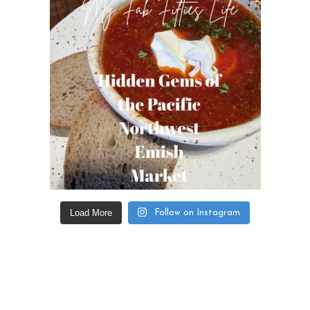
Load More
Follow on Instagram