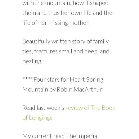
with the mountain, how it shaped
them and thus her own life and the
life of her missing mother.
Beautifully written story of family
ties, fractures small and deep, and
healing.
****Four stars for Heart Spring
Mountain by Robin MacArthur
Read last week’s
review of The Book
of Longings
My current read The Imperial