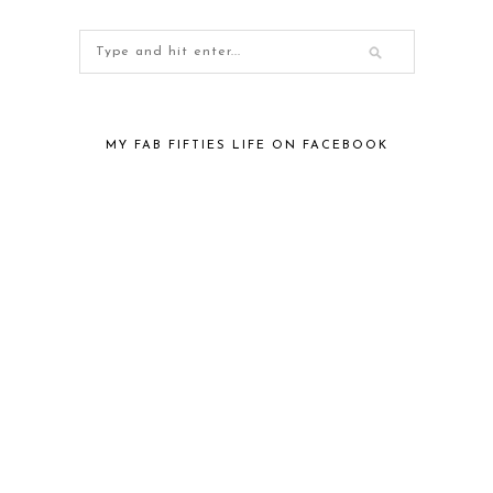
MY FAB FIFTIES LIFE ON FACEBOOK