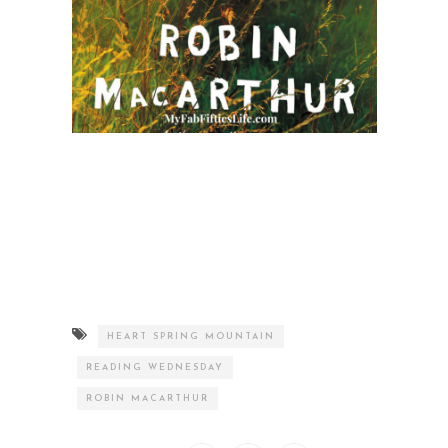
HEART SPRING MOUNTAIN
READING WEDNESDAY
ROBIN MACARTHUR