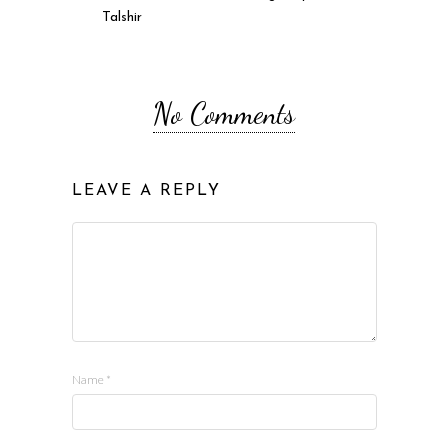
Talshir
No Comments
LEAVE A REPLY
Name
*