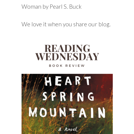
Woman by Pearl S. Buck
We love it when you share our blog.