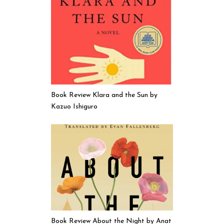
Book Review Klara and the Sun by
Kazuo Ishiguro
Book Review About the Night by Anat