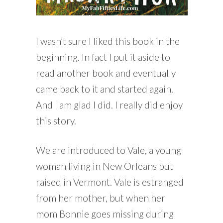
I wasn’t sure I liked this book in the
beginning. In fact I put it aside to
read another book and eventually
came back to it and started again.
And I am glad I did. I really did enjoy
this story.
We are introduced to Vale, a young
woman living in New Orleans but
raised in Vermont. Vale is estranged
from her mother, but when her
mom Bonnie goes missing during