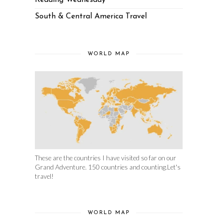
Reading Wednesday
South & Central America Travel
WORLD MAP
These are the countries I have visited so far on our
Grand Adventure. 150 countries and counting.Let's
travel!
WORLD MAP