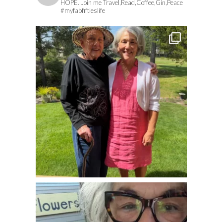
HOPE. Join me Travel,Read,Coffee,Gin,Peace
#myfabfiftieslife