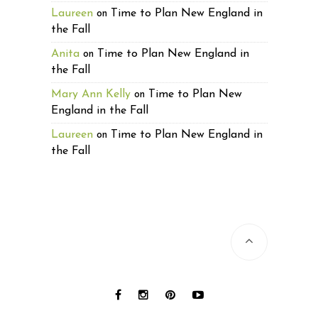
Laureen
Time to Plan New England in
on
the Fall
Anita
Time to Plan New England in
on
the Fall
Mary Ann Kelly
Time to Plan New
on
England in the Fall
Laureen
Time to Plan New England in
on
the Fall