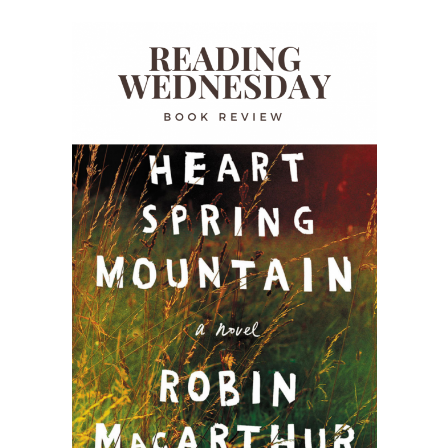
READING WEDNESDAY
SOUTH & CENTRAL AMERICA TRAVEL