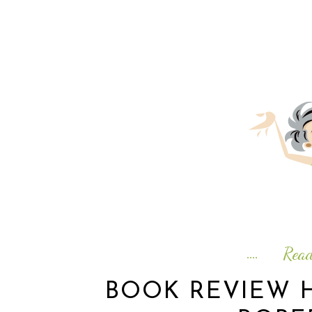
Rea
BOOK REVIEW H