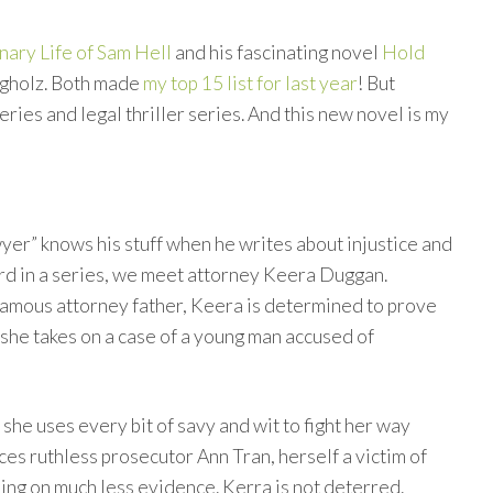
nary Life of Sam Hell
and his fascinating novel
Hold
ngholz. Both made
my top 15 list for last year
! But
ries and legal thriller series. And this new novel is my
yer” knows his stuff when he writes about injustice and
ird in a series, we meet attorney Keera Duggan.
 famous attorney father, Keera is determined to prove
 she takes on a case of a young man accused of
 she uses every bit of savy and wit to fight her way
es ruthless prosecutor Ann Tran, herself a victim of
ing on much less evidence. Kerra is not deterred.