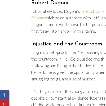
Robert Dugoni
I absolutely loved Dugoni’s
The Extraordi
Strong
which he co-authored with Jeff La
Dugoni is more well known for his police se
first foray into his work in this genre.
Injustice and the Courtroom
Dugani, a self-proclaimed “recovering law
the courtroom. In Her Cold Justice, the th
Following and living in the shadow of her
herself. She is given the opportunity when
smuggling drugs, and also of murder.
It’s a huge case for the young attorney and
despite circumstantial evidence. Keera fac
childhood violence, who is known for winn