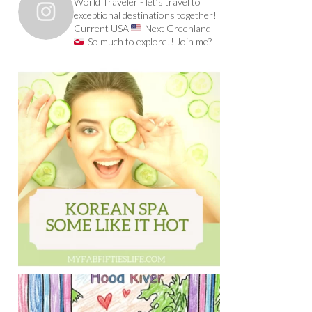
World Traveler - let’s travel to
exceptional destinations together!
Current USA
Next Greenland
So much to explore!! Join me?