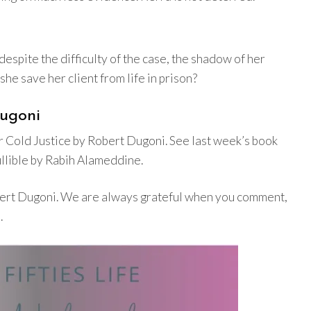
espite the difficulty of the case, the shadow of her
he save her client from life in prison?
Dugoni
 Cold Justice by Robert Dugoni. See last week’s book
llible by Rabih Alameddine.
obert Dugoni. We are always grateful when you comment,
.