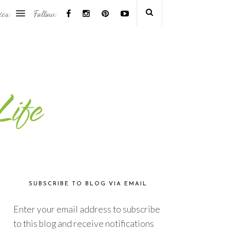
ics:
Follow:
SUBSCRIBE TO BLOG VIA EMAIL
Enter your email address to subscribe
to this blog and receive notifications