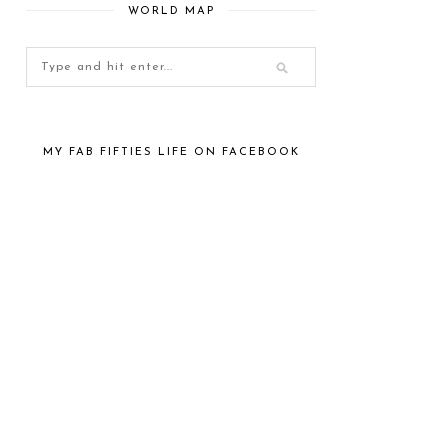
WORLD MAP
MY FAB FIFTIES LIFE ON FACEBOOK