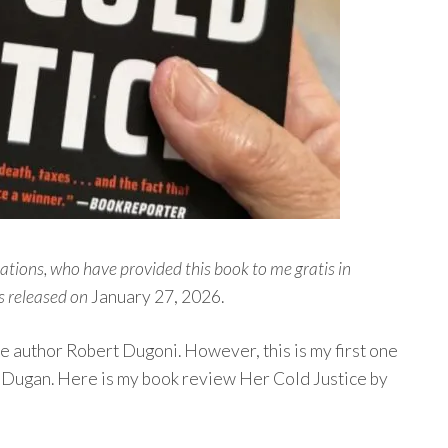
ons, who have provided this book to me gratis in
s released on
January 27, 2026.
tle author Robert Dugoni. However, this is my first one
ra Dugan. Here is my book review Her Cold Justice by