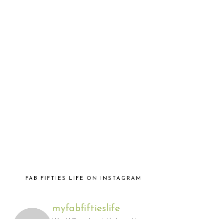
FAB FIFTIES LIFE ON INSTAGRAM
myfabfiftieslife