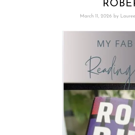
ROBE
March 11, 2026
by
Laure