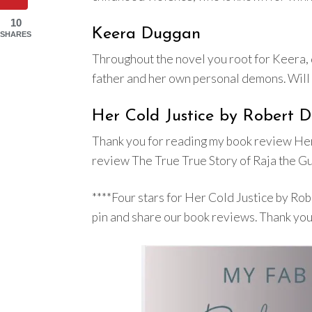
10
Keera Duggan
SHARES
Throughout the novel you root for Keera, d
father and her own personal demons. Will s
Her Cold Justice by Robert 
Thank you for reading my book review Her
review The True True Story of Raja the Gu
****Four stars for Her Cold Justice by R
pin and share our book reviews. Thank you