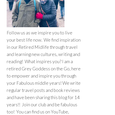
Follow us as we inspire you to live
your best life now. We find inspiration
in our Retired Midlife through travel
and learning new cultures, writing and
reading! What inspires you? I am a
retired Grey Goddess on the Go, here
to empower and inspire you through
your Fabulous middle years! We write
regular travel posts and book reviews
and have been sharing this blog for 14
years!! Join our club and be fabulous
too! You can find us on YouTube,