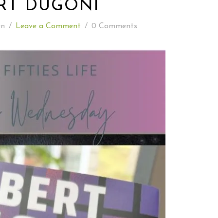
RT DUGONI
READING WEDNESDAY
en
/
Leave a Comment
/
0 Comments
SOUTH & CENTRAL AMERICA TRAVEL