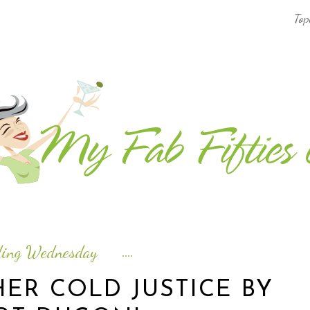
Top
AFRICA & THE MIDDLE EAST TRAVEL
ASIA & OCEANIA TRAVEL
AT HOME
EUROPE TRAVEL
FOOD & DRINK
INSPIRE
ding Wednesday
ISLAND LIFE
ER COLD JUSTICE BY
NORTH AMERICA TRAVEL