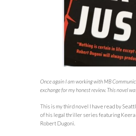
Once again I am working with MB Communicati
exchange for my honest review.
This novel wa
This is my third novel I have read by Seat
of his legal thriller series featuring Kee
Robert Dugoni.