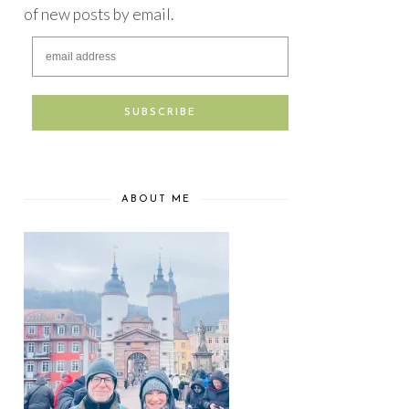
of new posts by email.
ABOUT ME