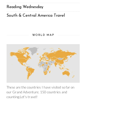
Reading Wednesday
South & Central America Travel
WORLD MAP
These are the countries I have visited so far on
our Grand Adventure. 150 countries and
counting.Let's travel!