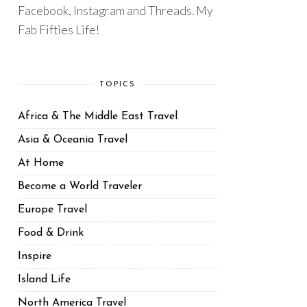
Facebook, Instagram and Threads. My
Fab Fifties Life!
TOPICS
Africa & The Middle East Travel
Asia & Oceania Travel
At Home
Become a World Traveler
Europe Travel
Food & Drink
Inspire
Island Life
North America Travel