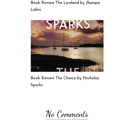
Book Review The Lowland by Jhumpa
Lahiri
Book Review The Choice by Nicholas
Sparks
No Comments