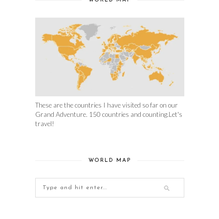
WORLD MAP
These are the countries I have visited so far on our
Grand Adventure. 150 countries and counting.Let's
travel!
WORLD MAP