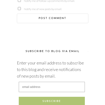
Notify me of follow-up comments by email.
Notify me of new posts by email.
SUBSCRIBE TO BLOG VIA EMAIL
Enter your email address to subscribe
to this blog and receive notifications
of new posts by email.