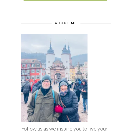
ABOUT ME
Follow us as we inspire you to live your