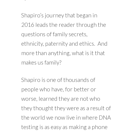
Shapiro’s journey that began in
2016 leads the reader through the
questions of family secrets,
ethnicity, paternity and ethics. And
more than anything, what is it that
makes us family?
Shapiro is one of thousands of
people who have, for better or
worse, learned they are not who
they thought they were as a result of
the world we now live in where DNA
testing is as easy as making a phone