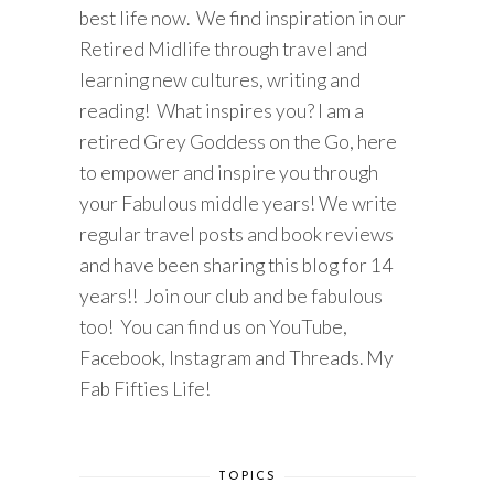
best life now. We find inspiration in our
Retired Midlife through travel and
learning new cultures, writing and
reading! What inspires you? I am a
retired Grey Goddess on the Go, here
to empower and inspire you through
your Fabulous middle years! We write
regular travel posts and book reviews
and have been sharing this blog for 14
years!! Join our club and be fabulous
too! You can find us on YouTube,
Facebook, Instagram and Threads. My
Fab Fifties Life!
TOPICS