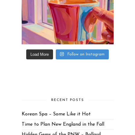
Load More
Follow on Instagram
RECENT POSTS
Korean Spa – Some Like it Hot
Time to Plan New England in the Fall
Hidden Gems of the PNW – Ballard