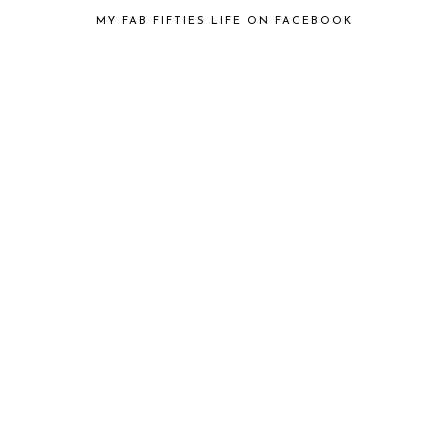
MY FAB FIFTIES LIFE ON FACEBOOK