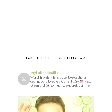
FAB FIFTIES LIFE ON INSTAGRAM
myfabfiftieslife
World Traveler - let’s travel to exceptional
destinations together! Current USA
Next
Greenland
So much to explore!! Join me?