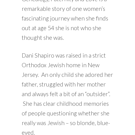
remarkable story of one women’s
fascinating journey when she finds
out at age 54 she is not who she
thought she was.
Dani Shapiro was raised in a strict
Orthodox Jewish home in New
Jersey. An only child she adored her
father, struggled with her mother
and always felt a bit of an “outsider”.
She has clear childhood memories
of people questioning whether she
really was Jewish – so blonde, blue-
eyed.