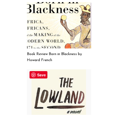
Book Review Born in Blackness by
Howard French
Save