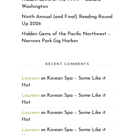
Washington
Ninth Annual (and Final) Reading Round
Up 2026
Hidden Gems of the Pacific Northwest –
Narrows Park Gig Harbor
RECENT COMMENTS
Laureen
Korean Spa – Some Like it
on
Hot
Laureen
Korean Spa – Some Like it
on
Hot
Laureen
Korean Spa – Some Like it
on
Hot
Laureen
Korean Spa – Some Like it
on