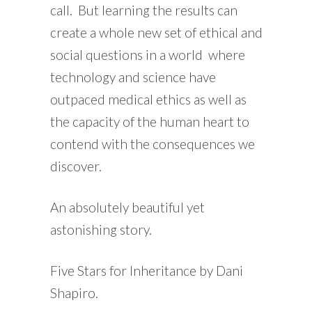
call. But learning the results can
create a whole new set of ethical and
social questions in a world where
technology and science have
outpaced medical ethics as well as
the capacity of the human heart to
contend with the consequences we
discover.
An absolutely beautiful yet
astonishing story.
Five Stars for Inheritance by Dani
Shapiro.