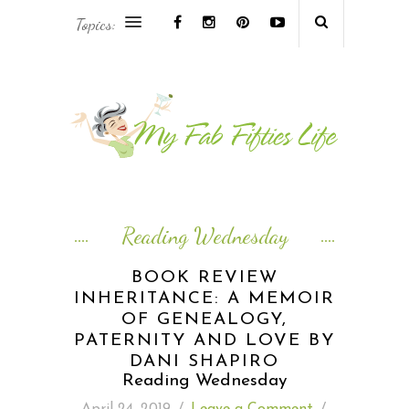
Topics:
AFRICA & THE MIDDLE EAST TRAVEL
ASIA & OCEANIA TRAVEL
AT HOME
EUROPE TRAVEL
Reading Wednesday
FOOD & DRINK
BOOK REVIEW
INHERITANCE: A MEMOIR
INSPIRE
OF GENEALOGY,
PATERNITY AND LOVE BY
ISLAND LIFE
DANI SHAPIRO
Reading Wednesday
NORTH AMERICA TRAVEL
April 24, 2019
/
Leave a Comment
/