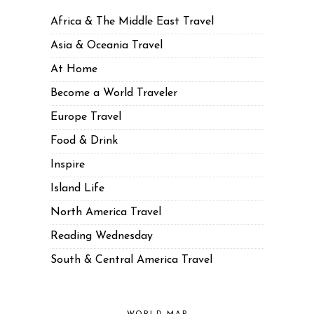
Africa & The Middle East Travel
Asia & Oceania Travel
At Home
Become a World Traveler
Europe Travel
Food & Drink
Inspire
Island Life
North America Travel
Reading Wednesday
South & Central America Travel