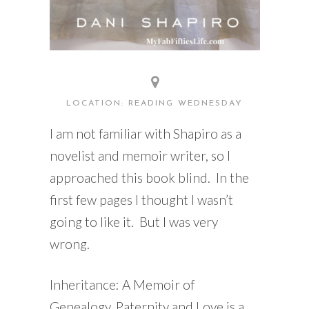
LOCATION: READING WEDNESDAY
I am not familiar with Shapiro as a
novelist and memoir writer, so I
approached this book blind. In the
first few pages I thought I wasn’t
going to like it. But I was very
wrong.
Inheritance: A Memoir of
Genealogy, Paternity and Love is a