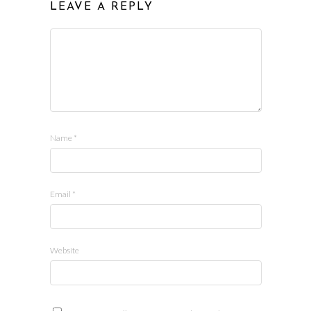
LEAVE A REPLY
Name
*
Email
*
Website