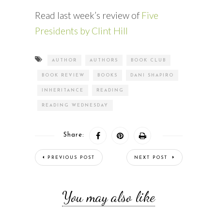
Read last week’s review of
Five
Presidents by Clint Hill
AUTHOR
AUTHORS
BOOK CLUB
BOOK REVIEW
BOOKS
DANI SHAPIRO
INHERITANCE
READING
READING WEDNESDAY
Share:
PREVIOUS POST
NEXT POST
You may also like