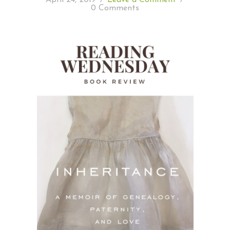
0 Comments
READING WEDNESDAY
SOUTH & CENTRAL AMERICA TRAVEL