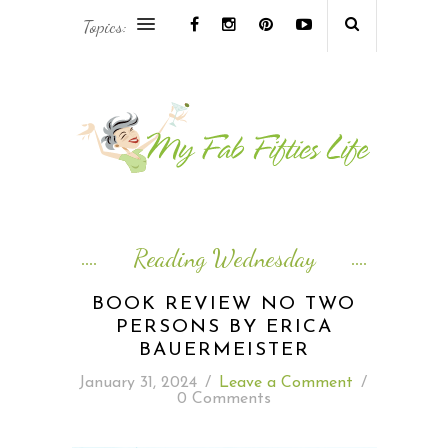
Topics:
AFRICA & THE MIDDLE EAST TRAVEL
ASIA & OCEANIA TRAVEL
AT HOME
EUROPE TRAVEL
Reading Wednesday
FOOD & DRINK
BOOK REVIEW NO TWO
PERSONS BY ERICA
INSPIRE
BAUERMEISTER
January 31, 2024
/
Leave a Comment
/
ISLAND LIFE
0 Comments
NORTH AMERICA TRAVEL