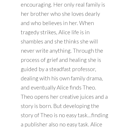
encouraging. Her only real family is
her brother who she loves dearly
and who believes in her. When
tragedy strikes, Alice life is in
shambles and she thinks she will
never write anything. Through the
process of grief and healing she is
guided by a steadfast professor,
dealing with his own family drama,
and eventually Alice finds Theo.
Theo opens her creative juices and a
story is born. But developing the
story of Theo is no easy task…finding
a publisher also no easy task. Alice