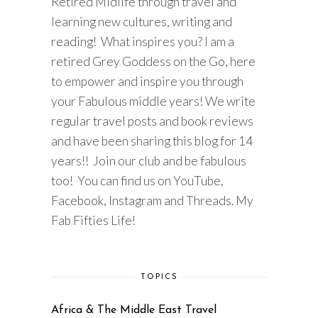
Retired Midlife through travel and
learning new cultures, writing and
reading! What inspires you? I am a
retired Grey Goddess on the Go, here
to empower and inspire you through
your Fabulous middle years! We write
regular travel posts and book reviews
and have been sharing this blog for 14
years!! Join our club and be fabulous
too! You can find us on YouTube,
Facebook, Instagram and Threads. My
Fab Fifties Life!
TOPICS
Africa & The Middle East Travel