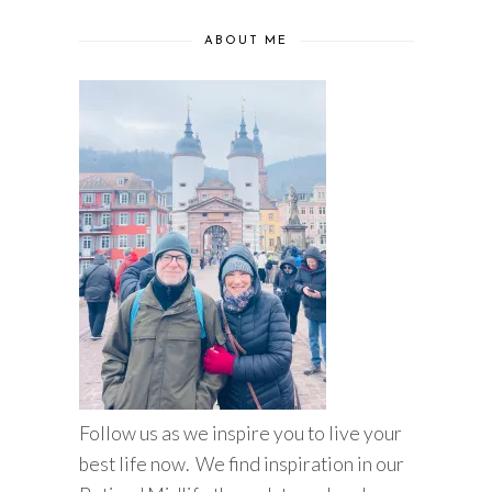
ABOUT ME
Follow us as we inspire you to live your
best life now. We find inspiration in our