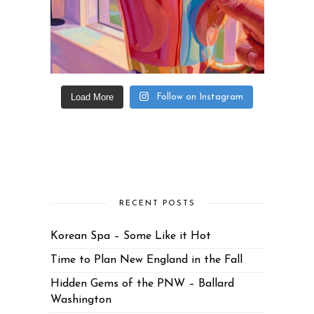
Load More
Follow on Instagram
RECENT POSTS
Korean Spa – Some Like it Hot
Time to Plan New England in the Fall
Hidden Gems of the PNW – Ballard
Washington