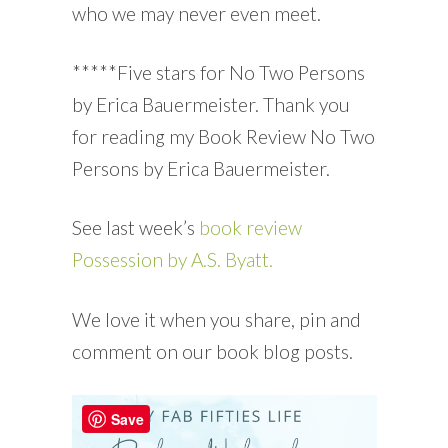
who we may never even meet.
*****Five stars for No Two Persons
by Erica Bauermeister. Thank you
for reading my Book Review No Two
Persons by Erica Bauermeister.
See last week’s
book review
Possession by A.S. Byatt.
We love it when you share, pin and
comment on our book blog posts.
Save