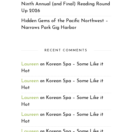
Ninth Annual (and Final) Reading Round
Up 2026
Hidden Gems of the Pacific Northwest –
Narrows Park Gig Harbor
RECENT COMMENTS
Laureen
Korean Spa – Some Like it
on
Hot
Laureen
Korean Spa – Some Like it
on
Hot
Laureen
Korean Spa – Some Like it
on
Hot
Laureen
Korean Spa – Some Like it
on
Hot
Laureen
Korean Spa – Some Like it
on