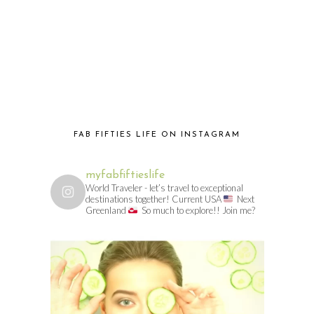
FAB FIFTIES LIFE ON INSTAGRAM
myfabfiftieslife
World Traveler - let’s travel to exceptional
destinations together! Current USA
Next
Greenland
So much to explore!! Join me?