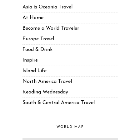
Asia & Oceania Travel
At Home
Become a World Traveler
Europe Travel
Food & Drink
Inspire
Island Life
North America Travel
Reading Wednesday
South & Central America Travel
WORLD MAP