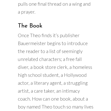
pulls one final thread on a wing and
a prayer.
The Book
Once Theo finds it’s publisher
Bauermeister begins to introduce
the reader to a list of seemingly
unrelated characters; a free fall
diver, a book store clerk, a homeless
high school student, a Hollywood
actor, a literary agent, a struggling
artist, a care taker, an intimacy
coach. How can one book, about a
boy named Theo touch so many lives