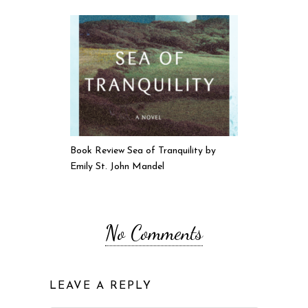
Book Review Sea of Tranquility by
Emily St. John Mandel
No Comments
LEAVE A REPLY