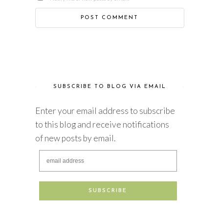
SUBSCRIBE TO BLOG VIA EMAIL
Enter your email address to subscribe
to this blog and receive notifications
of new posts by email.