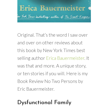
Original. That’s the word I saw over
and over on other reviews about
this book by New York Times best
selling author
Erica Bauermeister
. It
was that and more. A unique story,
or ten stories if you will. Here is my
Book Review No Two Persons by
Eric Bauermeister.
Dysfunctional Family