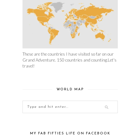
These are the countries I have visited so far on our
Grand Adventure. 150 countries and counting.Let's
travel!
WORLD MAP
MY FAB FIFTIES LIFE ON FACEBOOK