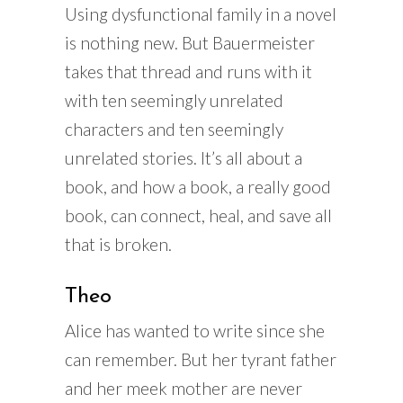
Using dysfunctional family in a novel
is nothing new. But Bauermeister
takes that thread and runs with it
with ten seemingly unrelated
characters and ten seemingly
unrelated stories. It’s all about a
book, and how a book, a really good
book, can connect, heal, and save all
that is broken.
Theo
Alice has wanted to write since she
can remember. But her tyrant father
and her meek mother are never