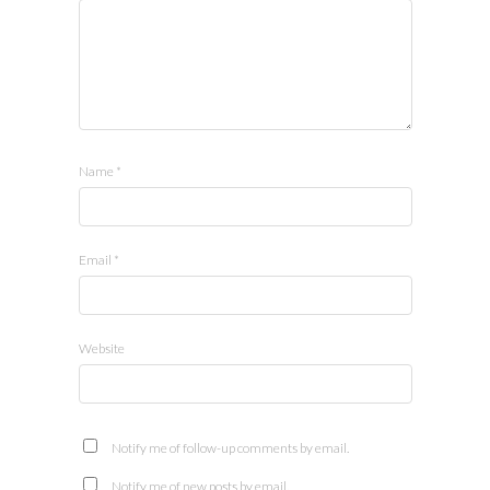
Name
*
Email
*
Website
Notify me of follow-up comments by email.
Notify me of new posts by email.