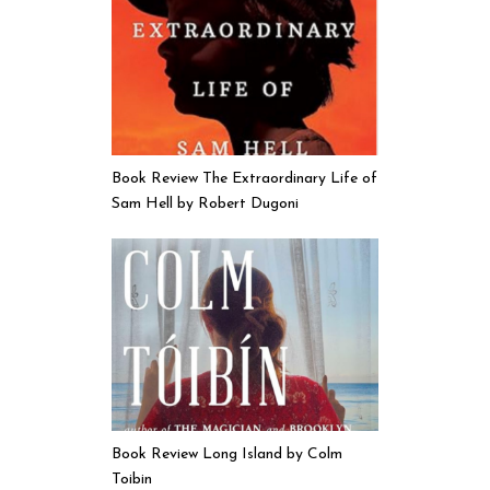
Book Review The Extraordinary Life of
Sam Hell by Robert Dugoni
Book Review Long Island by Colm
Toibin