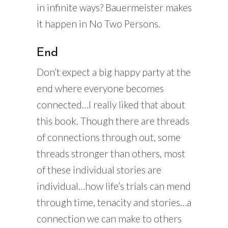
in infinite ways? Bauermeister makes
it happen in No Two Persons.
End
Don’t expect a big happy party at the
end where everyone becomes
connected…I really liked that about
this book. Though there are threads
of connections through out, some
threads stronger than others, most
of these individual stories are
individual…how life’s trials can mend
through time, tenacity and stories…a
connection we can make to others