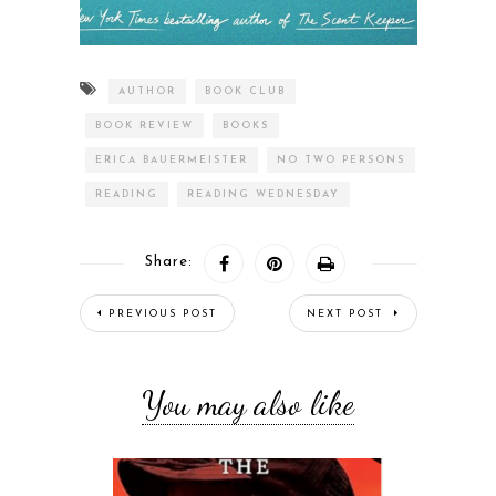
AUTHOR
BOOK CLUB
BOOK REVIEW
BOOKS
ERICA BAUERMEISTER
NO TWO PERSONS
READING
READING WEDNESDAY
Share:
PREVIOUS POST
NEXT POST
You may also like