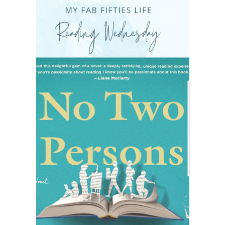
READING WEDNESDAY
SOUTH & CENTRAL AMERICA TRAVEL