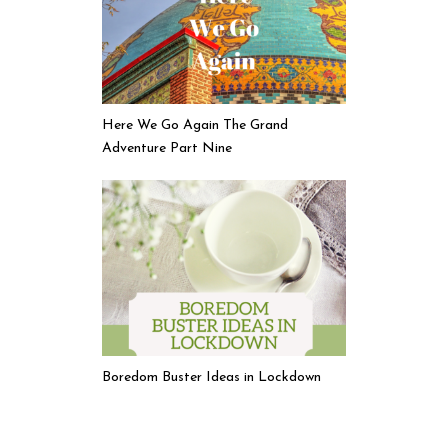
Here We Go Again The Grand
Adventure Part Nine
Boredom Buster Ideas in Lockdown