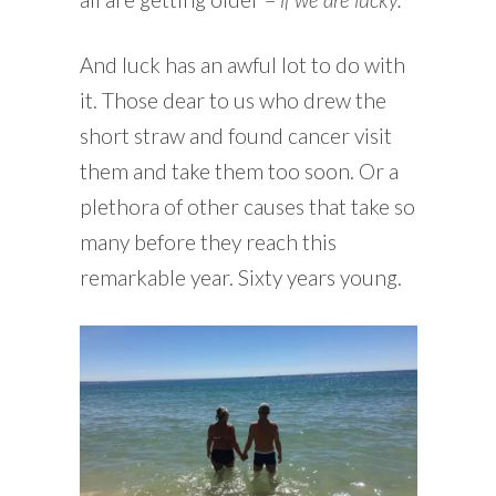
And luck has an awful lot to do with
it. Those dear to us who drew the
short straw and found cancer visit
them and take them too soon. Or a
plethora of other causes that take so
many before they reach this
remarkable year. Sixty years young.