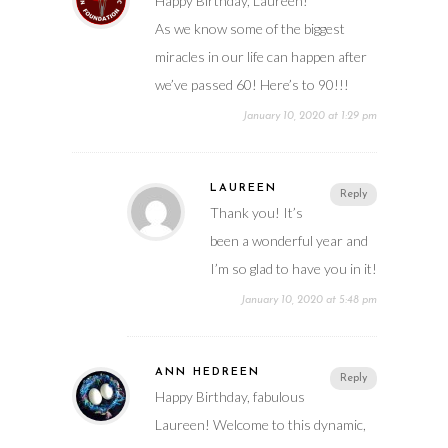
Happy Birthday, Laureen!
As we know some of the biggest
miracles in our life can happen after
we’ve passed 60! Here’s to 90!!!
January 10, 2020 at 1:29 pm
LAUREEN
Reply
Thank you! It’s
been a wonderful year and
I’m so glad to have you in it!
January 10, 2020 at 5:48 pm
ANN HEDREEN
Reply
Happy Birthday, fabulous
Laureen! Welcome to this dynamic,