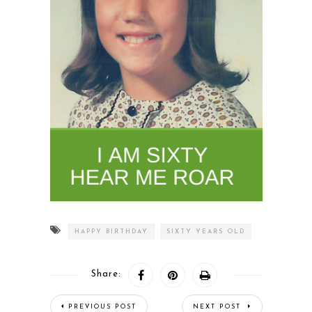
HAPPY BIRTHDAY
SIXTY YEARS OLD
Share:
PREVIOUS POST
NEXT POST