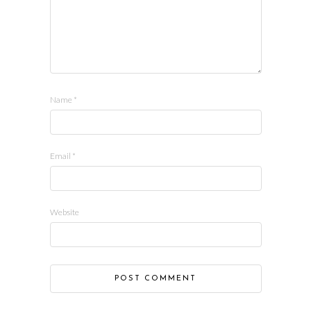
Name
*
Email
*
Website