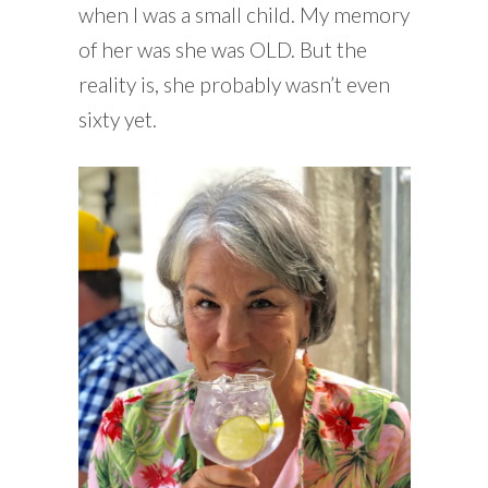
when I was a small child. My memory
of her was she was OLD. But the
reality is, she probably wasn’t even
sixty yet.