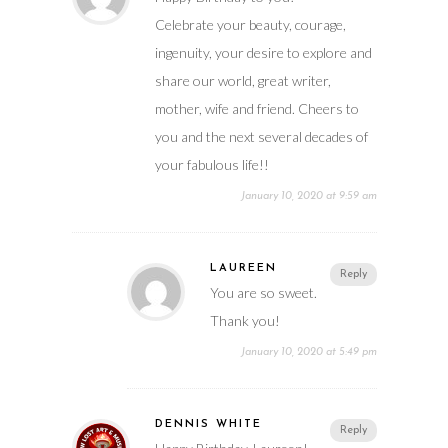
Celebrate your beauty, courage,
ingenuity, your desire to explore and
share our world, great writer,
mother, wife and friend. Cheers to
you and the next several decades of
your fabulous life!!
January 10, 2020 at 9:59 am
LAUREEN
Reply
You are so sweet.
Thank you!
January 10, 2020 at 5:49 pm
DENNIS WHITE
Reply