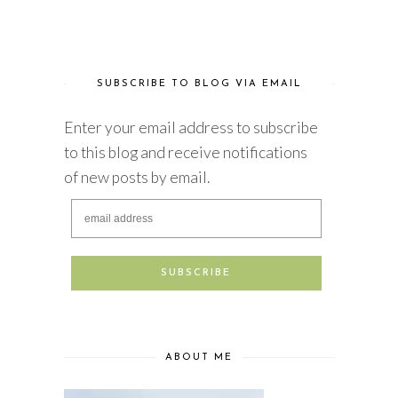
SUBSCRIBE TO BLOG VIA EMAIL
Enter your email address to subscribe
to this blog and receive notifications
of new posts by email.
ABOUT ME