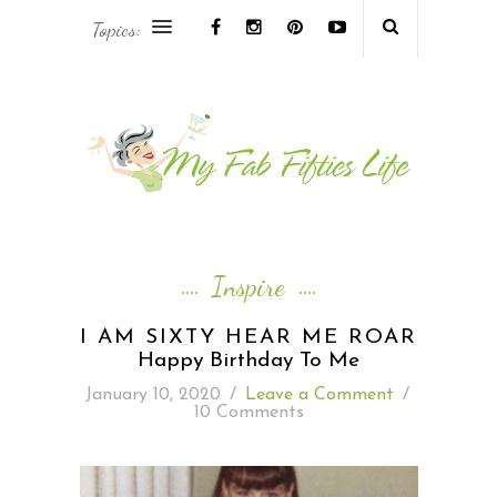
Topics:
AFRICA & THE MIDDLE EAST TRAVEL
ASIA & OCEANIA TRAVEL
AT HOME
EUROPE TRAVEL
Inspire
FOOD & DRINK
I AM SIXTY HEAR ME ROAR
Happy Birthday To Me
INSPIRE
January 10, 2020
/
Leave a Comment
/
10 Comments
ISLAND LIFE
NORTH AMERICA TRAVEL