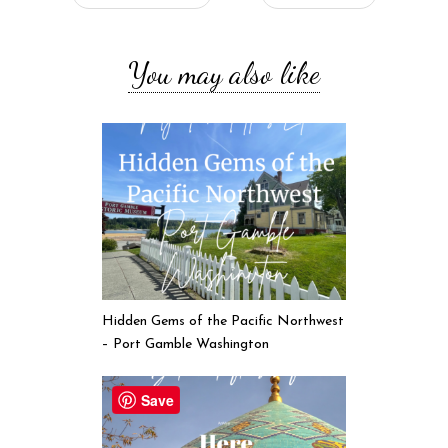
You may also like
Hidden Gems of the Pacific Northwest
– Port Gamble Washington
Save