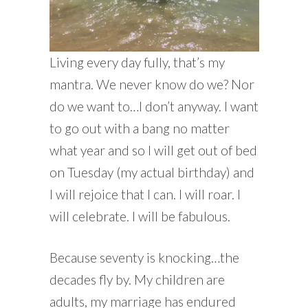
Living every day fully, that’s my
mantra. We never know do we? Nor
do we want to…I don’t anyway. I want
to go out with a bang no matter
what year and so I will get out of bed
on Tuesday (my actual birthday) and
I will rejoice that I can. I will roar. I
will celebrate. I will be fabulous.
Because seventy is knocking…the
decades fly by. My children are
adults, my marriage has endured