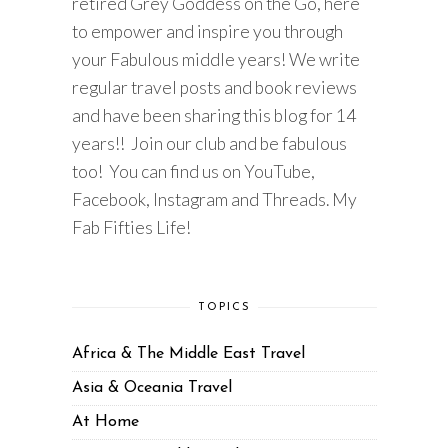
retired Grey Goddess on the Go, here
to empower and inspire you through
your Fabulous middle years! We write
regular travel posts and book reviews
and have been sharing this blog for 14
years!! Join our club and be fabulous
too! You can find us on YouTube,
Facebook, Instagram and Threads. My
Fab Fifties Life!
TOPICS
Africa & The Middle East Travel
Asia & Oceania Travel
At Home