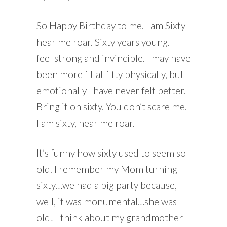
So Happy Birthday to me. I am Sixty
hear me roar. Sixty years young. I
feel strong and invincible. I may have
been more fit at fifty physically, but
emotionally I have never felt better.
Bring it on sixty. You don’t scare me.
I am sixty, hear me roar.
It’s funny how sixty used to seem so
old. I remember my Mom turning
sixty…we had a big party because,
well, it was monumental…she was
old! I think about my grandmother