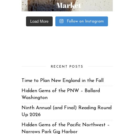
Load More
Follow on Instagram
RECENT POSTS
Time to Plan New England in the Fall
Hidden Gems of the PNW – Ballard
Washington
Ninth Annual (and Final) Reading Round
Up 2026
Hidden Gems of the Pacific Northwest –
Narrows Park Gig Harbor