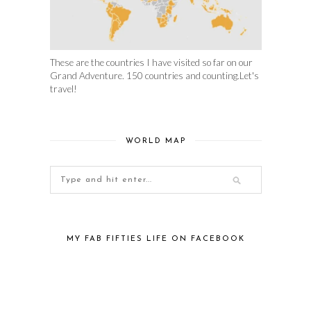
These are the countries I have visited so far on our
Grand Adventure. 150 countries and counting.Let's
travel!
WORLD MAP
MY FAB FIFTIES LIFE ON FACEBOOK