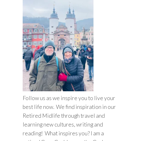
Follow us as we inspire you to live your
best life now. We find inspiration in our
Retired Midlife through travel and
learning new cultures, writing and
reading! What inspires you? I am a