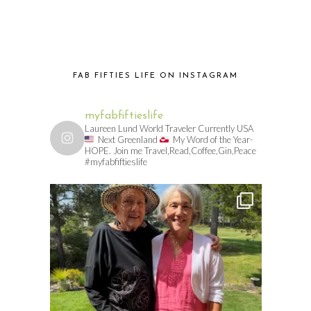
FAB FIFTIES LIFE ON INSTAGRAM
myfabfiftieslife
Laureen Lund World Traveler Currently USA
Next Greenland
My Word of the Year-
HOPE. Join me Travel,Read,Coffee,Gin,Peace
#myfabfiftieslife