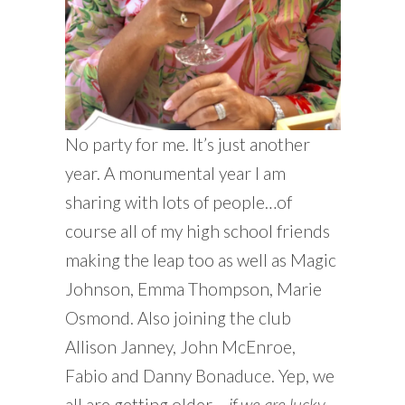
No party for me. It’s just another
year. A monumental year I am
sharing with lots of people…of
course all of my high school friends
making the leap too as well as Magic
Johnson, Emma Thompson, Marie
Osmond. Also joining the club
Allison Janney, John McEnroe,
Fabio and Danny Bonaduce. Yep, we
all are getting older –
if we are lucky.