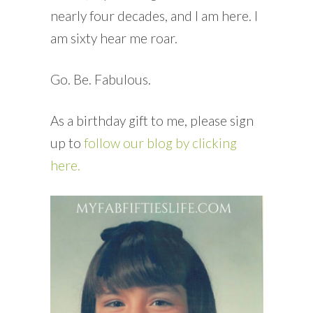
nearly four decades, and I am here. I
am sixty hear me roar.
Go. Be. Fabulous.
As a birthday gift to me, please sign
up to
follow our blog by clicking
here.