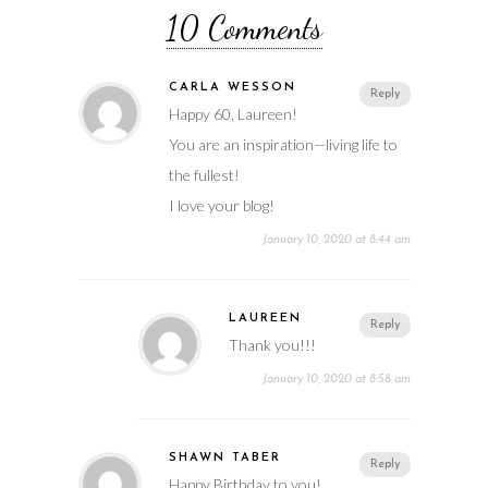
10 Comments
CARLA WESSON
Reply
Happy 60, Laureen!
You are an inspiration—living life to
the fullest!
I love your blog!
January 10, 2020 at 8:44 am
LAUREEN
Reply
Thank you!!!
January 10, 2020 at 8:58 am
SHAWN TABER
Reply
Happy Birthday to you!