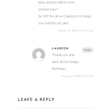
bday and my oldest sons
anniversary!
So YAY for all us Capricorn’s! Hope
you had lots of cake!
January 10, 2020 at 10:00 pm
LAUREEN
Reply
Thank you and
back atcha! Happy
Birthday!
January 11, 2020 at 7:27 am
LEAVE A REPLY