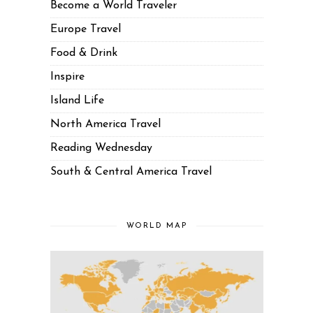
Become a World Traveler
Europe Travel
Food & Drink
Inspire
Island Life
North America Travel
Reading Wednesday
South & Central America Travel
WORLD MAP