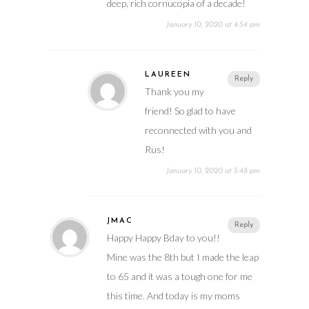
deep, rich cornucopia of a decade!
January 10, 2020 at 4:54 pm
LAUREEN
Reply
Thank you my
friend! So glad to have
reconnected with you and
Rus!
January 10, 2020 at 5:48 pm
JMAC
Reply
Happy Happy Bday to you!!
Mine was the 8th but I made the leap
to 65 and it was a tough one for me
this time. And today is my moms