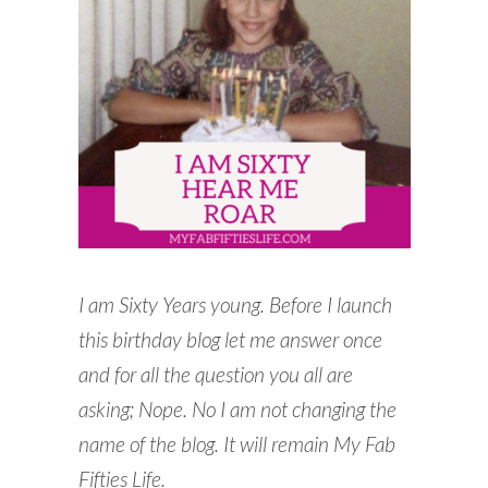
READING WEDNESDAY
SOUTH & CENTRAL AMERICA TRAVEL
I am Sixty Years young.
Before I launch
this birthday blog let me answer once
and for all the question you all are
asking; Nope. No I am not changing the
name of the blog. It will remain My Fab
Fifties Life.