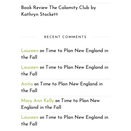
Book Review The Calamity Club by
Kathryn Stockett
RECENT COMMENTS
Laureen
Time to Plan New England in
on
the Fall
Laureen
Time to Plan New England in
on
the Fall
Anita
Time to Plan New England in
on
the Fall
Mary Ann Kelly
Time to Plan New
on
England in the Fall
Laureen
Time to Plan New England in
on
the Fall