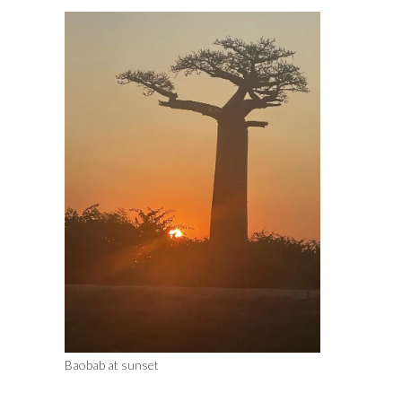
Baobab at sunset