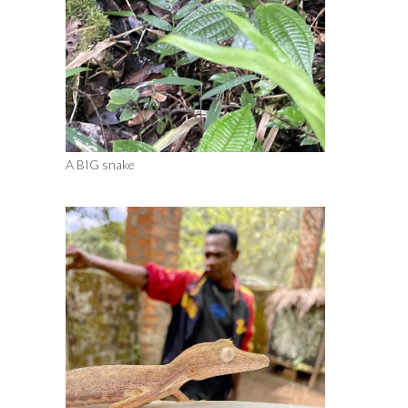
A BIG snake