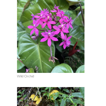
Wild Orchid