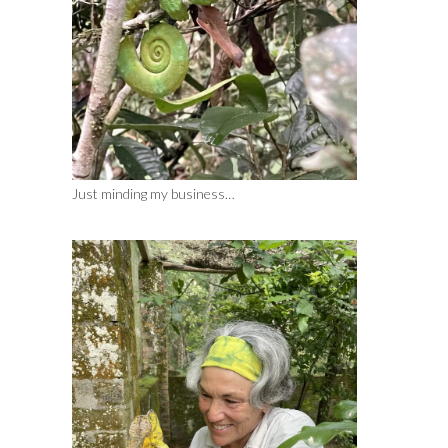
Just minding my business…