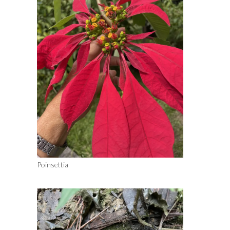
Poinsettia