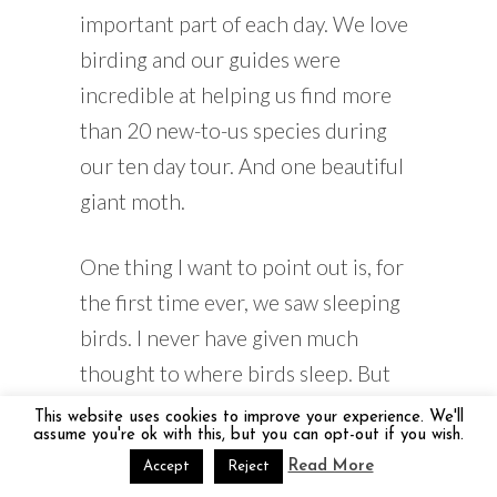
important part of each day. We love
birding and our guides were
incredible at helping us find more
than 20 new-to-us species during
our ten day tour. And one beautiful
giant moth.
One thing I want to point out is, for
the first time ever, we saw sleeping
birds. I never have given much
thought to where birds sleep. But
on our night walk in Kirindy
This website uses cookies to improve your experience. We'll
assume you're ok with this, but you can opt-out if you wish.
National Park, with our guide, we
Read More
Accept
Reject
saw beautiful birds, sound asleep on