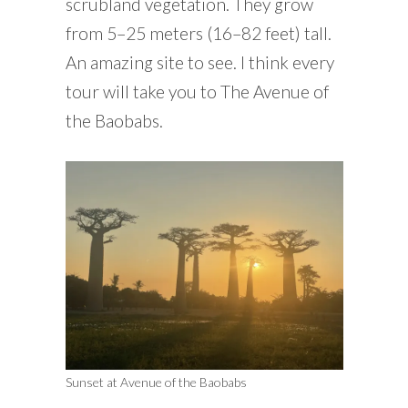
scrubland vegetation. They grow
from 5–25 meters (16–82 feet) tall.
An amazing site to see. I think every
tour will take you to The Avenue of
the Baobabs.
Sunset at Avenue of the Baobabs