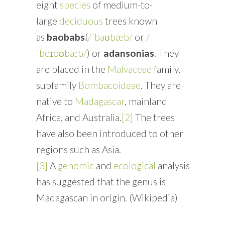
eight
species
of medium-to-
large
deciduous
trees known
as
baobabs
(
/ˈbaʊbæb/
or
/
ˈbeɪoʊbæb/
) or
adansonias
. They
are placed in the
Malvaceae
family,
subfamily
Bombacoideae
. They are
native to
Madagascar
, mainland
Africa, and Australia.
[2]
The trees
have also been introduced to other
regions such as Asia.
[3]
A
genomic
and
ecological
analysis
has suggested that the genus is
Madagascan in origin. (Wikipedia)