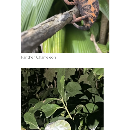
Panther Chameleon