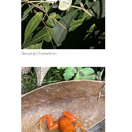
Sleeping Chameleon