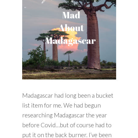
READING WEDNESDAY
SOUTH & CENTRAL AMERICA TRAVEL
Madagascar had long been a bucket
list item for me. We had begun
researching Madagascar the year
before Covid…but of course had to
put it on the back burner. I’ve been