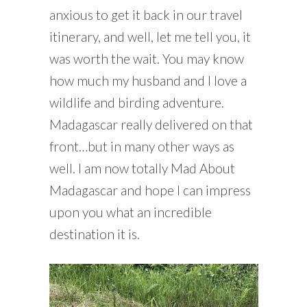
anxious to get it back in our travel
itinerary, and well, let me tell you, it
was worth the wait. You may know
how much my husband and I love a
wildlife and birding adventure.
Madagascar really delivered on that
front…but in many other ways as
well. I am now totally Mad About
Madagascar and hope I can impress
upon you what an incredible
destination it is.