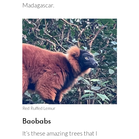
Madagascar.
Red Ruffed Lemur
Baobabs
It’s these amazing trees that I