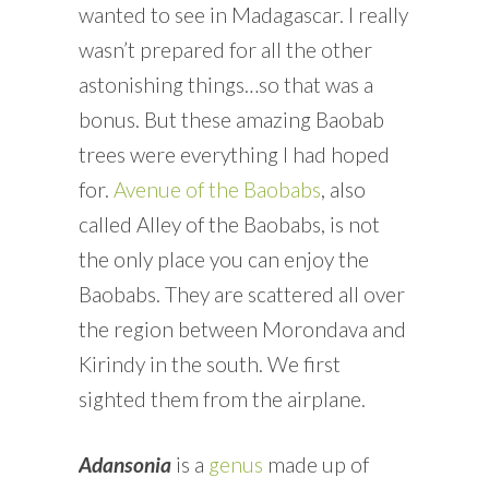
wanted to see in Madagascar. I really
wasn’t prepared for all the other
astonishing things…so that was a
bonus. But these amazing Baobab
trees were everything I had hoped
for.
Avenue of the Baobabs
, also
called Alley of the Baobabs, is not
the only place you can enjoy the
Baobabs. They are scattered all over
the region between Morondava and
Kirindy in the south. We first
sighted them from the airplane.
Adansonia
is a
genus
made up of