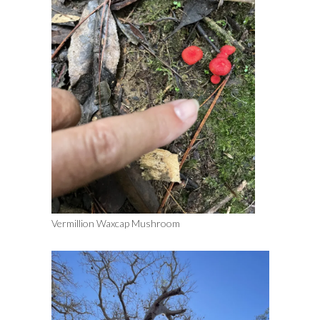
Vermillion Waxcap Mushroom