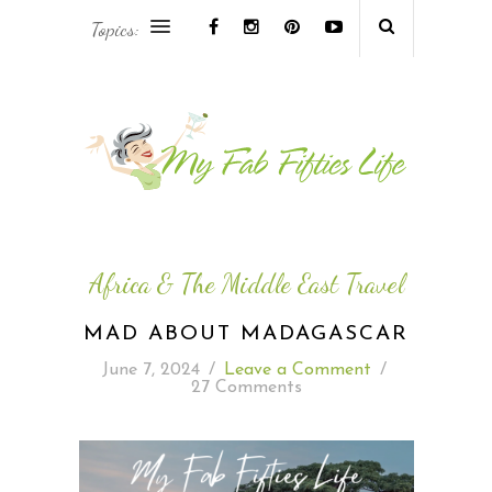
Topics:
AFRICA & THE MIDDLE EAST TRAVEL
ASIA & OCEANIA TRAVEL
AT HOME
EUROPE TRAVEL
Africa & The Middle East Travel
FOOD & DRINK
MAD ABOUT MADAGASCAR
June 7, 2024
/
Leave a Comment
/
INSPIRE
27 Comments
ISLAND LIFE
NORTH AMERICA TRAVEL