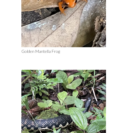
Golden Mantella Frog