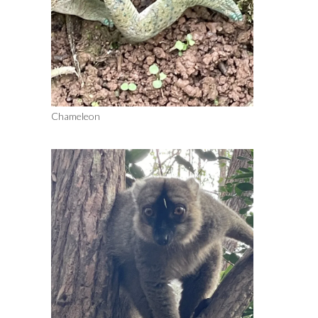
Chameleon