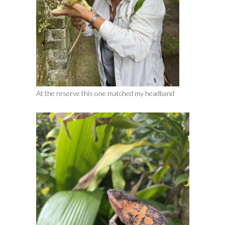
At the reserve this one matched my headband