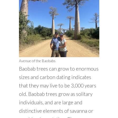
Avenue of the Baobabs
Baobab trees can grow to enormous
sizes and carbon dating indicates
that they may live to be 3,000 years
old. Baobab trees grow as solitary
individuals, and are large and
distinctive elements of savanna or