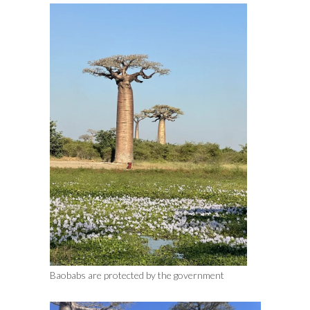
Baobabs are protected by the government