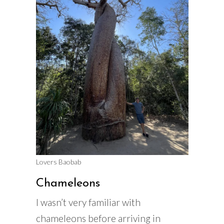
Lovers Baobab
Chameleons
I wasn’t very familiar with
chameleons before arriving in