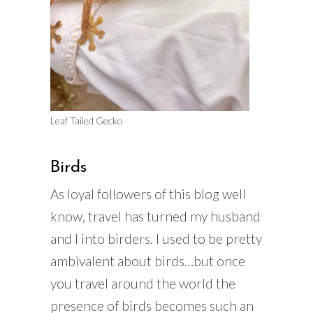
Leaf Tailed Gecko
Birds
As loyal followers of this blog well
know, travel has turned my husband
and I into birders. I used to be pretty
ambivalent about birds…but once
you travel around the world the
presence of birds becomes such an