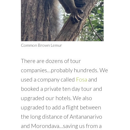
Common Brown Lemur
There are dozens of tour
companies…probably hundreds. We
used a company called
Fosa
and
booked a private ten day tour and
upgraded our hotels. We also
upgraded to add a flight between
the long distance of Antananarivo
and Morondava…saving us from a