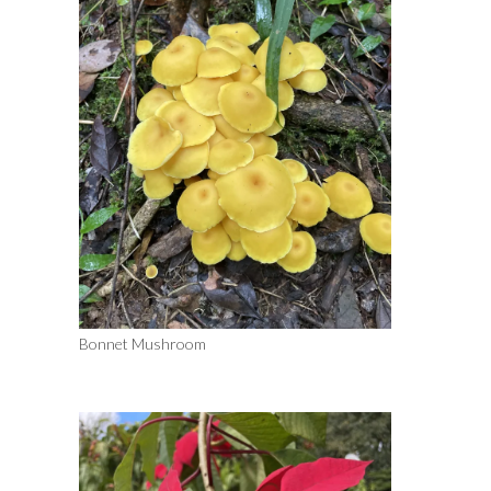
Bonnet Mushroom