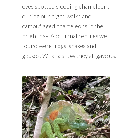
eyes spotted sleeping chameleons
during our night-walks and
camouflaged chameleons in the
bright day. Additional reptiles we
found were frogs, snakes and
geckos. What a show they all gave us.