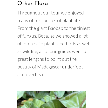
Other Flora
Throughout our tour we enjoyed
many other species of plant life.
From the giant Baobab to the tiniest
of fungus. Because we showed a lot
of interest in plants and birds as well
as wildlife, all of our guides went to
great lengths to point out the
beauty of Madagascar underfoot
and overhead.