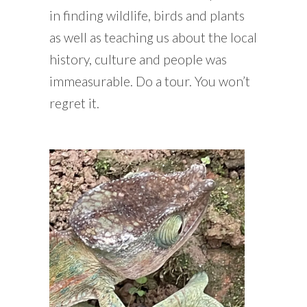
in finding wildlife, birds and plants
as well as teaching us about the local
history, culture and people was
immeasurable. Do a tour. You won’t
regret it.