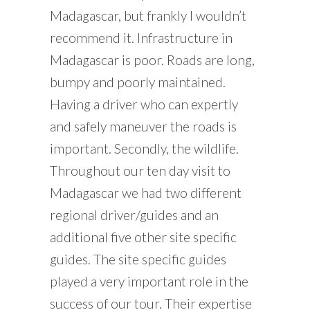
Madagascar, but frankly I wouldn’t
recommend it. Infrastructure in
Madagascar is poor. Roads are long,
bumpy and poorly maintained.
Having a driver who can expertly
and safely maneuver the roads is
important. Secondly, the wildlife.
Throughout our ten day visit to
Madagascar we had two different
regional driver/guides and an
additional five other site specific
guides. The site specific guides
played a very important role in the
success of our tour. Their expertise