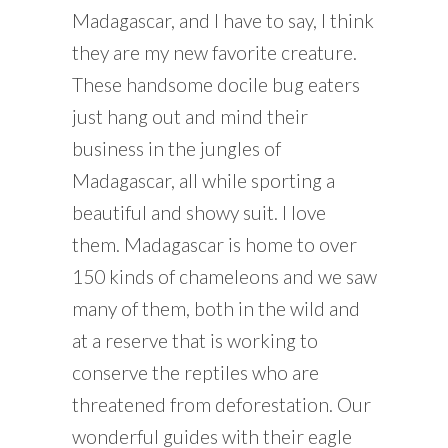
Madagascar, and I have to say, I think
they are my new favorite creature.
These handsome docile bug eaters
just hang out and mind their
business in the jungles of
Madagascar, all while sporting a
beautiful and showy suit. I love
them. Madagascar is home to over
150 kinds of chameleons and we saw
many of them, both in the wild and
at a reserve that is working to
conserve the reptiles who are
threatened from deforestation. Our
wonderful guides with their eagle