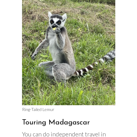
Ring-Tailed Lemur
Touring Madagascar
You can do independent travel in