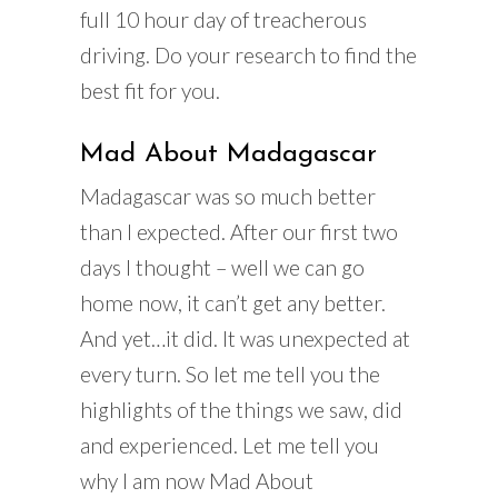
full 10 hour day of treacherous
driving. Do your research to find the
best fit for you.
Mad About Madagascar
Madagascar was so much better
than I expected. After our first two
days I thought – well we can go
home now, it can’t get any better.
And yet…it did. It was unexpected at
every turn. So let me tell you the
highlights of the things we saw, did
and experienced. Let me tell you
why I am now Mad About