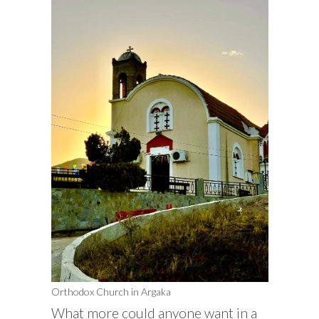
Orthodox Church in Argaka
What more could anyone want in a