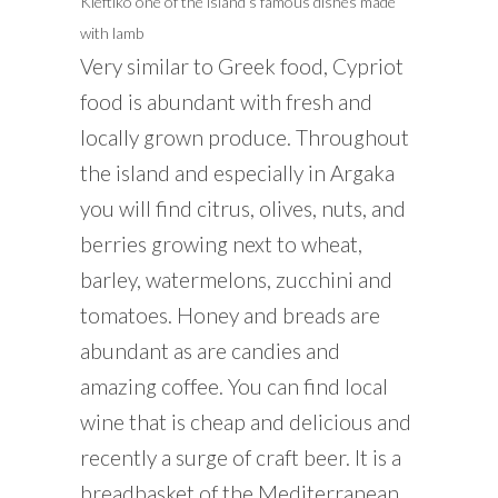
Kleftiko one of the island’s famous dishes made
with lamb
Very similar to Greek food, Cypriot
food is abundant with fresh and
locally grown produce. Throughout
the island and especially in Argaka
you will find citrus, olives, nuts, and
berries growing next to wheat,
barley, watermelons, zucchini and
tomatoes. Honey and breads are
abundant as are candies and
amazing coffee. You can find local
wine that is cheap and delicious and
recently a surge of craft beer. It is a
breadbasket of the Mediterranean.