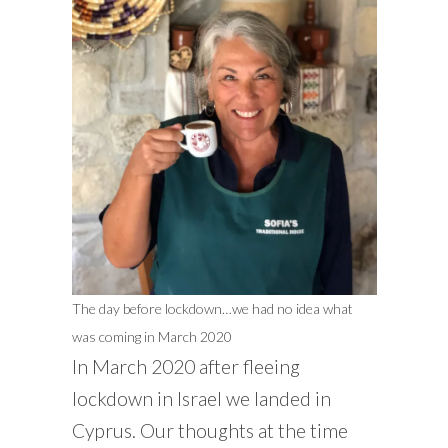
The day before lockdown…we had no idea what
was coming in March 2020
In March 2020 after fleeing
lockdown in Israel we landed in
Cyprus. Our thoughts at the time