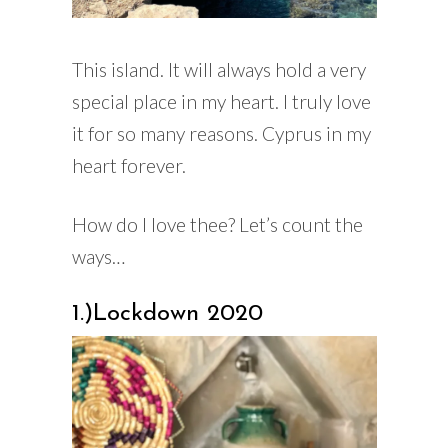
This island. It will always hold a very
special place in my heart. I truly love
it for so many reasons. Cyprus in my
heart forever.
How do I love thee? Let’s count the
ways…
1.)Lockdown 2020