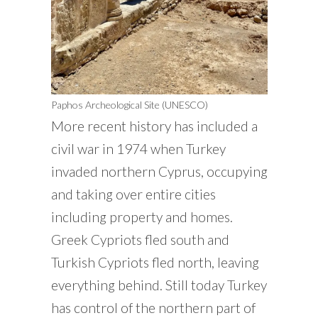
Paphos Archeological Site (UNESCO)
More recent history has included a
civil war in 1974 when Turkey
invaded northern Cyprus, occupying
and taking over entire cities
including property and homes.
Greek Cypriots fled south and
Turkish Cypriots fled north, leaving
everything behind. Still today Turkey
has control of the northern part of