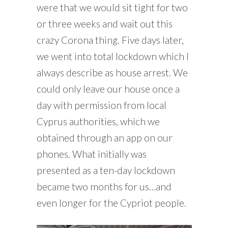
were that we would sit tight for two
or three weeks and wait out this
crazy Corona thing. Five days later,
we went into total lockdown which I
always describe as house arrest. We
could only leave our house once a
day with permission from local
Cyprus authorities, which we
obtained through an app on our
phones. What initially was
presented as a ten-day lockdown
became two months for us…and
even longer for the Cypriot people.