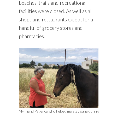
beaches, trails and recreational
facilities were closed. As well as all
shops and restaurants except for a
handful of grocery stores and
pharmacies.
My friend Patience who helped me stay sane during