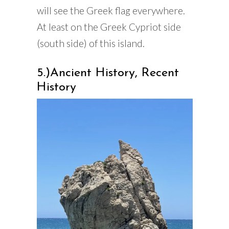
will see the Greek flag everywhere.
At least on the Greek Cypriot side
(south side) of this island.
5.)Ancient History, Recent
History