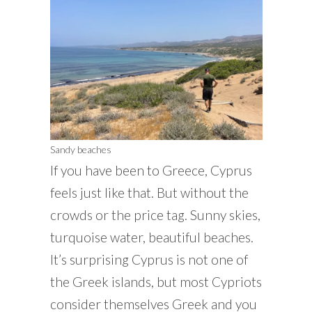
Sandy beaches
If you have been to Greece, Cyprus
feels just like that. But without the
crowds or the price tag. Sunny skies,
turquoise water, beautiful beaches.
It’s surprising Cyprus is not one of
the Greek islands, but most Cypriots
consider themselves Greek and you