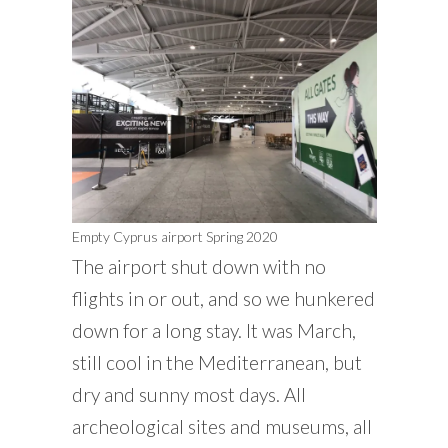
Empty Cyprus airport Spring 2020
The airport shut down with no
flights in or out, and so we hunkered
down for a long stay. It was March,
still cool in the Mediterranean, but
dry and sunny most days. All
archeological sites and museums, all