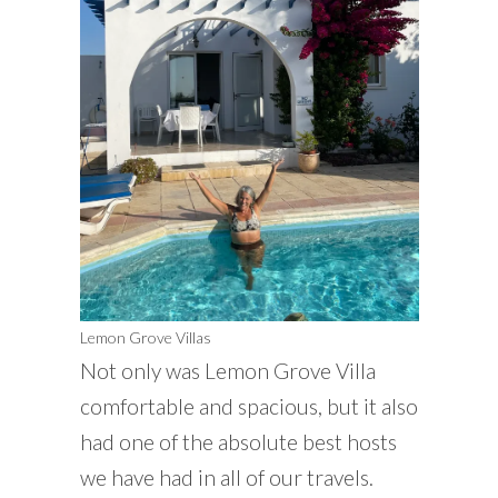
Lemon Grove Villas
Not only was Lemon Grove Villa
comfortable and spacious, but it also
had one of the absolute best hosts
we have had in all of our travels.