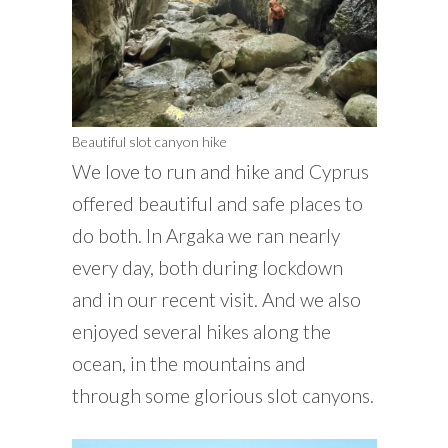
Beautiful slot canyon hike
We love to run and hike and Cyprus
offered beautiful and safe places to
do both. In Argaka we ran nearly
every day, both during lockdown
and in our recent visit. And we also
enjoyed several hikes along the
ocean, in the mountains and
through some glorious slot canyons.