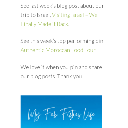
See last week’s blog post about our
trip to Israel,
Visiting Israel – We
Finally Made it Back
.
See this week’s top performing pin
Authentic Moroccan Food Tour
We love it when you pin and share
our blog posts. Thank you.