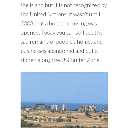
the island but it is not recognized by
the United Nations. It wasn’t until
2003 that a border crossing was
opened. Today you can still see the
sad remains of people’s homes and
businesses abandoned and bullet
ridden along the UN Buffer Zone.