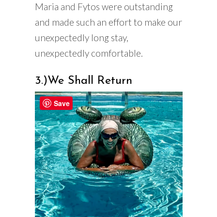
Maria and Fytos were outstanding
and made such an effort to make our
unexpectedly long stay,
unexpectedly comfortable.
3.)We Shall Return
Save