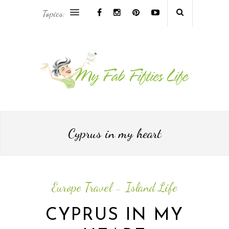
Topics:
AFRICA & THE MIDDLE EAST TRAVEL
ASIA & OCEANIA TRAVEL
AT HOME
EUROPE TRAVEL
Cyprus in my heart
FOOD & DRINK
INSPIRE
Europe Travel
Island Life
--
ISLAND LIFE
CYPRUS IN MY
NORTH AMERICA TRAVEL