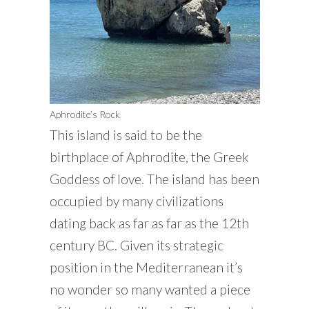
Aphrodite’s Rock
This island is said to be the
birthplace of Aphrodite, the Greek
Goddess of love. The island has been
occupied by many civilizations
dating back as far as far as the 12th
century BC. Given its strategic
position in the Mediterranean it’s
no wonder so many wanted a piece