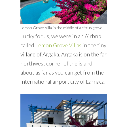
Lemon Grove Villa in the middle of a citrus grove
Lucky for us, we were in an Airbnb
called
Lemon Grove Villas
in the tiny
village of Argaka. Argaka is on the far
northwest corner of the island,
about as far as you can get from the
international airport city of Larnaca.