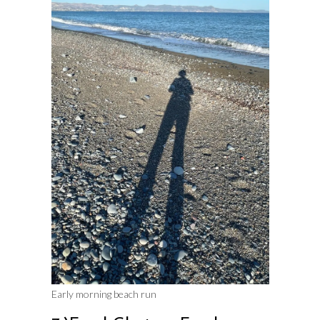
Early morning beach run