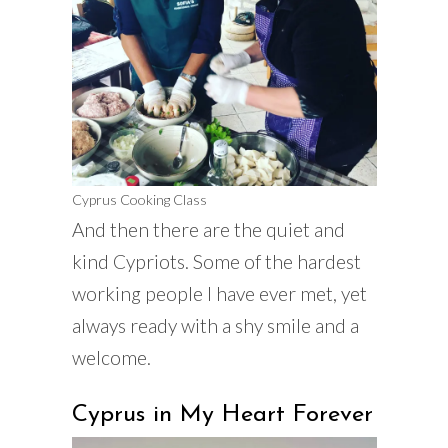
Cyprus Cooking Class
And then there are the quiet and
kind Cypriots. Some of the hardest
working people I have ever met, yet
always ready with a shy smile and a
welcome.
Cyprus in My Heart Forever