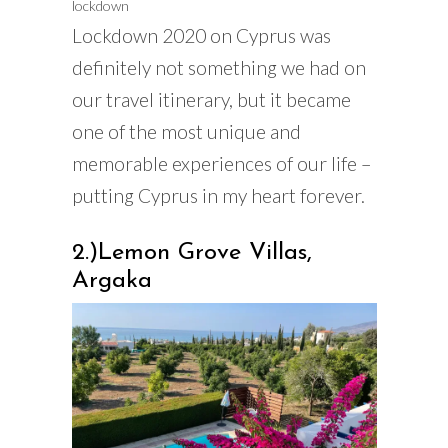
lockdown
Lockdown 2020 on Cyprus was
definitely not something we had on
our travel itinerary, but it became
one of the most unique and
memorable experiences of our life –
putting Cyprus in my heart forever.
2.)Lemon Grove Villas,
Argaka