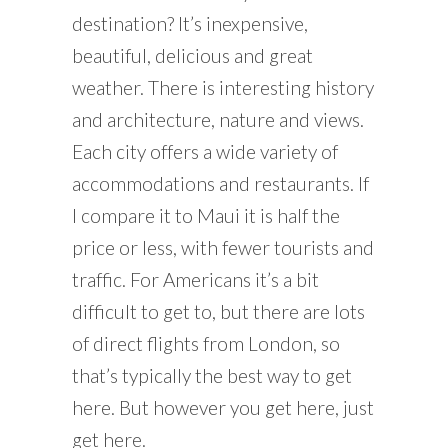
destination? It’s inexpensive,
beautiful, delicious and great
weather. There is interesting history
and architecture, nature and views.
Each city offers a wide variety of
accommodations and restaurants. If
I compare it to Maui it is half the
price or less, with fewer tourists and
traffic. For Americans it’s a bit
difficult to get to, but there are lots
of direct flights from London, so
that’s typically the best way to get
here. But however you get here, just
get here.