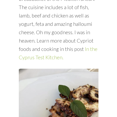
The cuisine includes a lot of fish,
lamb, beef and chicken as well as
yogurt, feta and amazing halloumi
cheese. Oh my goodness. I was in
heaven. Learn more about Cypriot
foods and cooking in this post
In the
Cyprus Test Kitchen.