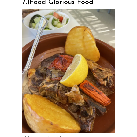
7.)Food Glorious Food