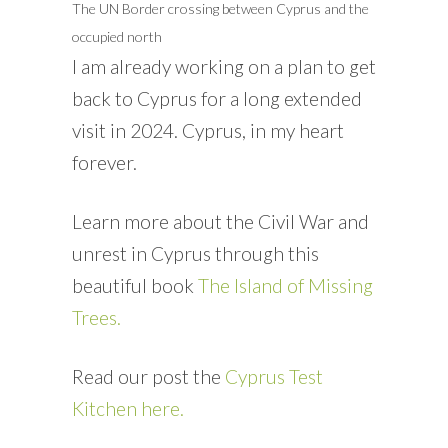
The UN Border crossing between Cyprus and the
occupied north
I am already working on a plan to get
back to Cyprus for a long extended
visit in 2024. Cyprus, in my heart
forever.
Learn more about the Civil War and
unrest in Cyprus through this
beautiful book
The Island of Missing
Trees.
Read our post the
Cyprus Test
Kitchen here.