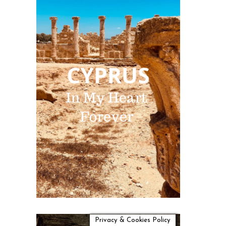
Privacy & Cookies Policy