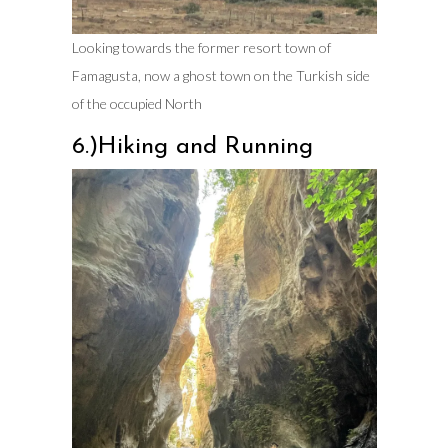
Looking towards the former resort town of
Famagusta, now a ghost town on the Turkish side
of the occupied North
6.)Hiking and Running