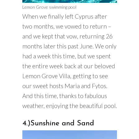
Lemon Grove swimming pool
When we finally left Cyprus after
two months, we vowed to return –
and we kept that vow, returning 26
months later this past June. We only
had a week this time, but we spent
the entire week back at our beloved
Lemon Grove Villa, getting to see
our sweet hosts Maria and Fytos.
And this time, thanks to fabulous
weather, enjoying the beautiful pool.
4.)Sunshine and Sand