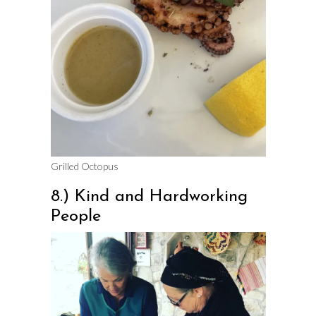
Grilled Octopus
8.) Kind and Hardworking
People