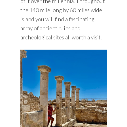
of it over the millennia. Throughout
the 140 mile long by 60 miles wide
island you will find a fascinating
array of ancient ruins and
archeological sites all worth a visit.