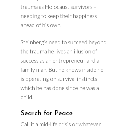
trauma as Holocaust survivors –
needing to keep their happiness
ahead of his own.
Steinberg’s need to succeed beyond
the trauma he lives an illusion of
success as an entrepreneur and a
family man. But he knows inside he
is operating on survival instincts
which he has done since he was a
child.
Search for Peace
Call it a mid-life crisis or whatever