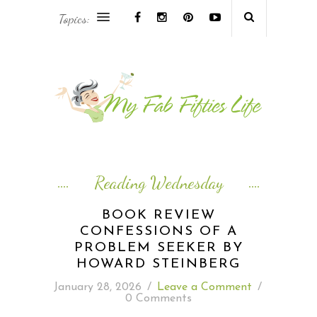
Topics:
AFRICA & THE MIDDLE EAST TRAVEL
ASIA & OCEANIA TRAVEL
AT HOME
EUROPE TRAVEL
Reading Wednesday
FOOD & DRINK
BOOK REVIEW
CONFESSIONS OF A
INSPIRE
PROBLEM SEEKER BY
HOWARD STEINBERG
ISLAND LIFE
January 28, 2026
/
Leave a Comment
/
0 Comments
NORTH AMERICA TRAVEL