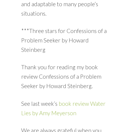
and adaptable to many people’s
situations.
***Three stars for Confessions of a
Problem Seeker by Howard
Steinberg
Thank you for reading my book
review Confessions of a Problem
Seeker by Howard Steinberg.
See last week’s
book review Water
Lies by Amy Meyerson
We are always grateful when you