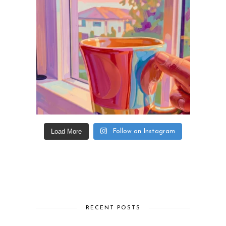
Load More
Follow on Instagram
RECENT POSTS