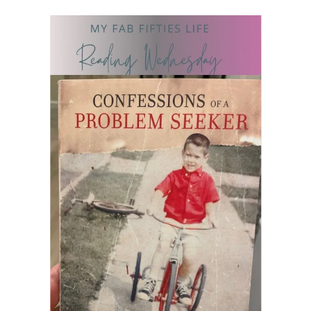
READING WEDNESDAY
SOUTH & CENTRAL AMERICA TRAVEL