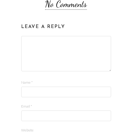
No Comments
LEAVE A REPLY
Name
*
Email
*
Website