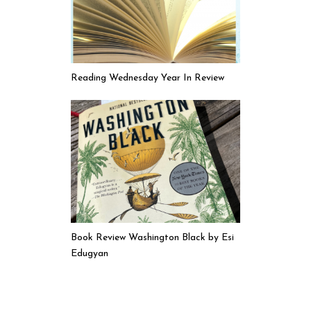
Reading Wednesday Year In Review
Book Review Washington Black by Esi
Edugyan