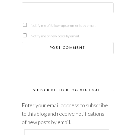
Notify me of follow-up comments by email.
Notify me of new posts by email.
SUBSCRIBE TO BLOG VIA EMAIL
Enter your email address to subscribe
to this blog and receive notifications
of new posts by email.