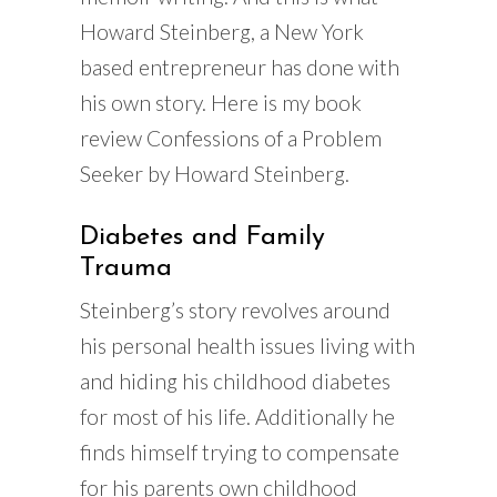
Howard Steinberg, a New York
based entrepreneur has done with
his own story. Here is my book
review Confessions of a Problem
Seeker by Howard Steinberg.
Diabetes and Family
Trauma
Steinberg’s story revolves around
his personal health issues living with
and hiding his childhood diabetes
for most of his life. Additionally he
finds himself trying to compensate
for his parents own childhood