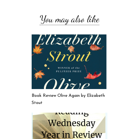
You may also like
Book Review Olive Again by Elizabeth
Stout