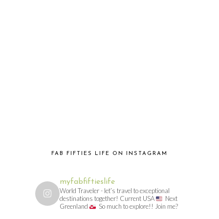
FAB FIFTIES LIFE ON INSTAGRAM
myfabfiftieslife
World Traveler - let’s travel to exceptional
destinations together! Current USA
Next
Greenland
So much to explore!! Join me?