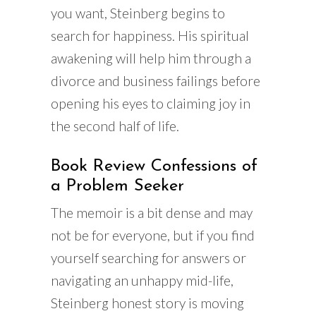
you want, Steinberg begins to
search for happiness. His spiritual
awakening will help him through a
divorce and business failings before
opening his eyes to claiming joy in
the second half of life.
Book Review Confessions of
a Problem Seeker
The memoir is a bit dense and may
not be for everyone, but if you find
yourself searching for answers or
navigating an unhappy mid-life,
Steinberg honest story is moving