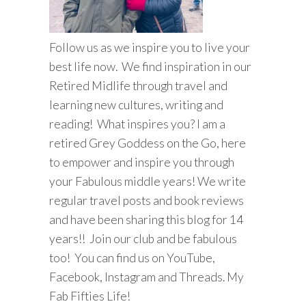
Follow us as we inspire you to live your
best life now. We find inspiration in our
Retired Midlife through travel and
learning new cultures, writing and
reading! What inspires you? I am a
retired Grey Goddess on the Go, here
to empower and inspire you through
your Fabulous middle years! We write
regular travel posts and book reviews
and have been sharing this blog for 14
years!! Join our club and be fabulous
too! You can find us on YouTube,
Facebook, Instagram and Threads. My
Fab Fifties Life!