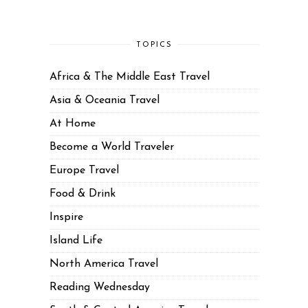
TOPICS
Africa & The Middle East Travel
Asia & Oceania Travel
At Home
Become a World Traveler
Europe Travel
Food & Drink
Inspire
Island Life
North America Travel
Reading Wednesday