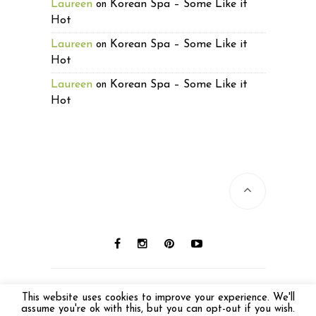
Laureen
Korean Spa – Some Like it
on
Hot
Laureen
Korean Spa – Some Like it
on
Hot
Laureen
Korean Spa – Some Like it
on
Hot
© 2016 Laureen Lund. All photos © Laureen
This website uses cookies to improve your experience. We'll
Lund unless otherwise noted. All Rights
assume you're ok with this, but you can opt-out if you wish.