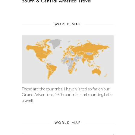
South & Central America Travel
WORLD MAP
These are the countries I have visited so far on our
Grand Adventure. 150 countries and counting.Let's
travel!
WORLD MAP