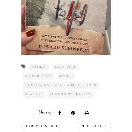
AUTHOR
BOOK CLUB
BOOK REVIEW
BOOKS
CONFESSIONS OF A PROBLEM SEEKER
READING
READING WEDNESDAY
Share:
PREVIOUS POST
NEXT POST