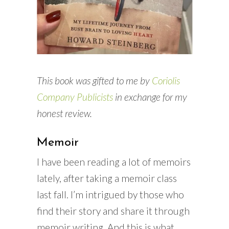
This book was gifted to me by
Coriolis
Company Publicists
in exchange for my
honest review.
Memoir
I have been reading a lot of memoirs
lately, after taking a memoir class
last fall. I’m intrigued by those who
find their story and share it through
memoir writing. And this is what