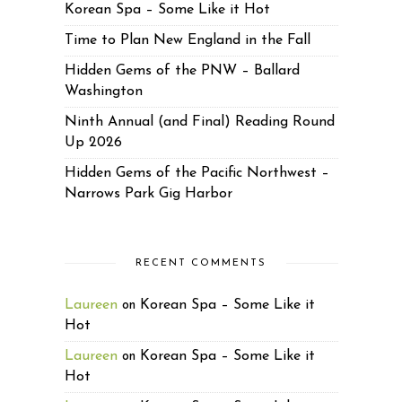
Korean Spa – Some Like it Hot
Time to Plan New England in the Fall
Hidden Gems of the PNW – Ballard
Washington
Ninth Annual (and Final) Reading Round
Up 2026
Hidden Gems of the Pacific Northwest –
Narrows Park Gig Harbor
RECENT COMMENTS
Laureen
Korean Spa – Some Like it
on
Hot
Laureen
Korean Spa – Some Like it
on
Hot