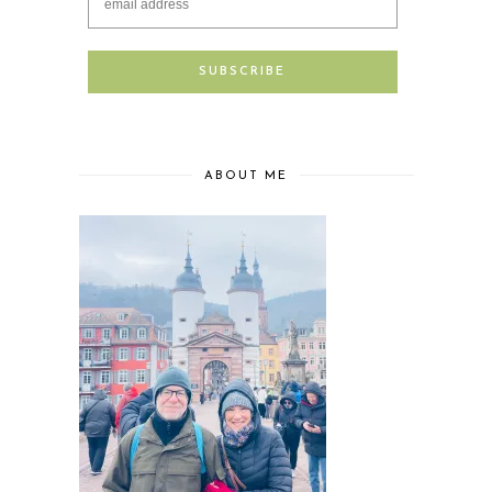
ABOUT ME