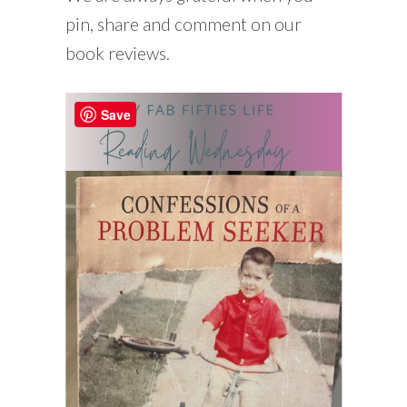
pin, share and comment on our
book reviews.
Save