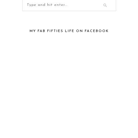
MY FAB FIFTIES LIFE ON FACEBOOK