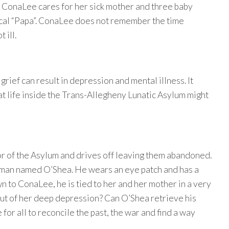
ar. ConaLee cares for her sick mother and three baby
nical “Papa”. ConaLee does not remember the time
 ill.
rief can result in depression and mental illness. It
 life inside the Trans-Allegheny Lunatic Asylum might
r of the Asylum and drives off leaving them abandoned.
a man named O’Shea. He wears an eye patch and has a
 to ConaLee, he is tied to her and her mother in a very
ut of her deep depression? Can O’Shea retrieve his
for all to reconcile the past, the war and find a way