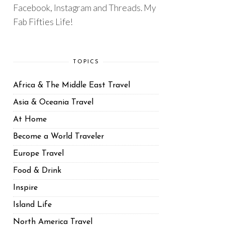
Facebook, Instagram and Threads. My
Fab Fifties Life!
TOPICS
Africa & The Middle East Travel
Asia & Oceania Travel
At Home
Become a World Traveler
Europe Travel
Food & Drink
Inspire
Island Life
North America Travel