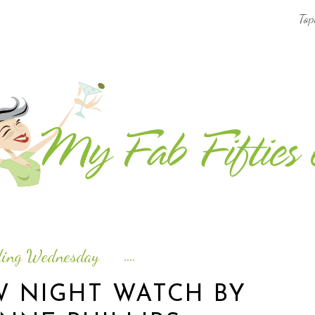
Top
AFRICA & THE MIDDLE EAST TRAVEL
ASIA & OCEANIA TRAVEL
AT HOME
EUROPE TRAVEL
FOOD & DRINK
INSPIRE
ding Wednesday
ISLAND LIFE
W NIGHT WATCH BY
NORTH AMERICA TRAVEL