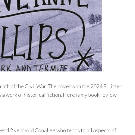
rmath of the Civil War. The novel won the 2024 Pulitzer
s a work of historical fiction. Here is my book review
eet 12 year-old ConaLee who tends to all aspects of