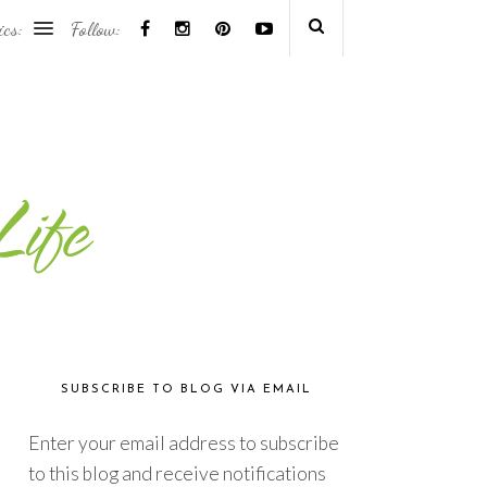
ics:
Follow:
SUBSCRIBE TO BLOG VIA EMAIL
Enter your email address to subscribe
to this blog and receive notifications