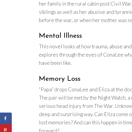
her family in the rural cabin post Civil W
siblings as well as her abusive and tyran
before the war, or when her mother was not
Mental Illness
This novel looks at how trauma, abuse and g
explores through the eyes of ConaLee what
have been like.
Memory Loss
“Papa” drops ConaLee and Eliza at the doo
The pair will be met by the Night Watch, 
serious head injury from The War. Unknown
deep and surprising way. Can Eliza come o
lost memories? And can this happen in time 
forward?