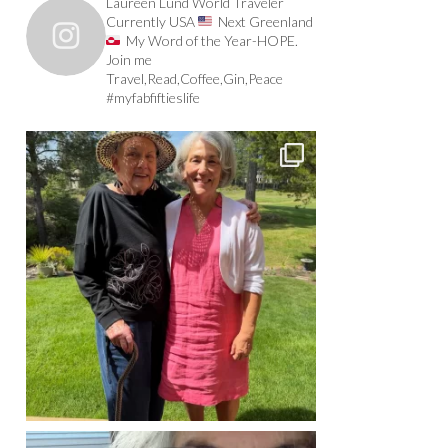
Laureen Lund World Traveler
Currently USA
Next Greenland
My Word of the Year-HOPE.
Join me
Travel,Read,Coffee,Gin,Peace
#myfabfiftieslife