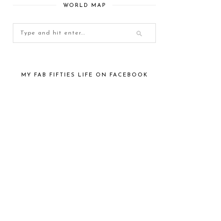
WORLD MAP
MY FAB FIFTIES LIFE ON FACEBOOK