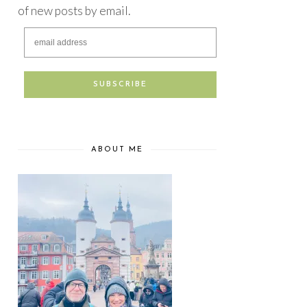
of new posts by email.
ABOUT ME