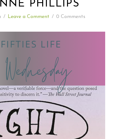
NNE PHILLIPS
READING WEDNESDAY
n
/
Leave a Comment
/
0 Comments
SOUTH & CENTRAL AMERICA TRAVEL