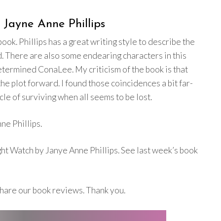
Jayne Anne Phillips
ok. Phillips has a great writing style to describe the
d. There are also some endearing characters in this
etermined ConaLee. My criticism of the book is that
e plot forward. I found those coincidences a bit far-
cle of surviving when all seems to be lost.
ne Phillips.
ht Watch by Janye Anne Phillips. See last week’s book
hare our book reviews. Thank you.