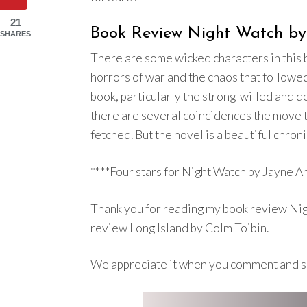
21
Book Review Night Watch by 
SHARES
There are some wicked characters in this bo
horrors of war and the chaos that followe
book, particularly the strong-willed and d
there are several coincidences the move th
fetched. But the novel is a beautiful chroni
****Four stars for Night Watch by Jayne An
Thank you for reading my book review Nig
review Long Island by Colm Toibin.
We appreciate it when you comment and s