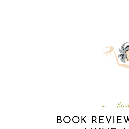
Rea
BOOK REVIE