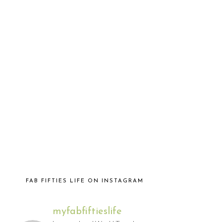
FAB FIFTIES LIFE ON INSTAGRAM
myfabfiftieslife