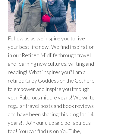
Follow us as we inspire you to live
your best life now. We find inspiration
in our Retired Midlife through travel
and learning new cultures, writing and
reading! What inspires you? I am a
retired Grey Goddess on the Go, here
to empower and inspire you through
your Fabulous middle years! We write
regular travel posts and book reviews
and have been sharing this blog for 14
years!! Join our club and be fabulous
too! You can find us on YouTube,