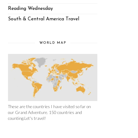
Reading Wednesday
South & Central America Travel
WORLD MAP
These are the countries I have visited so far on
our Grand Adventure. 150 countries and
counting.Let's travel!