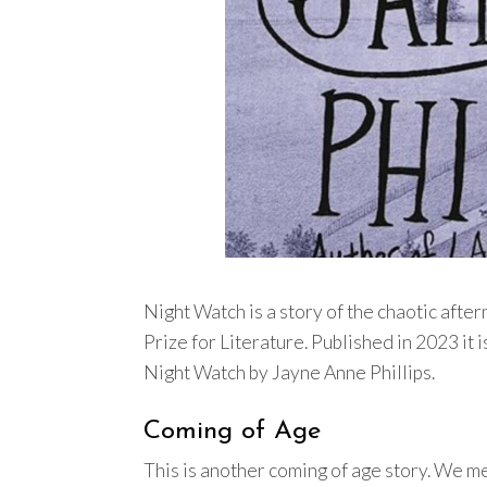
Night Watch is a story of the chaotic afte
Prize for Literature. Published in 2023 it i
Night Watch by Jayne Anne Phillips.
Coming of Age
This is another coming of age story. We m