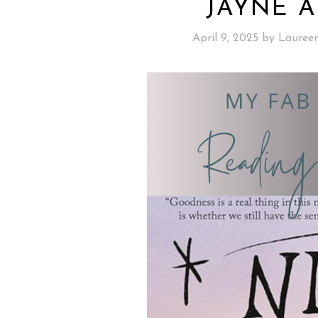
JAYNE A
April 9, 2025
by
Lauree