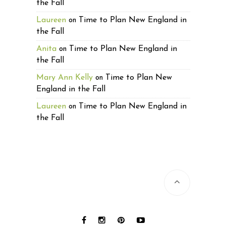
the Fall
Laureen
Time to Plan New England in
on
the Fall
Anita
Time to Plan New England in
on
the Fall
Mary Ann Kelly
Time to Plan New
on
England in the Fall
Laureen
Time to Plan New England in
on
the Fall