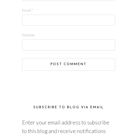
Email
*
Website
SUBSCRIBE TO BLOG VIA EMAIL
Enter your email address to subscribe
to this blog and receive notifications