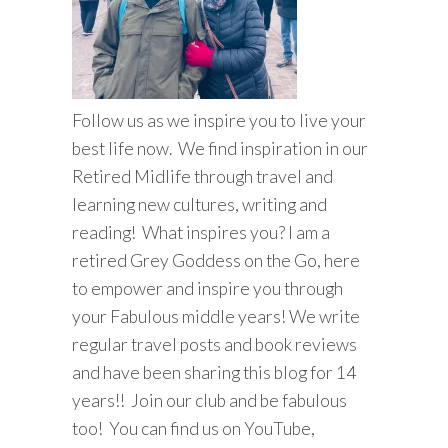
Follow us as we inspire you to live your
best life now. We find inspiration in our
Retired Midlife through travel and
learning new cultures, writing and
reading! What inspires you? I am a
retired Grey Goddess on the Go, here
to empower and inspire you through
your Fabulous middle years! We write
regular travel posts and book reviews
and have been sharing this blog for 14
years!! Join our club and be fabulous
too! You can find us on YouTube,