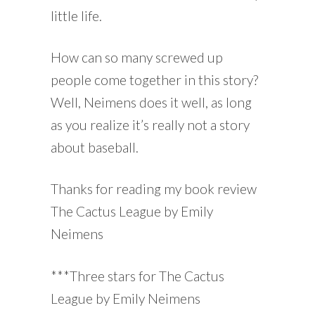
little life.
How can so many screwed up
people come together in this story?
Well, Neimens does it well, as long
as you realize it’s really not a story
about baseball.
Thanks for reading my book review
The Cactus League by Emily
Neimens
***Three stars for The Cactus
League by Emily Neimens