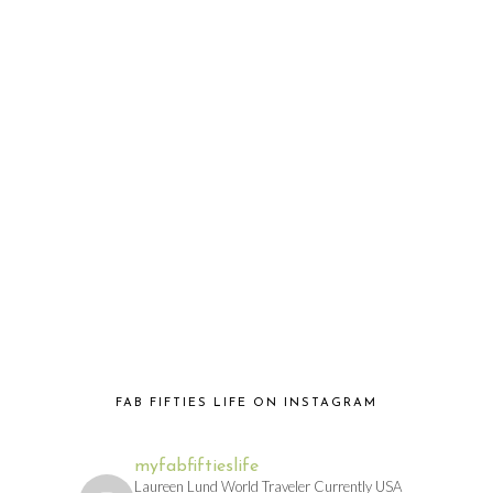
FAB FIFTIES LIFE ON INSTAGRAM
myfabfiftieslife
Laureen Lund World Traveler Currently USA