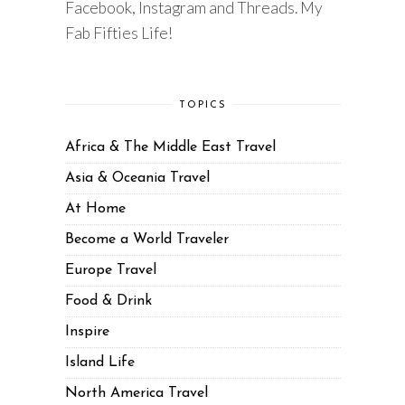
Facebook, Instagram and Threads. My
Fab Fifties Life!
TOPICS
Africa & The Middle East Travel
Asia & Oceania Travel
At Home
Become a World Traveler
Europe Travel
Food & Drink
Inspire
Island Life
North America Travel