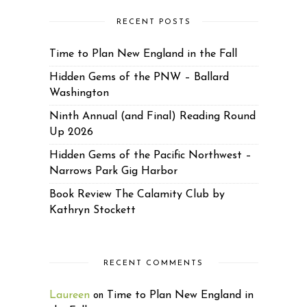
RECENT POSTS
Time to Plan New England in the Fall
Hidden Gems of the PNW – Ballard
Washington
Ninth Annual (and Final) Reading Round
Up 2026
Hidden Gems of the Pacific Northwest –
Narrows Park Gig Harbor
Book Review The Calamity Club by
Kathryn Stockett
RECENT COMMENTS
Laureen
Time to Plan New England in
on