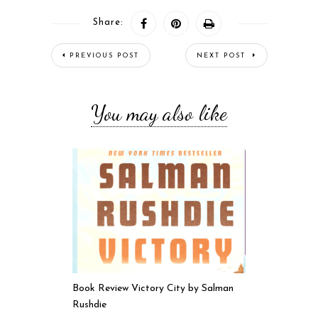
Share:
PREVIOUS POST
NEXT POST
You may also like
Book Review Victory City by Salman
Rushdie