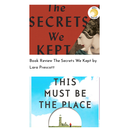
Book Review The Secrets We Kept by
Lara Prescott