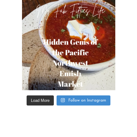
Load More
Follow on Instagram