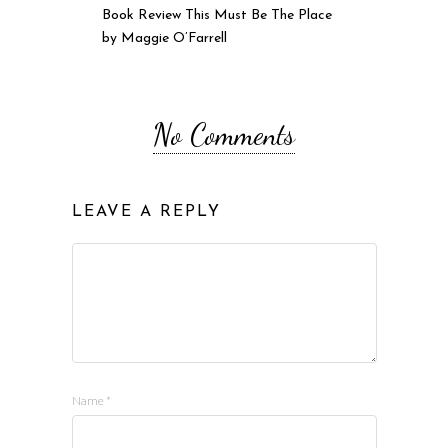
Book Review This Must Be The Place
by Maggie O’Farrell
No Comments
LEAVE A REPLY
Name
*