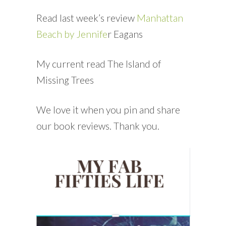
Read last week’s review
Manhattan
Beach by Jennife
r Eagans
My current read The Island of
Missing Trees
We love it when you pin and share
our book reviews. Thank you.