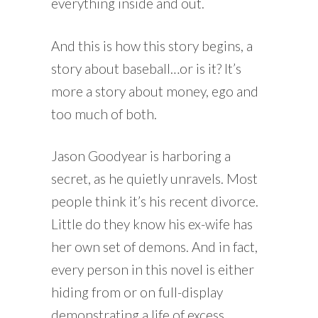
everything inside and out.
And this is how this story begins, a
story about baseball…or is it? It’s
more a story about money, ego and
too much of both.
Jason Goodyear is harboring a
secret, as he quietly unravels. Most
people think it’s his recent divorce.
Little do they know his ex-wife has
her own set of demons. And in fact,
every person in this novel is either
hiding from or on full-display
demonstrating a life of excess.