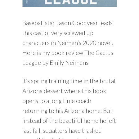
Baseball star Jason Goodyear leads
this cast of very screwed up
characters in Neimen’s 2020 novel.
Here is my book review The Cactus
League by Emily Neimens
It’s spring training time in the brutal
Arizona dessert where this book
opens to a long time coach
returning to his Arizona home. But
instead of the beautiful home he left
last fall, squatters have trashed