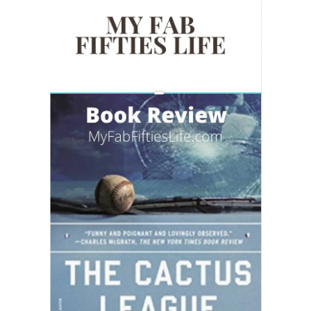
READING WEDNESDAY
SOUTH & CENTRAL AMERICA TRAVEL