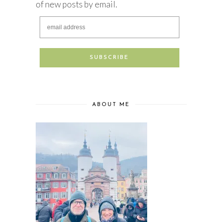
of new posts by email.
ABOUT ME