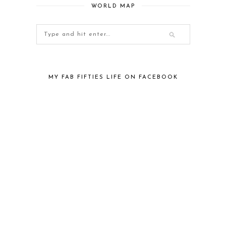
WORLD MAP
MY FAB FIFTIES LIFE ON FACEBOOK