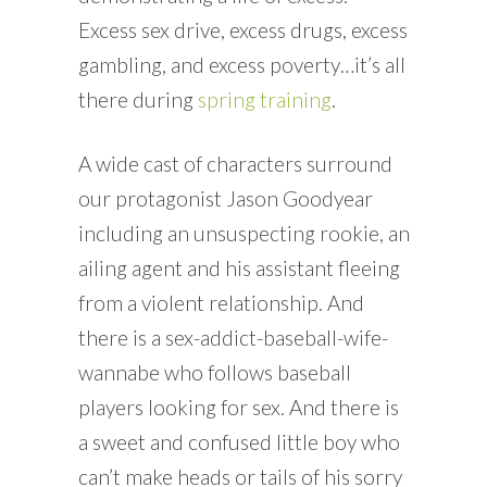
Excess sex drive, excess drugs, excess
gambling, and excess poverty…it’s all
there during
spring training
.
A wide cast of characters surround
our protagonist Jason Goodyear
including an unsuspecting rookie, an
ailing agent and his assistant fleeing
from a violent relationship. And
there is a sex-addict-baseball-wife-
wannabe who follows baseball
players looking for sex. And there is
a sweet and confused little boy who
can’t make heads or tails of his sorry