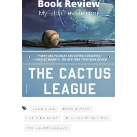
BOOK CLUB
BOOK REVIEW
EMILY NEIMENS
READING WEDNESDAY
THE CACTUS LEAGUE