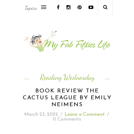
Topics:
AFRICA & THE MIDDLE EAST TRAVEL
ASIA & OCEANIA TRAVEL
AT HOME
EUROPE TRAVEL
Reading Wednesday
FOOD & DRINK
BOOK REVIEW THE
CACTUS LEAGUE BY EMILY
INSPIRE
NEIMENS
March 23, 2022
/
Leave a Comment
/
ISLAND LIFE
0 Comments
NORTH AMERICA TRAVEL