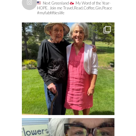
Next Greenland
My Word of the Year-
HOPE. Join me Travel,Read,Coffee,Gin,Peace
#myfabfiftieslife