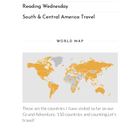
Reading Wednesday
South & Central America Travel
WORLD MAP
These are the countries I have visited so far on our
Grand Adventure. 150 countries and counting.Let's
travel!