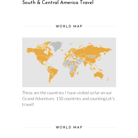
South & Central America Travel
WORLD MAP
These are the countries I have visited so far on our
Grand Adventure. 150 countries and counting.Let's
travel!
WORLD MAP