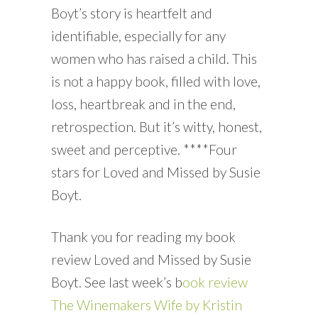
Boyt’s story is heartfelt and
identifiable, especially for any
women who has raised a child. This
is not a happy book, filled with love,
loss, heartbreak and in the end,
retrospection. But it’s witty, honest,
sweet and perceptive. ****Four
stars for Loved and Missed by Susie
Boyt.
Thank you for reading my book
review Loved and Missed by Susie
Boyt. See last week’s b
ook review
The Winemakers Wife by Kristin