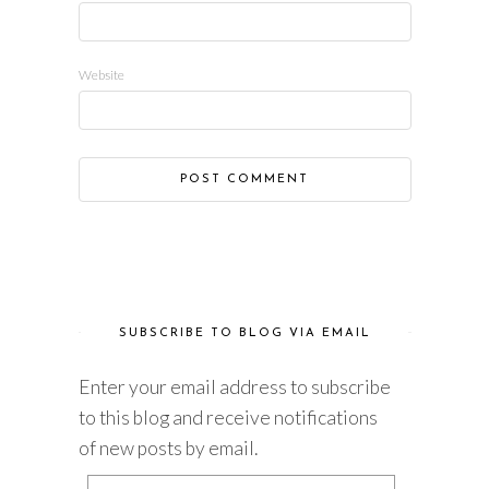
Website
SUBSCRIBE TO BLOG VIA EMAIL
Enter your email address to subscribe
to this blog and receive notifications
of new posts by email.