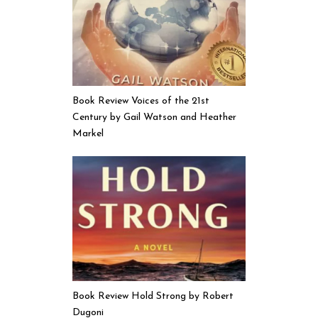
Book Review Voices of the 21st
Century by Gail Watson and Heather
Markel
Book Review Hold Strong by Robert
Dugoni