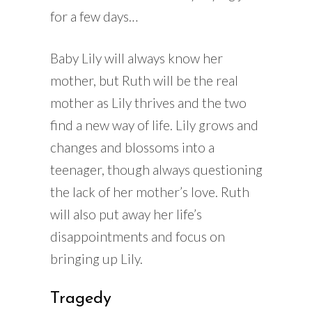
for a few days…
Baby Lily will always know her
mother, but Ruth will be the real
mother as Lily thrives and the two
find a new way of life. Lily grows and
changes and blossoms into a
teenager, though always questioning
the lack of her mother’s love. Ruth
will also put away her life’s
disappointments and focus on
bringing up Lily.
Tragedy