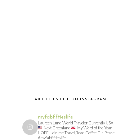
FAB FIFTIES LIFE ON INSTAGRAM
myfabfiftieslife
Laureen Lund World Traveler Currently USA
Next Greenland
My Word of the Year-
HOPE. Join me Travel,Read,Coffee,Gin,Peace
#myfabfiftieslife