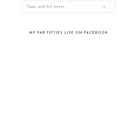
MY FAB FIFTIES LIFE ON FACEBOOK