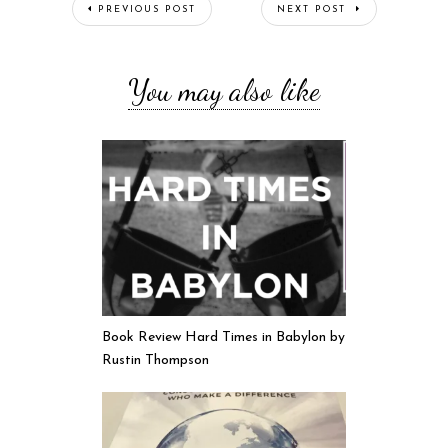
PREVIOUS POST
NEXT POST
You may also like
Book Review Hard Times in Babylon by
Rustin Thompson