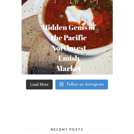
Load More
Follow on Instagram
RECENT POSTS