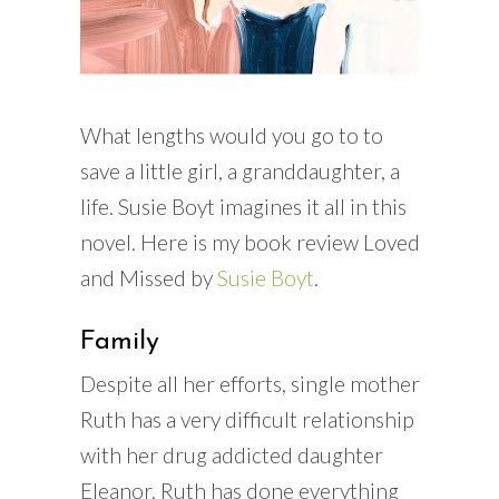
What lengths would you go to to
save a little girl, a granddaughter, a
life. Susie Boyt imagines it all in this
novel. Here is my book review Loved
and Missed by
Susie Boyt
.
Family
Despite all her efforts, single mother
Ruth has a very difficult relationship
with her drug addicted daughter
Eleanor. Ruth has done everything