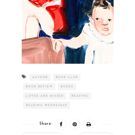
AUTHOR
BOOK CLUB
BOOK REVIEW
BOOKS
LOVED AND MISSED
READING
READING WEDNESDAY
Share: