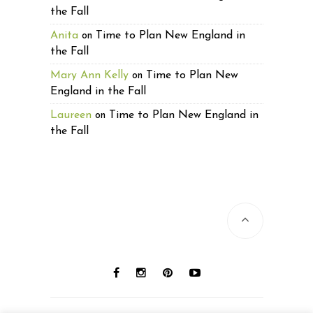
the Fall
Anita
Time to Plan New England in
on
the Fall
Mary Ann Kelly
Time to Plan New
on
England in the Fall
Laureen
Time to Plan New England in
on
the Fall