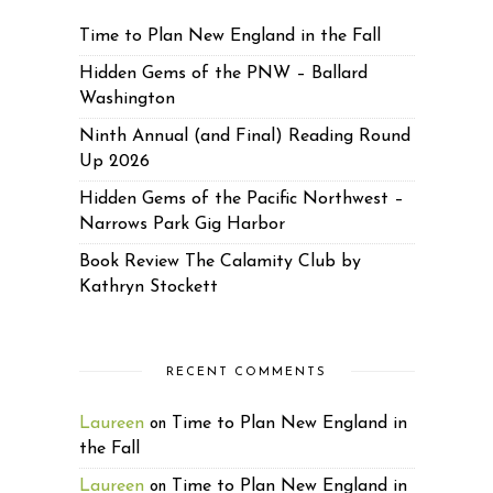
Time to Plan New England in the Fall
Hidden Gems of the PNW – Ballard
Washington
Ninth Annual (and Final) Reading Round
Up 2026
Hidden Gems of the Pacific Northwest –
Narrows Park Gig Harbor
Book Review The Calamity Club by
Kathryn Stockett
RECENT COMMENTS
Laureen
Time to Plan New England in
on
the Fall
Laureen
Time to Plan New England in
on