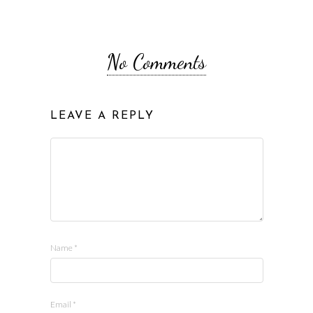
No Comments
LEAVE A REPLY
Name
*
Email
*