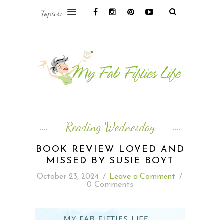
Topics:
AFRICA & THE MIDDLE EAST TRAVEL
ASIA & OCEANIA TRAVEL
AT HOME
EUROPE TRAVEL
Reading Wednesday
FOOD & DRINK
BOOK REVIEW LOVED AND
MISSED BY SUSIE BOYT
INSPIRE
October 23, 2024
/
Leave a Comment
/
0 Comments
ISLAND LIFE
NORTH AMERICA TRAVEL