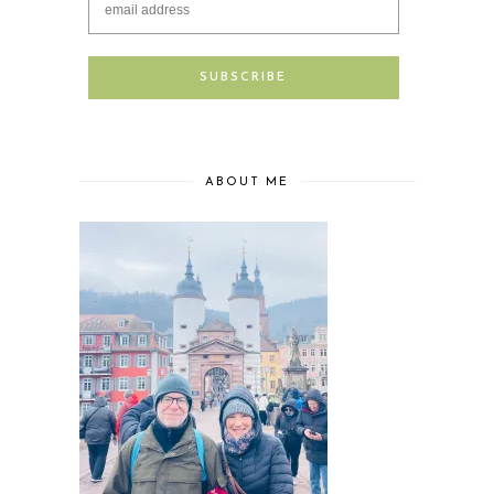
ABOUT ME