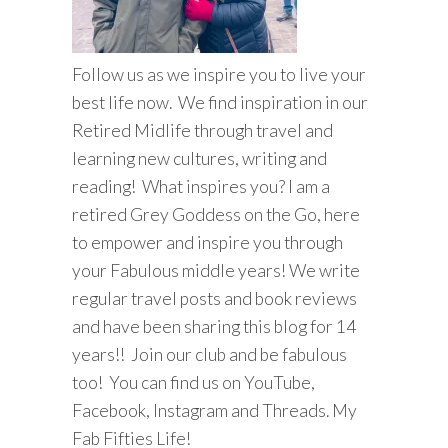
Follow us as we inspire you to live your
best life now. We find inspiration in our
Retired Midlife through travel and
learning new cultures, writing and
reading! What inspires you? I am a
retired Grey Goddess on the Go, here
to empower and inspire you through
your Fabulous middle years! We write
regular travel posts and book reviews
and have been sharing this blog for 14
years!! Join our club and be fabulous
too! You can find us on YouTube,
Facebook, Instagram and Threads. My
Fab Fifties Life!