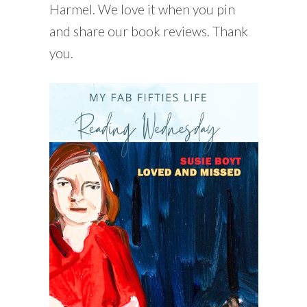
Harmel. We love it when you pin
and share our book reviews. Thank
you.