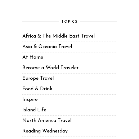
TOPICS
Africa & The Middle East Travel
Asia & Oceania Travel
At Home
Become a World Traveler
Europe Travel
Food & Drink
Inspire
Island Life
North America Travel
Reading Wednesday