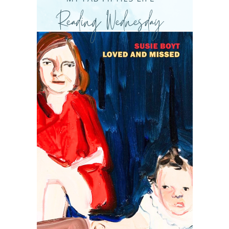
READING WEDNESDAY
SOUTH & CENTRAL AMERICA TRAVEL