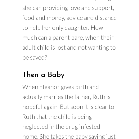
she can providing love and support,
food and money, advice and distance
to help her only daughter. How
much can a parent bare, when their
adult child is lost and not wanting to
be saved?
Then a Baby
When Eleanor gives birth and
actually marries the father, Ruth is
hopeful again. But soon it is clear to
Ruth that the child is being
neglected in the drug infested
home. She takes the baby saying just