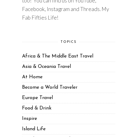
too! You can find us on YouTube,
Facebook, Instagram and Threads. My
Fab Fifties Life!
TOPICS
Africa & The Middle East Travel
Asia & Oceania Travel
At Home
Become a World Traveler
Europe Travel
Food & Drink
Inspire
Island Life