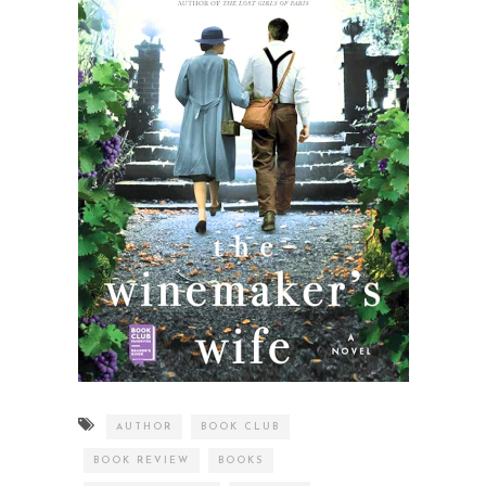
AUTHOR
BOOK CLUB
BOOK REVIEW
BOOKS