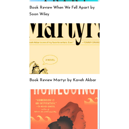
Book Review When We Fell Apart by
Soon Wiley
Book Review Martyr by Kaveh Akbar