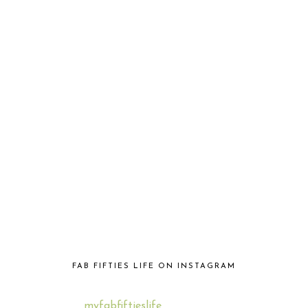
FAB FIFTIES LIFE ON INSTAGRAM
myfabfiftieslife