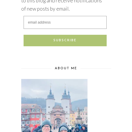
to this blog and receive notifications
of new posts by email.
ABOUT ME