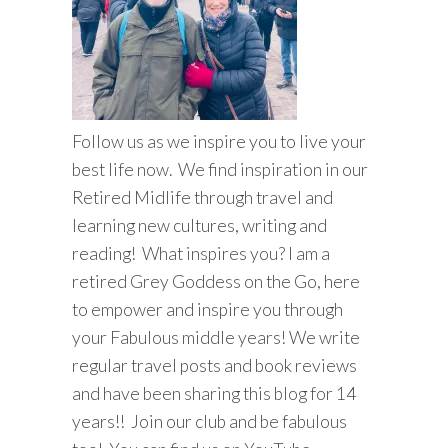
Follow us as we inspire you to live your
best life now. We find inspiration in our
Retired Midlife through travel and
learning new cultures, writing and
reading! What inspires you? I am a
retired Grey Goddess on the Go, here
to empower and inspire you through
your Fabulous middle years! We write
regular travel posts and book reviews
and have been sharing this blog for 14
years!! Join our club and be fabulous