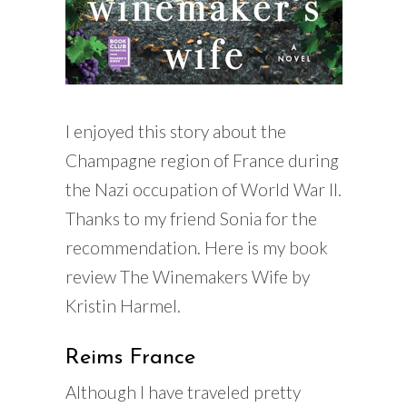
I enjoyed this story about the
Champagne region of France during
the Nazi occupation of World War II.
Thanks to my friend Sonia for the
recommendation. Here is my book
review The Winemakers Wife by
Kristin Harmel.
Reims France
Although I have traveled pretty