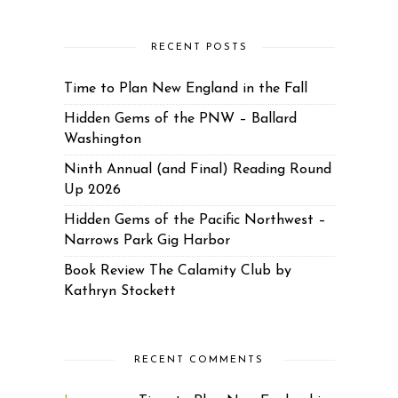
RECENT POSTS
Time to Plan New England in the Fall
Hidden Gems of the PNW – Ballard
Washington
Ninth Annual (and Final) Reading Round
Up 2026
Hidden Gems of the Pacific Northwest –
Narrows Park Gig Harbor
Book Review The Calamity Club by
Kathryn Stockett
RECENT COMMENTS