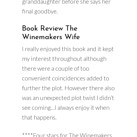
granddaughter before she says her
final goodbye.
Book Review The
Winemakers Wife
I really enjoyed this book and it kept
my interest throughout although
there were a couple of too
convenient coincidences added to
further the plot. However there also
was an unexpected plot twist I didn’t
see coming…I always enjoy it when
that happens.
****Four stars for The Winemakers