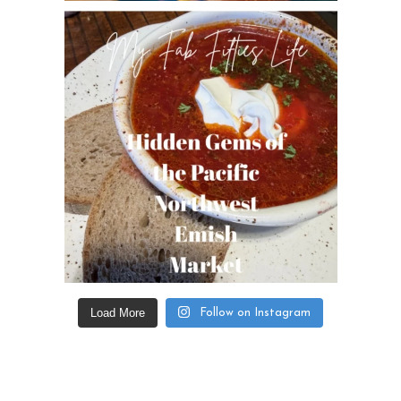
Load More
Follow on Instagram