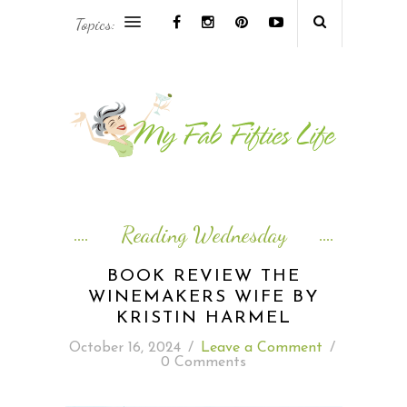
Topics:
AFRICA & THE MIDDLE EAST TRAVEL
ASIA & OCEANIA TRAVEL
AT HOME
EUROPE TRAVEL
Reading Wednesday
FOOD & DRINK
BOOK REVIEW THE
WINEMAKERS WIFE BY
INSPIRE
KRISTIN HARMEL
October 16, 2024
/
Leave a Comment
/
ISLAND LIFE
0 Comments
NORTH AMERICA TRAVEL