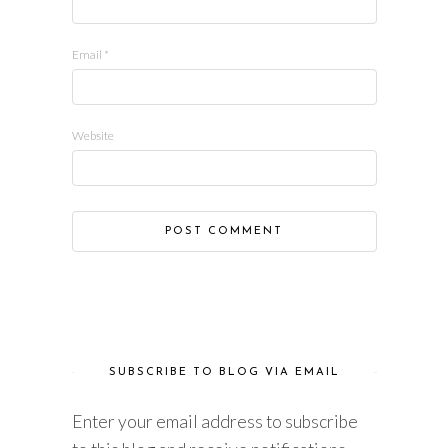
Email
*
Website
SUBSCRIBE TO BLOG VIA EMAIL
Enter your email address to subscribe