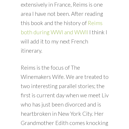
extensively in France, Reims is one
area I have not been. After reading
this book and the history of
Reims
both during WWI and WWII
I think I
will add it to my next French
itinerary.
Reims is the focus of The
Winemakers Wife. We are treated to
two interesting parallel stories; the
first is current day when we meet Liv
who has just been divorced and is
heartbroken in New York City. Her
Grandmother Edith comes knocking