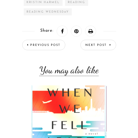
KRISTIN HARMEL
READING
READING WEDNESDAY
Share:
PREVIOUS POST
NEXT POST
You may also like