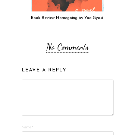
Book Review Homegoing by Yaa Gyasi
No Comments
LEAVE A REPLY
Name
*