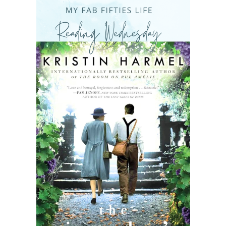
READING WEDNESDAY
SOUTH & CENTRAL AMERICA TRAVEL