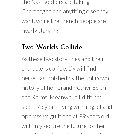
the Nazi soldiers are taking
Champagne and anything else they
want, while the French people are
nearly starving.
Two Worlds Collide
As these two story lines and their
characters collide, Liv will find
herself astonished by the unknown
history of her Grandmother Edith
and Reims. Meanwhile Edith has
spent 75 years living with regret and
oppressive guilt and at 99 years old
will finly secure the future for her