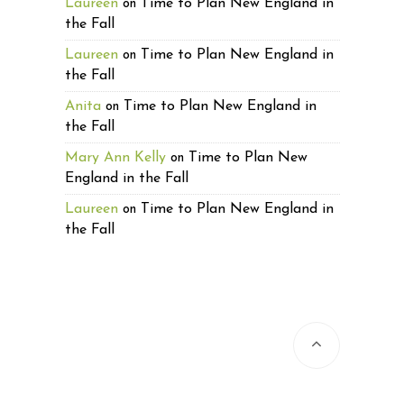
Laureen
Time to Plan New England in
on
the Fall
Laureen
Time to Plan New England in
on
the Fall
Anita
Time to Plan New England in
on
the Fall
Mary Ann Kelly
Time to Plan New
on
England in the Fall
Laureen
Time to Plan New England in
on
the Fall