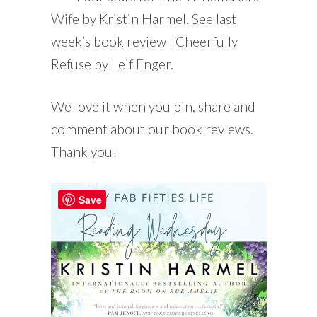
Wife by Kristin Harmel. See last
week’s book review I Cheerfully
Refuse by Leif Enger.
We love it when you pin, share and
comment about our book reviews.
Thank you!
Save