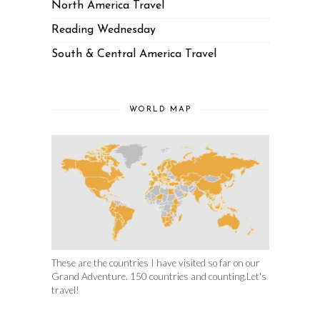
North America Travel
Reading Wednesday
South & Central America Travel
WORLD MAP
These are the countries I have visited so far on our
Grand Adventure. 150 countries and counting.Let's
travel!