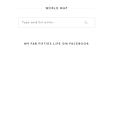
WORLD MAP
MY FAB FIFTIES LIFE ON FACEBOOK