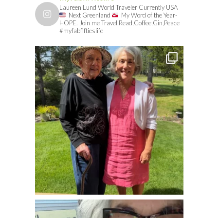
Laureen Lund World Traveler Currently USA
Next Greenland
My Word of the Year-
HOPE. Join me Travel,Read,Coffee,Gin,Peace
#myfabfiftieslife