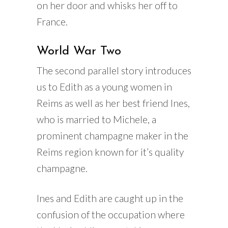
on her door and whisks her off to
France.
World War Two
The second parallel story introduces
us to Edith as a young women in
Reims as well as her best friend Ines,
who is married to Michele, a
prominent champagne maker in the
Reims region known for it’s quality
champagne.
Ines and Edith are caught up in the
confusion of the occupation where