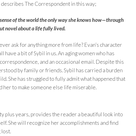
 describes The Correspondent in this way;
 sense of the world the only way she knows how—through
 novel about a life fully lived.
 ever ask for anything more from life? Evan’s character
ll have a bit of Sybil in us. An aging women who has
 correspondence, and an occasional email. Despite this
derstood by family or friends. Sybil has carried a burden
hild. She has struggled to fully admit what happened that
ed her to make someone else life miserable.
xty plus years, provides the reader a beautiful look into
elf. She will recognize her accomplishments and find
 lost.