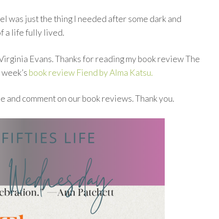
el was just the thing I needed after some dark and
f a life fully lived.
 Virginia Evans. Thanks for reading my book review The
t week’s
book review Fiend by Alma Katsu.
re and comment on our book reviews. Thank you.