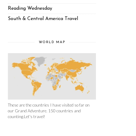
Reading Wednesday
South & Central America Travel
WORLD MAP
These are the countries I have visited so far on
our Grand Adventure. 150 countries and
counting.Let's travel!