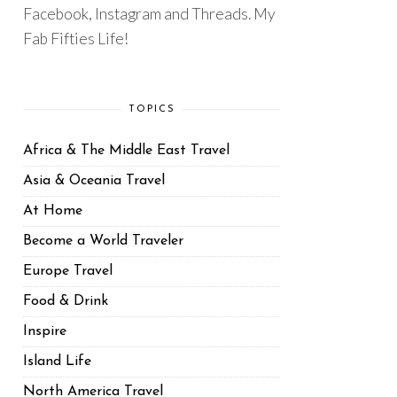
Facebook, Instagram and Threads. My
Fab Fifties Life!
TOPICS
Africa & The Middle East Travel
Asia & Oceania Travel
At Home
Become a World Traveler
Europe Travel
Food & Drink
Inspire
Island Life
North America Travel