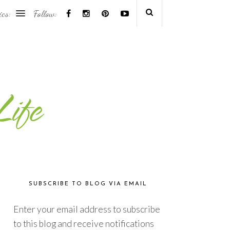
ics:
Follow:
SUBSCRIBE TO BLOG VIA EMAIL
Enter your email address to subscribe
to this blog and receive notifications