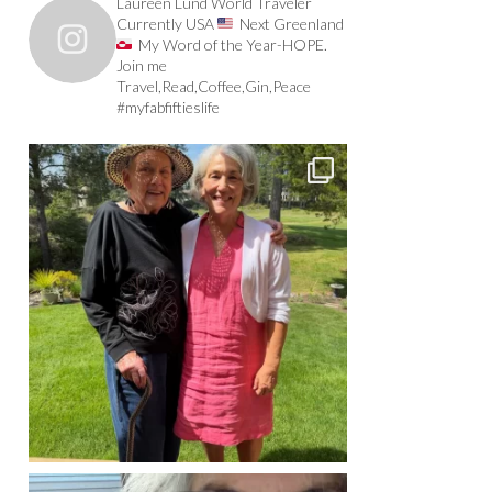
Laureen Lund World Traveler
Currently USA
Next Greenland
My Word of the Year-HOPE.
Join me
Travel,Read,Coffee,Gin,Peace
#myfabfiftieslife