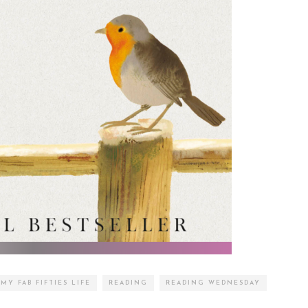
MY FAB FIFTIES LIFE
READING
READING WEDNESDAY