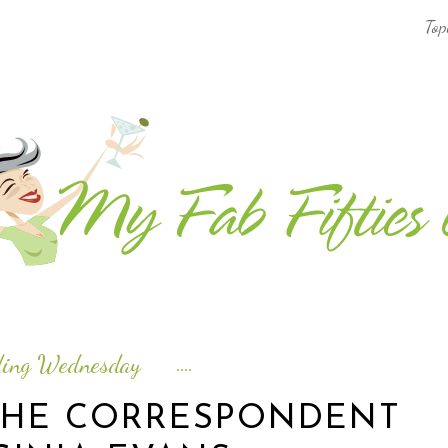
Top
AFRICA & THE MIDDLE EAST TRAVEL
ASIA & OCEANIA TRAVEL
AT HOME
EUROPE TRAVEL
FOOD & DRINK
INSPIRE
ding Wednesday
ISLAND LIFE
THE CORRESPONDENT
NORTH AMERICA TRAVEL