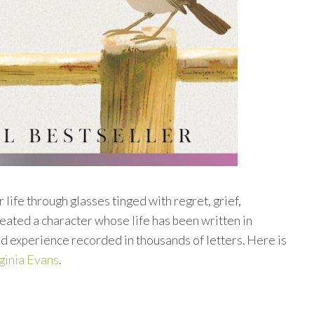
 life through glasses tinged with regret, grief,
eated a character whose life has been written in
nd experience recorded in thousands of letters. Here is
ginia Evans
.