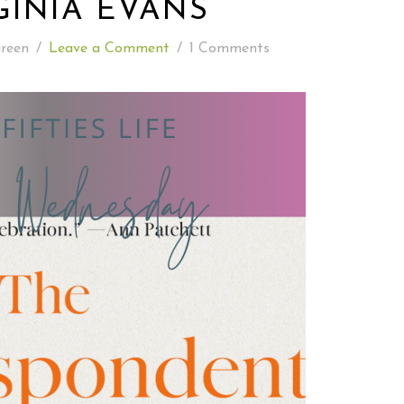
GINIA EVANS
READING WEDNESDAY
reen
/
Leave a Comment
/
1 Comments
SOUTH & CENTRAL AMERICA TRAVEL