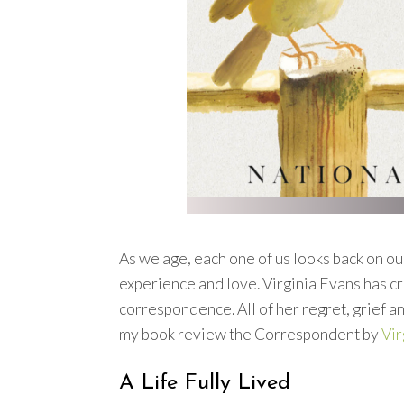
As we age, each one of us looks back on our
experience and love. Virginia Evans has cr
correspondence. All of her regret, grief a
my book review the Correspondent by
Vir
A Life Fully Lived