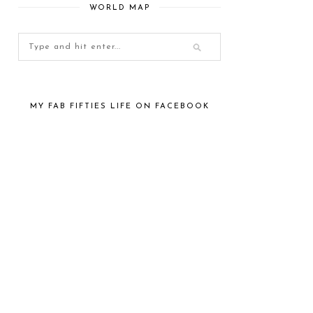
WORLD MAP
MY FAB FIFTIES LIFE ON FACEBOOK