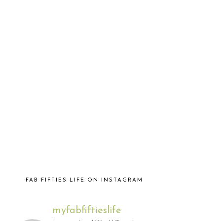
FAB FIFTIES LIFE ON INSTAGRAM
myfabfiftieslife