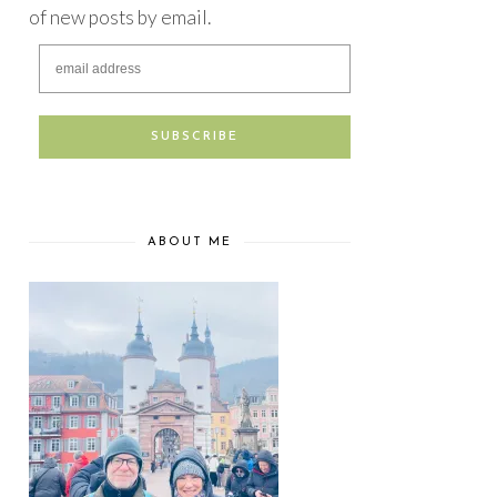
of new posts by email.
ABOUT ME