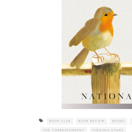
BOOK CLUB
BOOK REVIEW
BOOKS
THE CORRESPONDENT
VIRGINIA EVANS