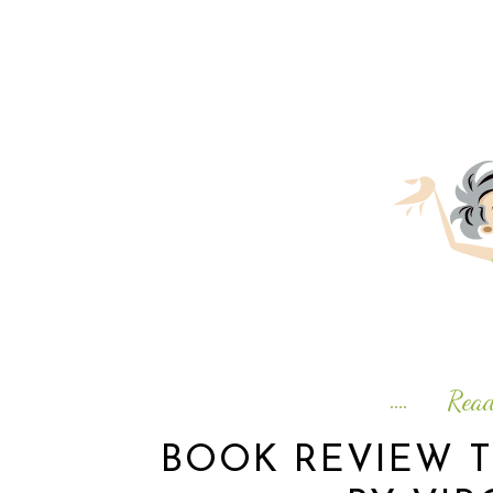
Rea
BOOK REVIEW 