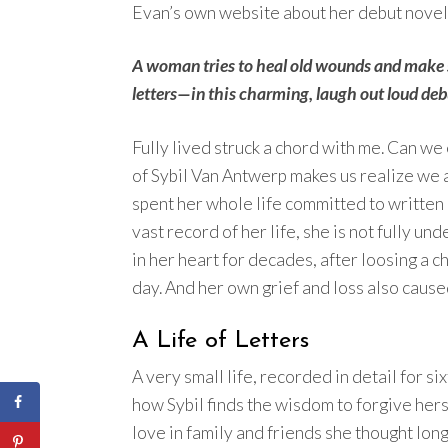
Evan’s own website about her debut novel
A woman tries to heal old wounds and make
letters—in this charming, laugh out loud debut
Fully lived struck a chord with me. Can we
of Sybil Van Antwerp makes us realize we a
spent her whole life committed to written
vast record of her life, she is not fully un
in her heart for decades, after loosing a c
day. And her own grief and loss also caus
A Life of Letters
A very small life, recorded in detail for si
how Sybil finds the wisdom to forgive hers
love in family and friends she thought long