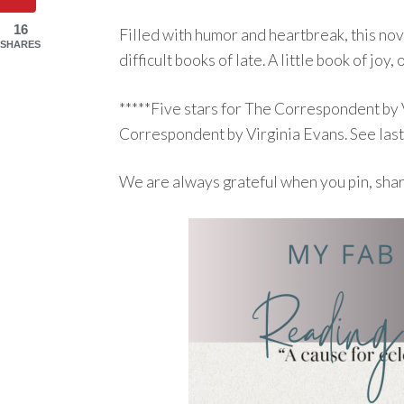
16
Filled with humor and heartbreak, this nov
SHARES
difficult books of late. A little book of joy, o
*****Five stars for The Correspondent by
Correspondent by Virginia Evans. See las
We are always grateful when you pin, sha