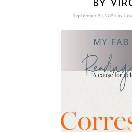
BY VIR
September 24, 2025
by
Lau