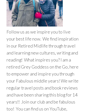
Follow us as we inspire you to live
your best life now. We find inspiration
in our Retired Midlife through travel
and learning new cultures, writing and
reading! What inspires you? I am a
retired Grey Goddess on the Go, here
to empower and inspire you through
your Fabulous middle years! We write
regular travel posts and book reviews
and have been sharing this blog for 14
years!! Join our club and be fabulous
too! You can find us on YouTube,