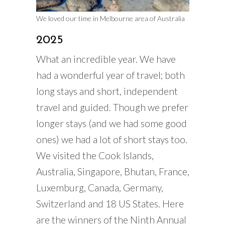
We loved our time in Melbourne area of Australia
2025
What an incredible year. We have
had a wonderful year of travel; both
long stays and short, independent
travel and guided. Though we prefer
longer stays (and we had some good
ones) we had a lot of short stays too.
We visited the Cook Islands,
Australia, Singapore, Bhutan, France,
Luxemburg, Canada, Germany,
Switzerland and 18 US States. Here
are the winners of the Ninth Annual