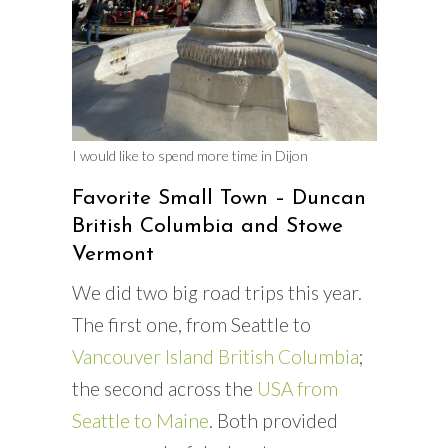
I would like to spend more time in Dijon
Favorite Small Town – Duncan
British Columbia and Stowe
Vermont
We did two big road trips this year.
The first one, from Seattle to
Vancouver Island British Columbia
;
the second across the
USA from
Seattle to Maine
. Both provided