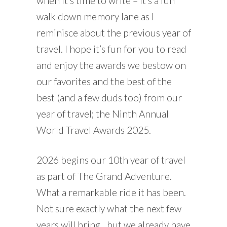
when it’s time to write – it’s a fun
walk down memory lane as I
reminisce about the previous year of
travel. I hope it’s fun for you to read
and enjoy the awards we bestow on
our favorites and the best of the
best (and a few duds too) from our
year of travel; the Ninth Annual
World Travel Awards 2025.
2026 begins our 10th year of travel
as part of The Grand Adventure.
What a remarkable ride it has been.
Not sure exactly what the next few
years will bring…but we already have