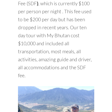
Fee (SDF
)
, which is currently $100
per person per night . This fee used
to be $200 per day but has been
dropped in recent years. Our ten
day tour with My Bhutan cost
$10,000 and included all
transportation, most meals, all
activities, amazing guide and driver,
all accommodations and the SDF
fee.