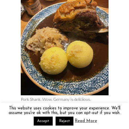
Pork Shank. Wow. Germany is deliciious.
This website uses cookies to improve your experience. We'll
Best Food Tour – Bordeaux and
assume you're ok with this, but you can opt-out if you wish.
Switzerland
Read More
Accept
Reject