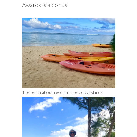
Awards is a bonus.
The beach at our resort in the Cook Islands