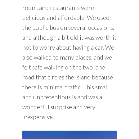
room, and restaurants were
delicious and affordable. We used
the public bus on several occasions,
and although a bit old it was worth it
not to worry about having a car. We
also walked to many places, and we
felt safe walking on the two lane
road that circles the island because
there is minimal traffic. This small
and unpretentious island was a
wonderful surprise and very
inexpensive.