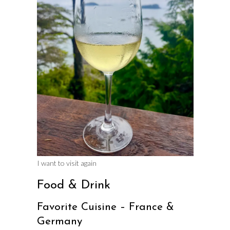
I want to visit again
Food & Drink
Favorite Cuisine – France &
Germany