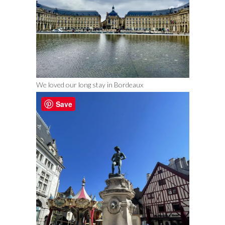
We loved our long stay in Bordeaux
Save