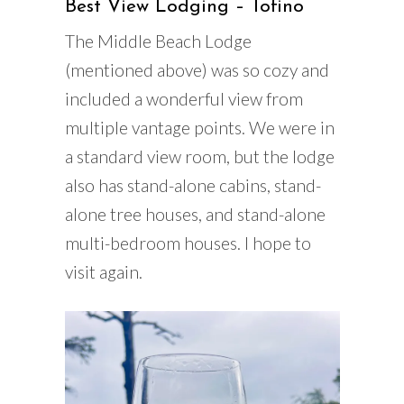
Best View Lodging – Tofino
The Middle Beach Lodge
(mentioned above) was so cozy and
included a wonderful view from
multiple vantage points. We were in
a standard view room, but the lodge
also has stand-alone cabins, stand-
alone tree houses, and stand-alone
multi-bedroom houses. I hope to
visit again.