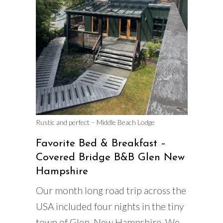
Rustic and perfect – Middle Beach Lodge
Favorite Bed & Breakfast –
Covered Bridge B&B Glen New
Hampshire
Our month long road trip across the
USA included four nights in the tiny
town of Glen, New Hampshire. We