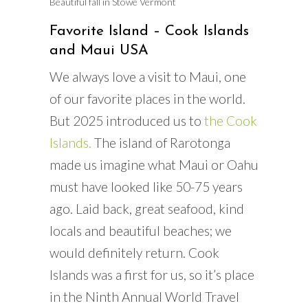
Beautiful fall in Stowe Vermont
Favorite Island – Cook Islands
and Maui USA
We always love a visit to Maui, one
of our favorite places in the world.
But 2025 introduced us to
the Cook
Islands.
The island of Rarotonga
made us imagine what Maui or Oahu
must have looked like 50-75 years
ago. Laid back, great seafood, kind
locals and beautiful beaches; we
would definitely return. Cook
Islands was a first for us, so it’s place
in the Ninth Annual World Travel