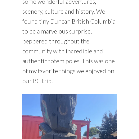
some wonderful adventures,
scenery, culture and history. We
found tiny Duncan British Columbia
to be a marvelous surprise,
peppered throughout the
community with incredible and
authentic totem poles. This was one
of my favorite things we enjoyed on
our BC trip.