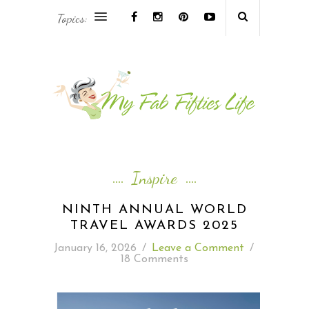
Topics:
AFRICA & THE MIDDLE EAST TRAVEL
ASIA & OCEANIA TRAVEL
AT HOME
EUROPE TRAVEL
Inspire
FOOD & DRINK
NINTH ANNUAL WORLD
TRAVEL AWARDS 2025
INSPIRE
January 16, 2026
/
Leave a Comment
/
18 Comments
ISLAND LIFE
NORTH AMERICA TRAVEL