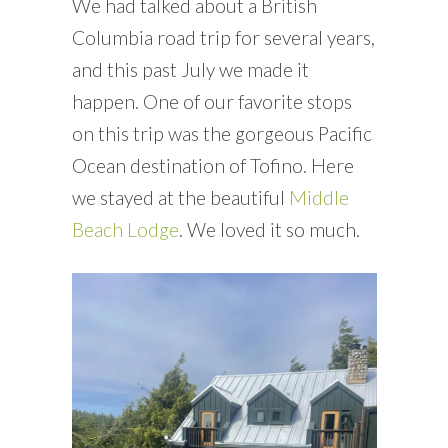
We had talked about a British
Columbia road trip for several years,
and this past July we made it
happen. One of our favorite stops
on this trip was the gorgeous Pacific
Ocean destination of Tofino. Here
we stayed at the beautiful
Middle
Beach Lodge
. We loved it so much.