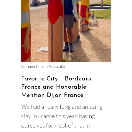
Summertime in Australia
Favorite City – Bordeaux
France and Honorable
Mention Dijon France
We had a really long and amazing
stay in France this year, basing
ourselves for most of that in