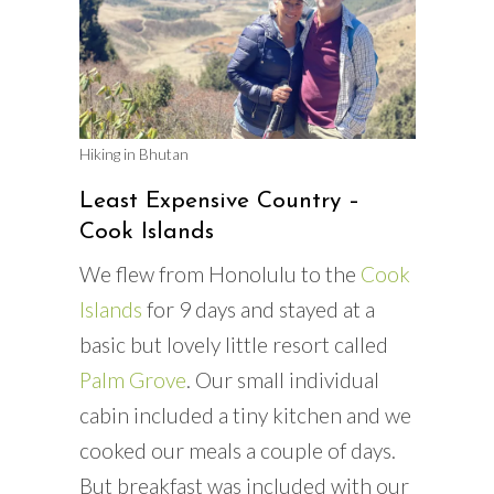
Hiking in Bhutan
Least Expensive Country –
Cook Islands
We flew from Honolulu to the
Cook
Islands
for 9 days and stayed at a
basic but lovely little resort called
Palm Grove
. Our small individual
cabin included a tiny kitchen and we
cooked our meals a couple of days.
But breakfast was included with our