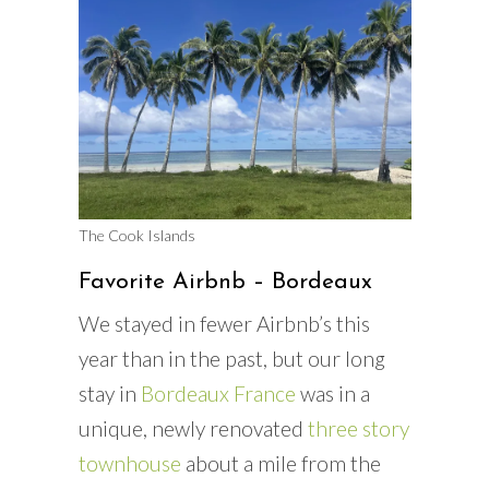
The Cook Islands
Favorite Airbnb – Bordeaux
We stayed in fewer Airbnb’s this
year than in the past, but our long
stay in
Bordeaux France
was in a
unique, newly renovated
three story
townhouse
about a mile from the