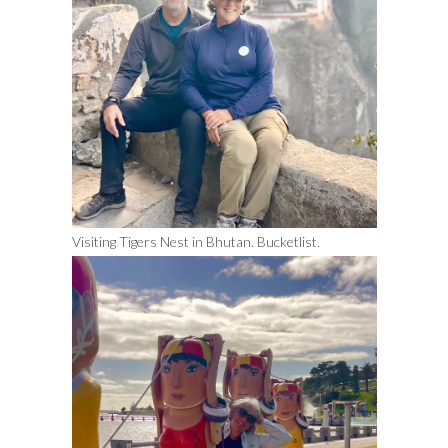
Visiting Tigers Nest in Bhutan. Bucketlist.