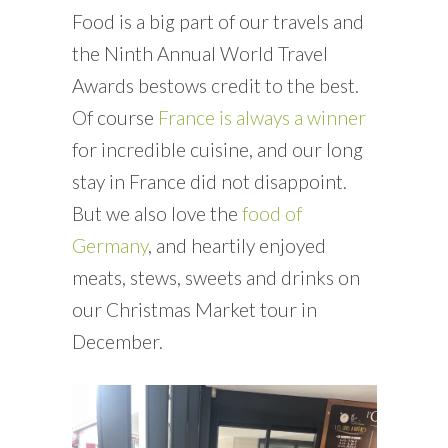
Food is a big part of our travels and
the Ninth Annual World Travel
Awards bestows credit to the best.
Of course
France is always a winner
for incredible cuisine, and our long
stay in France did not disappoint.
But we also love the
food of
Germany
, and heartily enjoyed
meats, stews, sweets and drinks on
our Christmas Market tour in
December.