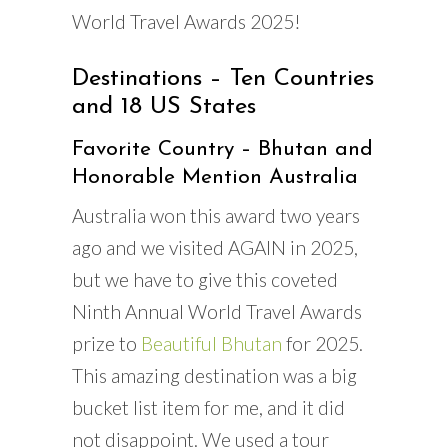
World Travel Awards 2025!
Destinations – Ten Countries
and 18 US States
Favorite Country – Bhutan and
Honorable Mention Australia
Australia won this award two years
ago and we visited AGAIN in 2025,
but we have to give this coveted
Ninth Annual World Travel Awards
prize to
Beautiful Bhutan
for 2025.
This amazing destination was a big
bucket list item for me, and it did
not disappoint. We used a tour