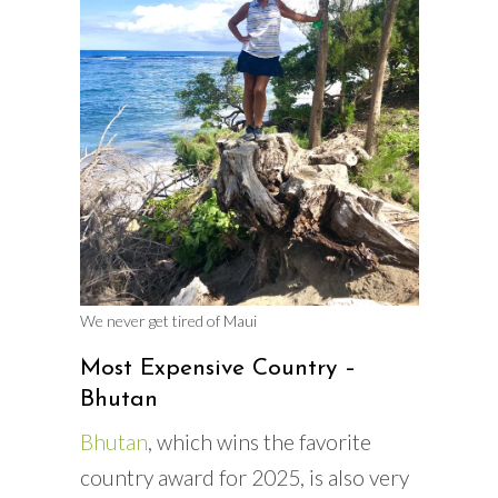
We never get tired of Maui
Most Expensive Country –
Bhutan
Bhutan
, which wins the favorite
country award for 2025, is also very