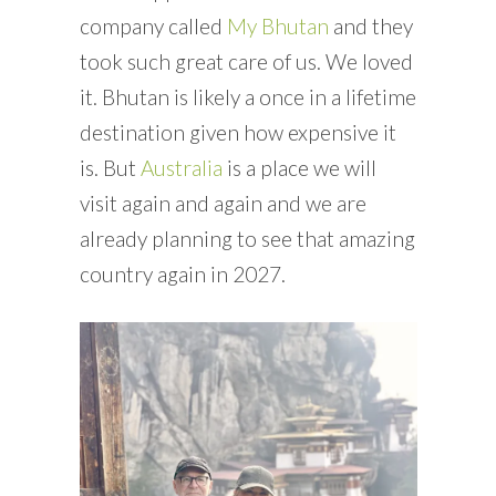
company called
My Bhutan
and they
took such great care of us. We loved
it. Bhutan is likely a once in a lifetime
destination given how expensive it
is. But
Australia
is a place we will
visit again and again and we are
already planning to see that amazing
country again in 2027.