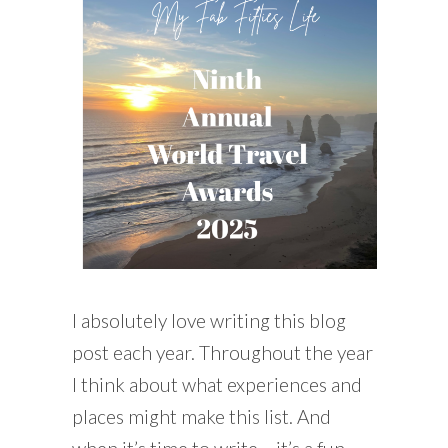
READING WEDNESDAY
SOUTH & CENTRAL AMERICA TRAVEL
I absolutely love writing this blog
post each year. Throughout the year
I think about what experiences and
places might make this list. And