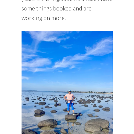
some things booked and are
working on more.