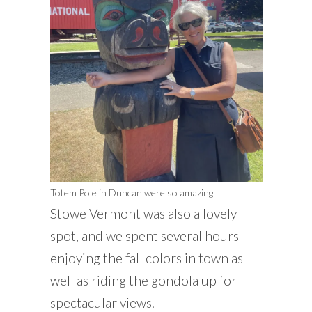
Totem Pole in Duncan were so amazing
Stowe Vermont was also a lovely
spot, and we spent several hours
enjoying the fall colors in town as
well as riding the gondola up for
spectacular views.