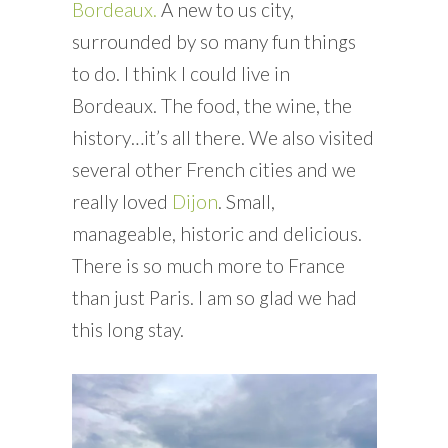
Bordeaux.
A new to us city,
surrounded by so many fun things
to do. I think I could live in
Bordeaux. The food, the wine, the
history…it’s all there. We also visited
several other French cities and we
really loved
Dijon
. Small,
manageable, historic and delicious.
There is so much more to France
than just Paris. I am so glad we had
this long stay.