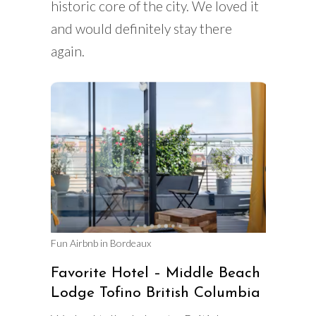
historic core of the city. We loved it
and would definitely stay there
again.
Fun Airbnb in Bordeaux
Favorite Hotel – Middle Beach
Lodge Tofino British Columbia