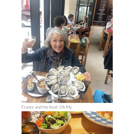
France and the food. Oh My.