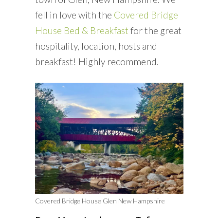
fell in love with the
Covered Bridge
House Bed & Breakfast
for the great
hospitality, location, hosts and
breakfast! Highly recommend.
Covered Bridge House Glen New Hampshire