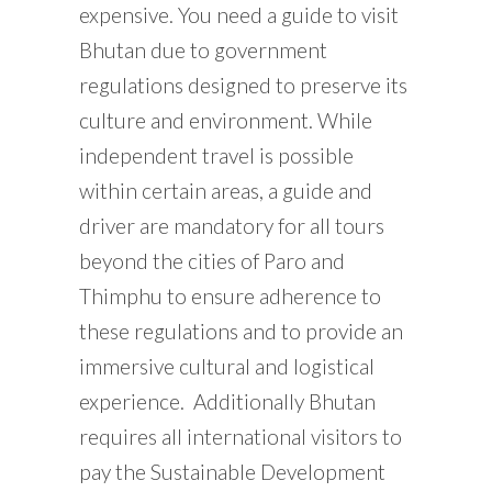
expensive. You need a guide to visit
Bhutan due to government
regulations designed to preserve its
culture and environment. While
independent travel is possible
within certain areas, a guide and
driver are mandatory for all tours
beyond the cities of Paro and
Thimphu to ensure adherence to
these regulations and to provide an
immersive cultural and logistical
experience. Additionally Bhutan
requires all international visitors to
pay the Sustainable Development